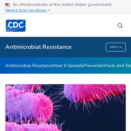
An official website of the United States government
Here's how you know
Public Health
sea
Related Topics
Antimicrobial Resistance
MENU
Antimicrobial Resistance
Antimicrobial Resistance
How It Spreads
Prevention
Facts and St