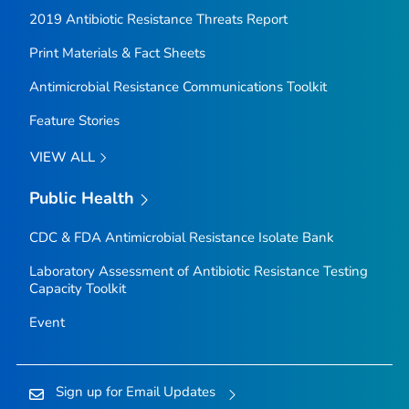
2019 Antibiotic Resistance Threats Report
Print Materials & Fact Sheets
Antimicrobial Resistance Communications Toolkit
Feature Stories
VIEW ALL
Public Health
CDC & FDA Antimicrobial Resistance Isolate Bank
Laboratory Assessment of Antibiotic Resistance Testing
Capacity Toolkit
Event
Sign up for Email Updates