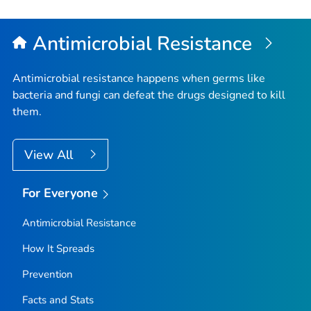
to
Top
Antimicrobial Resistance
Antimicrobial resistance happens when germs like
bacteria and fungi can defeat the drugs designed to kill
them.
View All
For Everyone
Antimicrobial Resistance
How It Spreads
Prevention
Facts and Stats