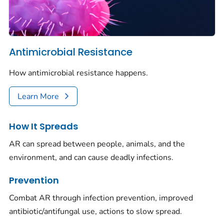
Antimicrobial Resistance
How antimicrobial resistance happens.
Learn More
How It Spreads
AR can spread between people, animals, and the
environment, and can cause deadly infections.
Prevention
Combat AR through infection prevention, improved
antibiotic/antifungal use, actions to slow spread.