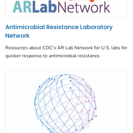
Antimicrobial Resistance Laboratory
Network
Resources about CDC's AR Lab Network for U.S. labs for
quicker response to antimicrobial resistance.