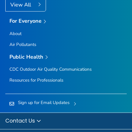
View All
For Everyone
About
Air Pollutants
Public Health
CDC Outdoor Air Quality Communications
Resources for Professionals
Sign up for Email Updates
Contact Us