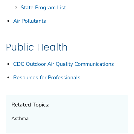
State Program List
Air Pollutants
Public Health
CDC Outdoor Air Quality Communications
Resources for Professionals
Related Topics:
Asthma