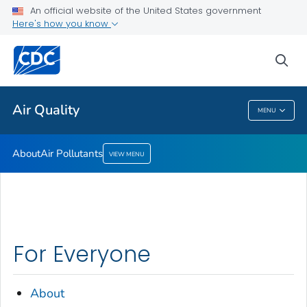
An official website of the United States government
Here's how you know
Public Health
sea
Related Topics
Air Quality
MENU
Air Quality
About
Air Pollutants
VIEW MENU
For Everyone
About