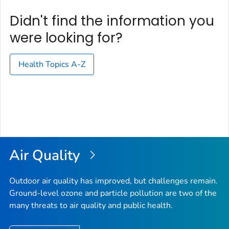
Didn't find the information you
were looking for?
Health Topics A-Z
Air Quality
Outdoor air quality has improved, but challenges remain.
Ground-level ozone and particle pollution are two of the
many threats to air quality and public health.