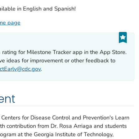
ailable in English and Spanish!
ome page
a rating for
Milestone Tracker
app in the App Store.
ave ideas for improvement or other feedback to
ctEarly@cdc.gov
.
ent
Centers for Disease Control and Prevention's
Learn
h contribution from Dr. Rosa Arriaga and students
ogram at the Georgia Institute of Technology,