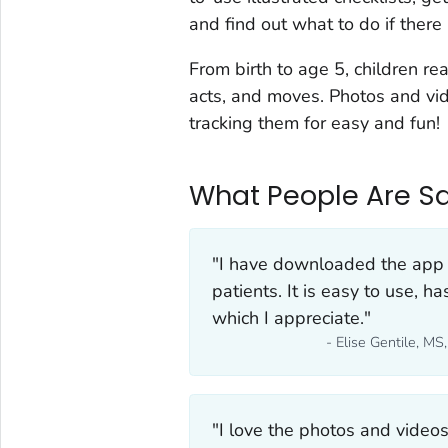
and find out what to do if there 
From birth to age 5, children re
acts, and moves. Photos and vid
tracking them for easy and fun!
What People Are Sa
"I have downloaded the app 
patients. It is easy to use, h
which I appreciate."
- Elise Gentile, M
"I love the photos and video