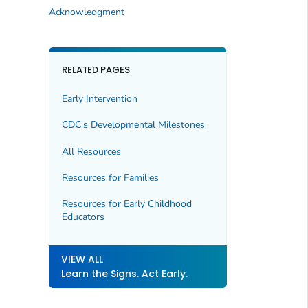
Acknowledgment
RELATED PAGES
Early Intervention
CDC's Developmental Milestones
All Resources
Resources for Families
Resources for Early Childhood
Educators
VIEW ALL
Learn the Signs. Act Early.