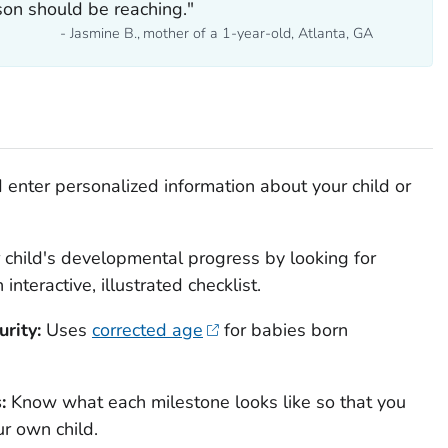
son should be reaching."
- Jasmine B., mother of a 1-year-old, Atlanta, GA
enter personalized information about your child or
 child's developmental progress by looking for
nteractive, illustrated checklist.
rity:
Uses
corrected age
for babies born
s:
Know what each milestone looks like so that you
ur own child.