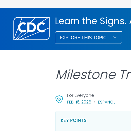
Learn the Signs. 
EXPLORE THIS TOPIC
Milestone T
For Everyone
, VISIT LINK FOR DETAI
FEB. 16, 2026
ESPAÑOL
KEY POINTS