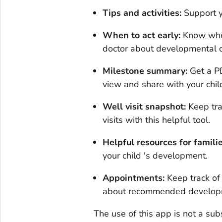
Tips and activities:
Support y
When to act early:
Know when 
doctor about developmental 
Milestone summary:
Get a PD
view and share with your chil
Well visit snapshot:
Keep trac
visits with this helpful tool.
Helpful resources for familie
your child 's development.
Appointments:
Keep track of
about recommended developm
The use of this app is not a sub