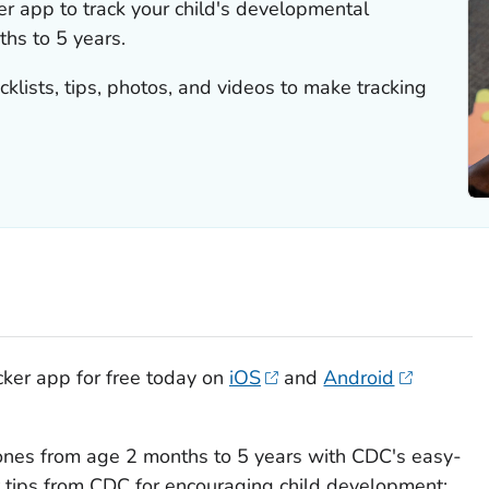
e
r
app to track your child's developmental
hs to 5 years.
cklists, tips, photos, and videos to make tracking
cker
app for free today on
iOS
and
Android
tones from age 2 months to 5 years with CDC's easy-
et tips from CDC for encouraging child development;