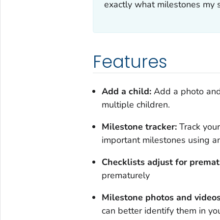
exactly what milestones my 
Features
Add a child:
Add a photo and 
multiple children.
Milestone tracker:
Track your
important milestones using an i
Checklists adjust for prematu
prematurely
Milestone photos and video
can better identify them in yo