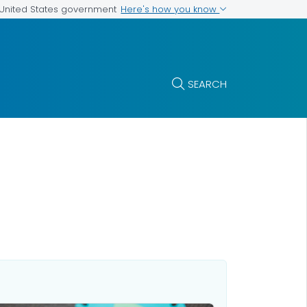
Here's how you know
e United States government
SEARCH