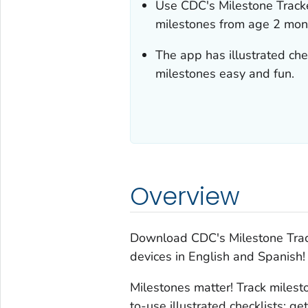
Use
CDC's
Milestone Track
milestones from age 2 mont
The app has illustrated che
milestones easy and fun.
Overview
Download
CDC's Milestone Tra
devices in English and Spanish!
Milestones matter! Track miles
to-use illustrated checklists; g