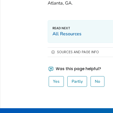
Atlanta, GA.
All Resources
SOURCES AND PAGE INFO
Was this page helpful?
Yes
Partly
No