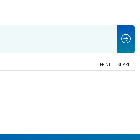
PRINT
SHARE