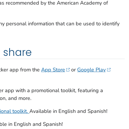
 as recommended by the American Academy of
ny personal information that can be used to identify
 share
cker
app from the
App Store
or
Google Play
er
app with a promotional toolkit, featuring a
ton, and more.
onal toolkit.
Available in English and Spanish!
ble in English and Spanish!