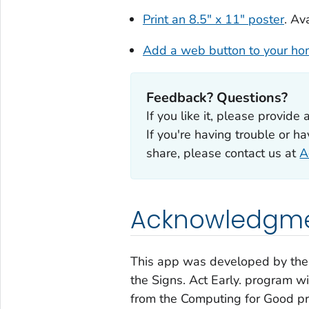
Print an 8.5" x 11" poster
. Av
Add a web button to your h
Feedback? Questions?
If you like it, please provide 
If you're having trouble or h
share, please contact us at
A
Acknowledgm
This app was developed by the 
the Signs. Act Early.
program wit
from the
Computing for Good
pr