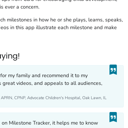
is ever a concern.
ach milestones in how he or she plays, learns, speaks,
eos in this app illustrate each milestone and make
ying!
for my family and recommend it to my
as great videos, and appeals to all audiences,
S, APRN, CPNP, Advocate Children's Hospital, Oak Lawn, IL
s on Milestone Tracker, it helps me to know