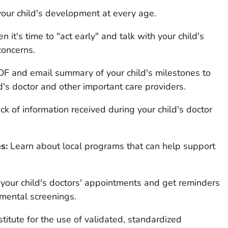
our child's development at every age.
it's time to "act early" and talk with your child's
concerns.
F and email summary of your child's milestones to
d's doctor and other important care providers.
k of information received during your child's doctor
s:
Learn about local programs that can help support
 your child's doctors' appointments and get reminders
ental screenings.
stitute for the use of validated, standardized