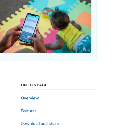
ON THIS PAGE
Overview
Features
Download and share