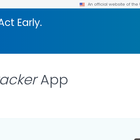
An official website of th
Act Early.
racker
App
LS.