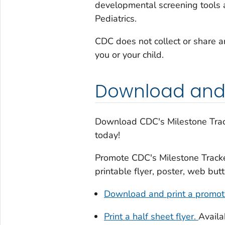
developmental screening tools
Pediatrics.
CDC does not collect or share a
you or your child.
Download and
Download
CDC's
Milestone Tra
today!
Promote
CDC's
Milestone Track
printable flyer, poster, web but
Download and print a promoti
Print a half sheet flyer.
Availa