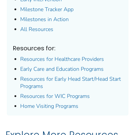
Milestone Tracker
App
Milestones in Action
All Resources
Resources for:
Resources for Healthcare Providers
Early Care and Education Programs
Resources for Early Head Start/Head Start
Programs
Resources for WIC Programs
Home Visiting Programs