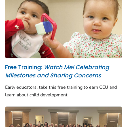
Free Training:
Watch Me! Celebrating
Milestones and Sharing Concerns
Early educators, take this free training to earn CEU and
learn about child development.