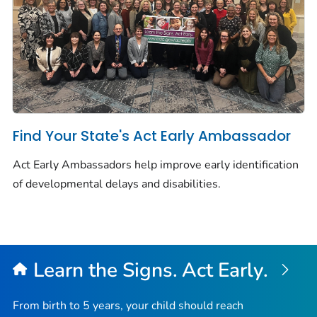
Find Your State's Act Early Ambassador
Act Early Ambassadors help improve early identification
of developmental delays and disabilities.
Learn the Signs. Act Early.
From birth to 5 years, your child should reach