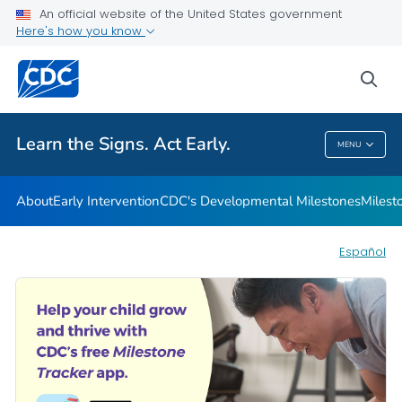
An official website of the United States government
Here's how you know
Health Care Providers
sea
Related Topics
Learn the Signs. Act Early.
MENU
Learn The Signs. Act Early.
About
Early Intervention
CDC's Developmental Milestones
Milest
Español