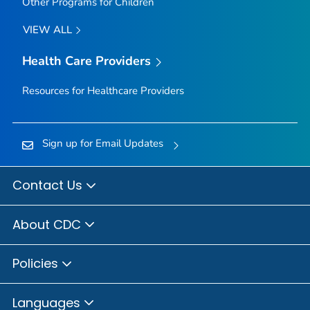
Other Programs for Children
VIEW ALL
Health Care Providers
Resources for Healthcare Providers
Sign up for Email Updates
Contact Us
About CDC
Policies
Languages