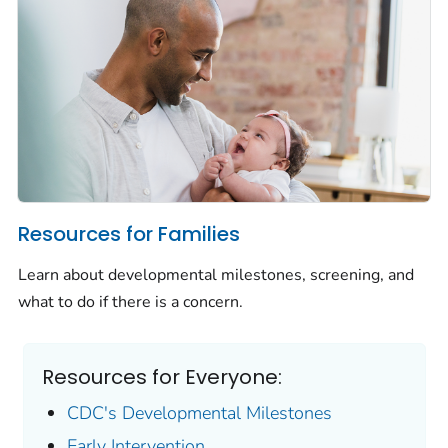
Resources for Families
Learn about developmental milestones, screening, and
what to do if there is a concern.
Resources for Everyone:
CDC's Developmental Milestones
Early Intervention