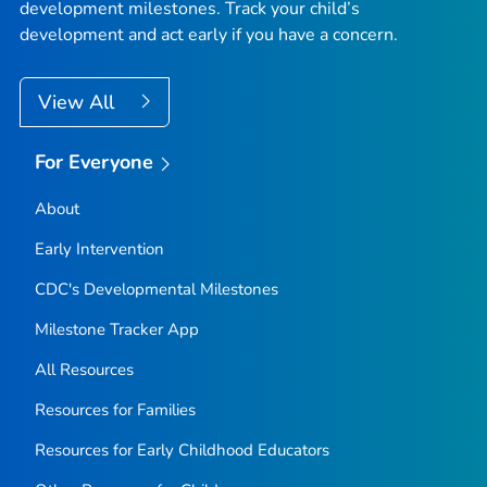
development milestones. Track your child’s
development and act early if you have a concern.
View All
For Everyone
About
Early Intervention
CDC's Developmental Milestones
Milestone Tracker
App
All Resources
Resources for Families
Resources for Early Childhood Educators