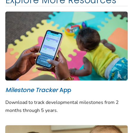
Explore More Resources
Milestone Tracker
App
Download to track developmental milestones from 2
months through 5 years.