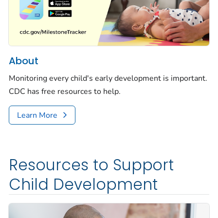
About
Monitoring every child's early development is important.
CDC has free resources to help.
Learn More
Resources to Support
Child Development