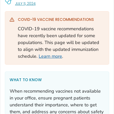
, VISIT LINK FOR DETAILS.
JULY 11, 2024
COVID-19 VACCINE RECOMMENDATIONS
COVID-19 vaccine recommendations
have recently been updated for some
populations. This page will be updated
to align with the updated immunization
schedule.
Learn more
.
WHAT TO KNOW
When recommending vaccines not available
in your office, ensure pregnant patients
understand their importance, where to get
them, and address any concerns about safety