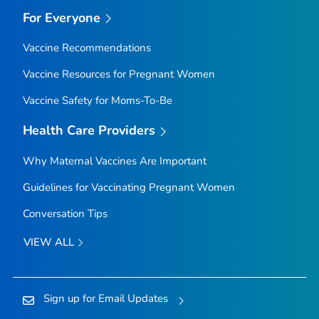
For Everyone
Vaccine Recommendations
Vaccine Resources for Pregnant Women
Vaccine Safety for Moms-To-Be
Health Care Providers
Why Maternal Vaccines Are Important
Guidelines for Vaccinating Pregnant Women
Conversation Tips
VIEW ALL
Sign up for Email Updates