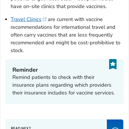
have on-site clinics that provide vaccines.
Travel Clinics
are current with vaccine
recommendations for international travel and
often carry vaccines that are less frequently
recommended and might be cost-prohibitive to
stock.
Reminder
Remind patients to check with their
insurance plans regarding which providers
their insurance includes for vaccine services.