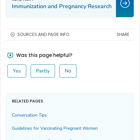
Immunization and Pregnancy Research
SOURCES AND PAGE INFO
SHARE
Was this page helpful?
Yes
Partly
No
RELATED PAGES
Conversation Tips
Guidelines for Vaccinating Pregnant Women