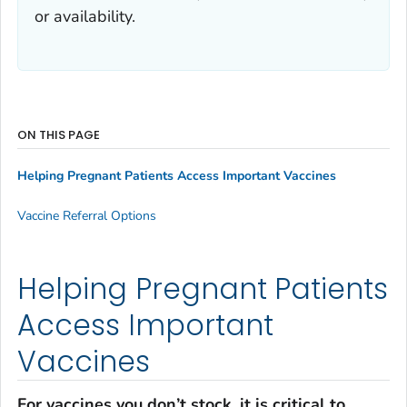
or availability.
ON THIS PAGE
Helping Pregnant Patients Access Important Vaccines
Vaccine Referral Options
Helping Pregnant Patients
Access Important
Vaccines
For vaccines you don’t stock, it is critical to