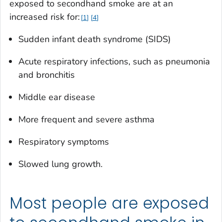
exposed to secondhand smoke are at an
increased risk for:
1
4
Sudden infant death syndrome (SIDS)
Acute respiratory infections, such as pneumonia
and bronchitis
Middle ear disease
More frequent and severe asthma
Respiratory symptoms
Slowed lung growth.
Most people are exposed