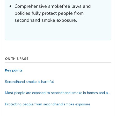
Comprehensive smokefree laws and
policies fully protect people from
secondhand smoke exposure.
ON THIS PAGE
Key points
Secondhand smoke is harmful
Most people are exposed to secondhand smoke in homes and at work
Protecting people from secondhand smoke exposure