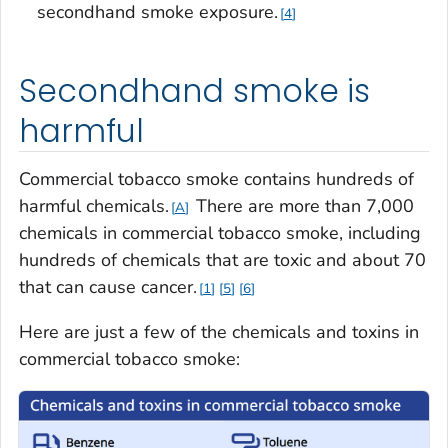
secondhand smoke exposure.
4
Secondhand smoke is
harmful
Commercial tobacco smoke contains hundreds of
harmful chemicals.
There are more than 7,000
A
chemicals in commercial tobacco smoke, including
hundreds of chemicals that are toxic and about 70
that can cause cancer.
1
5
6
Here are just a few of the chemicals and toxins in
commercial tobacco smoke: