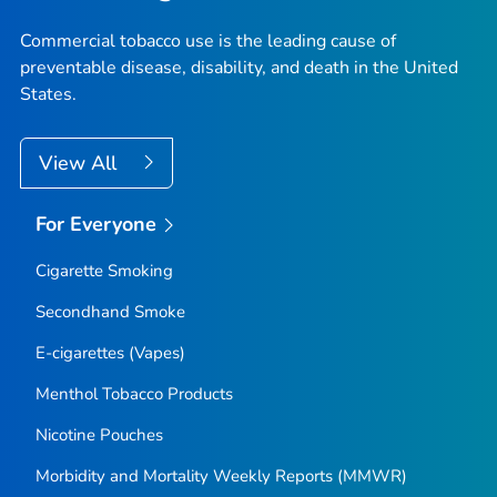
Commercial tobacco use is the leading cause of
preventable disease, disability, and death in the United
States.
View All
For Everyone
Cigarette Smoking
Secondhand Smoke
E-cigarettes (Vapes)
Menthol Tobacco Products
Nicotine Pouches
Morbidity and Mortality Weekly Reports (MMWR)