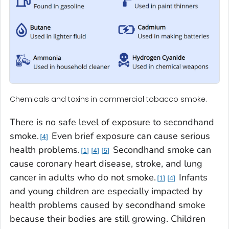
Chemicals and toxins in commercial tobacco smoke.
There is no safe level of exposure to secondhand
smoke.
Even brief exposure can cause serious
4
health problems.
Secondhand smoke can
1
4
5
cause coronary heart disease, stroke, and lung
cancer in adults who do not smoke.
Infants
1
4
and young children are especially impacted by
health problems caused by secondhand smoke
because their bodies are still growing. Children