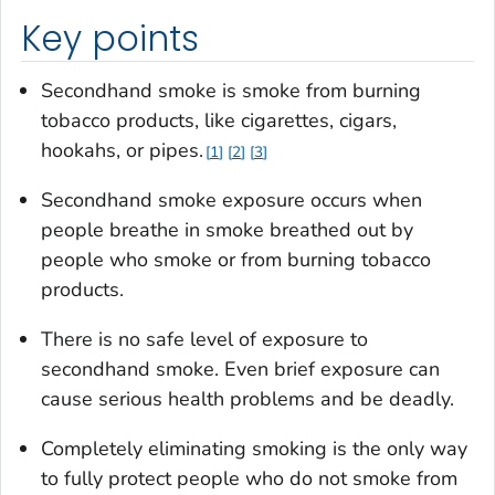
Key points
Secondhand smoke is smoke from burning
tobacco products, like cigarettes, cigars,
hookahs, or pipes.
1
2
3
Secondhand smoke exposure occurs when
people breathe in smoke breathed out by
people who smoke or from burning tobacco
products.
There is no safe level of exposure to
secondhand smoke. Even brief exposure can
cause serious health problems and be deadly.
Completely eliminating smoking is the only way
to fully protect people who do not smoke from