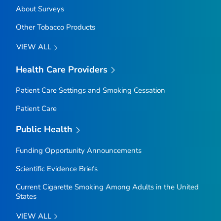
About Surveys
Other Tobacco Products
VIEW ALL
Health Care Providers
Patient Care Settings and Smoking Cessation
Patient Care
Public Health
Funding Opportunity Announcements
Scientific Evidence Briefs
Current Cigarette Smoking Among Adults in the United
States
VIEW ALL