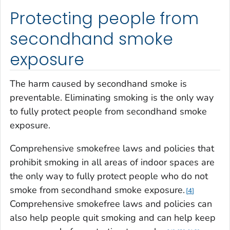
Protecting people from
secondhand smoke
exposure
The harm caused by secondhand smoke is
preventable. Eliminating smoking is the only way
to fully protect people from secondhand smoke
exposure.
Comprehensive smokefree laws and policies that
prohibit smoking in all areas of indoor spaces are
the only way to fully protect people who do not
smoke from secondhand smoke exposure.
4
Comprehensive smokefree laws and policies can
also help people quit smoking and can help keep