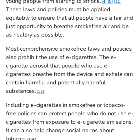
young people from starting to smoke.
4
9
10
These laws and policies must be applied
equitably to ensure that all people have a fair and
just opportunity to breathe smokefree air and be
as healthy as possible.
Most comprehensive smokefree laws and policies
also prohibit the use of e-cigarettes. The e-
cigarette aerosol that people who use e-
cigarettes breathe from the device and exhale can
contain harmful and potentially harmful
substances.
11
Including e-cigarettes in smokefree or tobacco-
free policies can protect people who do not use e-
cigarettes from exposure to e-cigarette emissions.
It can also help change social norms about
tobacco use.