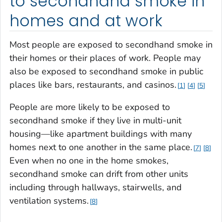
to secondhand smoke in
homes and at work
Most people are exposed to secondhand smoke in
their homes or their places of work. People may
also be exposed to secondhand smoke in public
places like bars, restaurants, and casinos.
1
4
5
People are more likely to be exposed to
secondhand smoke if they live in multi-unit
housing—like apartment buildings with many
homes next to one another in the same place.
7
8
Even when no one in the home smokes,
secondhand smoke can drift from other units
including through hallways, stairwells, and
ventilation systems.
8