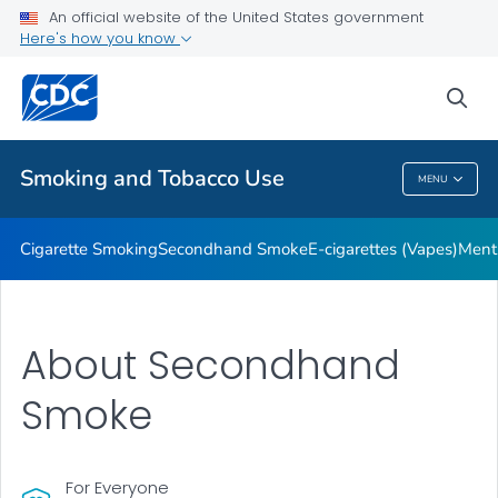
An official website of the United States government
Here's how you know
Public Health
sea
Related Topics
Smoking and Tobacco Use
MENU
Smoking And Tobacco Use
Cigarette Smoking
Secondhand Smoke
E-cigarettes (Vapes)
Ment
About Secondhand
Smoke
For Everyone