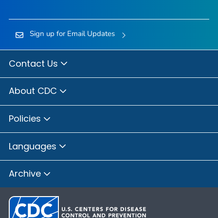
Sign up for Email Updates
Contact Us
About CDC
Policies
Languages
Archive