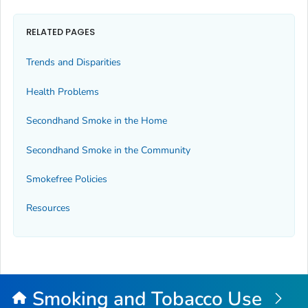
RELATED PAGES
Trends and Disparities
Health Problems
Secondhand Smoke in the Home
Secondhand Smoke in the Community
Smokefree Policies
Resources
Smoking and Tobacco Use