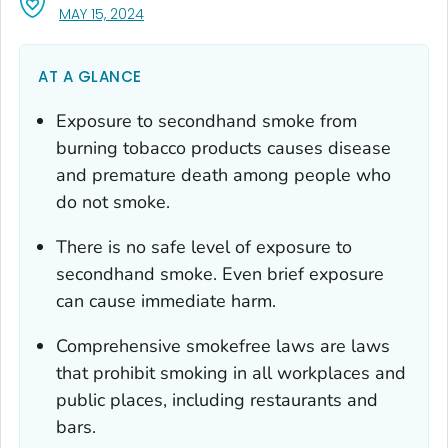
, VISIT LINK FOR DETAILS.
MAY 15, 2024
AT A GLANCE
Exposure to secondhand smoke from
burning tobacco products causes disease
and premature death among people who
do not smoke.
There is no safe level of exposure to
secondhand smoke. Even brief exposure
can cause immediate harm.
Comprehensive smokefree laws are laws
that prohibit smoking in
all
workplaces and
public places, including restaurants and
bars.