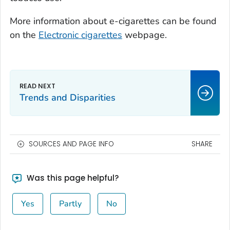
More information about e-cigarettes can be found
on the
Electronic cigarettes
webpage.
Trends and Disparities
SOURCES AND PAGE INFO
SHARE
Was this page helpful?
Yes
Partly
No