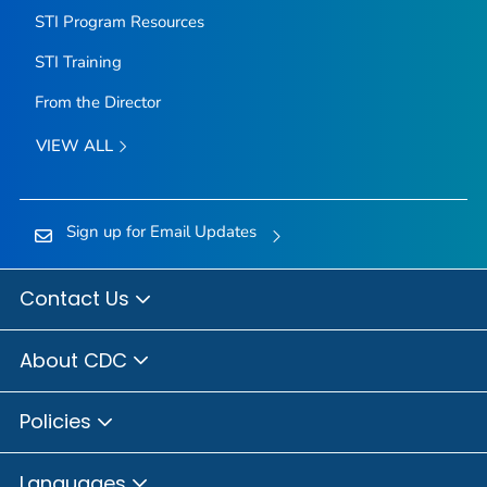
STI Program Resources
STI Training
From the Director
VIEW ALL
Sign up for Email Updates
Contact Us
About CDC
Policies
Languages