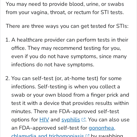
You may need to provide blood, urine, or swabs
from your vagina, throat, or rectum for STI tests.
There are three ways you can get tested for STIs:
A healthcare provider can perform tests in their
office. They may recommend testing for you,
even if you do not have symptoms, since many
infections do not have symptoms.
You can self-test (or, at-home test) for some
infections. Self-testing is when you collect a
swab or your own blood from a finger prick and
test it with a device that provides results within
minutes. There are FDA-approved self-test
options for
HIV
and
syphilis
. You can also use
an FDA-approved self-test for
gonorrhea,
chlamydia and trichomoniasis
by swabbing