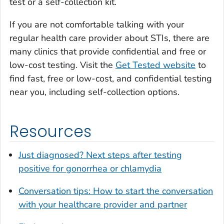
test or a self-collection kit.
If you are not comfortable talking with your
regular health care provider about STIs, there are
many clinics that provide confidential and free or
low-cost testing. Visit the
Get Tested website
to
find fast, free or low-cost, and confidential testing
near you, including self-collection options.
Resources
Just diagnosed? Next steps after testing
positive for gonorrhea or chlamydia
Conversation tips: How to start the conversation
with your healthcare provider and partner