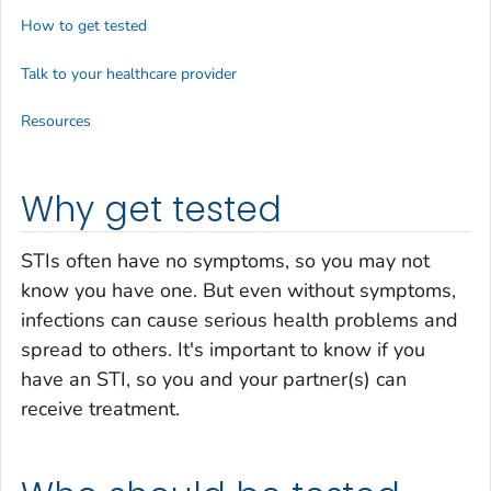
How to get tested
Talk to your healthcare provider
Resources
Why get tested
STIs often have no symptoms, so you may not
know you have one. But even without symptoms,
infections can cause serious health problems and
spread to others. It's important to know if you
have an STI, so you and your partner(s) can
receive treatment.