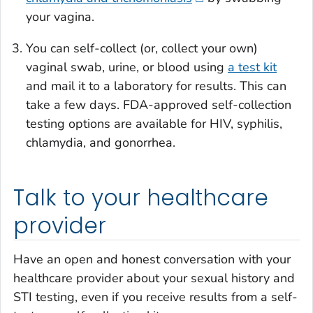
your vagina.
You can self-collect (or, collect your own)
vaginal swab, urine, or blood using
a test kit
and mail it to a laboratory for results. This can
take a few days. FDA-approved self-collection
testing options are available for HIV, syphilis,
chlamydia, and gonorrhea.
Talk to your healthcare
provider
Have an open and honest conversation with your
healthcare provider about your sexual history and
STI testing, even if you receive results from a self-