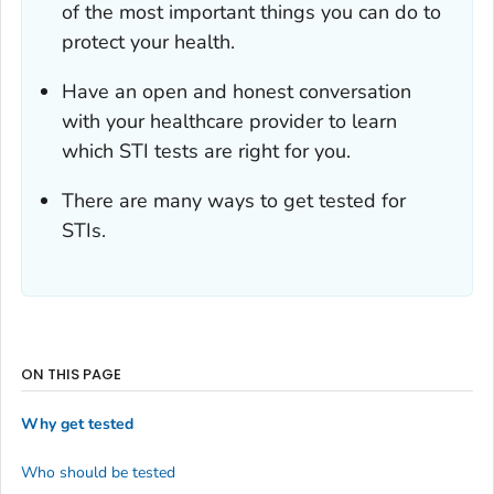
of the most important things you can do to
protect your health.
Have an open and honest conversation
with your healthcare provider to learn
which STI tests are right for you.
There are many ways to get tested for
STIs.
ON THIS PAGE
Why get tested
Who should be tested