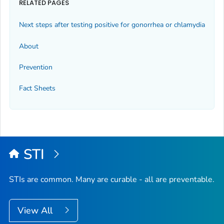
RELATED PAGES
Next steps after testing positive for gonorrhea or chlamydia
About
Prevention
Fact Sheets
STI
STIs are common. Many are curable - all are preventable.
View All