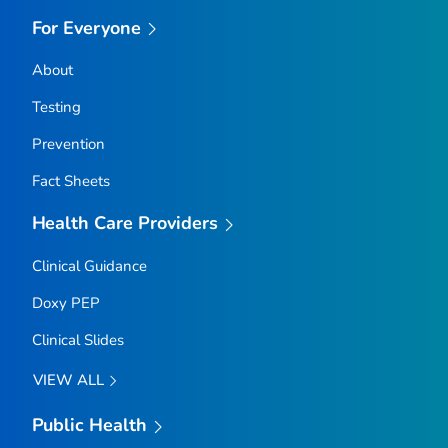
For Everyone
About
Testing
Prevention
Fact Sheets
Health Care Providers
Clinical Guidance
Doxy PEP
Clinical Slides
VIEW ALL
Public Health