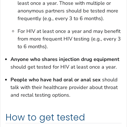
least once a year. Those with multiple or
anonymous partners should be tested more
frequently (e.g., every 3 to 6 months).
For HIV at least once a year and may benefit
from more frequent HIV testing (e.g., every 3
to 6 months).
Anyone who shares injection drug equipment
should get tested for HIV at least once a year.
People who have had oral or anal sex
should
talk with their healthcare provider about throat
and rectal testing options.
How to get tested