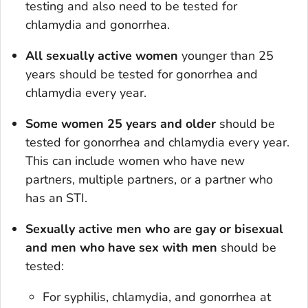
testing and also need to be tested for
chlamydia and gonorrhea.
All sexually active women
younger than 25
years should be tested for gonorrhea and
chlamydia every year.
Some women 25 years and older
should be
tested for gonorrhea and chlamydia every year.
This can include women who have new
partners, multiple partners, or a partner who
has an STI.
Sexually active men who are gay or bisexual
and men who have sex with men
should be
tested:
For syphilis, chlamydia, and gonorrhea at