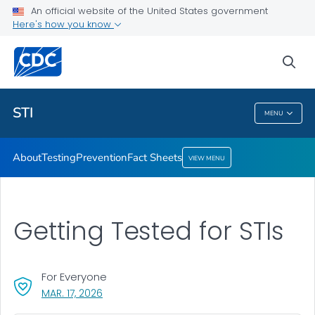
An official website of the United States government
Here's how you know
Public Health
sea
Related Topics
STI
MENU
STI
About
Testing
Prevention
Fact Sheets
VIEW MENU
Getting Tested for STIs
For Everyone
, VISIT LINK FOR DETAILS.
MAR. 17, 2026