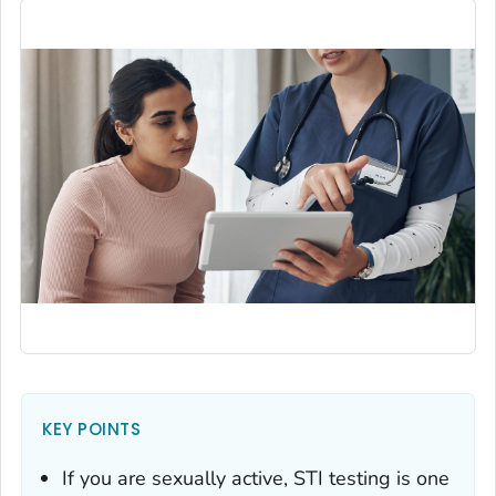
KEY POINTS
If you are sexually active, STI testing is one