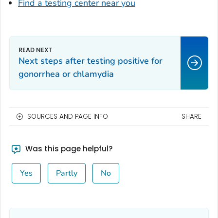
Find a testing center near you
Next steps after testing positive for
gonorrhea or chlamydia
SOURCES AND PAGE INFO
SHARE
Was this page helpful?
Yes
Partly
No