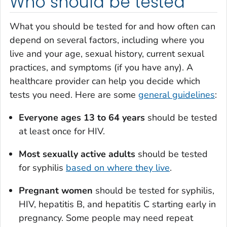
Who should be tested
What you should be tested for and how often can
depend on several factors, including where you
live and your age, sexual history, current sexual
practices, and symptoms (if you have any). A
healthcare provider can help you decide which
tests you need. Here are some
general guidelines
:
Everyone ages 13 to 64 years
should be tested
at least once for HIV.
Most sexually active adults
should be tested
for syphilis
based on where they live
.
Pregnant women
should be tested for syphilis,
HIV, hepatitis B, and hepatitis C starting early in
pregnancy. Some people may need repeat