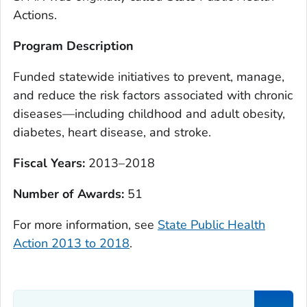
Actions.
Program Description
Funded statewide initiatives to prevent, manage,
and reduce the risk factors associated with chronic
diseases—including childhood and adult obesity,
diabetes, heart disease, and stroke.
Fiscal Years:
2013–2018
Number of Awards:
51
For more information, see
State Public Health
Action 2013 to 2018
.