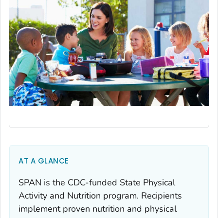
AT A GLANCE
SPAN is the CDC-funded State Physical
Activity and Nutrition program. Recipients
implement proven nutrition and physical