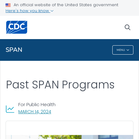
An official website of the United States government
Health Topics A-Z
Here's how you know
Outbreaks
sea
About CDC
SPAN
MENU
SPAN
Past SPAN Programs
For Public Health
, VISIT LINK FOR DETAILS.
MARCH 14, 2024