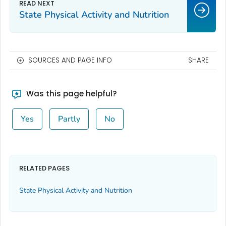
State Physical Activity and Nutrition
SOURCES AND PAGE INFO
SHARE
Was this page helpful?
Yes
Partly
No
RELATED PAGES
State Physical Activity and Nutrition