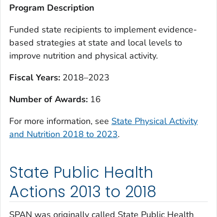
Program Description
Funded state recipients to implement evidence-
based strategies at state and local levels to
improve nutrition and physical activity.
Fiscal Years:
2018–2023
Number of Awards:
16
For more information, see
State Physical Activity
and Nutrition 2018 to 2023
.
State Public Health
Actions 2013 to 2018
SPAN was originally called State Public Health