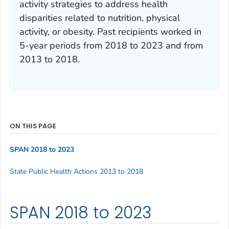
activity strategies to address health
disparities related to nutrition, physical
activity, or obesity. Past recipients worked in
5-year periods from 2018 to 2023 and from
2013 to 2018.
ON THIS PAGE
SPAN 2018 to 2023
State Public Health Actions 2013 to 2018
SPAN 2018 to 2023