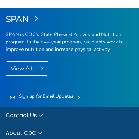
SPAN
SPAN is CDC's State Physical Activity and Nutrition
program. In the five-year program, recipients work to
improve nutrition and increase physical activity.
View All
Sign up for Email Updates
Contact Us
About CDC