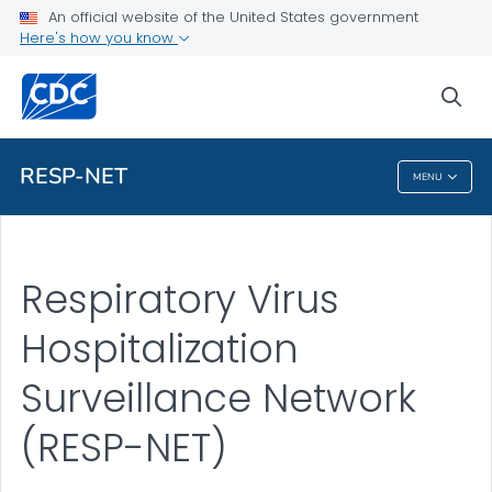
An official website of the United States government
Here's how you know
Related Topics
sea
More from CDC
RESP-NET
MENU
RESP-NET
Respiratory Virus
Hospitalization
Surveillance Network
(RESP-NET)