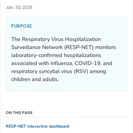
Jan. 30, 2026
PURPOSE
The Respiratory Virus Hospitalization
Surveillance Network (RESP-NET) monitors
laboratory-confirmed hospitalizations
associated with influenza, COVID-19, and
respiratory syncytial virus (RSV) among
children and adults.
ON THIS PAGE
RESP-NET interactive dashboard