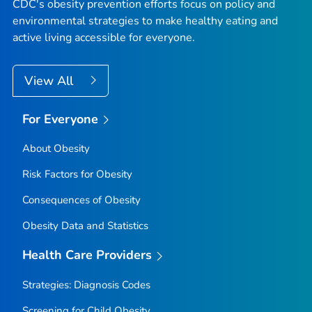
CDC's obesity prevention efforts focus on policy and
environmental strategies to make healthy eating and
active living accessible for everyone.
View All
For Everyone
About Obesity
Risk Factors for Obesity
Consequences of Obesity
Obesity Data and Statistics
Health Care Providers
Strategies: Diagnosis Codes
Screening for Child Obesity