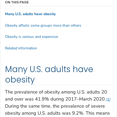
ON THIS PAGE
Many U.S. adults have obesity
Obesity affects some groups more than others
Obesity is serious and expensive
Related information
Many U.S. adults have
obesity
The prevalence of obesity among U.S. adults 20
and over was 41.9% during 2017–March 2020.
1
During the same time, the prevalence of severe
obesity among U.S. adults was 9.2%. This means