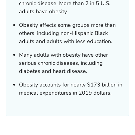
chronic disease. More than 2 in 5 U.S.
adults have obesity.
Obesity affects some groups more than
others, including non-Hispanic Black
adults and adults with less education.
Many adults with obesity have other
serious chronic diseases, including
diabetes and heart disease.
Obesity accounts for nearly $173 billion in
medical expenditures in 2019 dollars.