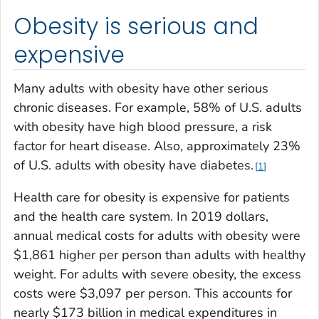
Obesity is serious and
expensive
Many adults with obesity have other serious
chronic diseases. For example, 58% of U.S. adults
with obesity have high blood pressure, a risk
factor for heart disease. Also, approximately 23%
of U.S. adults with obesity have diabetes.
1
Health care for obesity is expensive for patients
and the health care system. In 2019 dollars,
annual medical costs for adults with obesity were
$1,861 higher per person than adults with healthy
weight. For adults with severe obesity, the excess
costs were $3,097 per person. This accounts for
nearly $173 billion in medical expenditures in