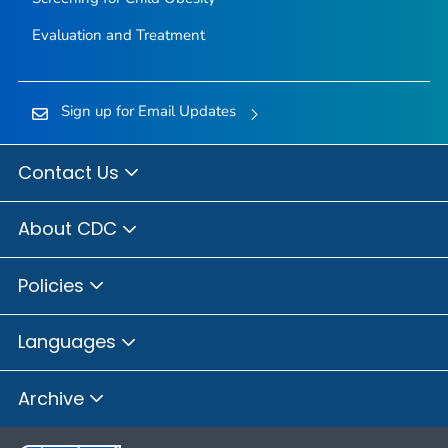
Evaluation and Treatment
Sign up for Email Updates
Contact Us
About CDC
Policies
Languages
Archive