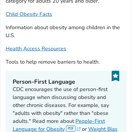
category for adults 20 years and older.
Child Obesity Facts
Information about obesity among children in the
U.S.
Health Access Resources
Tools to help remove barriers to health.
Person-First Language
CDC encourages the use of person-first
language when discussing obesity and
other chronic diseases. For example, say
"adults with obesity" rather than "obese
adults." Read more about
People-First
Language for Obesity
or
Weight Bias