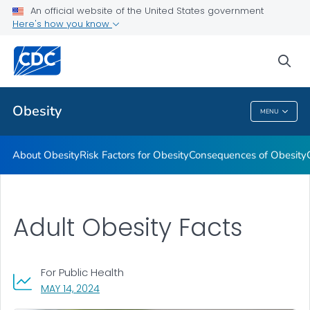
An official website of the United States government
Here's how you know
Health Care Providers
sea
Related Topics
Obesity
MENU
Obesity
About Obesity
Risk Factors for Obesity
Consequences of Obesity
Adult Obesity Facts
For Public Health
, VISIT LINK FOR DETAILS.
MAY 14, 2024