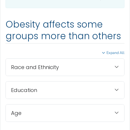
Obesity affects some
groups more than others
Expand All
Race and Ethnicity
Education
Age