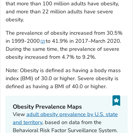
that more than 100 million adults have obesity,
and more than 22 million adults have severe
obesity.
The prevalence of obesity increased from 30.5%
in 1999-2000
to 41.9% in 2017–March 2020.
2
During the same time, the prevalence of severe
obesity increased from 4.7% to 9.2%.
Note: Obesity is defined as having a body mass
index (BMI) of 30.0 or higher. Severe obesity is
defined as having a BMI of 40.0 or higher.
Obesity Prevalence Maps
View
adult obesity prevalence by U.S. state
and territory
, based on data from the
Behavioral Risk Factor Surveillance System.