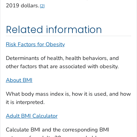
2019 dollars.
2
Related information
Risk Factors for Obesity
Determinants of health, health behaviors, and
other factors that are associated with obesity.
About BMI
What body mass index is, how it is used, and how
it is interpreted.
Adult BMI Calculator
Calculate BMI and the corresponding BMI