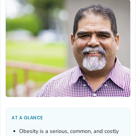
AT A GLANCE
Obesity is a serious, common, and costly