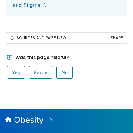
and Stigma
.
SOURCES AND PAGE INFO
SHARE
Was this page helpful?
Yes
Partly
No
Obesity