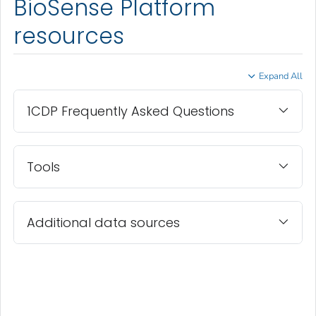
BioSense Platform
resources
Expand All
1CDP Frequently Asked Questions
Tools
Additional data sources