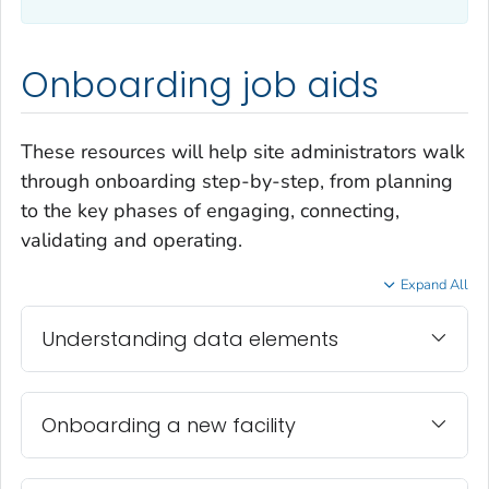
Onboarding job aids
These resources will help site administrators walk
through onboarding step-by-step, from planning
to the key phases of engaging, connecting,
validating and operating.
Expand All
Understanding data elements
Onboarding a new facility