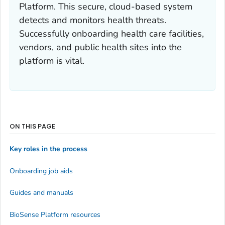
Platform. This secure, cloud-based system
detects and monitors health threats.
Successfully onboarding health care facilities,
vendors, and public health sites into the
platform is vital.
ON THIS PAGE
Key roles in the process
Onboarding job aids
Guides and manuals
BioSense Platform resources