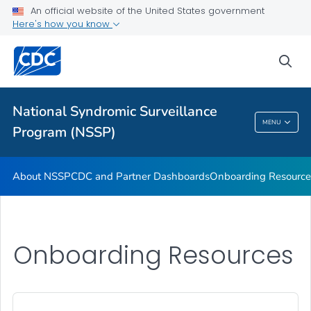
An official website of the United States government
Partnerships
Here's how you know
Free-Text Coding in ESSENCE
sea
Helpful Articles
VIEW ALL
HOME
National Syndromic Surveillance
National Syndromic Surveillance Program
MENU
Program (NSSP)
(NSSP)
About NSSP
CDC and Partner Dashboards
Onboarding Resource
Onboarding Resources