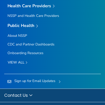
Health Care Providers
NSSP and Health Care Providers
Public Health
About NSSP
CDC and Partner Dashboards
Onboarding Resources
VIEW ALL
Sign up for Email Updates
Contact Us