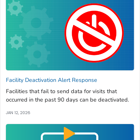
Facility Deactivation Alert Response
Facilities that fail to send data for visits that
occurred in the past 90 days can be deactivated.
JAN 12, 2026