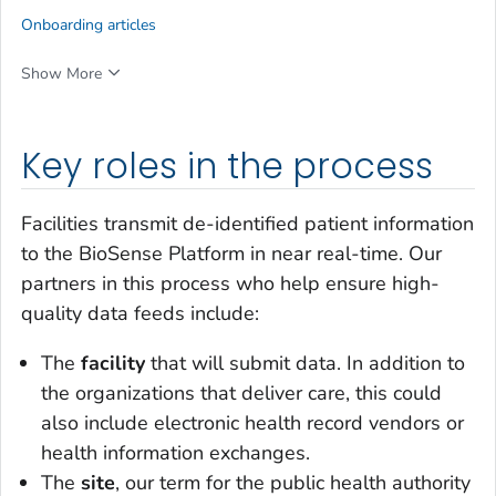
Onboarding articles
Show More
Key roles in the process
Facilities transmit de-identified patient information
to the BioSense Platform in near real-time. Our
partners in this process who help ensure high-
quality data feeds include:
The
facility
that will submit data. In addition to
the organizations that deliver care, this could
also include electronic health record vendors or
health information exchanges.
The
site
, our term for the public health authority