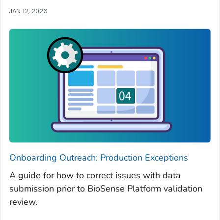
JAN 12, 2026
Onboarding Outreach: Production Exceptions
A guide for how to correct issues with data
submission prior to BioSense Platform validation
review.