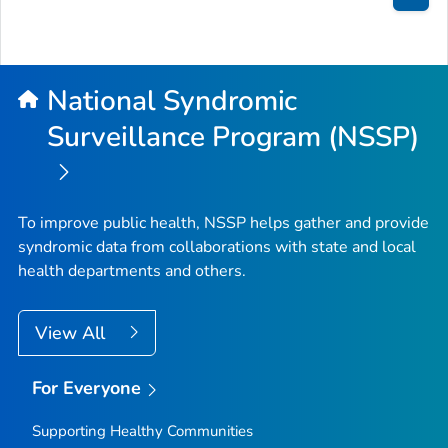
Bac
to
Top
National Syndromic
Surveillance Program (NSSP)
To improve public health, NSSP helps gather and provide
syndromic data from collaborations with state and local
health departments and others.
View All
For Everyone
Supporting Healthy Communities