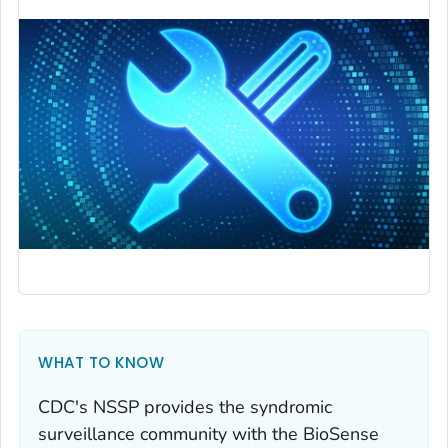
WHAT TO KNOW
CDC's NSSP provides the syndromic
surveillance community with the BioSense