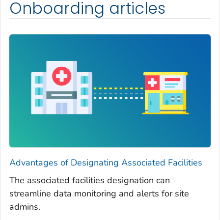
Onboarding articles
Advantages of Designating Associated Facilities
The associated facilities designation can
streamline data monitoring and alerts for site
admins.