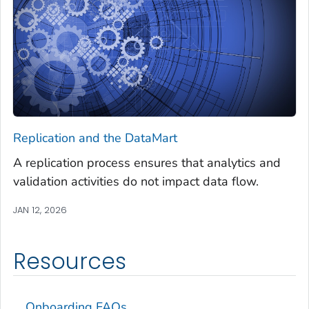
Replication and the DataMart
A replication process ensures that analytics and
validation activities do not impact data flow.
JAN 12, 2026
Resources
Onboarding FAQs