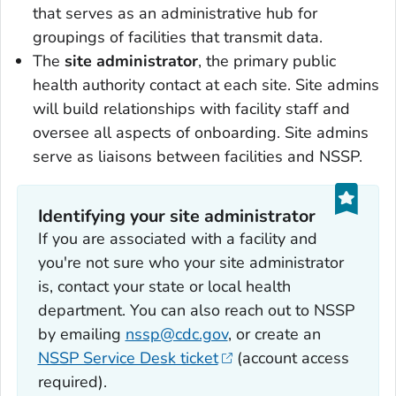
that serves as an administrative hub for
groupings of facilities that transmit data.
The
site administrator
, the primary public
health authority contact at each site. Site admins
will build relationships with facility staff and
oversee all aspects of onboarding. Site admins
serve as liaisons between facilities and NSSP.
Identifying your site administrator
If you are associated with a facility and
you're not sure who your site administrator
is, contact your state or local health
department. You can also reach out to NSSP
by emailing
nssp@cdc.gov
, or create an
NSSP Service Desk ticket
(account access
required).