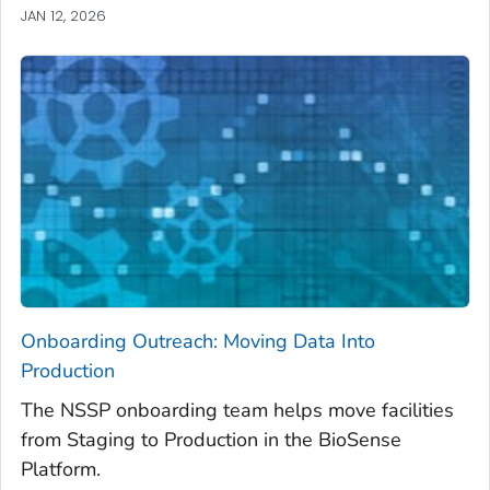
JAN 12, 2026
Onboarding Outreach: Moving Data Into
Production
The NSSP onboarding team helps move facilities
from Staging to Production in the BioSense
Platform.