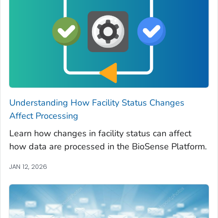
Understanding How Facility Status Changes
Affect Processing
Learn how changes in facility status can affect
how data are processed in the BioSense Platform.
JAN 12, 2026