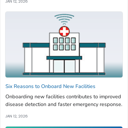
JAN 12, 2026
Six Reasons to Onboard New Facilities
Onboarding new facilities contributes to improved
disease detection and faster emergency response.
JAN 12, 2026