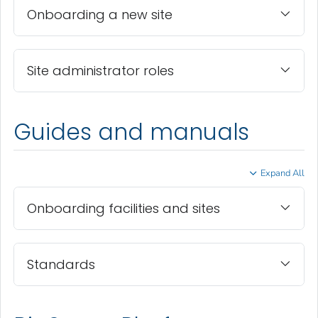
Onboarding a new site
Site administrator roles
Guides and manuals
Expand All
Onboarding facilities and sites
Standards