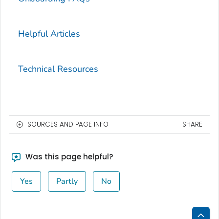
Helpful Articles
Technical Resources
SOURCES AND PAGE INFO
SHARE
Was this page helpful?
Yes
Partly
No