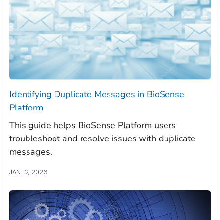
Identifying Duplicate Messages in BioSense
Platform
This guide helps BioSense Platform users
troubleshoot and resolve issues with duplicate
messages.
JAN 12, 2026