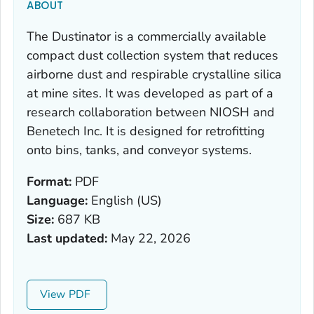
ABOUT
The Dustinator is a commercially available
compact dust collection system that reduces
airborne dust and respirable crystalline silica
at mine sites. It was developed as part of a
research collaboration between NIOSH and
Benetech Inc. It is designed for retrofitting
onto bins, tanks, and conveyor systems.
Format:
PDF
Language:
English (US)
Size:
687 KB
Last updated:
May 22, 2026
View