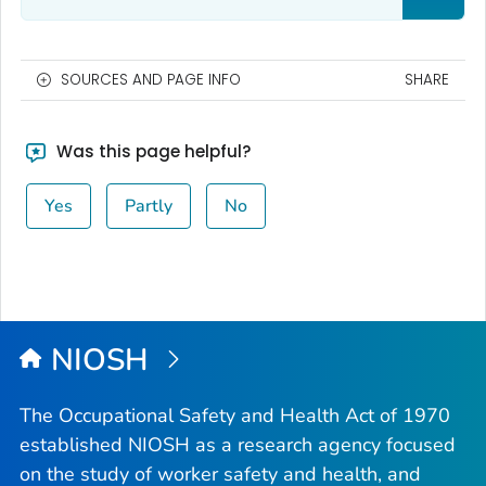
SOURCES AND PAGE INFO
SHARE
Was this page helpful?
Yes
Partly
No
NIOSH
The Occupational Safety and Health Act of 1970
established NIOSH as a research agency focused
on the study of worker safety and health, and