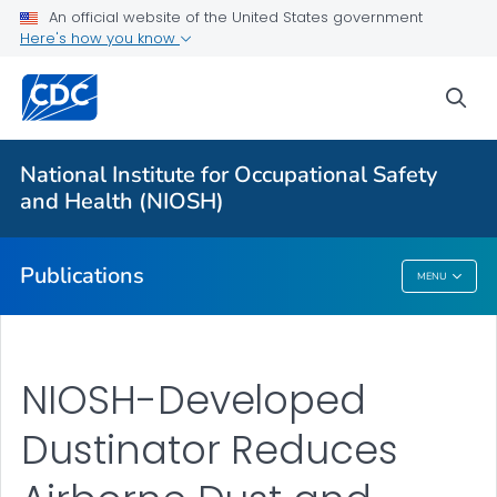
NIOSH Infographics Resources
An official website of the United States government
Here's how you know
Numbered Communication Products - All
VIEW ALL
HOME
sea
Health Care Providers
National Institute for Occupational Safety
and Health (NIOSH)
Public Health
Publications
MENU
Publications
NIOSH-Developed
Dustinator Reduces