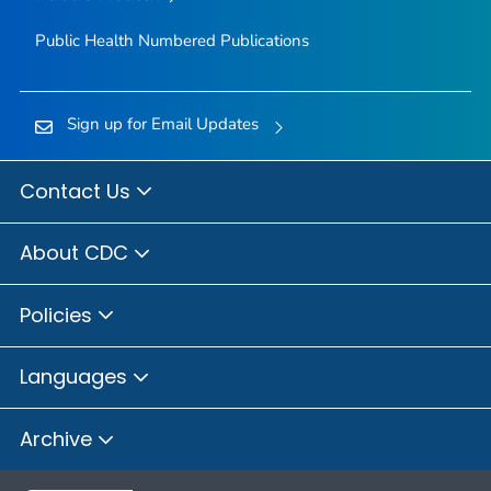
Public Health Numbered Publications
Sign up for Email Updates
Contact Us
About CDC
Policies
Languages
Archive