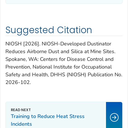
Suggested Citation
NIOSH [2026]. NIOSH-Developed Dustinator
Reduces Airborne Dust and Silica at Mine Sites.
Spokane, WA: Centers for Disease Control and
Prevention, National Institute for Occupational
Safety and Health, DHHS (NIOSH) Publication No.
2026-102.
Training to Reduce Heat Stress
Incidents