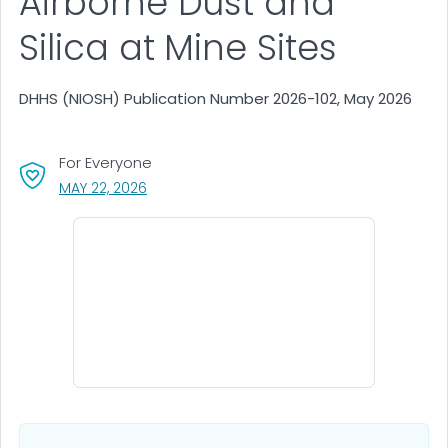
Airborne Dust and
Silica at Mine Sites
DHHS (NIOSH) Publication Number 2026-102, May 2026
For Everyone
, VISIT LINK FOR DETAILS.
MAY 22, 2026