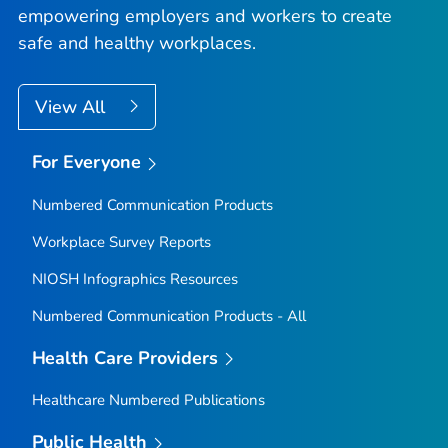
empowering employers and workers to create
safe and healthy workplaces.
View All
For Everyone
Numbered Communication Products
Workplace Survey Reports
NIOSH Infographics Resources
Numbered Communication Products - All
Health Care Providers
Healthcare Numbered Publications
Public Health