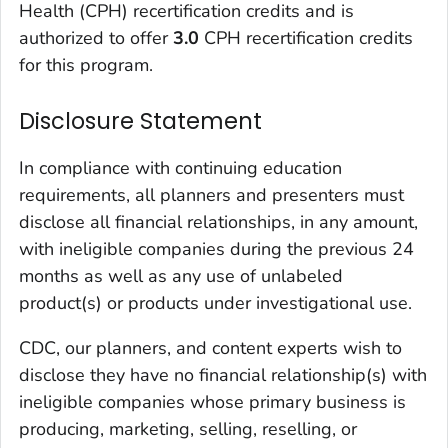
Health (CPH) recertification credits and is
authorized to offer
3.0
CPH recertification credits
for this program.
Disclosure Statement
In compliance with continuing education
requirements, all planners and presenters must
disclose all financial relationships, in any amount,
with ineligible companies during the previous 24
months as well as any use of unlabeled
product(s) or products under investigational use.
CDC, our planners, and content experts wish to
disclose they have no financial relationship(s) with
ineligible companies whose primary business is
producing, marketing, selling, reselling, or