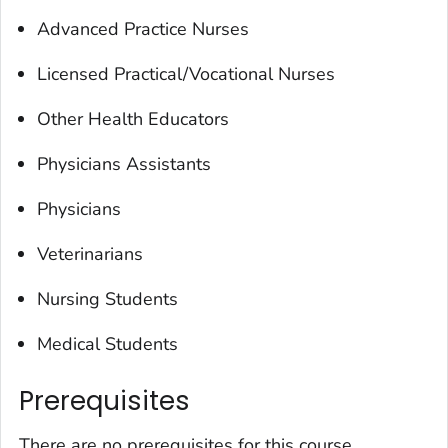
Advanced Practice Nurses
Licensed Practical/Vocational Nurses
Other Health Educators
Physicians Assistants
Physicians
Veterinarians
Nursing Students
Medical Students
Prerequisites
There are no prerequisites for this course.