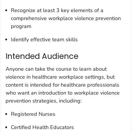
Recognize at least 3 key elements of a
comprehensive workplace violence prevention
program
Identify effective team skills
Intended Audience
Anyone can take the course to learn about
violence in healthcare workplace settings, but
content is intended for healthcare professionals
who want an introduction to workplace violence
prevention strategies, including:
Registered Nurses
Certified Health Educators