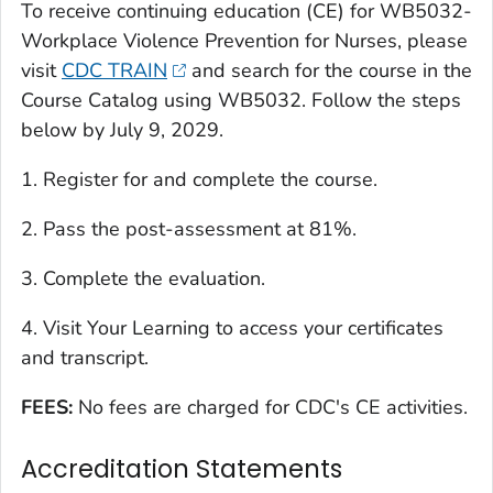
To receive continuing education (CE) for WB5032-
Workplace Violence Prevention for Nurses, please
visit
CDC TRAIN
and search for the course in the
Course Catalog using WB5032. Follow the steps
below by July 9, 2029.
1. Register for and complete the course.
2. Pass the post-assessment at 81%.
3. Complete the evaluation.
4. Visit Your Learning to access your certificates
and transcript.
FEES:
No fees are charged for CDC's CE activities.
Accreditation Statements