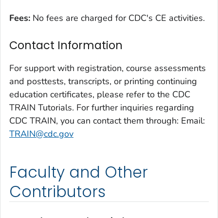
Fees:
No fees are charged for CDC's CE activities.
Contact Information
For support with registration, course assessments
and posttests, transcripts, or printing continuing
education certificates, please refer to the CDC
TRAIN Tutorials. For further inquiries regarding
CDC TRAIN, you can contact them through: Email:
TRAIN@cdc.gov
Faculty and Other
Contributors