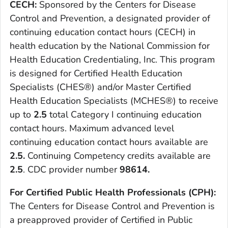
CECH:
Sponsored by the Centers for Disease
Control and Prevention, a designated provider of
continuing education contact hours (CECH) in
health education by the National Commission for
Health Education Credentialing, Inc. This program
is designed for Certified Health Education
Specialists (CHES®) and/or Master Certified
Health Education Specialists (MCHES®) to receive
up to
2
.5
total Category I continuing education
contact hours. Maximum advanced level
continuing education contact hours available are
2.5.
Continuing Competency credits available are
2.5
. CDC provider number
98614.
For Certified Public Health Professionals (CPH):
The Centers for Disease Control and Prevention is
a preapproved provider of Certified in Public