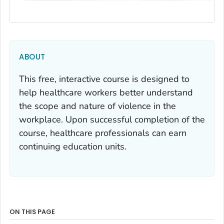
ABOUT
This free, interactive course is designed to
help healthcare workers better understand
the scope and nature of violence in the
workplace. Upon successful completion of the
course, healthcare professionals can earn
continuing education units.
ON THIS PAGE