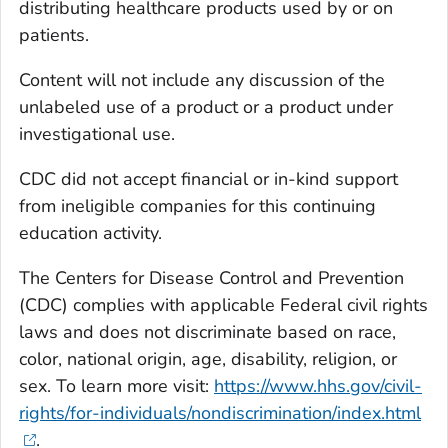
distributing healthcare products used by or on
patients.
Content will not include any discussion of the
unlabeled use of a product or a product under
investigational use.
CDC did not accept financial or in-kind support
from ineligible companies for this continuing
education activity.
The Centers for Disease Control and Prevention
(CDC) complies with applicable Federal civil rights
laws and does not discriminate based on race,
color, national origin, age, disability, religion, or
sex. To learn more visit:
https://www.hhs.gov/civil-
rights/for-individuals/nondiscrimination/index.html
.