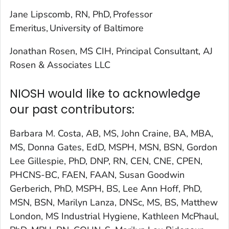
Jane Lipscomb, RN, PhD, Professor
Emeritus, University of Baltimore
Jonathan Rosen, MS CIH, Principal Consultant, AJ
Rosen & Associates LLC
NIOSH would like to acknowledge
our past contributors:
Barbara M. Costa, AB, MS, John Craine, BA, MBA,
MS, Donna Gates, EdD, MSPH, MSN, BSN, Gordon
Lee Gillespie, PhD, DNP, RN, CEN, CNE, CPEN,
PHCNS-BC, FAEN, FAAN, Susan Goodwin
Gerberich, PhD, MSPH, BS, Lee Ann Hoff, PhD,
MSN, BSN, Marilyn Lanza, DNSc, MS, BS, Matthew
London, MS Industrial Hygiene, Kathleen McPhaul,