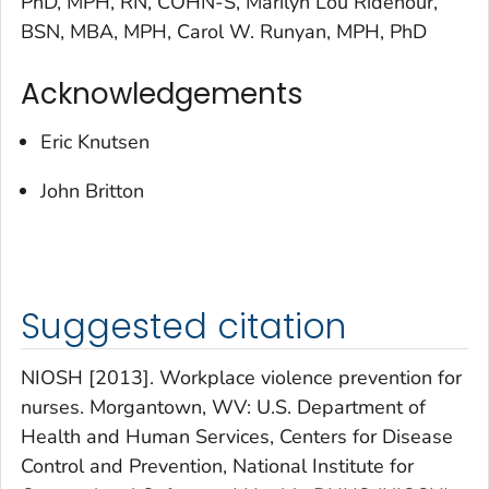
PhD, MPH, RN, COHN-S, Marilyn Lou Ridenour,
BSN, MBA, MPH, Carol W. Runyan, MPH, PhD
Acknowledgements
Eric Knutsen
John Britton
Suggested citation
NIOSH [2013]. Workplace violence prevention for
nurses. Morgantown, WV: U.S. Department of
Health and Human Services, Centers for Disease
Control and Prevention, National Institute for