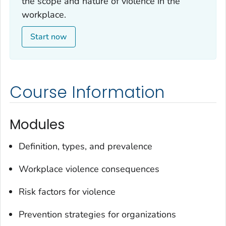
the scope and nature of violence in the
workplace.
Start now
Course Information
Modules
Definition, types, and prevalence
Workplace violence consequences
Risk factors for violence
Prevention strategies for organizations