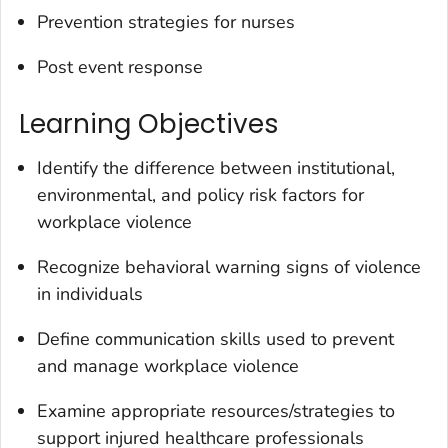
Prevention strategies for nurses
Post event response
Learning Objectives
Identify the difference between institutional,
environmental, and policy risk factors for
workplace violence
Recognize behavioral warning signs of violence
in individuals
Define communication skills used to prevent
and manage workplace violence
Examine appropriate resources/strategies to
support injured healthcare professionals