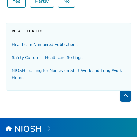
Yes
Partly
No
RELATED PAGES
Healthcare Numbered Publications
Safety Culture in Healthcare Settings
NIOSH Training for Nurses on Shift Work and Long Work
Hours
Bac
to
Top
NIOSH