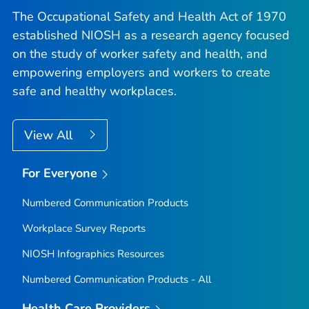
The Occupational Safety and Health Act of 1970
established NIOSH as a research agency focused
on the study of worker safety and health, and
empowering employers and workers to create
safe and healthy workplaces.
View All
For Everyone
Numbered Communication Products
Workplace Survey Reports
NIOSH Infographics Resources
Numbered Communication Products - All
Health Care Providers