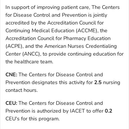
In support of improving patient care, The Centers
for Disease Control and Prevention is jointly
accredited by the Accreditation Council for
Continuing Medical Education (ACCME), the
Accreditation Council for Pharmacy Education
(ACPE), and the American Nurses Credentialing
Center (ANCC), to provide continuing education for
the healthcare team.
CNE:
The Centers for Disease Control and
Prevention designates this activity for
2.5
nursing
contact hours.
CEU:
The Centers for Disease Control and
Prevention is authorized by IACET to offer
0.2
CEU's for this program.