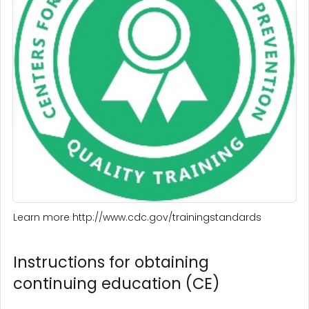
Learn more http://www.cdc.gov/trainingstandards
Instructions for obtaining
continuing education (CE)