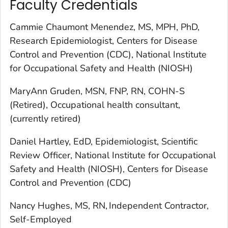
Faculty Credentials
Cammie Chaumont Menendez, MS, MPH, PhD,
Research Epidemiologist, Centers for Disease
Control and Prevention (CDC), National Institute
for Occupational Safety and Health (NIOSH)
MaryAnn Gruden, MSN, FNP, RN, COHN-S
(Retired), Occupational health consultant,
(currently retired)
Daniel Hartley, EdD, Epidemiologist, Scientific
Review Officer, National Institute for Occupational
Safety and Health (NIOSH), Centers for Disease
Control and Prevention (CDC)
Nancy Hughes, MS, RN, Independent Contractor,
Self-Employed