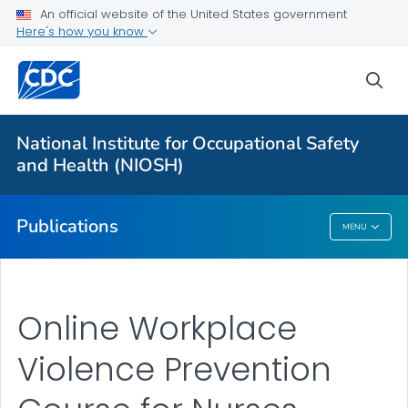
An official website of the United States government
Here's how you know
Health Care Providers
sea
Healthcare Numbered Publications
VIEW ALL
National Institute for Occupational Safety
and Health (NIOSH)
Public Health
Publications
MENU
Publications
Online Workplace
Violence Prevention