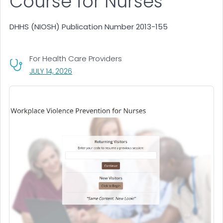
Course for Nurses
DHHS (NIOSH) Publication Number 2013-155
For Health Care Providers
, VISIT LINK FOR DETAILS.
JULY 14, 2026