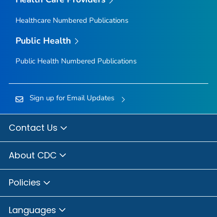
Healthcare Numbered Publications
Public Health
Public Health Numbered Publications
Sign up for Email Updates
Contact Us
About CDC
Policies
Languages