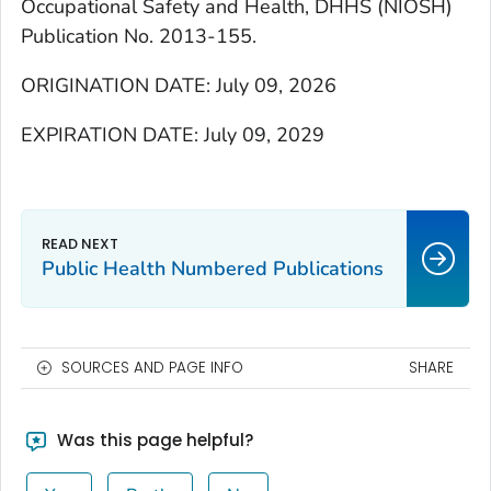
Occupational Safety and Health, DHHS (NIOSH)
Publication No. 2013-155.
ORIGINATION DATE: July 09, 2026
EXPIRATION DATE: July 09, 2029
Public Health Numbered Publications
SOURCES AND PAGE INFO
SHARE
Was this page helpful?