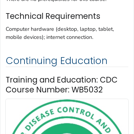
Technical Requirements
Computer hardware (desktop, laptop, tablet,
mobile devices); internet connection.
Continuing Education
Training and Education: CDC
Course Number: WB5032