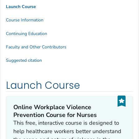
Launch Course
Course Information
Continuing Education
Faculty and Other Contributors
Suggested citation
Launch Course
Online Workplace Violence
Prevention Course for Nurses
This free, interactive course is designed to
help healthcare workers better understand