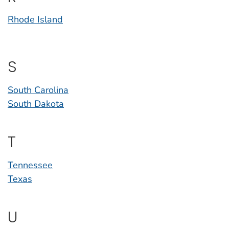
Rhode Island
S
South Carolina
South Dakota
T
Tennessee
Texas
U