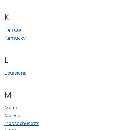
K
Kansas
Kentucky
L
Louisiana
M
Maine
Maryland
Massachusetts