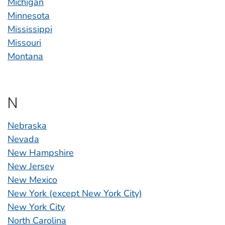
Michigan
Minnesota
Mississippi
Missouri
Montana
N
Nebraska
Nevada
New Hampshire
New Jersey
New Mexico
New York (except New York City)
New York City
North Carolina