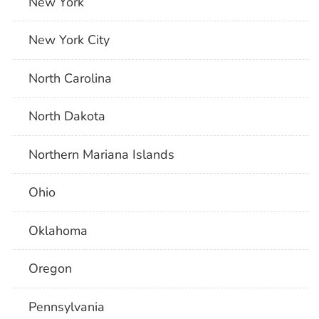
New York
New York City
North Carolina
North Dakota
Northern Mariana Islands
Ohio
Oklahoma
Oregon
Pennsylvania