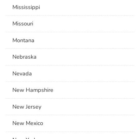
Mississippi
Missouri
Montana
Nebraska
Nevada
New Hampshire
New Jersey
New Mexico