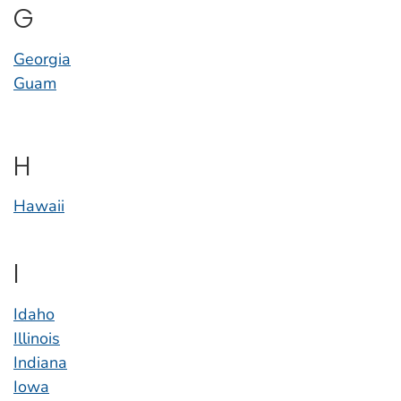
G
Georgia
Guam
H
Hawaii
I
Idaho
Illinois
Indiana
Iowa