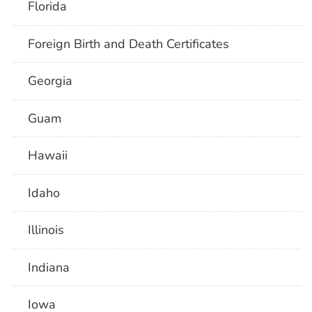
Florida
Foreign Birth and Death Certificates
Georgia
Guam
Hawaii
Idaho
Illinois
Indiana
Iowa