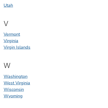
Utah
V
Vermont
Virginia
Virgin Islands
W
Washington
West Virginia
Wisconsin
Wyoming