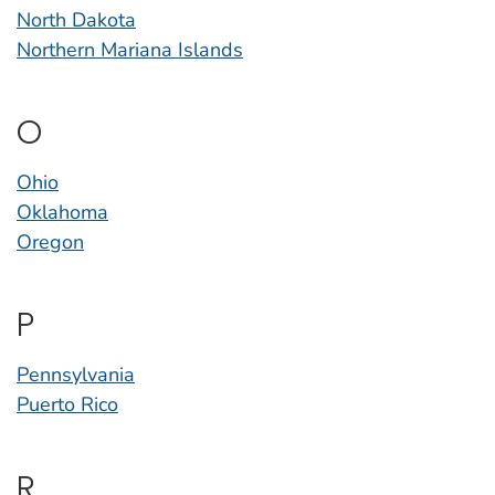
North Dakota
Northern Mariana Islands
O
Ohio
Oklahoma
Oregon
P
Pennsylvania
Puerto Rico
R