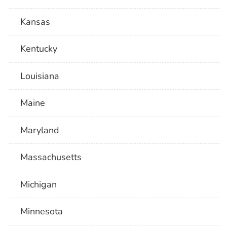
Kansas
Kentucky
Louisiana
Maine
Maryland
Massachusetts
Michigan
Minnesota