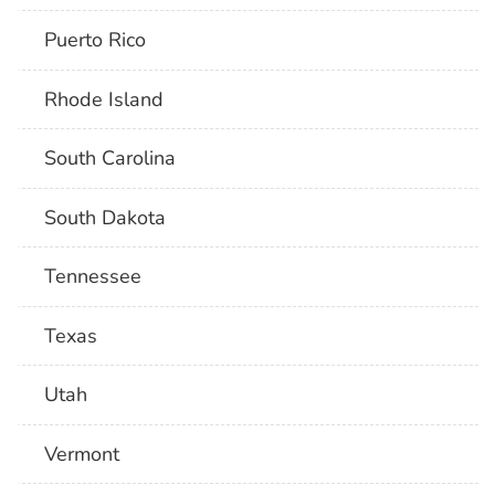
Puerto Rico
Rhode Island
South Carolina
South Dakota
Tennessee
Texas
Utah
Vermont