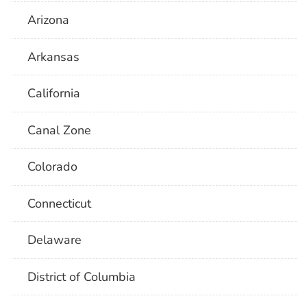
Arizona
Arkansas
California
Canal Zone
Colorado
Connecticut
Delaware
District of Columbia