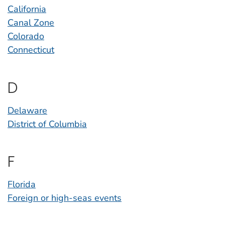
California
Canal Zone
Colorado
Connecticut
D
Delaware
District of Columbia
F
Florida
Foreign or high-seas events