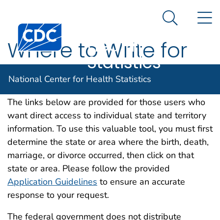
National
An official website of the United States government
N
Here's how you know
Center for
Search Me
Centers for Disease Control and Prevention. CDC twen
Health
Where to Write for
Statistics
Vital Records
National Center for Health Statistics
The links below are provided for those users who
want direct access to individual state and territory
information. To use this valuable tool, you must first
determine the state or area where the birth, death,
marriage, or divorce occurred, then click on that
state or area. Please follow the provided
Application Guidelines
to ensure an accurate
response to your request.
The federal government does not distribute