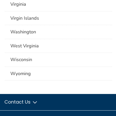
Virginia
Virgin Islands
Washington
West Virginia
Wisconsin
Wyoming
Contact Us