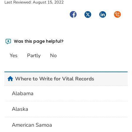
Last Reviewed:
August 15, 2022
Facebook
Twitter
LinkedIn
Syndica
Was this page helpful?
Yes
Partly
No
home
Where to Write for Vital Records
Alabama
Alaska
American Samoa