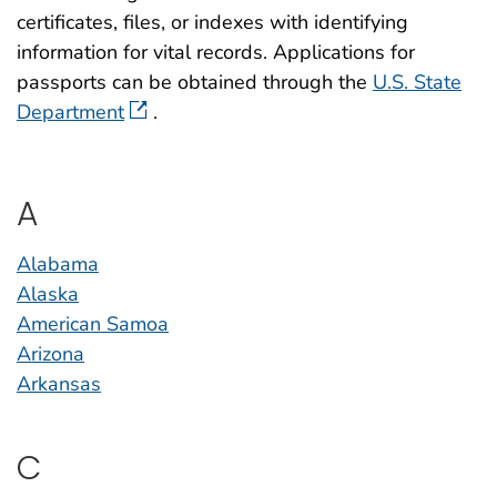
certificates, files, or indexes with identifying
information for vital records. Applications for
passports can be obtained through the
U.S. State
Department
.
A
Alabama
Alaska
American Samoa
Arizona
Arkansas
C