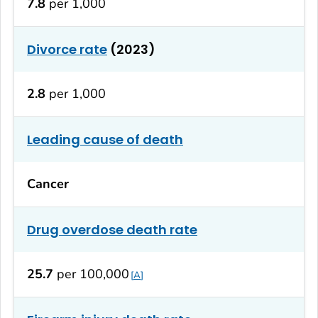
7.8
per 1,000
Divorce rate
(2023)
2.8
per 1,000
Leading cause of death
Cancer
Drug overdose death rate
25.7
per 100,000
A