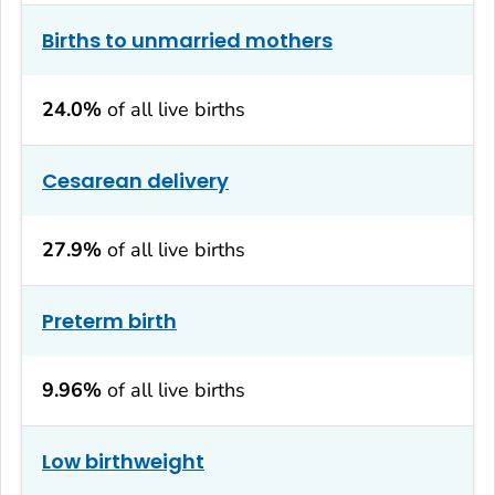
Births to unmarried mothers
24.0%
of all live births
Cesarean delivery
27.9%
of all live births
Preterm birth
9.96%
of all live births
Low birthweight