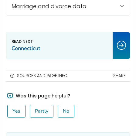
Marriage and divorce data
Connecticut
SOURCES AND PAGE INFO
SHARE
Was this page helpful?
Yes
Partly
No