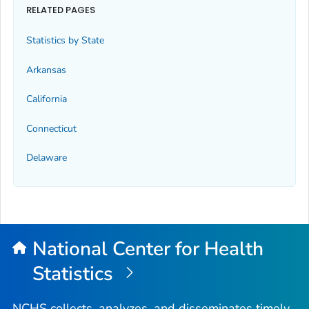
RELATED PAGES
Statistics by State
Arkansas
California
Connecticut
Delaware
National Center for Health
Statistics
NCHS collects, analyzes, and disseminates timely,