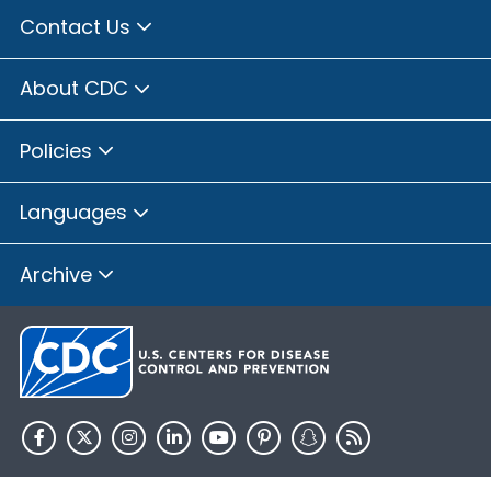
Contact Us
About CDC
Policies
Languages
Archive