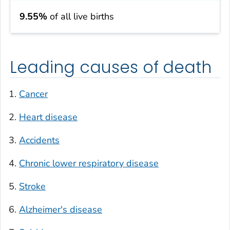
9.55%
of all live births
Leading causes of death
Cancer
Heart disease
Accidents
Chronic lower respiratory disease
Stroke
Alzheimer's disease