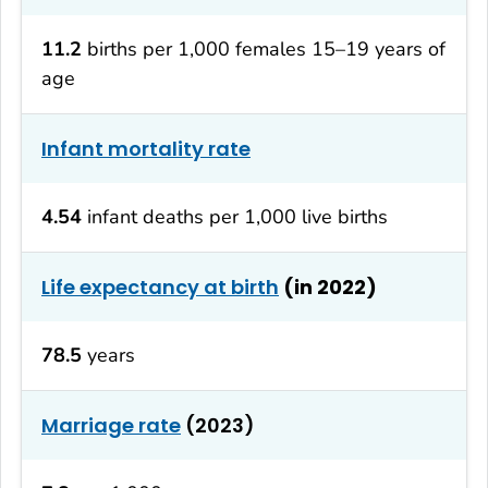
11.2
births per 1,000 females 15–19 years of
age
Infant mortality rate
4.54
infant deaths per 1,000 live births
Life expectancy at birth
(in 2022)
78.5
years
Marriage rate
(2023)