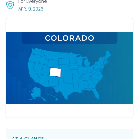
For Everyone
, VISIT LINK FOR DETAILS.
APR. 9, 2026
AT A GLANCE