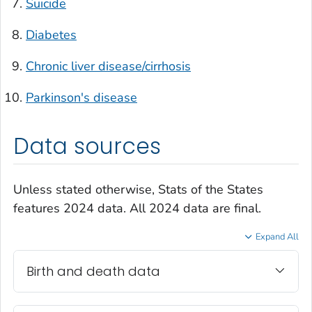
Suicide
Diabetes
Chronic liver disease/cirrhosis
Parkinson's disease
Data sources
Unless stated otherwise, Stats of the States
features 2024 data. All 2024 data are final.
Expand All
Birth and death data