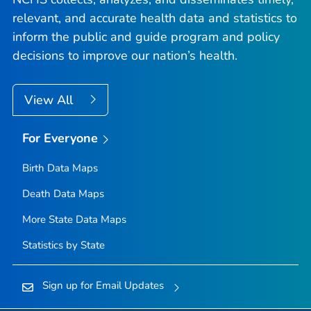
relevant, and accurate health data and statistics to
inform the public and guide program and policy
decisions to improve our nation’s health.
View All
For Everyone
Birth Data Maps
Death Data Maps
More State Data Maps
Statistics by State
Sign up for Email Updates