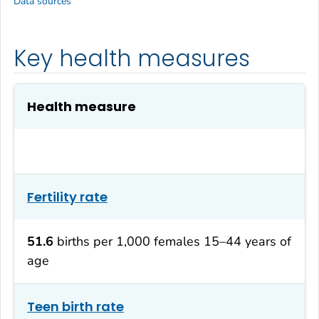
Data sources
Key health measures
Health measure
Fertility rate
51.6
births per 1,000 females 15–44 years of
age
Teen birth rate