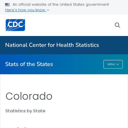
Death Data Maps
An official website of the United States government
Here's how you know
More State Data Maps
Statistics by State
sea
VIEW ALL
HOME
National Center for Health Statistics
Related Topics
Stats of the States
MENU
Stats Of The States
Colorado
Statistics by State