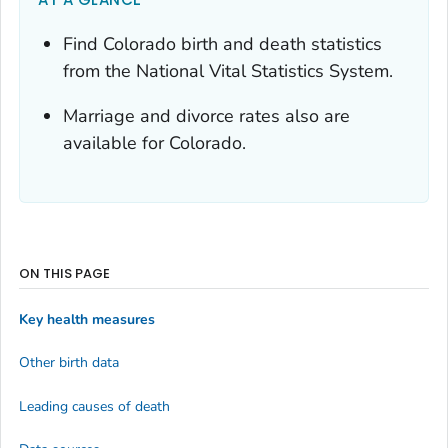
Find Colorado birth and death statistics
from the National Vital Statistics System.
Marriage and divorce rates also are
available for Colorado.
ON THIS PAGE
Key health measures
Other birth data
Leading causes of death