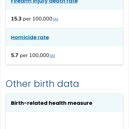
Firearm injury death rate
15.3
per 100,000
A
Homicide rate
5.7
per 100,000
A
Other birth data
Birth-related health measure