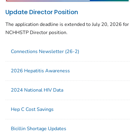
Update Director Position
The application deadline is extended to July 20, 2026 for
NCHHSTP Director position.
Connections Newsletter (26-2)
2026 Hepatitis Awareness
2024 National HIV Data
Hep C Cost Savings
Bicillin Shortage Updates