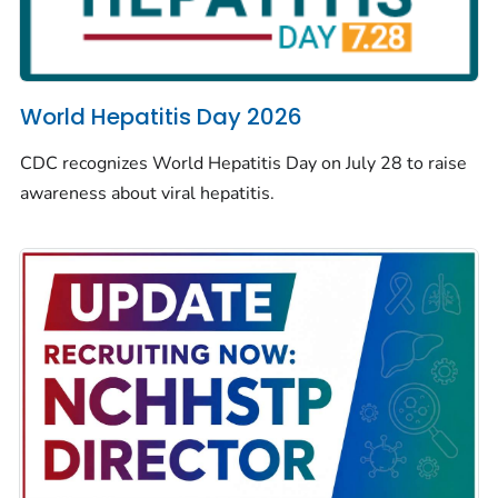
World Hepatitis Day 2026
CDC recognizes World Hepatitis Day on July 28 to raise
awareness about viral hepatitis.