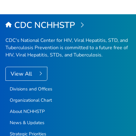
CDC NCHHSTP
CDC's National Center for HIV, Viral Hepatitis, STD, and
Tuberculosis Prevention is committed to a future free of
HIV, Viral Hepatitis, STDs, and Tuberculosis.
View All
Divisions and Offices
Organizational Chart
About NCHHSTP
News & Updates
Strategic Priorities