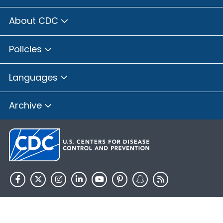
About CDC
Policies
Languages
Archive
HHS.gov
USA.gov