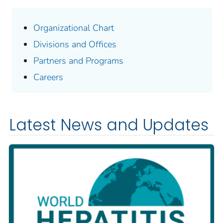
Organizational Chart
Divisions and Offices
Partners and Programs
Careers
Latest News and Updates