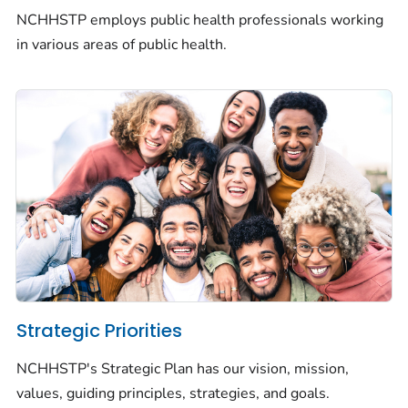
NCHHSTP employs public health professionals working
in various areas of public health.
Strategic Priorities
NCHHSTP's Strategic Plan has our vision, mission,
values, guiding principles, strategies, and goals.