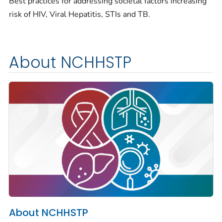
Best practices for addressing societal factors increasing
risk of HIV, Viral Hepatitis, STIs and TB.
About NCHHSTP
About NCHHSTP