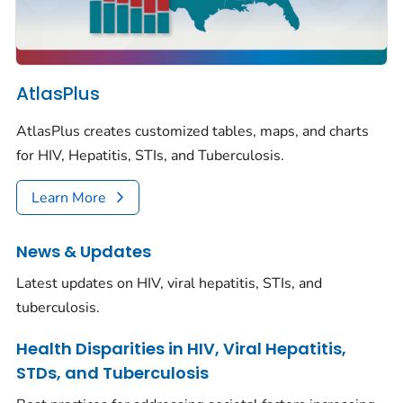
AtlasPlus
AtlasPlus creates customized tables, maps, and charts
for HIV, Hepatitis, STIs, and Tuberculosis.
Learn More
News & Updates
Latest updates on HIV, viral hepatitis, STIs, and
tuberculosis.
Health Disparities in HIV, Viral Hepatitis,
STDs, and Tuberculosis