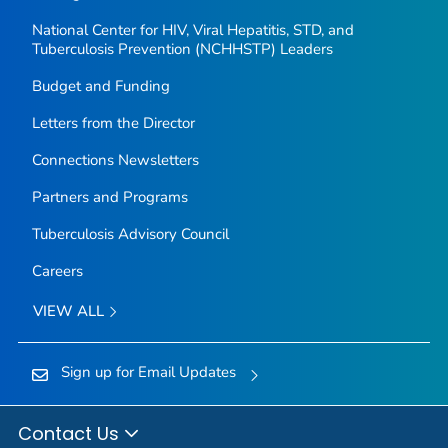
National Center for HIV, Viral Hepatitis, STD, and
Tuberculosis Prevention (NCHHSTP) Leaders
Budget and Funding
Letters from the Director
Connections Newsletters
Partners and Programs
Tuberculosis Advisory Council
Careers
VIEW ALL
Sign up for Email Updates
Contact Us