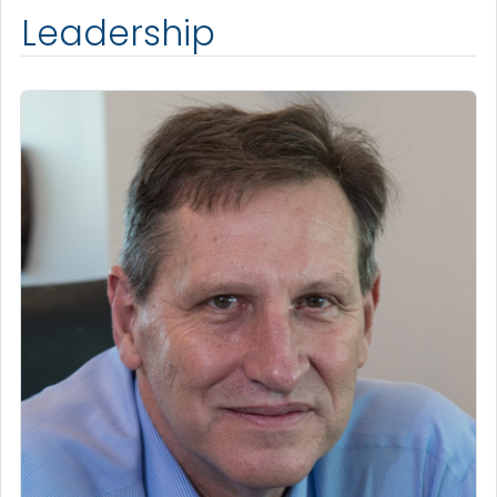
Leadership