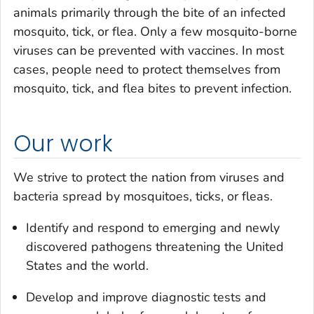
animals primarily through the bite of an infected
mosquito, tick, or flea. Only a few mosquito-borne
viruses can be prevented with vaccines. In most
cases, people need to protect themselves from
mosquito, tick, and flea bites to prevent infection.
Our work
We strive to protect the nation from viruses and
bacteria spread by mosquitoes, ticks, or fleas.
Identify and respond to emerging and newly
discovered pathogens threatening the United
States and the world.
Develop and improve diagnostic tests and