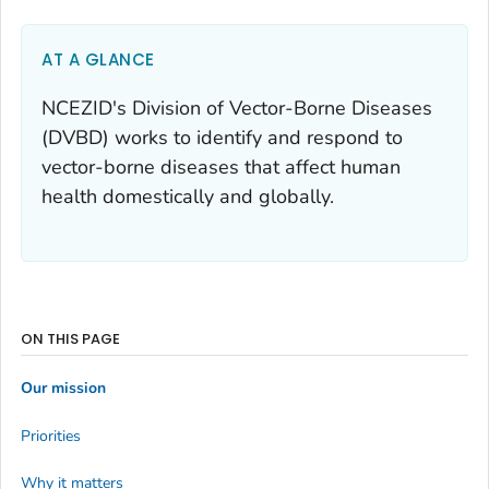
AT A GLANCE
NCEZID's Division of Vector-Borne Diseases
(DVBD) works to identify and respond to
vector-borne diseases that affect human
health domestically and globally.
ON THIS PAGE
Our mission
Priorities
Why it matters