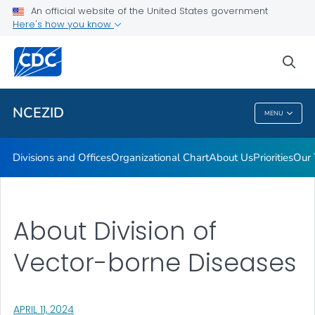
Leadership
An official website of the United States government
Here's how you know
Funding
Data and Research
sea
VIEW ALL
HOME
NCEZID
MENU
NCEZID
Divisions and Offices
Organizational Chart
About Us
Priorities
Our 
About Division of
Vector-borne Diseases
, VISIT LINK FOR DETAILS.
APRIL 11, 2024