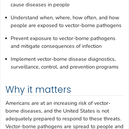
cause diseases in people
Understand when, where, how often, and how
people are exposed to vector-borne pathogens
Prevent exposure to vector-borne pathogens
and mitigate consequences of infection
Implement vector-borne disease diagnostics,
surveillance, control, and prevention programs
Why it matters
Americans are at an increasing risk of vector-
borne diseases, and the United States is not
adequately prepared to respond to these threats.
Vector-borne pathogens are spread to people and