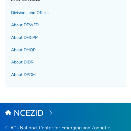
Divisions and Offices
About DFWED
About DHCPP
About DHQP
About DIDRI
About DPDM
NCEZID
CDC's National Center for Emerging and Zoonotic