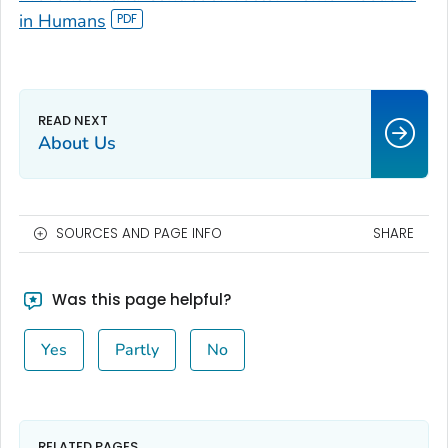
in Humans
About Us
SOURCES AND PAGE INFO
SHARE
Was this page helpful?
Yes
Partly
No
RELATED PAGES