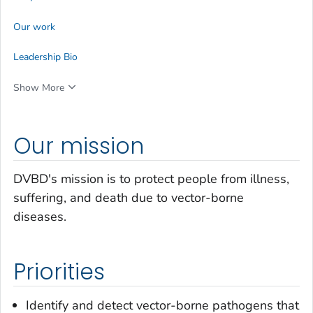
Our work
Leadership Bio
Show More
Our mission
DVBD's mission is to protect people from illness,
suffering, and death due to vector-borne
diseases.
Priorities
Identify and detect vector-borne pathogens that