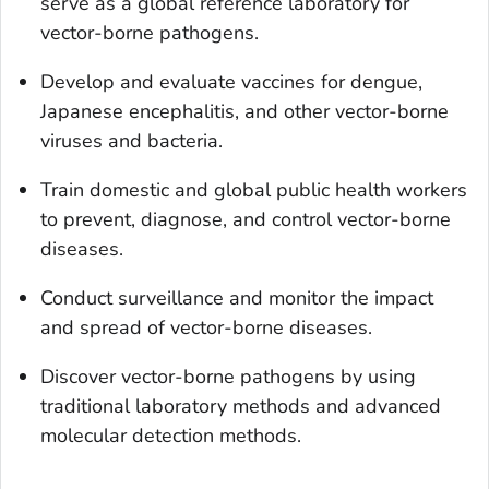
serve as a global reference laboratory for
vector-borne pathogens.
Develop and evaluate vaccines for dengue,
Japanese encephalitis, and other vector-borne
viruses and bacteria.
Train domestic and global public health workers
to prevent, diagnose, and control vector-borne
diseases.
Conduct surveillance and monitor the impact
and spread of vector-borne diseases.
Discover vector-borne pathogens by using
traditional laboratory methods and advanced
molecular detection methods.