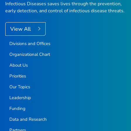
Infectious Diseases saves lives through the prevention,
early detection, and control of infectious disease threats.
View All
Divisions and Offices
Organizational Chart
About Us
Priorities
Our Topics
Leadership
Funding
Data and Research
Partners