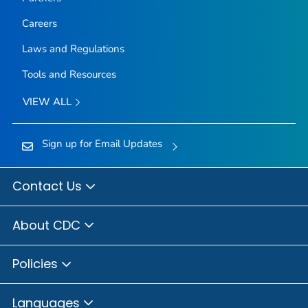
Careers
Laws and Regulations
Tools and Resources
VIEW ALL
Sign up for Email Updates
Contact Us
About CDC
Policies
Languages