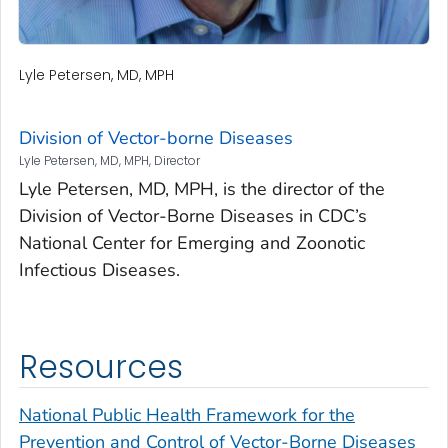
Lyle Petersen, MD, MPH
Division of Vector-borne Diseases
Lyle Petersen, MD, MPH, Director
Lyle Petersen, MD, MPH, is the director of the
Division of Vector-Borne Diseases in CDC’s
National Center for Emerging and Zoonotic
Infectious Diseases.
Resources
National Public Health Framework for the
Prevention and Control of Vector-Borne Diseases