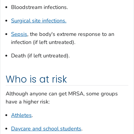
Bloodstream infections.
Surgical site infections.
Sepsis
, the body's extreme response to an
infection (if left untreated).
Death (if left untreated).
Who is at risk
Although anyone can get MRSA, some groups
have a higher risk:
Athletes
.
Daycare and school students
.