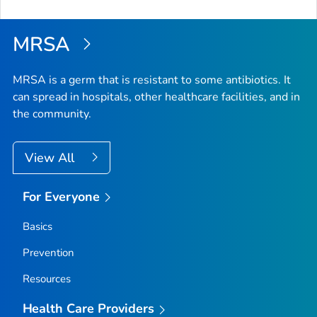
MRSA
MRSA is a germ that is resistant to some antibiotics. It
can spread in hospitals, other healthcare facilities, and in
the community.
View All
For Everyone
Basics
Prevention
Resources
Health Care Providers