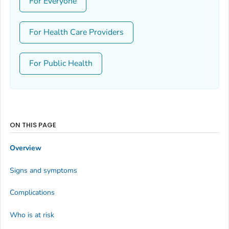
For Everyone
For Health Care Providers
For Public Health
ON THIS PAGE
Overview
Signs and symptoms
Complications
Who is at risk