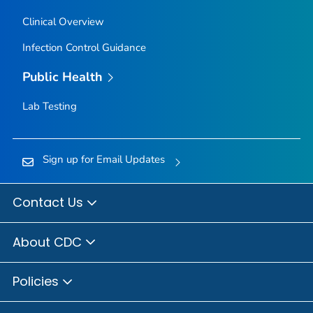
Clinical Overview
Infection Control Guidance
Public Health
Lab Testing
Sign up for Email Updates
Contact Us
About CDC
Policies