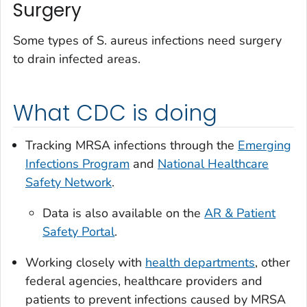
Surgery
Some types of
S. aureus
infections need surgery
to drain infected areas.
What CDC is doing
Tracking MRSA infections through the
Emerging
Infections Program
and
National Healthcare
Safety Network
.
Data is also available on the
AR & Patient
Safety Portal
.
Working closely with
health departments
, other
federal agencies, healthcare providers and
patients to prevent infections caused by MRSA