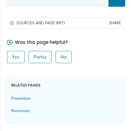
SOURCES AND PAGE INFO
SHARE
Was this page helpful?
Yes
Partly
No
RELATED PAGES
Prevention
Resources