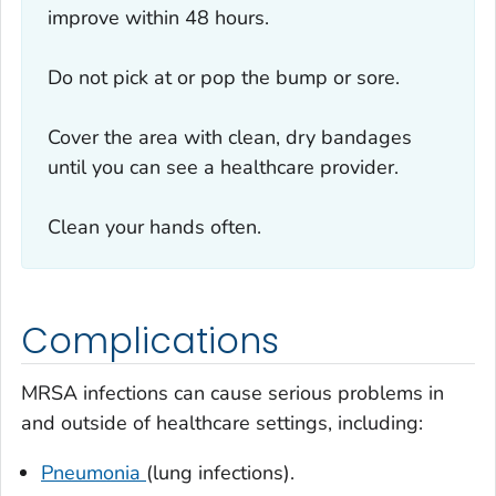
improve within 48 hours.
Do not pick at or pop the bump or sore.
Cover the area with clean, dry bandages
until you can see a healthcare provider.
Clean your hands often.
Complications
MRSA infections can cause serious problems in
and outside of healthcare settings, including:
Pneumonia
(lung infections).