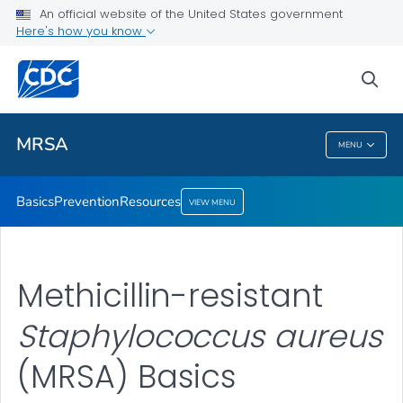
An official website of the United States government
Here's how you know
Public Health
sea
Related Topics
MRSA
MENU
MRSA
Basics
Prevention
Resources
VIEW MENU
Methicillin-resistant
Staphylococcus aureus
(MRSA) Basics