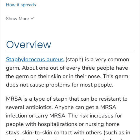
How it spreads
Show More
Overview
Staphylococcus aureus
(staph) is a very common
germ. About one out of every three people have
the germ on their skin or in their nose. This germ
does not cause problems for most people.
MRSA is a type of staph that can be resistant to
several antibiotics. Anyone can get a MRSA
infection or carry MRSA. The risk increases for
people with hospitalizations or nursing home
stays, skin-to-skin contact with others (such as in