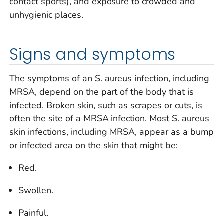
contact sports), and exposure to crowded and
unhygienic places.
Signs and symptoms
The symptoms of an
S. aureus
infection, including
MRSA, depend on the part of the body that is
infected. Broken skin, such as scrapes or cuts, is
often the site of a MRSA infection. Most
S. aureus
skin infections, including MRSA, appear as a bump
or infected area on the skin that might be:
Red.
Swollen.
Painful.