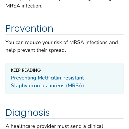
MRSA infection.
Prevention
You can reduce your risk of MRSA infections and
help prevent their spread.
KEEP READING
Preventing Methicillin-resistant
Staphylococcus aureus
(MRSA)
Diagnosis
A healthcare provider must send a clinical