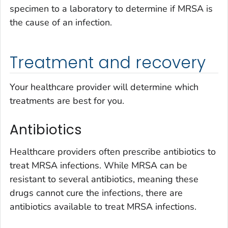
specimen to a laboratory to determine if MRSA is
the cause of an infection.
Treatment and recovery
Your healthcare provider will determine which
treatments are best for you.
Antibiotics
Healthcare providers often prescribe antibiotics to
treat MRSA infections. While MRSA can be
resistant to several antibiotics, meaning these
drugs cannot cure the infections, there are
antibiotics available to treat MRSA infections.