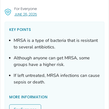
For Everyone
, VISIT LINK FOR DETAILS.
JUNE 26, 2025
KEY POINTS
MRSA is a type of bacteria that is resistant
to several antibiotics.
Although anyone can get MRSA, some
groups have a higher risk.
If left untreated, MRSA infections can cause
sepsis or death.
MORE INFORMATION