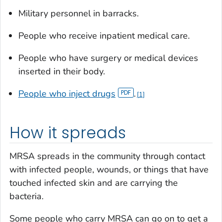
Military personnel in barracks.
People who receive inpatient medical care.
People who have surgery or medical devices
inserted in their body.
People who inject drugs
.
1
How it spreads
MRSA spreads in the community through contact
with infected people, wounds, or things that have
touched infected skin and are carrying the
bacteria.
Some people who carry MRSA can go on to get a