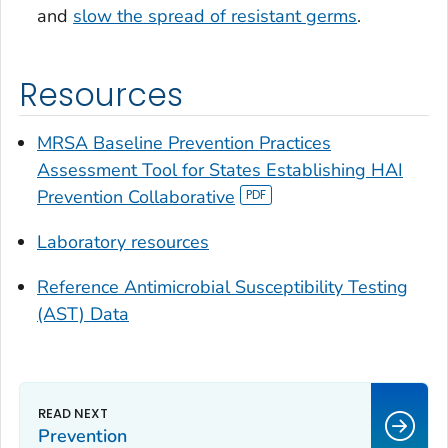
and
slow the spread of resistant germs
.
Resources
MRSA Baseline Prevention Practices
Assessment Tool for States Establishing HAI
Prevention Collaborative
Laboratory resources
Reference Antimicrobial Susceptibility Testing
(AST) Data
Prevention