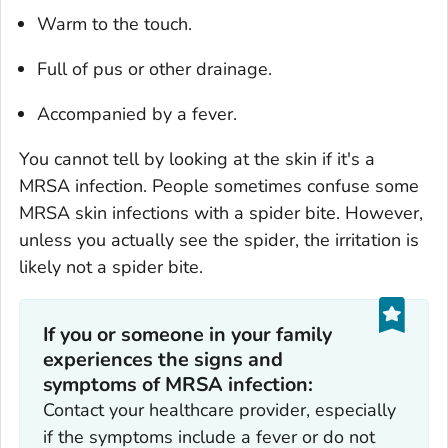
Warm to the touch.
Full of pus or other drainage.
Accompanied by a fever.
You cannot tell by looking at the skin if it's a
MRSA infection. People sometimes confuse some
MRSA skin infections with a spider bite. However,
unless you actually see the spider, the irritation is
likely not a spider bite.
If you or someone in your family
experiences the signs and
symptoms of MRSA infection:
Contact your healthcare provider, especially
if the symptoms include a fever or do not