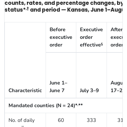
counts, rates, and percentage changes, b
status*
,†
and period — Kansas, June 1–Augus
Before
Executive
After
executive
order
execut
order
effective
order
§
June 1–
Augus
Characteristic
June 7
July 3–9
17–23
Mandated counties (N = 24)*
**
,
No. of daily
60
333
310
††