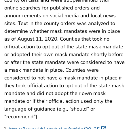
county officials and were supplemented with
online searches for published orders and
announcements on social media and local news
sites. Text in the county orders was analyzed to
determine whether mask mandates were in place
as of August 11, 2020. Counties that took no
official action to opt out of the state mask mandate
or adopted their own mask mandate shortly before
or after the state mandate were considered to have
a mask mandate in place. Counties were
considered to not have a mask mandate in place if
they took official action to opt out of the state mask
mandate and did not adopt their own mask
mandate or if their official action used only the
language of guidance (e.g., “should” or
“recommend”).
¶