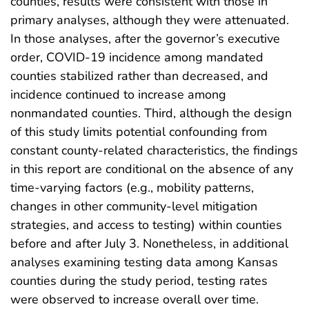
counties, results were consistent with those in
primary analyses, although they were attenuated.
In those analyses, after the governor’s executive
order, COVID-19 incidence among mandated
counties stabilized rather than decreased, and
incidence continued to increase among
nonmandated counties. Third, although the design
of this study limits potential confounding from
constant county-related characteristics, the findings
in this report are conditional on the absence of any
time-varying factors (e.g., mobility patterns,
changes in other community-level mitigation
strategies, and access to testing) within counties
before and after July 3. Nonetheless, in additional
analyses examining testing data among Kansas
counties during the study period, testing rates
were observed to increase overall over time.