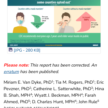
[JPG - 280 KB]
Please note:
This report has been corrected. An
erratum
has been published.
Miriam E. Van Dyke, PhD
; Tia M. Rogers, PhD
; Eric
1
1
Pevzner, PhD
; Catherine L. Satterwhite, PhD
; Hina
2
3
B. Shah, MPH
; Wyatt J. Beckman, MPH
; Farah
4
4
Ahmed, PhD
; D. Charles Hunt, MPH
; John Rule
5
4
6