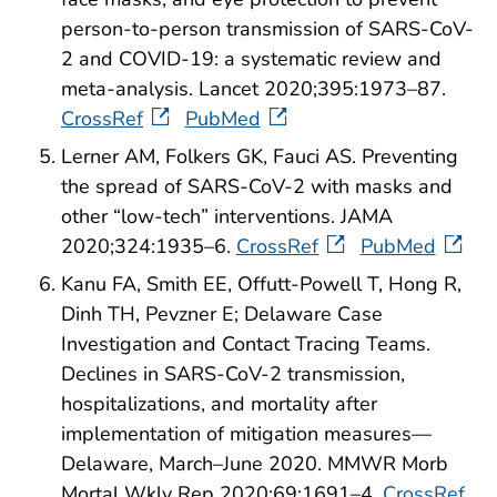
person-to-person transmission of SARS-CoV-
2 and COVID-19: a systematic review and
meta-analysis. Lancet 2020;395:1973–87.
CrossRef
PubMed
Lerner AM, Folkers GK, Fauci AS. Preventing
the spread of SARS-CoV-2 with masks and
other “low-tech” interventions. JAMA
2020;324:1935–6.
CrossRef
PubMed
Kanu FA, Smith EE, Offutt-Powell T, Hong R,
Dinh TH, Pevzner E; Delaware Case
Investigation and Contact Tracing Teams.
Declines in SARS-CoV-2 transmission,
hospitalizations, and mortality after
implementation of mitigation measures—
Delaware, March–June 2020. MMWR Morb
Mortal Wkly Rep 2020;69:1691–4.
CrossRef