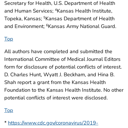
Secretary for Health, U.S. Department of Health
and Human Services;
Kansas Health Institute,
4
Topeka, Kansas;
Kansas Department of Health
5
and Environment;
Kansas Army National Guard.
6
Top
All authors have completed and submitted the
International Committee of Medical Journal Editors
form for disclosure of potential conflicts of interest.
D. Charles Hunt, Wyatt J. Beckham, and Hina B.
Shah report a grant from the Kansas Health
Foundation to the Kansas Health Institute. No other
potential conflicts of interest were disclosed.
Top
*
https://www.cdc.gov/coronavirus/2019-