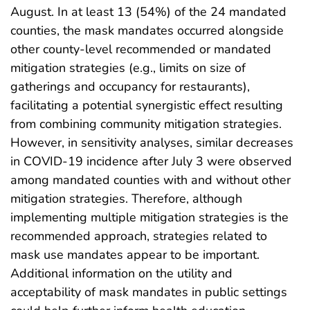
August. In at least 13 (54%) of the 24 mandated
counties, the mask mandates occurred alongside
other county-level recommended or mandated
mitigation strategies (e.g., limits on size of
gatherings and occupancy for restaurants),
facilitating a potential synergistic effect resulting
from combining community mitigation strategies.
However, in sensitivity analyses, similar decreases
in COVID-19 incidence after July 3 were observed
among mandated counties with and without other
mitigation strategies. Therefore, although
implementing multiple mitigation strategies is the
recommended approach, strategies related to
mask use mandates appear to be important.
Additional information on the utility and
acceptability of mask mandates in public settings