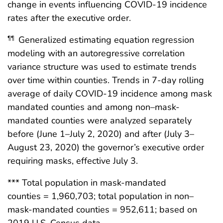
change in events influencing COVID-19 incidence
rates after the executive order.
Generalized estimating equation regression
¶¶
modeling with an autoregressive correlation
variance structure was used to estimate trends
over time within counties. Trends in 7-day rolling
average of daily COVID-19 incidence among mask
mandated counties and among non–mask-
mandated counties were analyzed separately
before (June 1–July 2, 2020) and after (July 3–
August 23, 2020) the governor’s executive order
requiring masks, effective July 3.
*** Total population in mask-mandated
counties = 1,960,703; total population in non–
mask-mandated counties = 952,611; based on