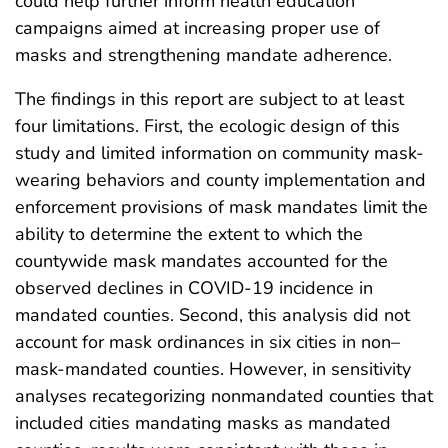
could help further inform health education
campaigns aimed at increasing proper use of
masks and strengthening mandate adherence.
The findings in this report are subject to at least
four limitations. First, the ecologic design of this
study and limited information on community mask-
wearing behaviors and county implementation and
enforcement provisions of mask mandates limit the
ability to determine the extent to which the
countywide mask mandates accounted for the
observed declines in COVID-19 incidence in
mandated counties. Second, this analysis did not
account for mask ordinances in six cities in non–
mask-mandated counties. However, in sensitivity
analyses recategorizing nonmandated counties that
included cities mandating masks as mandated