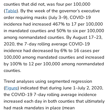
counties that did not, was four per 100,000
(
Table
). By the week of the governor’s executive
order requiring masks (July 3–9), COVID-19
incidence had increased 467% to 17 per 100,000
in mandated counties and 50% to six per 100,000
among nonmandated counties. By August 17–23,
2020, the 7-day rolling average COVID-19
incidence had decreased by 6% to 16 cases per
100,000 among mandated counties and increased
by 100% to 12 per 100,000 among nonmandated
counties.
Trend analyses using segmented regression
(
Figure
) indicated that during June 1–July 2, 2020,
the COVID-19 7-day rolling average incidence
increased each day in both counties that ultimately
had mask mandates in place (mean