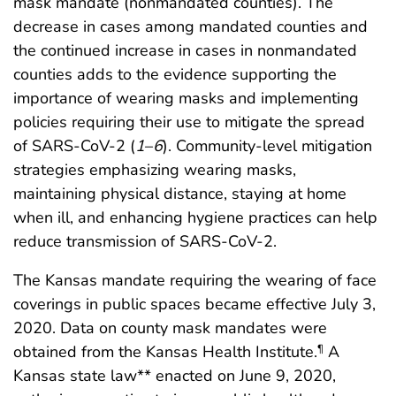
mask mandate (nonmandated counties). The
decrease in cases among mandated counties and
the continued increase in cases in nonmandated
counties adds to the evidence supporting the
importance of wearing masks and implementing
policies requiring their use to mitigate the spread
of SARS-CoV-2 (
1
–
6
). Community-level mitigation
strategies emphasizing wearing masks,
maintaining physical distance, staying at home
when ill, and enhancing hygiene practices can help
reduce transmission of SARS-CoV-2.
The Kansas mandate requiring the wearing of face
coverings in public spaces became effective July 3,
2020. Data on county mask mandates were
obtained from the Kansas Health Institute.
A
¶
Kansas state law** enacted on June 9, 2020,