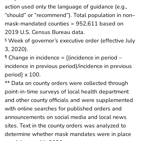
action used only the language of guidance (e.g.,
“should” or “recommend”). Total population in non–
mask-mandated counties = 952,611 based on
2019 U.S. Census Bureau data.
Week of governor’s executive order (effective July
§
3, 2020).
Change in incidence = [(incidence in period –
¶
incidence in previous period)/incidence in previous
period] x 100.
** Data on county orders were collected through
point-in-time surveys of local health department
and other county officials and were supplemented
with online searches for published orders and
announcements on social media and local news
sites. Text in the county orders was analyzed to
determine whether mask mandates were in place