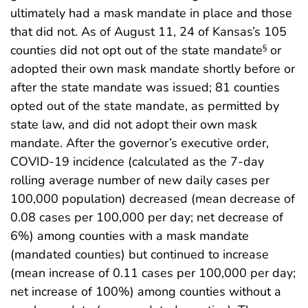
ultimately had a mask mandate in place and those
that did not. As of August 11, 24 of Kansas’s 105
counties did not opt out of the state mandate
or
§
adopted their own mask mandate shortly before or
after the state mandate was issued; 81 counties
opted out of the state mandate, as permitted by
state law, and did not adopt their own mask
mandate. After the governor’s executive order,
COVID-19 incidence (calculated as the 7-day
rolling average number of new daily cases per
100,000 population) decreased (mean decrease of
0.08 cases per 100,000 per day; net decrease of
6%) among counties with a mask mandate
(mandated counties) but continued to increase
(mean increase of 0.11 cases per 100,000 per day;
net increase of 100%) among counties without a