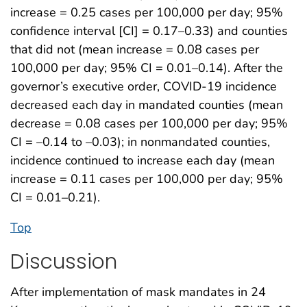
increase = 0.25 cases per 100,000 per day; 95%
confidence interval [CI] = 0.17–0.33) and counties
that did not (mean increase = 0.08 cases per
100,000 per day; 95% CI = 0.01–0.14). After the
governor’s executive order, COVID-19 incidence
decreased each day in mandated counties (mean
decrease = 0.08 cases per 100,000 per day; 95%
CI = –0.14 to –0.03); in nonmandated counties,
incidence continued to increase each day (mean
increase = 0.11 cases per 100,000 per day; 95%
CI = 0.01–0.21).
Top
Discussion
After implementation of mask mandates in 24