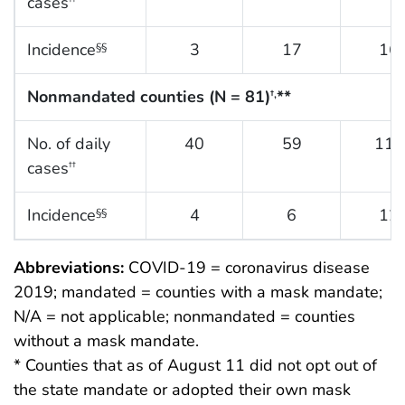
cases
Incidence
3
17
16
§§
Nonmandated counties (N = 81)
**
†,
No. of daily
40
59
118
cases
††
Incidence
4
6
12
§§
Abbreviations:
COVID-19 = coronavirus disease
2019; mandated = counties with a mask mandate;
N/A = not applicable; nonmandated = counties
without a mask mandate.
* Counties that as of August 11 did not opt out of
the state mandate or adopted their own mask