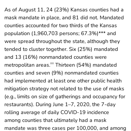
As of August 11, 24 (23%) Kansas counties had a
mask mandate in place, and 81 did not. Mandated
counties accounted for two thirds of the Kansas
population (1,960,703 persons; 67.3%)*** and
were spread throughout the state, although they
tended to cluster together. Six (25%) mandated
and 13 (16%) nonmandated counties were
metropolitan areas.
Thirteen (54%) mandated
†††
counties and seven (9%) nonmandated counties
had implemented at least one other public health
mitigation strategy not related to the use of masks
(e.g., limits on size of gatherings and occupancy for
restaurants). During June 1–7, 2020, the 7-day
rolling average of daily COVID-19 incidence
among counties that ultimately had a mask
mandate was three cases per 100,000, and among