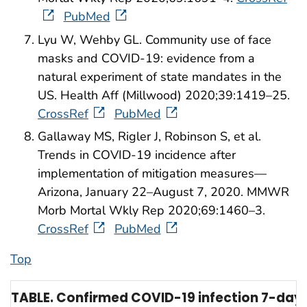
PubMed
Lyu W, Wehby GL. Community use of face
masks and COVID-19: evidence from a
natural experiment of state mandates in the
US. Health Aff (Millwood) 2020;39:1419–25.
CrossRef
PubMed
Gallaway MS, Rigler J, Robinson S, et al.
Trends in COVID-19 incidence after
implementation of mitigation measures—
Arizona, January 22–August 7, 2020. MMWR
Morb Mortal Wkly Rep 2020;69:1460–3.
CrossRef
PubMed
Top
TABLE. Confirmed COVID-19 infection 7-day 