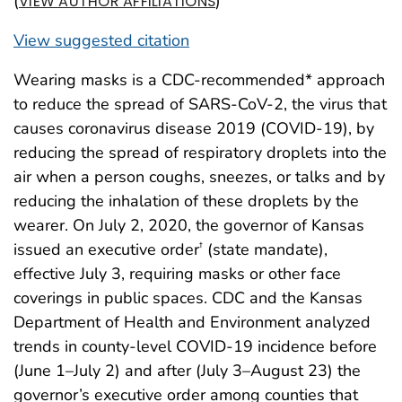
(
)
VIEW AUTHOR AFFILIATIONS
View suggested citation
Wearing masks is a CDC-recommended* approach
to reduce the spread of SARS-CoV-2, the virus that
causes coronavirus disease 2019 (COVID-19), by
reducing the spread of respiratory droplets into the
air when a person coughs, sneezes, or talks and by
reducing the inhalation of these droplets by the
wearer. On July 2, 2020, the governor of Kansas
issued an executive order
(state mandate),
†
effective July 3, requiring masks or other face
coverings in public spaces. CDC and the Kansas
Department of Health and Environment analyzed
trends in county-level COVID-19 incidence before
(June 1–July 2) and after (July 3–August 23) the
governor’s executive order among counties that