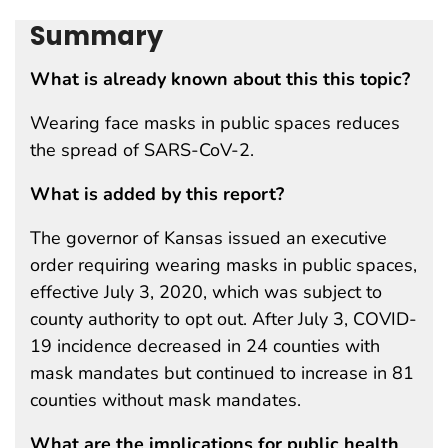
Summary
What is already known about this this topic?
Wearing face masks in public spaces reduces
the spread of SARS-CoV-2.
What is added by this report?
The governor of Kansas issued an executive
order requiring wearing masks in public spaces,
effective July 3, 2020, which was subject to
county authority to opt out. After July 3, COVID-
19 incidence decreased in 24 counties with
mask mandates but continued to increase in 81
counties without mask mandates.
What are the implications for public health