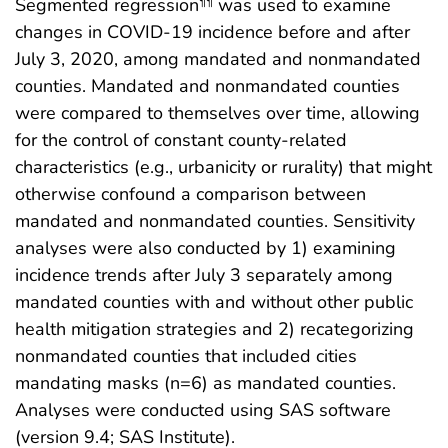
Segmented regression
was used to examine
¶¶
changes in COVID-19 incidence before and after
July 3, 2020, among mandated and nonmandated
counties. Mandated and nonmandated counties
were compared to themselves over time, allowing
for the control of constant county-related
characteristics (e.g., urbanicity or rurality) that might
otherwise confound a comparison between
mandated and nonmandated counties. Sensitivity
analyses were also conducted by 1) examining
incidence trends after July 3 separately among
mandated counties with and without other public
health mitigation strategies and 2) recategorizing
nonmandated counties that included cities
mandating masks (n=6) as mandated counties.
Analyses were conducted using SAS software
(version 9.4; SAS Institute).