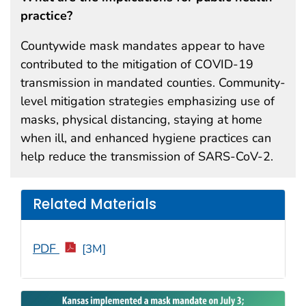
practice?
Countywide mask mandates appear to have
contributed to the mitigation of COVID-19
transmission in mandated counties. Community-
level mitigation strategies emphasizing use of
masks, physical distancing, staying at home
when ill, and enhanced hygiene practices can
help reduce the transmission of SARS-CoV-2.
Related Materials
PDF
[3M]