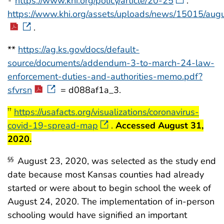
https://www.khi.org/policy/article/20-25
.
https://www.khi.org/assets/uploads/news/15015/au
.
**
https://ag.ks.gov/docs/default-
source/documents/addendum-3-to-march-24-law-
enforcement-duties-and-authorities-memo.pdf?
sfvrsn
= d088af1a_3.
start highlight
https://usafacts.org/visualizations/coronavirus-
††
covid-19-spread-map
.
Accessed August 31,
end highlight
2020.
August 23, 2020, was selected as the study end
§§
date because most Kansas counties had already
started or were about to begin school the week of
August 24, 2020. The implementation of in-person
schooling would have signified an important