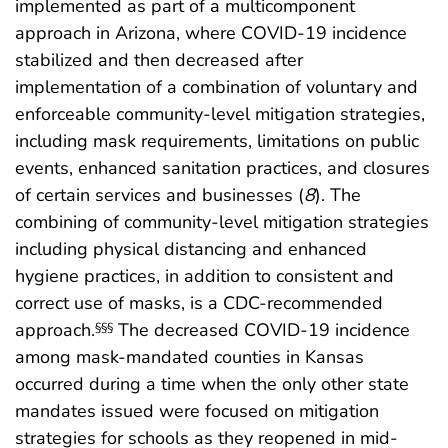
implemented as part of a multicomponent
approach in Arizona, where COVID-19 incidence
stabilized and then decreased after
implementation of a combination of voluntary and
enforceable community-level mitigation strategies,
including mask requirements, limitations on public
events, enhanced sanitation practices, and closures
of certain services and businesses (
8
). The
combining of community-level mitigation strategies
including physical distancing and enhanced
hygiene practices, in addition to consistent and
correct use of masks, is a CDC-recommended
approach.
The decreased COVID-19 incidence
§§§
among mask-mandated counties in Kansas
occurred during a time when the only other state
mandates issued were focused on mitigation
strategies for schools as they reopened in mid-