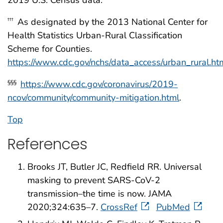
2019 U.S. Census data.
As designated by the 2013 National Center for
†††
Health Statistics Urban-Rural Classification
Scheme for Counties.
https://www.cdc.gov/nchs/data_access/urban_rural.
https://www.cdc.gov/coronavirus/2019-
§§§
ncov/community/community-mitigation.html
.
Top
References
Brooks JT, Butler JC, Redfield RR. Universal
masking to prevent SARS-CoV-2
transmission–the time is now. JAMA
2020;324:635–7.
CrossRef
PubMed