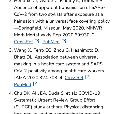
Hendrix MJ, Walde C, Findley K, Trotman R.
Absence of apparent transmission of SARS-
CoV-2 from two stylists after exposure at a
hair salon with a universal face covering policy
—Springfield, Missouri, May 2020. MMWR
Morb Mortal Wkly Rep 2020;69:930–2.
CrossRef
PubMed
Wang X, Ferro EG, Zhou G, Hashimoto D,
Bhatt DL. Association between universal
masking in a health care system and SARS-
CoV-2 positivity among health care workers.
JAMA 2020;324:703–4.
CrossRef
PubMed
Chu DK, Akl EA, Duda S, et al.; COVID-19
Systematic Urgent Review Group Effort
(SURGE) study authors. Physical distancing,
face masks, and eye protection to prevent