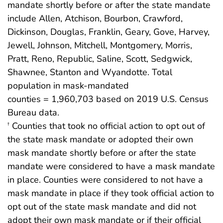
mandate shortly before or after the state mandate
include Allen, Atchison, Bourbon, Crawford,
Dickinson, Douglas, Franklin, Geary, Gove, Harvey,
Jewell, Johnson, Mitchell, Montgomery, Morris,
Pratt, Reno, Republic, Saline, Scott, Sedgwick,
Shawnee, Stanton and Wyandotte. Total
population in mask-mandated
counties = 1,960,703 based on 2019 U.S. Census
Bureau data.
Counties that took no official action to opt out of
†
the state mask mandate or adopted their own
mask mandate shortly before or after the state
mandate were considered to have a mask mandate
in place. Counties were considered to not have a
mask mandate in place if they took official action to
opt out of the state mask mandate and did not
adopt their own mask mandate or if their official