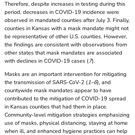
Therefore, despite increases in testing during this
period, decreases in COVID-19 incidence were
observed in mandated counties after July 3. Finally,
counties in Kansas with a mask mandate might not
be representative of other U.S. counties. However,
the findings are consistent with observations from
other states that mask mandates are associated
with declines in COVID-19 cases (
7
).
Masks are an important intervention for mitigating
the transmission of SARS-CoV-2 (
1
–
6
), and
countywide mask mandates appear to have
contributed to the mitigation of COVID-19 spread
in Kansas counties that had them in place.
Community-level mitigation strategies emphasizing
use of masks, physical distancing, staying at home
when ill, and enhanced hygiene practices can help