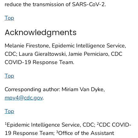
reduce the transmission of SARS-CoV-2.
Top
Acknowledgments
Melanie Firestone, Epidemic Intelligence Service,
CDC; Laura Gieraltowski, Jamie Perniciaro, CDC
COVID-19 Response Team.
Top
Corresponding author: Miriam Van Dyke,
mpy4@cdc.gov
.
Top
Epidemic Intelligence Service, CDC;
CDC COVID-
1
2
19 Response Team;
Office of the Assistant
3