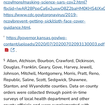
ncov/more/masking-science-sars-cov2.html?
fbclid=IwAR28PppCa6x2uxwO8Z2baHM0KHS4JXx0
https://www.cdc.gov/coronavirus/2019-
ncov/prevent-getting-sick/cloth-face-cover-
guidance.html
.
https://governor.kansas.gov/wp-
†
content/uploads/2020/07/20200702093130003.pdf
.
Allen, Atchison, Bourbon, Crawford, Dickinson,
§
Douglas, Franklin, Geary, Gove, Harvey, Jewell,
Johnson, Mitchell, Montgomery, Morris, Pratt, Reno,
Republic, Saline, Scott, Sedgwick, Shawnee,
Stanton, and Wyandotte counties. Data on county
orders were collected through point-in-time
surveys of local health department and other