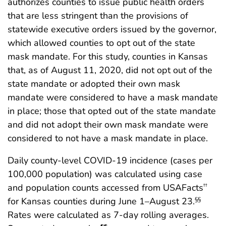
authorizes counties to issue public health orders
that are less stringent than the provisions of
statewide executive orders issued by the governor,
which allowed counties to opt out of the state
mask mandate. For this study, counties in Kansas
that, as of August 11, 2020, did not opt out of the
state mandate or adopted their own mask
mandate were considered to have a mask mandate
in place; those that opted out of the state mandate
and did not adopt their own mask mandate were
considered to not have a mask mandate in place.
Daily county-level COVID-19 incidence (cases per
100,000 population) was calculated using case
and population counts accessed from USAFacts
††
for Kansas counties during June 1–August 23.
§§
Rates were calculated as 7-day rolling averages.