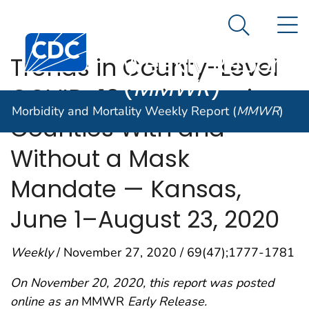
Morbidity and
An official website of the United States government
N
Here's how you know
Mortality
Search Me
Centers for Disease Control and Prevention. CDC twen
Weekly Report
Trends in County-Level
(
MMWR
)
COVID-19 Incidence in
Morbidity and Mortality Weekly Report (
MMWR
)
Counties With and
Without a Mask
Mandate — Kansas,
June 1–August 23, 2020
Weekly
/ November 27, 2020 / 69(47);1777-1781
On November 20, 2020, this report was posted
online as an
MMWR
Early Release.