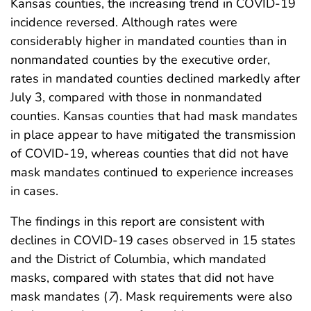
Kansas counties, the increasing trend in COVID-19
incidence reversed. Although rates were
considerably higher in mandated counties than in
nonmandated counties by the executive order,
rates in mandated counties declined markedly after
July 3, compared with those in nonmandated
counties. Kansas counties that had mask mandates
in place appear to have mitigated the transmission
of COVID-19, whereas counties that did not have
mask mandates continued to experience increases
in cases.
The findings in this report are consistent with
declines in COVID-19 cases observed in 15 states
and the District of Columbia, which mandated
masks, compared with states that did not have
mask mandates (
7
). Mask requirements were also