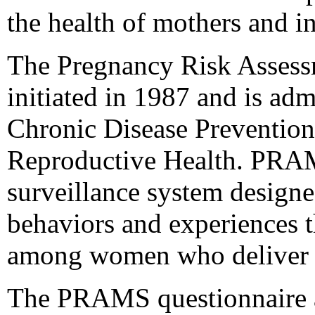
the health of mothers and in
The Pregnancy Risk Asses
initiated in 1987 and is ad
Chronic Disease Prevention
Reproductive Health. PRAMS
surveillance system designe
behaviors and experiences t
among women who deliver a 
The PRAMS questionnaire ad