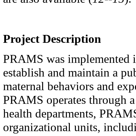
Project Description
PRAMS was implemented in 
establish and maintain a pub
maternal behaviors and expe
PRAMS operates through a 
health departments, PRAMS 
organizational units, includ