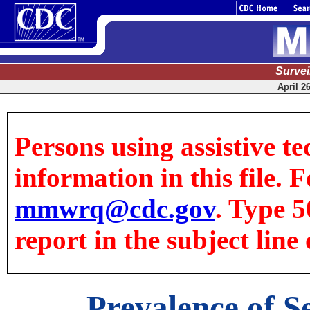
Surve
April 2
Persons using assistive te
information in this file. F
mmwrq@cdc.gov
. Type 5
report in the subject line 
Prevalence of S