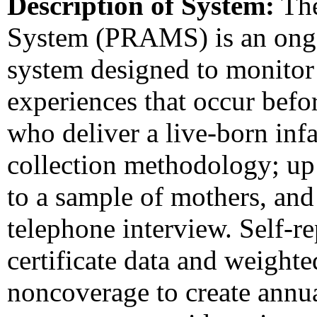
Description of System:
The
System (PRAMS) is an ongoi
system designed to monitor 
experiences that occur bef
who deliver a live-born i
collection methodology; up 
to a sample of mothers, and
telephone interview. Self-re
certificate data and weight
noncoverage to create ann