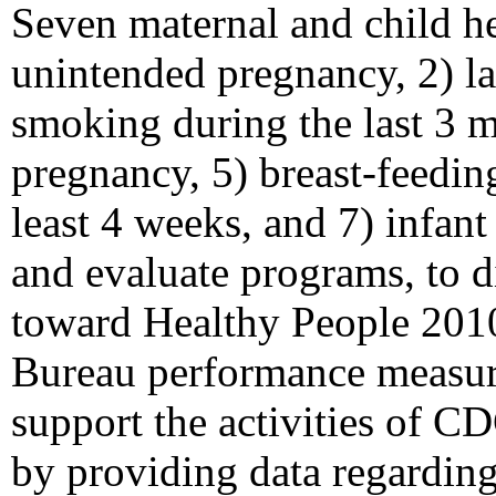
Seven maternal and child hea
unintended pregnancy, 2) lat
smoking during the last 3 m
pregnancy, 5) breast-feeding
least 4 weeks, and 7) infant
and evaluate programs, to d
toward Healthy People 2010
Bureau performance measur
support the activities of C
by providing data regarding