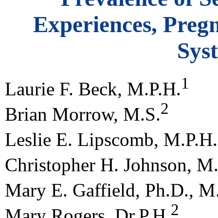
Experiences, Preg
Sys
1
Laurie F. Beck, M.P.H.
2
Brian Morrow, M.S.
Leslie E. Lipscomb, M.P.H.
Christopher H. Johnson, M.
Mary E. Gaffield, Ph.D., M
2
Mary Rogers, Dr.P.H.