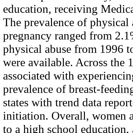
education, receiving Medica
The prevalence of physical 
pregnancy ranged from 2.1%
physical abuse from 1996 to
were available. Across the 1
associated with experienci
prevalence of breast-feedin
states with trend data repor
initiation. Overall, women 
to a high school education