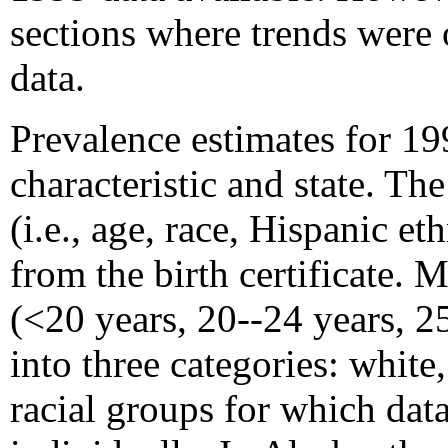
sections where trends were 
data.
Prevalence estimates for 1
characteristic and state. Th
(i.e., age, race, Hispanic e
from the birth certificate. 
(<20 years, 20--24 years, 2
into three categories: white
racial groups for which dat