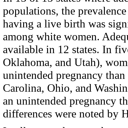
populations, the prevalen
having a live birth was si
among white women. Adequat
available in 12 states. In f
Oklahoma, and Utah), women
unintended pregnancy than w
Carolina, Ohio, and Washin
an unintended pregnancy th
differences were noted by H