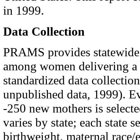
in 1999.
Data Collection
PRAMS provides statewide es
among women delivering a li
standardized data collect
unpublished data, 1999). E
-250 new mothers is selected 
varies by state; each state se
birthweight, maternal race/e