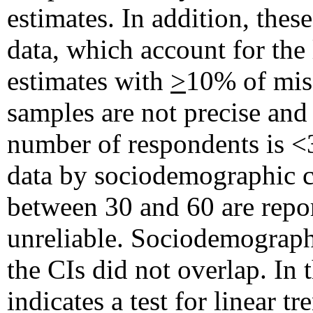
estimates. In addition, the
data, which account for th
estimates with
>
10% of miss
samples are not precise and
number of respondents is <30
data by sociodemographic ch
between 30 and 60 are repor
unreliable. Sociodemographi
the CIs did not overlap. In t
indicates a test for linea