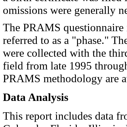
omissions were generally ne
The PRAMS questionnaire is 
referred to as a "phase." Th
were collected with the thir
field from late 1995 throug
PRAMS methodology are av
Data Analysis
This report includes data f