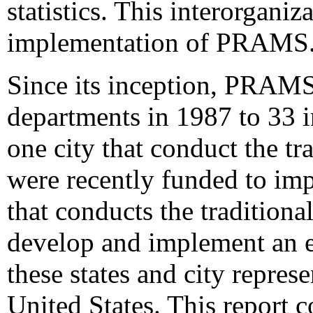
statistics. This interorganiza
implementation of PRAMS
Since its inception, PRAMS 
departments in 1987 to 33 i
one city that conduct the t
were recently funded to imp
that conducts the tradition
develop and implement an 
these states and city repres
United States. This report 