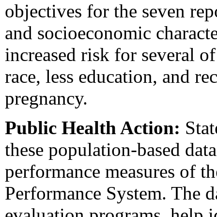
objectives for the seven re
and socioeconomic characte
increased risk for several o
race, less education, and re
pregnancy.
Public Health Action:
Stat
these population-based data
performance measures of t
Performance System. The da
evaluation programs, help i