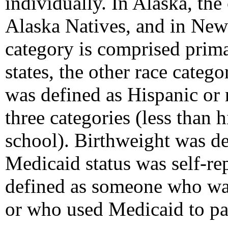
individually. In Alaska, the
Alaska Natives, and in New
category is comprised prima
states, the other race categ
was defined as Hispanic or
three categories (less than 
school). Birthweight was d
Medicaid status was self-re
defined as someone who was
or who used Medicaid to pay