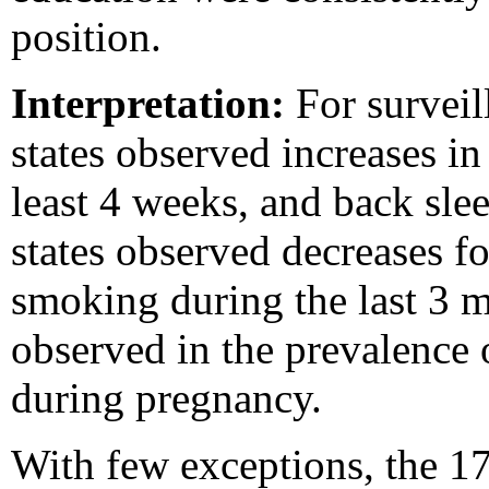
position.
Interpretation:
For surveil
states observed increases in 
least 4 weeks, and back sle
states observed decreases fo
smoking during the last 3 m
observed in the prevalence
during pregnancy.
With few exceptions, the 17