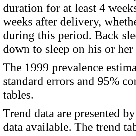
duration for at least 4 week
weeks after delivery, whethe
during this period. Back sle
down to sleep on his or her
The 1999 prevalence estimat
standard errors and 95% co
tables.
Trend data are presented by 
data available. The trend ta