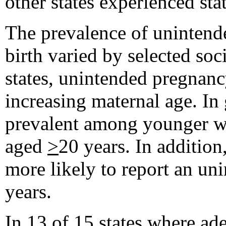
other states experienced stat
The prevalence of uninten
birth varied by selected soc
states, unintended pregnancy
increasing maternal age. I
prevalent among younger 
aged
>
20 years. In additio
more likely to report an 
years.
In 13 of 15 states where ad