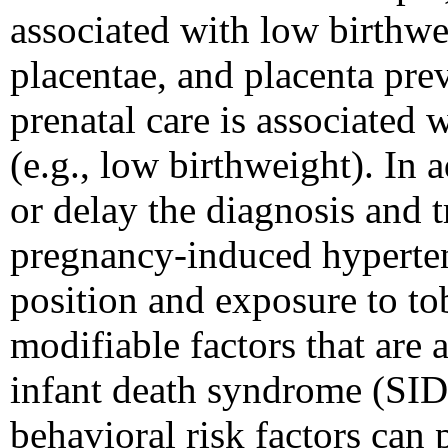
associated with low birthwei
placentae, and placenta prev
prenatal care is associated 
(e.g., low birthweight). In 
or delay the diagnosis and t
pregnancy-induced hyperten
position and exposure to to
modifiable factors that are 
infant death syndrome (SID
behavioral risk factors can 