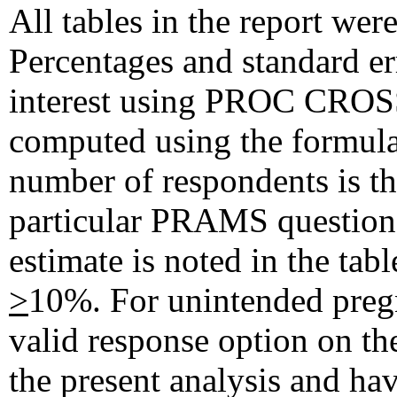
All tables in the report w
Percentages and standard err
interest using PROC CR
computed using the formula 
number of respondents is t
particular PRAMS question.
estimate is noted in the tab
>
10%. For unintended pregn
valid response option on th
the present analysis and hav