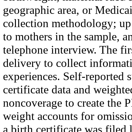
geographic area, or Medic
collection methodology; up 
to mothers in the sample, a
telephone interview. The fir
delivery to collect informa
experiences. Self-reported s
certificate data and weight
noncoverage to create the 
weight accounts for omissio
a birth certificate was filed