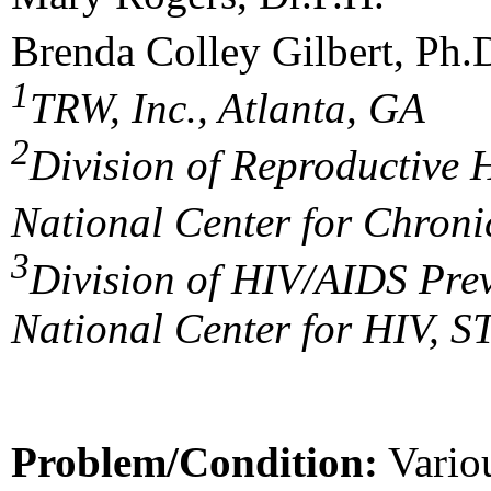
Brenda Colley Gilbert, Ph.
1
TRW, Inc., Atlanta, GA
2
Division of Reproductive 
National Center for Chroni
3
Division of HIV/AIDS Pre
National Center for HIV, 
Problem/Condition:
Variou