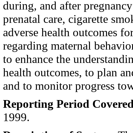
during, and after pregnancy 
prenatal care, cigarette smo
adverse health outcomes for
regarding maternal behavior
to enhance the understandin
health outcomes, to plan an
and to monitor progress to
Reporting Period Covered
1999.