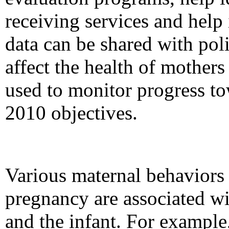
receiving services and help 
data can be shared with pol
affect the health of mothers
used to monitor progress t
2010 objectives.
Various maternal behaviors 
pregnancy are associated wi
and the infant. For example