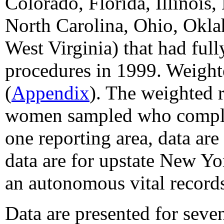
Colorado, Florida, Illinoi
North Carolina, Ohio, Okla
West Virginia) that had fu
procedures in 1999. Weight
(
Appendix
). The weighted r
women sampled who complete
one reporting area, data are
data are for upstate New Y
an autonomous vital record
Data are presented for seve