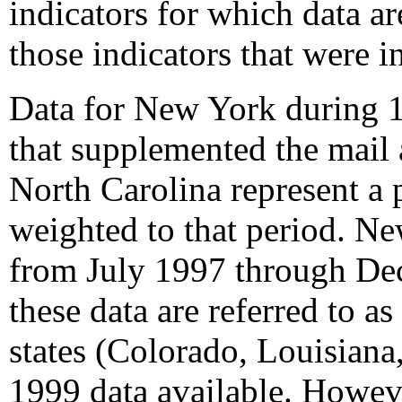
indicators for which data a
those indicators that were i
Data for New York during 1
that supplemented the mail
North Carolina represent a 
weighted to that period. Ne
from July 1997 through Dec
these data are referred to a
states (Colorado, Louisian
1999 data available. However