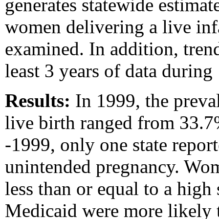
generates statewide estimat
women delivering a live inf
examined. In addition, trend
least 3 years of data durin
Results:
In 1999, the preva
live birth ranged from 33.7
-1999, only one state report
unintended pregnancy. Wo
less than or equal to a hig
Medicaid were more likely 