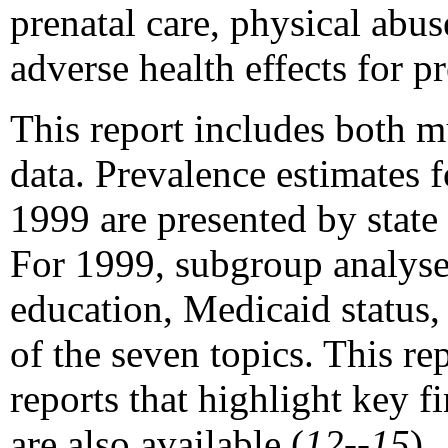
prenatal care, physical abus
adverse health effects for 
This report includes both m
data. Prevalence estimates 
1999 are presented by state 
For 1999, subgroup analyses 
education, Medicaid status,
of the seven topics. This re
reports that highlight key
are also available (
12--15
).