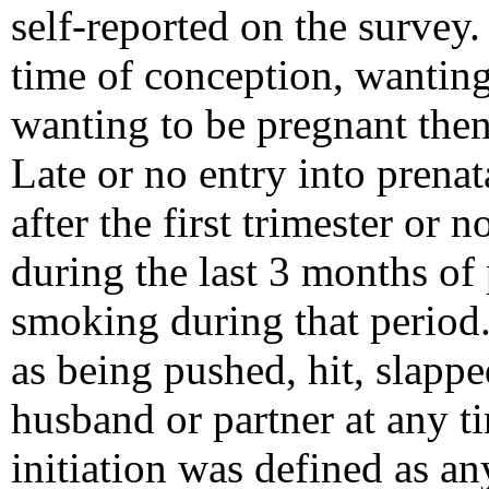
self-reported on the survey
time of conception, wanting 
wanting to be pregnant then 
Late or no entry into prenat
after the first trimester or 
during the last 3 months of
smoking during that period
as being pushed, hit, slappe
husband or partner at any t
initiation was defined as an