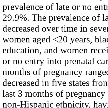
prevalence of late or no en
29.9%. The prevalence of lat
decreased over time in seven
women aged <20 years, bla
education, and women recei
or no entry into prenatal ca
months of pregnancy ranged
decreased in five states fr
last 3 months of pregnancy 
non-Hispanic ethnicity, havi