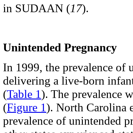
in SUDAAN (
17
).
Unintended Pregnancy
In 1999, the prevalence o
delivering a live-born infa
(
Table 1
). The prevalence w
(
Figure 1
). North Carolina 
prevalence of unintended p