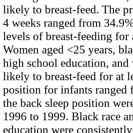
likely to breast-feed. The p
4 weeks ranged from 34.9% 
levels of breast-feeding for
Women aged <25 years, bla
high school education, and
likely to breast-feed for at
position for infants ranged
the back sleep position were
1996 to 1999. Black race an
education were consistently