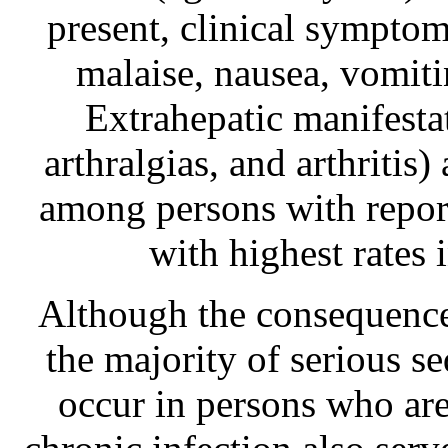
present, clinical symptom
malaise, nausea, vomiti
Extrahepatic manifestat
arthralgias, and arthritis)
among persons with report
with highest rates 
Although the consequences
the majority of serious s
occur in persons who are