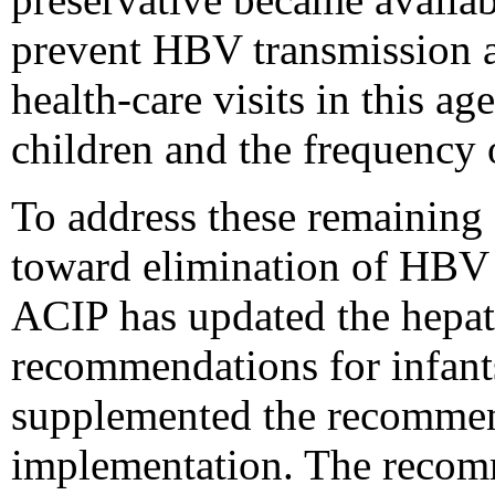
prevent HBV transmission a
health-care visits in this 
children and the frequency o
To address these remaining 
toward elimination of HBV t
ACIP has updated the hepat
recommendations for infants
supplemented the recommend
implementation. The recom