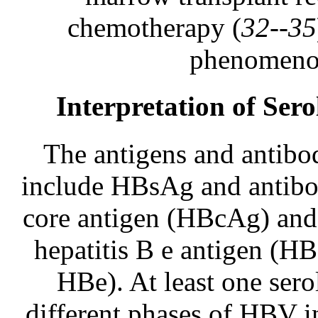
chemotherapy (
32--35
phenomenon
Interpretation of Ser
The antigens and antibo
include HBsAg and antibo
core antigen (HBcAg) and
hepatitis B e antigen (H
HBe). At least one sero
different phases of HBV i