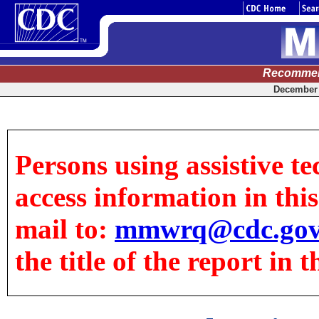
Recommen
December 
Persons using assistive te
access information in this 
mail to:
mmwrq@cdc.go
the title of the report in t