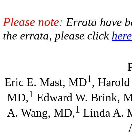
Please note:
Errata have be
the errata, please click
here
1
Eric E. Mast, MD
, Harold
1
MD,
Edward W. Brink, 
1
A. Wang, MD,
Linda A. 