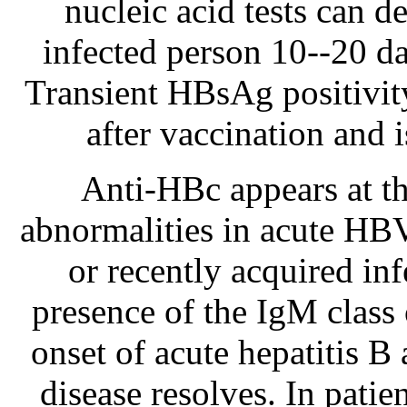
nucleic acid tests can 
infected person 10--20 d
Transient HBsAg positivity
after vaccination and i
Anti-HBc appears at th
abnormalities in acute HBV 
or recently acquired in
presence of the IgM class 
onset of acute hepatitis B 
disease resolves. In pati