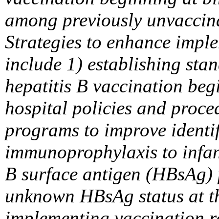
among previously unvaccina
Strategies to enhance impl
include 1) establishing sta
hepatitis B vaccination begi
hospital policies and proc
programs to improve identif
immunoprophylaxis to infan
B surface antigen (HBsAg) 
unknown HBsAg status at th
implementing vaccination re