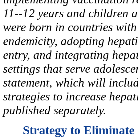
11--12 years and children 
were born in countries with
endemicity, adopting hepati
entry, and integrating hepat
settings that serve adolesc
statement, which will incl
strategies to increase hepat
published separately.
Strategy to Eliminate