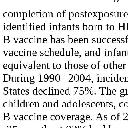
completion of postexposu
identified infants born to
B vaccine has been successf
vaccine schedule, and infan
equivalent to those of other
During 1990--2004, incidenc
States declined 75%. The g
children and adolescents, co
B vaccine coverage. As of 