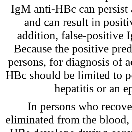
IgM anti-HBc can persist a
and can result in posit
addition, false-positive 
Because the positive pred
persons, for diagnosis of a
HBc should be limited to pe
hepatitis or an e
In persons who recov
eliminated from the blood, 