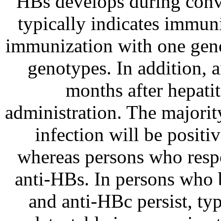
HBs develops during conv
typically indicates immun
immunization with one gen
genotypes. In addition, 
months after hepat
administration. The majorit
infection will be posit
whereas persons who respo
anti-HBs. In persons who
and anti-HBc persist, ty