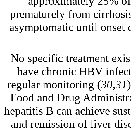
approximately 25% of 
prematurely from cirrhosis
asymptomatic until onset o
No specific treatment exis
have chronic HBV infect
regular monitoring (
30,31
Food and Drug Administra
hepatitis B can achieve sus
and remission of liver dise