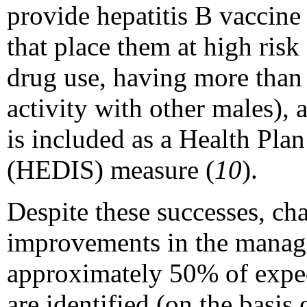
provide hepatitis B vaccin
that place them at high risk 
drug use, having more than 
activity with other males), 
is included as a Health Pl
(HEDIS) measure (
10
).
Despite these successes, ch
improvements in the manag
approximately 50% of expe
are identified (on the basis 