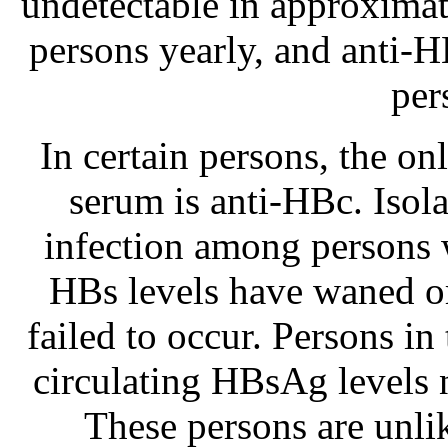
undetectable in approximat
persons yearly, and anti-H
per
In certain persons, the o
serum is anti-HBc. Isol
infection among persons 
HBs levels have waned 
failed to occur. Persons in
circulating HBsAg levels 
These persons are unlik