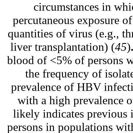
circumstances in whic
percutaneous exposure of 
quantities of virus (e.g., 
liver transplantation) (
45
)
blood of <5% of persons wi
the frequency of isolat
prevalence of HBV infecti
with a high prevalence o
likely indicates previous 
persons in populations wit