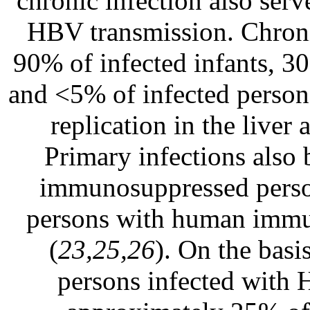
chronic infection also serv
HBV transmission. Chroni
90% of infected infants, 30
and <5% of infected perso
replication in the liver 
Primary infections also
immunosuppressed person
persons with human immun
(
23,25,26
). On the basi
persons infected with 