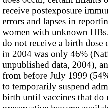
receive postexposure immun
errors and lapses in reportin
women with unknown HBsAg s
do not receive a birth dose 
in 2004 was only 46% (Nat
unpublished data, 2004), an
from before July 1999 (54
to temporarily suspend admi
birth until vaccines that do
preservative became availab