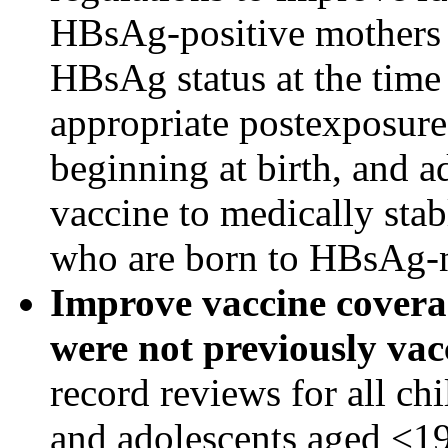
HBsAg-positive mothers
HBsAg status at the time 
appropriate postexposure
beginning at birth, and a
vaccine to medically sta
who are born to HBsAg-n
Improve vaccine covera
were not previously vac
record reviews for all ch
and adolescents aged <19