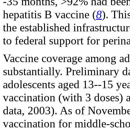
-35 months, >92% had been 
hepatitis B vaccine (
8
). Thi
the established infrastructu
to federal support for perin
Vaccine coverage among ado
substantially. Preliminary 
adolescents aged 13--15 yea
vaccination (with 3 doses) 
data, 2003). As of November
vaccination for middle-scho