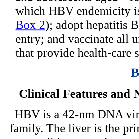
which HBV endemicity is 
Box 2
); adopt hepatitis 
entry; and vaccinate all 
that provide health-care s
B
Clinical Features and 
HBV is a 42-nm DNA viru
family. The liver is the pr