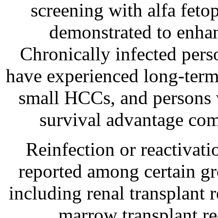
screening with alfa feto
demonstrated to enhan
Chronically infected per
have experienced long-term 
small HCCs, and persons 
survival advantage comp
Reinfection or reactivati
reported among certain g
including renal transplant 
marrow transplant re