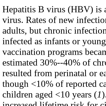
Hepatitis B virus (HBV) is 
virus. Rates of new infecti
adults, but chronic infectio
infected as infants or young
vaccination programs became
estimated 30%--40% of chro
resulted from perinatal or 
though <10% of reported cas
children aged <10 years (
1
)
increased lifetime risk for 