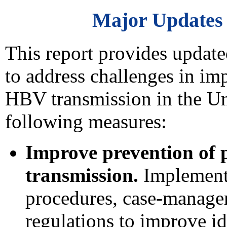
Major Updates
This report provides upda
to address challenges in im
HBV transmission in the Uni
following measures:
Improve prevention of 
transmission.
Implement 
procedures, case-manage
regulations to improve id