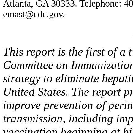
Atlanta, GA 30333. Telephone: 4
emast@cdc.gov.
This report is the first of 
Committee on Immunization 
strategy to eliminate hepati
United States. The report 
improve prevention of peri
transmission, including imp
vaccination beginning at bi