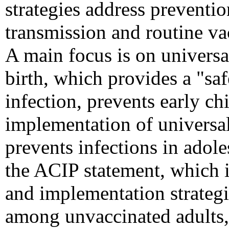
strategies address preventio
transmission and routine va
A main focus is on universa
birth, which provides a "saf
infection, prevents early chi
implementation of universa
prevents infections in adole
the ACIP statement, which
and implementation strategi
among unvaccinated adults, 