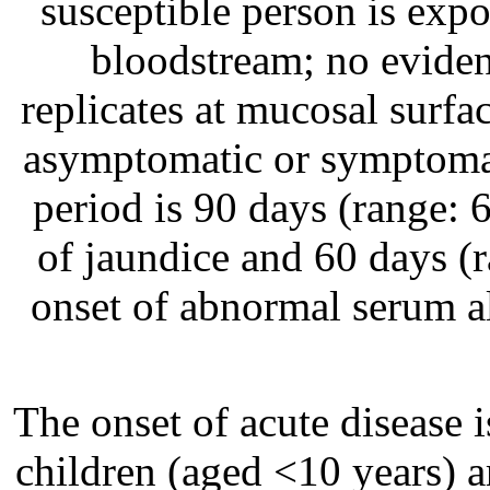
susceptible person is expos
bloodstream; no evidenc
replicates at mucosal surfa
asymptomatic or symptomat
period is 90 days (range: 
of jaundice and 60 days (
onset of abnormal serum a
The onset of acute disease 
children (aged <10 years) a