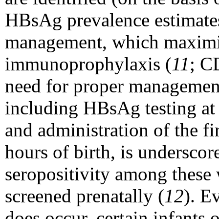
HBsAg prevalence estimates 
management, which maximiz
immunoprophylaxis (
11
; C
need for proper management
including HBsAg testing at 
and administration of the fi
hours of birth, is undersco
seropositivity among the
screened prenatally (
12
). E
does occur, certain infants