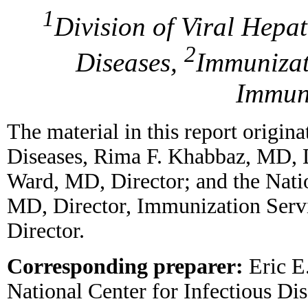
1
Division of Viral Hepat
2
Diseases,
Immunizat
Immun
The material in this report origina
Diseases, Rima F. Khabbaz, MD, Di
Ward, MD, Director; and the Nat
MD, Director, Immunization Serv
Director.
Corresponding preparer:
Eric E.
National Center for Infectious D