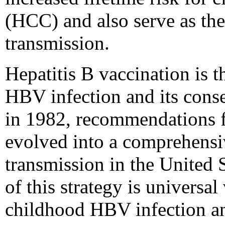
(HCC) and also serve as th
transmission.
Hepatitis B vaccination is t
HBV infection and its conse
in 1982, recommendations f
evolved into a comprehensi
transmission in the United S
of this strategy is universal
childhood HBV infection an