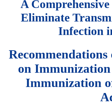
A Comprehensive 
Eliminate Transmi
Infection 
Recommendations o
on Immunization 
Immunization of
Ad