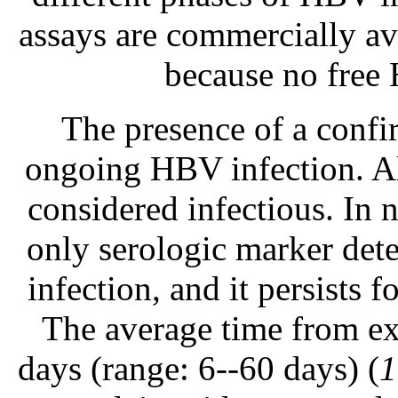
assays are commercially av
because no free 
The presence of a confi
ongoing HBV infection. A
considered infectious. In 
only serologic marker dete
infection, and it persists f
The average time from ex
days (range: 6--60 days) (
1