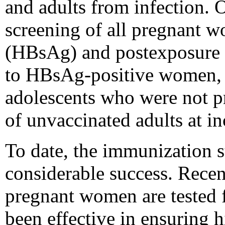
and adults from infection. 
screening of all pregnant w
(HBsAg) and postexposure 
to HBsAg-positive women, v
adolescents who were not p
of unvaccinated adults at in
To date, the immunization 
considerable success. Recen
pregnant women are tested
been effective in ensuring h