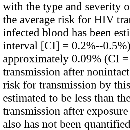
with the type and severity o
the average risk for HIV tr
infected blood has been es
interval [CI] = 0.2%--0.5%)
approximately 0.09% (CI =
transmission after noninta
risk for transmission by thi
estimated to be less than t
transmission after exposure 
also has not been quantifie