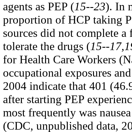
agents as PEP (
15--23
). In
proportion of HCP taking P
sources did not complete a 
tolerate the drugs (
15--17,1
for Health Care Workers (N
occupational exposures and 
2004 indicate that 401 (46.
after starting PEP experie
most frequently was nausea
(CDC, unpublished data, 