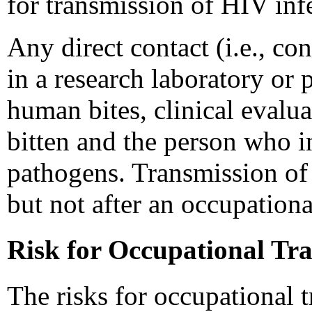
for transmission of HIV infe
Any direct contact (i.e., co
in a research laboratory or 
human bites, clinical evalua
bitten and the person who i
pathogens. Transmission of 
but not after an occupation
Risk for Occupational Tr
The risks for occupational 