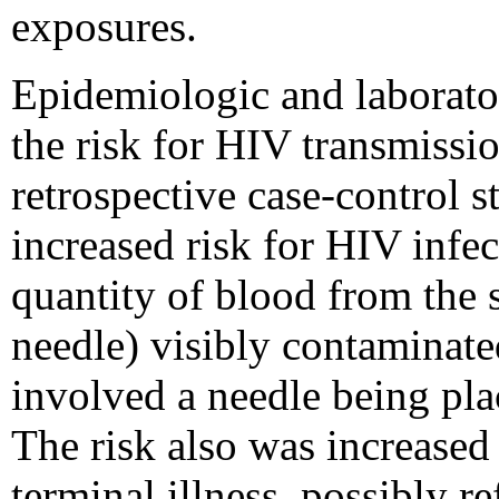
exposures.
Epidemiologic and laborator
the risk for HIV transmissi
retrospective case-control
increased risk for HIV infec
quantity of blood from the s
needle) visibly contaminated
involved a needle being plac
The risk also was increased
terminal illness, possibly re