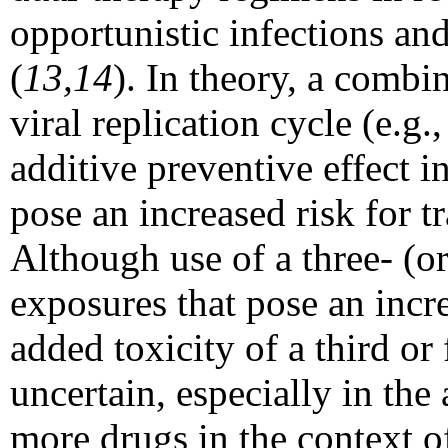
opportunistic infections and
(
13,14
). In theory, a combin
viral replication cycle (e.g
additive preventive effect i
pose an increased risk for t
Although use of a three- (o
exposures that pose an incre
added toxicity of a third or 
uncertain, especially in the
more drugs in the context o