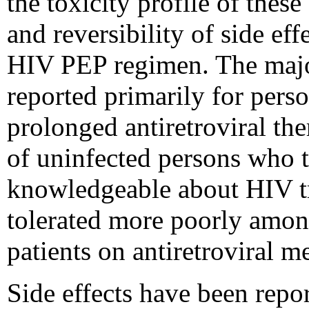
the toxicity profile of these
and reversibility of side eff
HIV PEP regimen. The major
reported primarily for pers
prolonged antiretroviral the
of uninfected persons who 
knowledgeable about HIV tre
tolerated more poorly amo
patients on antiretroviral m
Side effects have been repor