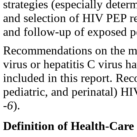
strategies (especially dete
and selection of HIV PEP re
and follow-up of exposed p
Recommendations on the ma
virus or hepatitis C virus h
included in this report. Re
pediatric, and perinatal) H
-6
).
Definition of Health-Car