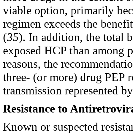
viable option, primarily bec
regimen exceeds the benefit
(
35
). In addition, the tota
exposed HCP than among per
reasons, the recommendation
three- (or more) drug PEP r
transmission represented by
Resistance to Antiretrovir
Known or suspected resistanc