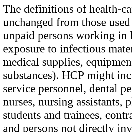
The definitions of health-c
unchanged from those used 
unpaid persons working in h
exposure to infectious mater
medical supplies, equipmen
substances). HCP might incl
service personnel, dental p
nurses, nursing assistants, 
students and trainees, contr
and persons not directly inv