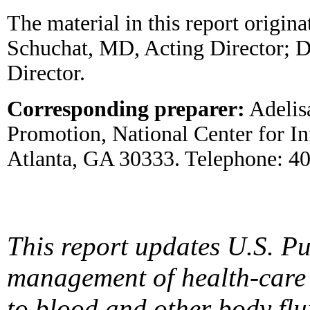
The material in this report origin
Schuchat, MD, Acting Director; D
Director.
Corresponding preparer:
Adelis
Promotion, National Center for I
Atlanta, GA 30333. Telephone: 4
This report updates U.S. P
management of health-care
to blood and other body fl