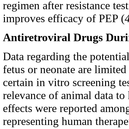
regimen after resistance tes
improves efficacy of PEP (
Antiretroviral Drugs Dur
Data regarding the potential
fetus or neonate are limited 
certain in vitro screening 
relevance of animal data t
effects were reported among
representing human therape