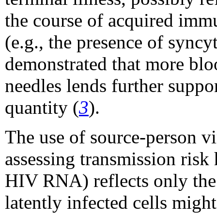
the course of acquired imm
(e.g., the presence of syncy
demonstrated that more bloo
needles lends further suppor
quantity (
3
).
The use of source-person vir
assessing transmission risk 
HIV RNA) reflects only the l
latently infected cells migh