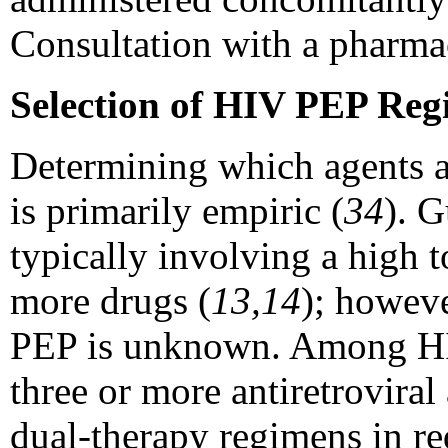
Consultation with a pharma
Selection of HIV PEP Reg
Determining which agents a
is primarily empiric (
34
). G
typically involving a high 
more drugs (
13,14
); howeve
PEP is unknown. Among HIV
three or more antiretrovira
dual-therapy regimens in re