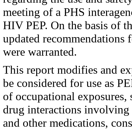
meeting of a PHS interagen
HIV PEP. On the basis of t
updated recommendations f
were warranted.
This report modifies and exp
be considered for use as P
of occupational exposures, s
drug interactions involvin
and other medications, con