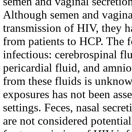
semen and vaginal secretions
Although semen and vaginal
transmission of HIV, they h
from patients to HCP. The f
infectious: cerebrospinal flu
pericardial fluid, and amnio
from these fluids is unknow
exposures has not been asse
settings. Feces, nasal secre
are not considered potential