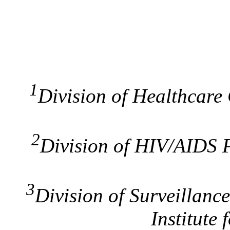
1
Division of Healthcare 
2
Division of HIV/AIDS P
3
Division of Surveillanc
Institute