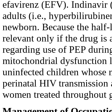
efavirenz (EFV). Indinavir (
adults (i.e., hyperbilirubin
newborn. Because the half-l
relevant only if the drug is
regarding use of PEP durin
mitochondrial dysfunction 
uninfected children whose m
perinatal HIV transmission a
women treated throughout g
Management of Occupatio