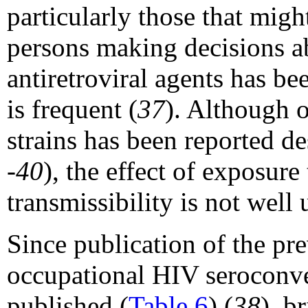
particularly those that migh
persons making decisions a
antiretroviral agents has be
is frequent (
37
). Although 
strains has been reported d
-40
), the effect of exposure
transmissibility is not well
Since publication of the pre
occupational HIV seroconv
published (
Table 6
) (
38
), b