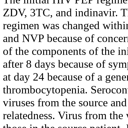
ZDV, 3TC, and indinavir. Th
regimen was changed within
and NVP because of concerns
of the components of the i
after 8 days because of sy
at day 24 because of a gene
thrombocytopenia. Serocon
viruses from the source an
relatedness. Virus from the