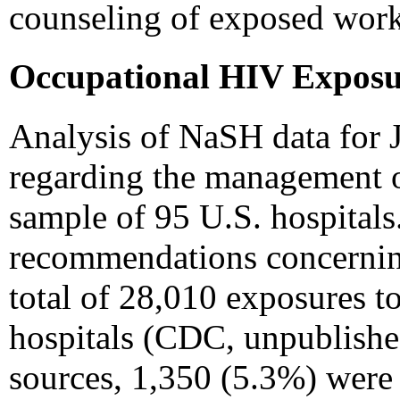
counseling of exposed work
Occupational HIV Exposu
Analysis of NaSH data for
regarding the management o
sample of 95 U.S. hospital
recommendations concerning
total of 28,010 exposures t
hospitals (CDC, unpublishe
sources, 1,350 (5.3%) were