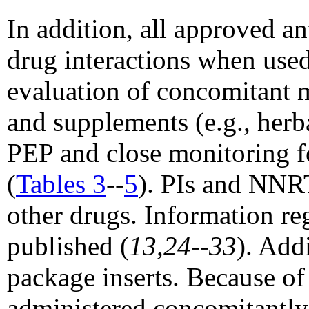
In addition, all approved an
drug interactions when used
evaluation of concomitant 
and supplements (e.g., herb
PEP and close monitoring fo
(
Tables 3
--
5
). PIs and NNRT
other drugs. Information re
published (
13,24--33
). Add
package inserts. Because of 
administered concomitantly 