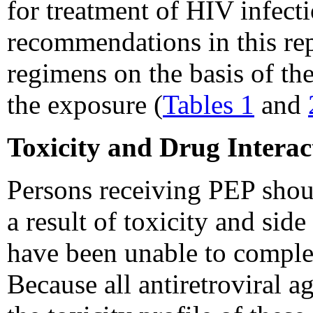
for treatment of HIV infecti
recommendations in this re
regimens on the basis of the
the exposure (
Tables 1
and
Toxicity and Drug Interact
Persons receiving PEP shou
a result of toxicity and si
have been unable to comple
Because all antiretroviral a