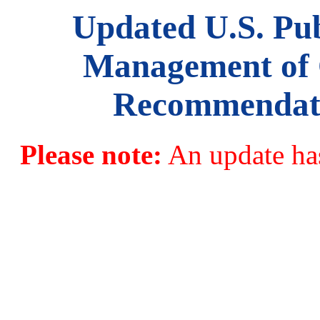
Updated U.S. Pub
Management of 
Recommendatio
Please note:
An update has