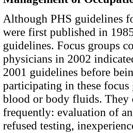
Although PHS guidelines f
were first published in 1985
guidelines. Focus groups 
physicians in 2002 indicate
2001 guidelines before being
participating in these focu
blood or body fluids. They
frequently: evaluation of a
refused testing, inexperie