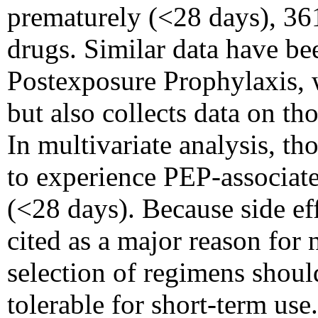
prematurely (<28 days), 361
drugs. Similar data have bee
Postexposure Prophylaxis, 
but also collects data on t
In multivariate analysis, th
to experience PEP-associate
(<28 days). Because side eff
cited as a major reason for
selection of regimens shoul
tolerable for short-term use.