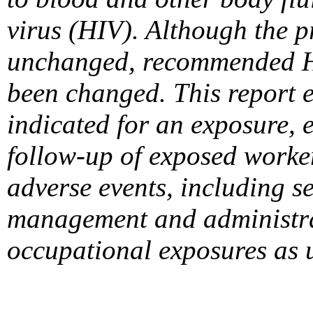
virus (HIV). Although the 
unchanged, recommended HI
been changed. This report 
indicated for an exposure, 
follow-up of exposed worke
adverse events, including s
management and administrat
occupational exposures as 