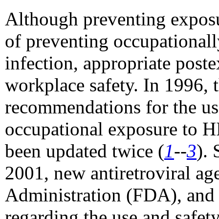
Although preventing exposu
of preventing occupationa
infection, appropriate pos
workplace safety. In 1996, 
recommendations for the us
occupational exposure to H
been updated twice (
1
--
3
).
2001, new antiretroviral a
Administration (FDA), and 
regarding the use and safe