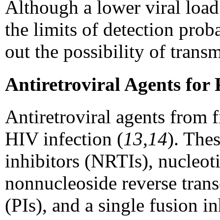
Although a lower viral load
the limits of detection proba
out the possibility of trans
Antiretroviral Agents for
Antiretroviral agents from fi
HIV infection (
13,14
). The
inhibitors (NRTIs), nucleoti
nonnucleoside reverse trans
(PIs), and a single fusion 