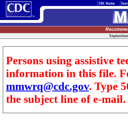
Recommen
September 
Persons using assistive te
information in this file. F
mmwrq@cdc.gov
. Type 5
the subject line of e-mail.