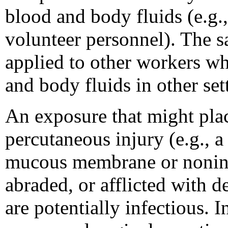
blood and body fluids (e.g.,
volunteer personnel). The 
applied to other workers wh
and body fluids in other set
An exposure that might plac
percutaneous injury (e.g., a
mucous membrane or nonintac
abraded, or afflicted with de
are potentially infectious. 