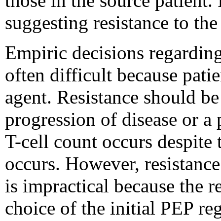
those in the source patient.
suggesting resistance to th
Empiric decisions regarding 
often difficult because pati
agent. Resistance should be
progression of disease or a 
T-cell count occurs despite
occurs. However, resistance 
is impractical because the re
choice of the initial PEP r