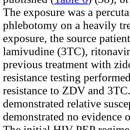
The exposure was a percuta
phlebotomy on a heavily tre
exposure, the source patien
lamivudine (3TC), ritonavi
previous treatment with zi
resistance testing performe
resistance to ZDV and 3TC.
demonstrated relative susce
demonstrated no evidence o
The initial HIV PEP regime