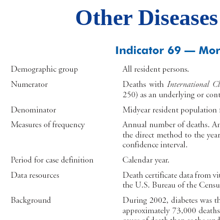
Other Diseases