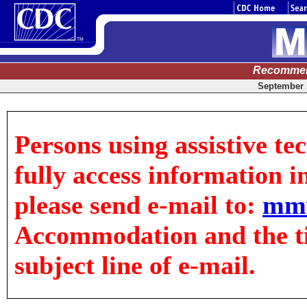
Recommen
September 1
Persons using assistive te
fully access information in
please send e-mail to:
mm
Accommodation and the tit
subject line of e-mail.