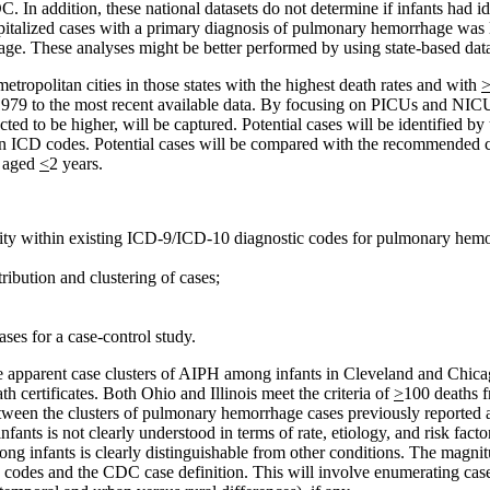
 In addition, these national datasets do not determine if infants had id
pitalized cases with a primary diagnosis of pulmonary hemorrhage was l
hage. These analyses might be better performed by using state-based dat
tropolitan cities in those states with the highest death rates and with
1979 to the most recent available data. By focusing on PICUs and NICUs
ed to be higher, will be captured. Potential cases will be identified b
on ICD codes. Potential cases will be compared with the recommended ca
n aged
<
2 years.
ntity within existing ICD-9/ICD-10 diagnostic codes for pulmonary hem
ribution and clustering of cases;
ases for a case-control study.
e apparent case clusters of AIPH among infants in Cleveland and Chica
 certificates. Both Ohio and Illinois meet the criteria of
>
100 deaths 
 between the clusters of pulmonary hemorrhage cases previously report
s is not clearly understood in terms of rate, etiology, and risk factor
ng infants is clearly distinguishable from other conditions. The magn
D codes and the CDC case definition. This will involve enumerating case