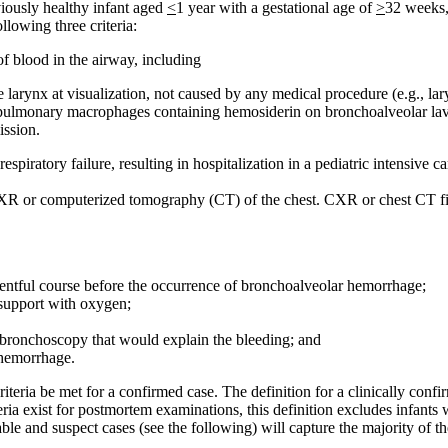
iously healthy infant aged
<
1 year with a gestational age of
>
32 weeks,
lowing three criteria:
f blood in the airway, including
e larynx at visualization, not caused by any medical procedure (e.g., la
 pulmonary macrophages containing hemosiderin on bronchoalveolar lav
ission.
 respiratory failure, resulting in hospitalization in a pediatric intensive
 on CXR or computerized tomography (CT) of the chest. CXR or chest CT 
ventful course before the occurrence of bronchoalveolar hemorrhage;
 support with oxygen;
 bronchoscopy that would explain the bleeding; and
 hemorrhage.
e criteria be met for a confirmed case. The definition for a clinically 
teria exist for postmortem examinations, this definition excludes infant
ble and suspect cases (see the following) will capture the majority of th