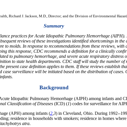
Health, Richard J. Jackson, M.D., Director; and the Division of Environmental Hazar
Summary
illance practices for Acute Idiopathic Pulmonary Hemorrhage (AIPH). 
ent reviews of these investigations identified shortcomings in the co
 to molds. In response to recommendations from these reviews, with as
oping this response, CDC recommends a definition for a clinically conf
elated to pulmonary hemorrhage, and severe acute respiratory distress 
inition to state health departments. CDC staff will study the number o
e present case definition applies to them. If these reviews establish t
 case surveillance will be initiated based on the distribution of cases.
infants.
Background
r Acute Idiopathic Pulmonary Hemorrhage (AIPH) among infants and CD
onal Classification of Diseases
(ICD) (
1
) codes for surveillance for AIP
rhage (APH) among infants (
2
,3
) in Cleveland, Ohio. During 1992--1994
t-feeding; residence in households with smokers; residence in homes whe
tachybotrys atra
.