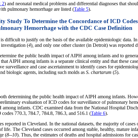
 2
) and neonatal medical problems and differential diagnoses that shou
 with pulmonary hemorrhage are listed (
Table 5
).
lity Study To Determine the Concordance of ICD Codes
ulmonary Hemorrhage with the CDC Case Definition
difficult to justify on the basis of the available epidemiologic data. In
 investigation (
4
)
,
and only one other cluster (in Detroit) was reported 
termine the public health impact of AIPH among infants and to generate
hat AIPH among infants is a separate clinical entity and that these cases
tive surveillance and case ascertainment to identify cases for epidemiolo
nd biologic agents, including such molds as
S. chartarum
(
5
).
ate both determining the public health impact of AIPH among infants. How
 preliminary evaluation of ICD codes for surveillance of pulmonary hem
IPH among infants. CDC examined data from the National Hospital Dis
 codes 770.3, 784.7, 784.8, 786.3, and 516.1 (
Table 6
).
es reported in Cleveland. In the national datasets, the majority of cas
 of life. The Cleveland cases occurred among stable, healthy, mature inf
ge (
8--10
). Thus, the estimates of deaths and hospital admissions for