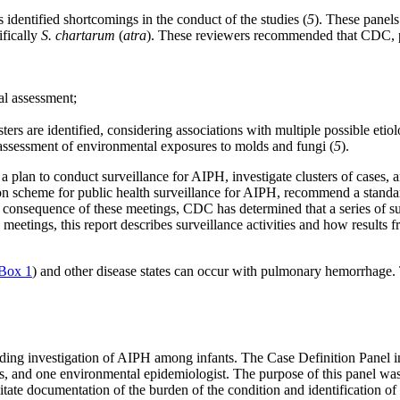
identified shortcomings in the conduct of the studies (
5
). These panels
fically
S. chartarum
(
atra
). These reviewers recommended that CDC, ped
al assessment;
ers are identified, considering associations with multiple possible etiol
assessment of environmental exposures to molds and fungi (
5
).
 plan to conduct surveillance for AIPH, investigate clusters of cases, 
tion scheme for public health surveillance for AIPH, recommend a stand
consequence of these meetings, CDC has determined that a series of surve
 meetings, this report describes surveillance activities and how results fr
Box 1
) and other disease states can occur with pulmonary hemorrhage. 
ing investigation of AIPH among infants. The Case Definition Panel in
sts, and one environmental epidemiologist. The purpose of this panel wa
litate documentation of the burden of the condition and identification of p