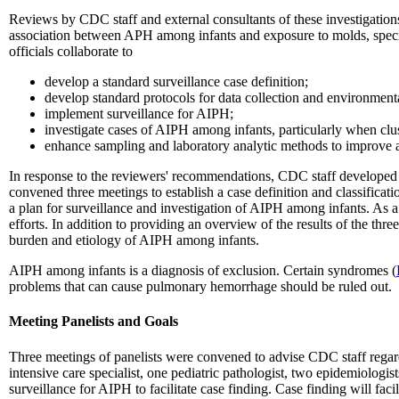
Reviews by CDC staff and external consultants of these investigations 
association between APH among infants and exposure to molds, speci
officials collaborate to
develop a standard surveillance case definition;
develop standard protocols for data collection and environment
implement surveillance for AIPH;
investigate cases of AIPH among infants, particularly when clust
enhance sampling and laboratory analytic methods to improve 
In response to the reviewers' recommendations, CDC staff developed a
convened three meetings to establish a case definition and classifica
a plan for surveillance and investigation of AIPH among infants. As a 
efforts. In addition to providing an overview of the results of the three
burden and etiology of AIPH among infants.
AIPH among infants is a diagnosis of exclusion. Certain syndromes (
problems that can cause pulmonary hemorrhage should be ruled out.
Meeting Panelists and Goals
Three meetings of panelists were convened to advise CDC staff regard
intensive care specialist, one pediatric pathologist, two epidemiologi
surveillance for AIPH to facilitate case finding. Case finding will faci