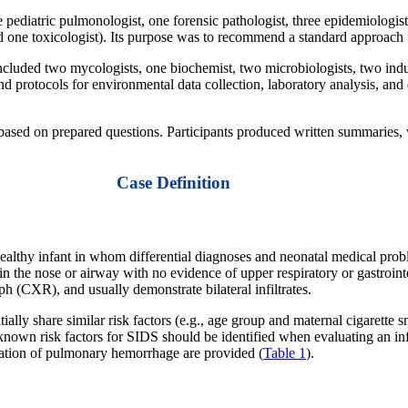
pediatric pulmonologist, one forensic pathologist, three epidemiologists
d one toxicologist). Its purpose was to recommend a standard approach f
uded two mycologists, one biochemist, two microbiologists, two indust
protocols for environmental data collection, laboratory analysis, and da
 based on prepared questions. Participants produced written summaries
Case Definition
ealthy infant in whom differential diagnoses and neonatal medical pr
the nose or airway with no evidence of upper respiratory or gastrointes
aph (CXR), and usually demonstrate bilateral infiltrates.
y share similar risk factors (e.g., age group and maternal cigarette sm
e known risk factors for SIDS should be identified when evaluating an i
tigation of pulmonary hemorrhage are provided (
Table 1
).