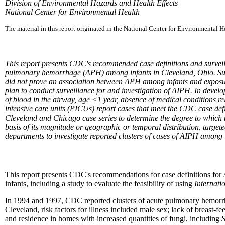
Division of Environmental Hazards and Health Effects
National Center for Environmental Health
The material in this report originated in the National Center for Environmental 
This report presents CDC's recommended case definitions and surve
pulmonary hemorrhage (APH) among infants in Cleveland, Ohio. Subsequ
did not prove an association between APH among infants and exposure
plan to conduct surveillance for and investigation of AIPH. In devel
of blood in the airway, age
<
1 year, absence of medical conditions r
intensive care units (PICUs) report cases that meet the CDC case def
Cleveland and Chicago case series to determine the degree to which th
basis of its magnitude or geographic or temporal distribution, targeted
departments to investigate reported clusters of cases of AIPH among 
This report presents CDC's recommendations for case definitions fo
infants, including a study to evaluate the feasibility of using
Internati
In 1994 and 1997, CDC reported clusters of acute pulmonary hemor
Cleveland, risk factors for illness included male sex; lack of breas
and residence in homes with increased quantities of fungi, including
S