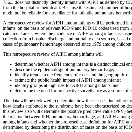
786.3 does not distinctly identify infants with AIPH as defined by CDC.
from the hospital or their death. Because the estimated number of hos
might not be reliable for surveillance for infantile pulmonary hemorr
A retrospective review for AIPH among infants will be performed in me
infants, on the basis of relevant ICD-9 and ICD-10 codes used from 
catchment areas, where the incidence of AIPH among infants is suspect
collection from hospital discharge and mortality data sources, based 
cases of pulmonary hemorrhage observed since 1979 among childre
This retrospective review of AIPH among infants will
determine whether AIPH among infants is a distinct clinical e
describe the epidemiology of pulmonary hemorrhage;
identify trends in the frequency of cases and the geographic dist
estimate the public health impact of AIPH among infants;
identify groups at high risk for AIPH among infants; and
determine the need for prospective surveillance as a source of c
The data will be reviewed to determine how these cases, including th
how deaths attributed to the syndrome have been characterized on death
this review also will determine the positive predictive value (PPV)
the relation between IPH, pulmonary hemorrhage, and AIPH among infant
among infants and whether the proposed case definition for AIPH amo
determined by describing the distribution of cases on the basis of IC