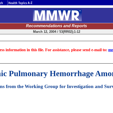
Recommendations and Reports
March 12, 2004 / 53(RR02);1-12
ss information in this file. For assistance, please send e-mail to:
mm
hic Pulmonary Hemorrhage Amon
 from the Working Group for Investigation and Surv