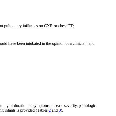
hout pulmonary infiltrates on CXR or chest CT;
uld have been intubated in the opinion of a clinician; and
timing or duration of symptoms, disease severity, pathologic
ng infants is provided (Tables
2
and
3
).