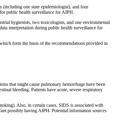
 (including one state epidemiologist), and four
or public health surveillance for AIPH.
rial hygienists, two toxicologists, and one environmental
ta interpretation during public health surveillance for
, which form the basis of the recommendations provided in
oblems that might cause pulmonary hemorrhage have been
tinal bleeding. Patients have acute, severe respiratory
oking). Also, in certain cases, SIDS is associated with
nfant possibly having AIPH. Potential information sources