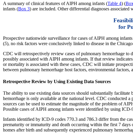
A summary of clinical features of AIPH among infants (
Table 4
) (
Box
infants (
Box 3
) are included. Other differential diagnoses associated
Feasibi
for P
Prospective nationwide surveillance for cases of AIPH among infants is 
(
5
), no risk factors were conclusively linked to disease in the Chicago
CDC will retrospectively review cases of pulmonary hemorrhage to de
possibly associated with AIPH among infants. If that review indicates t
or mortality is associated with these cases, CDC will initiate prospec
between pulmonary hemorrhage host factors, environmental factors, a
Retrospective Review by Using Existing Data Sources
The ability to use existing data sources should substantially facilit
hemorrhage is only available at the national level. CDC conducted a
sources can be used to estimate the magnitude of the problem of A
Possible cases of AIPH among infants were identified by using ICD-9
Infants identified by ICD-9 codes 770.3 and 786.3 differ from the cas
prematurity or immaturity and death occurring within the first 7 days
homes after birth and subsequently experienced pulmonary hemorrha