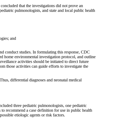
 concluded that the investigations did not prove an
iatric pulmonologists, and state and local public health
ogies; and
and conduct studies. In formulating this response, CDC
ard home environmental investigation protocol, and outline
illance activities should be initiated to direct future
om those activities can guide efforts to investigate the
Thus, differential diagnoses and neonatal medical
cluded three pediatric pulmonologists, one pediatric
s to recommend a case definition for use in public health
ossible etiologic agents or risk factors.