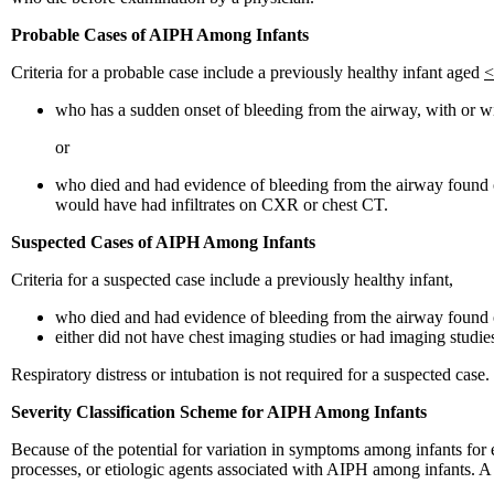
Probable Cases of AIPH Among Infants
Criteria for a probable case include a previously healthy infant aged
<
who has a sudden onset of bleeding from the airway, with or wi
or
who died and had evidence of bleeding from the airway found on
would have had infiltrates on CXR or chest CT.
Suspected Cases of AIPH Among Infants
Criteria for a suspected case include a previously healthy infant,
who died and had evidence of bleeding from the airway found
either did not have chest imaging studies or had imaging studies
Respiratory distress or intubation is not required for a suspected case.
Severity Classification Scheme for AIPH Among Infants
Because of the potential for variation in symptoms among infants for e
processes, or etiologic agents associated with AIPH among infants. A