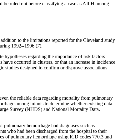
ld be ruled out before classifying a case as AIPH among
 addition to the limitations reported for the Cleveland study
during 1992--1996 (
7
).
 hypotheses regarding the importance of risk factors
 have occurred in clusters, or that an increase in incidence
gic studies designed to confirm or disprove associations
ever, the reliable data regarding mortality from pulmonary
orrhage among infants to determine whether existing data
charge Survey (NHDS) and National Mortality Data.
es of pulmonary hemorrhage had diagnoses such as
ants who had been discharged from the hospital to their
 cases of pulmonary hemorrhage using ICD codes 770.3 and