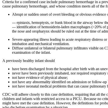
Criteria for a confirmed case include pulmonary hemorrhage in a prev
cause pulmonary hemorrhage, and whose condition meets all of the fol
Abrupt or sudden onset of overt bleeding or obvious evidence o
--- epistaxis, hemoptysis, or frank blood in the airway below th
--- identification of hemosiderin-laden macrophages (>20% of
the nose and oropharynx should be ruled out at the time of adm
Severe-appearing illness leading to acute respiratory distress or
intubation and mechanical ventilation.
Diffuse unilateral or bilateral pulmonary infiltrates visible
examination of the infant.
A previously healthy infant should
have been discharged from the hospital after birth with an une
never have been previously intubated, nor required respiratory
not have evidence of physical abuse;
not have any abnormality identified on admission or follow-up
not have neonatal medical problems that can cause pulmonary
CDC will adhere closely to this case definition, requiring that all th
children and infants with restricted access to a PICU. Because no cri
might have met the case definition. However, the definitions for proba
who die before examination by a physician.