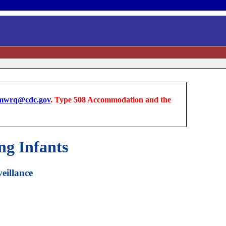
wrq@cdc.gov
. Type 508 Accommodation and the
g Infants
eillance