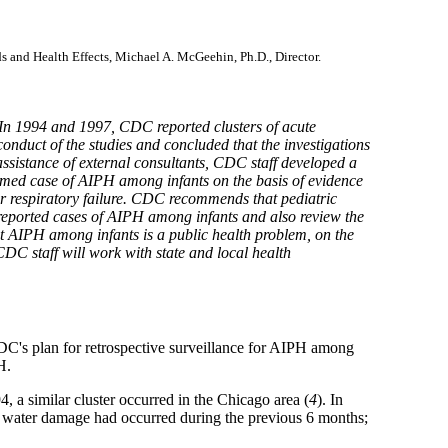
ds and Health Effects, Michael A. McGeehin, Ph.D., Director.
In 1994 and 1997, CDC reported clusters of acute
nduct of the studies and concluded that the investigations
sistance of external consultants, CDC staff developed a
irmed case of AIPH among infants on the basis of evidence
or respiratory failure. CDC recommends that pediatric
f reported cases of AIPH among infants and also review the
hat AIPH among infants is a public health problem, on the
 CDC staff will work with state and local health
C's plan for retrospective surveillance for AIPH among
H.
, a similar cluster occurred in the Chicago area (
4
). In
re water damage had occurred during the previous 6 months;