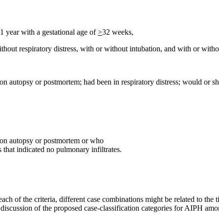
1 year with a gestational age of
>
32 weeks,
thout respiratory distress, with or without intubation, and with or wit
 autopsy or postmortem; had been in respiratory distress; would or sho
 on autopsy or postmortem or who
 that indicated no pulmonary infiltrates.
ach of the criteria, different case combinations might be related to the 
 discussion of the proposed case-classification categories for AIPH amo