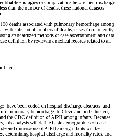
entifiable etiologies or complications before their discharge
ess than the number of deaths, these national datasets
a.
>
100 deaths associated with pulmonary hemorrhage among
 with substantial numbers of deaths, cases from innercity
y using standardized methods of case ascertainment and data
se definition by reviewing medical records related to all
orrhage;
go, have been coded on hospital discharge abstracts, and
from pulmonary hemorrhage. In Cleveland and Chicago,
ed and the CDC definition of AIPH among infants. Because
s, this analysis will define basic demographics of cases
itude and dimensions of AIPH among infants will be
s, determining hospital discharge and mortality rates, and