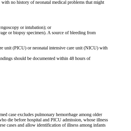
 with no history of neonatal medical problems that might
ryngoscopy or intubation); or
age or biopsy specimen). A source of bleeding from
 care unit (PICU) or neonatal intensive care unit (NICU) with
findings should be documented within 48 hours of
confirmed case excludes pulmonary hemorrhage among older
s who die before hospital and PICU admission, whose illness
ese cases and allow identification of illness among infants