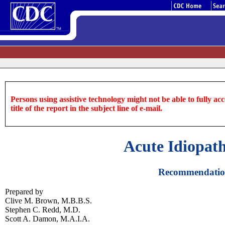
Persons using assistive technology might not be able to fully acce
title of the report in the subject line of e-mail.
Acute Idiopat
Recommendations
Prepared by
Clive M. Brown, M.B.B.S.
Stephen C. Redd, M.D.
Scott A. Damon, M.A.I.A.