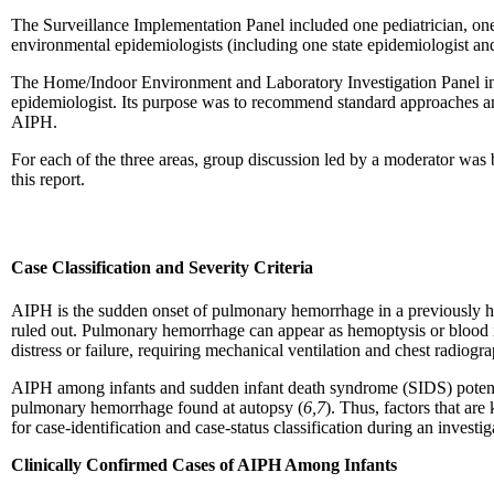
The Surveillance Implementation Panel included one pediatrician, one 
environmental epidemiologists (including one state epidemiologist an
The Home/Indoor Environment and Laboratory Investigation Panel incl
epidemiologist. Its purpose was to recommend standard approaches and 
AIPH.
For each of the three areas, group discussion led by a moderator was
this report.
Case Classification and Severity Criteria
AIPH is the sudden onset of pulmonary hemorrhage in a previously h
ruled out. Pulmonary hemorrhage can appear as hemoptysis or blood in 
distress or failure, requiring mechanical ventilation and chest radiogr
AIPH among infants and sudden infant death syndrome (SIDS) potentiall
pulmonary hemorrhage found at autopsy (
6,7
). Thus, factors that ar
for case-identification and case-status classification during an inves
Clinically Confirmed Cases of AIPH Among Infants