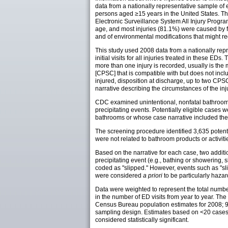
data from a nationally representative sample of
persons aged ≥15 years in the United States. Thi
Electronic Surveillance System All Injury Progr
age, and most injuries (81.1%) were caused by fal
and of environmental modifications that might red
This study used 2008 data from a nationally repr
initial visits for all injuries treated in these 
more than one injury is recorded, usually is t
[CPSC] that is compatible with but does not inc
injured, disposition at discharge, up to two CP
narrative describing the circumstances of the inj
CDC examined unintentional, nonfatal bathroom 
precipitating events. Potentially eligible cas
bathrooms or whose case narrative included the wo
The screening procedure identified 3,635 potent
were not related to bathroom products or activit
Based on the narrative for each case, two additi
precipitating event (e.g., bathing or showering, s
coded as "slipped." However, events such as "slip
were considered
a priori
to be particularly haza
Data were weighted to represent the total number
in the number of ED visits from year to year. T
Census Bureau population estimates for 2008; 95
sampling design. Estimates based on <20 cases o
considered statistically significant.