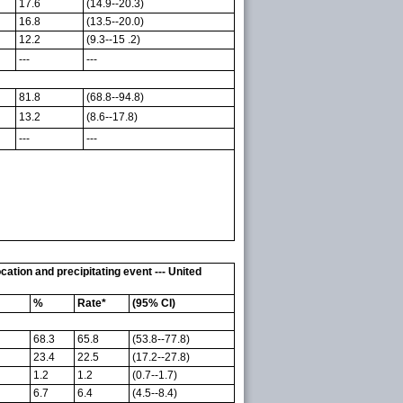
17.6
(14.9--20.3)
16.8
(13.5--20.0)
12.2
(9.3--15 .2)
---
---
81.8
(68.8--94.8)
13.2
(8.6--17.8)
---
---
tion and precipitating event --- United
%
Rate*
(95% CI)
68.3
65.8
(53.8--77.8)
23.4
22.5
(17.2--27.8)
1.2
1.2
(0.7--1.7)
6.7
6.4
(4.5--8.4)