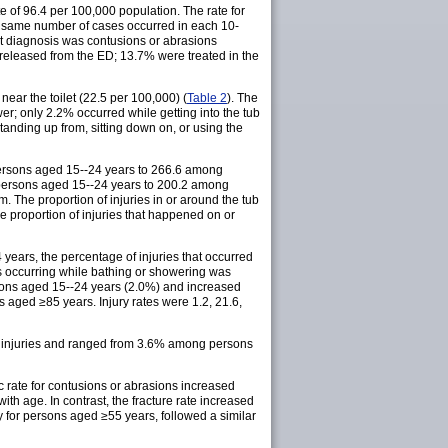
 of 96.4 per 100,000 population. The rate for
e same number of cases occurred in each 10-
nt diagnosis was contusions or abrasions
released from the ED; 13.7% were treated in the
near the toilet (22.5 per 100,000) (
Table 2
). The
wer; only 2.2% occurred while getting into the tub
tanding up from, sitting down on, or using the
 persons aged 15--24 years to 266.6 among
 persons aged 15--24 years to 200.2 among
. The proportion of injuries in or around the tub
proportion of injuries that happened on or
4 years, the percentage of injuries that occurred
s occurring while bathing or showering was
persons aged 15--24 years (2.0%) and increased
ed ≥85 years. Injury rates were 1.2, 21.6,
of injuries and ranged from 3.6% among persons
c rate for contusions or abrasions increased
th age. In contrast, the fracture rate increased
y for persons aged ≥55 years, followed a similar