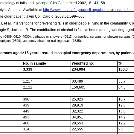
miology of falls and syncope. Clin Geriatr Med 2002;18:141--58.
ty in America. Available at
http://www.homesafetycouncil.org/aboutus/research/r
he older patient. J Am Coll Cardiol 2008;51:599--606.
, et al. Interventions for preventing falls in older people living in the communit
le S, Jackson R. The contribution of alcohol to falls at home among working-aged 
(0609, 0610, 4030); bathtubs or showers (0611); draperies, curtains, or shower curtains (061
spigots (0699); and potty chairs or training seats (1535).
rsons aged ≥15 years treated in hospital emergency departments, by patient and
No. in sample
Weighted no.
%
3,339
234,094
100.0
1,217
83,489
35.7
2,122
150,605
64.3
398
25,023
10.7
439
29,919
12.8
449
32,322
13.8
493
34,851
14.9
408
28,553
12.2
314
22,555
9.6