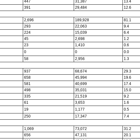
447
31,387
13.4
391
29,484
12.6
2,696
189,928
81.1
293
22,063
9.4
224
15,039
6.4
45
2,698
1.2
23
1,410
0.6
0
0
0.0
58
2,956
1.3
937
68,674
29.3
658
45,994
19.6
581
40,699
17.4
498
35,031
15.0
335
21,519
9.2
61
3,653
1.6
19
1,177
0.5
250
17,347
7.4
1,069
73,072
31.2
656
47,131
20.1