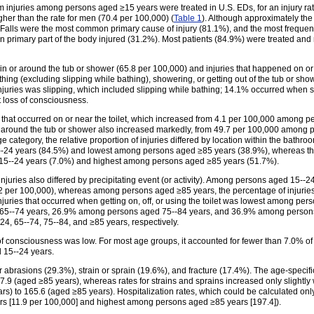
 injuries among persons aged ≥15 years were treated in U.S. EDs, for an injury rate
r than the rate for men (70.4 per 100,000) (
Table 1
). Although approximately th
. Falls were the most common primary cause of injury (81.1%), and the most freque
primary part of the body injured (31.2%). Most patients (84.9%) were treated and 
 in or around the tub or shower (65.8 per 100,000) and injuries that happened on or 
thing (excluding slipping while bathing), showering, or getting out of the tub or sho
injuries was slipping, which included slipping while bathing; 14.1% occurred when s
t loss of consciousness.
se that occurred on or near the toilet, which increased from 4.1 per 100,000 among
or around the tub or shower also increased markedly, from 49.7 per 100,000 among
ategory, the relative proportion of injuries differed by location within the bathroom
24 years (84.5%) and lowest among persons aged ≥85 years (38.9%), whereas the 
 15--24 years (7.0%) and highest among persons aged ≥85 years (51.7%).
 injuries also differed by precipitating event (or activity). Among persons aged 15--2
2 per 100,000), whereas among persons aged ≥85 years, the percentage of injurie
f injuries that occurred when getting on, off, or using the toilet was lowest among 
5--74 years, 26.9% among persons aged 75--84 years, and 36.9% among persons ag
4, 65--74, 75--84, and ≥85 years, respectively.
 of consciousness was low. For most age groups, it accounted for fewer than 7.0% 
 15--24 years.
abrasions (29.3%), strain or sprain (19.6%), and fracture (17.4%). The age-specifi
9 (aged ≥85 years), whereas rates for strains and sprains increased only slightly wi
s) to 165.6 (aged ≥85 years). Hospitalization rates, which could be calculated onl
s [11.9 per 100,000] and highest among persons aged ≥85 years [197.4]).