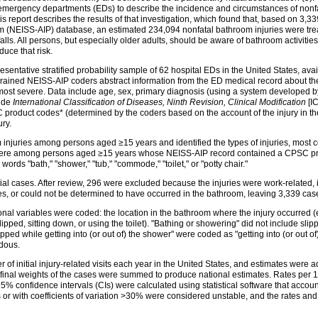
 emergency departments (EDs) to describe the incidence and circumstances of nonfa
s report describes the results of that investigation, which found that, based on 3
am (NEISS-AIP) database, an estimated 234,094 nonfatal bathroom injuries were trea
ls. All persons, but especially older adults, should be aware of bathroom activities t
uce that risk.
esentative stratified probability sample of 62 hospital EDs in the United States, av
EDs. Trained NEISS-AIP coders abstract information from the ED medical record about th
he most severe. Data include age, sex, primary diagnosis (using a system develope
lude
International Classification of Diseases, Ninth Revision, Clinical Modification
[IC
SC product codes* (determined by the coders based on the account of the injury in t
ury.
injuries among persons aged ≥15 years and identified the types of injuries, most 
es were among persons aged ≥15 years whose NEISS-AIP record contained a CPSC pr
rds "bath," "shower," "tub," "commode," "toilet," or "potty chair."
ial cases. After review, 296 were excluded because the injuries were work-related,
ies, or could not be determined to have occurred in the bathroom, leaving 3,339 case
onal variables were coded: the location in the bathroom where the injury occurred (e
lipped, sitting down, or using the toilet). "Bathing or showering" did not include sli
ped while getting into (or out of) the shower" were coded as "getting into (or out of
rdous.
 of initial injury-related visits each year in the United States, and estimates wer
he final weights of the cases were summed to produce national estimates. Rates per
% confidence intervals (CIs) were calculated using statistical software that acco
r with coefficients of variation >30% were considered unstable, and the rates and 