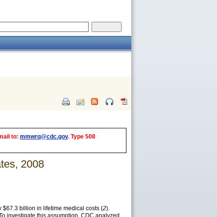
mail to:
mmwrq@cdc.gov
. Type 508
tes, 2008
 $67.3 billion in lifetime medical costs (
2
).
 To investigate this assumption, CDC analyzed