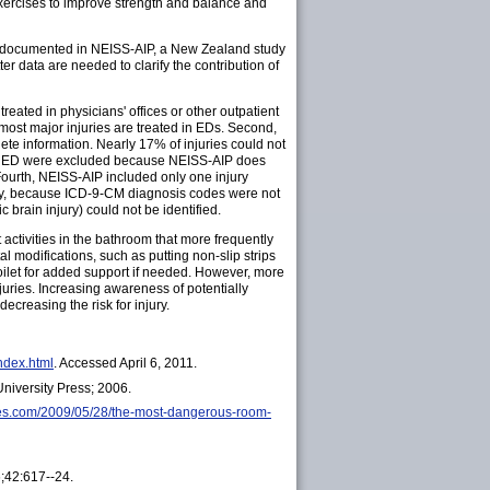
e exercises to improve strength and balance and
ly documented in NEISS-AIP, a New Zealand study
tter data are needed to clarify the contribution of
s treated in physicians' offices or other outpatient
 most major injuries are treated in EDs. Second,
ete information. Nearly 17% of injuries could not
in the ED were excluded because NEISS-AIP does
 Fourth, NEISS-AIP included only one injury
ally, because ICD-9-CM diagnosis codes were not
c brain injury) could not be identified.
 activities in the bathroom that more frequently
al modifications, such as putting non-slip strips
toilet for added support if needed. However, more
uries. Increasing awareness of potentially
creasing the risk for injury.
index.html
. Accessed April 6, 2011.
University Press; 2006.
mes.com/2009/05/28/the-most-dangerous-room-
6;42:617--24.