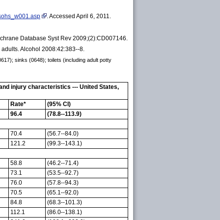
e_sohs_w001.asp
. Accessed April 6, 2011.
y. Cochrane Database Syst Rev 2009;(2):CD007146.
adults. Alcohol 2008:42:383--8.
7); sinks (0648); toilets (including adult potty
 injury characteristics --- United States,
Rate*
(95% CI)
96.4
(78.8--113.9)
70.4
(56.7--84.0)
121.2
(99.3--143.1)
58.8
(46.2--71.4)
73.1
(53.5--92.7)
76.0
(57.8--94.3)
70.5
(65.1--92.0)
84.8
(68.3--101.3)
112.1
(86.0--138.1)