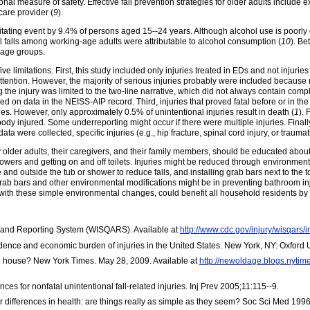
onal measure of safety. Effective fall prevention strategies for older adults includ
care provider (
9
).
itating event by 9.4% of persons aged 15--24 years. Although alcohol use is poor
l falls among working-age adults were attributable to alcohol consumption (
10
). Be
 age groups.
five limitations. First, this study included only injuries treated in EDs and not injurie
 attention. However, the majority of serious injuries probably were included because
the injury was limited to the two-line narrative, which did not always contain compl
based on data in the NEISS-AIP record. Third, injuries that proved fatal before or 
ries. However, only approximately 0.5% of unintentional injuries result in death (
1
).
 body injured. Some underreporting might occur if there were multiple injuries. Fin
ta were collected, specific injuries (e.g., hip fracture, spinal cord injury, or traumati
y older adults, their caregivers, and their family members, should be educated about
 showers and getting on and off toilets. Injuries might be reduced through environment
and outside the tub or shower to reduce falls, and installing grab bars next to the 
rab bars and other environmental modifications might be in preventing bathroom inj
ith these simple environmental changes, could benefit all household residents by de
y and Reporting System (WISQARS). Available at
http://www.cdc.gov/injury/wisqars/
idence and economic burden of injuries in the United States. New York, NY: Oxford 
 house? New York Times. May 28, 2009. Available at
http://newoldage.blogs.nyti
s for nonfatal unintentional fall-related injuries. Inj Prev 2005;11:115--9.
 differences in health: are things really as simple as they seem? Soc Sci Med 199