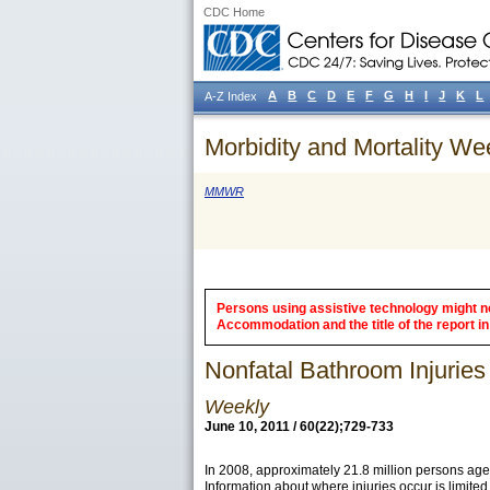
CDC Home
A
B
C
D
E
F
G
H
I
J
K
L
A-Z Index
Morbidity and Mortality We
MMWR
Persons using assistive technology might not
Accommodation and the title of the report in 
Nonfatal Bathroom Injurie
Weekly
June 10, 2011 / 60(22);729-733
In 2008, approximately 21.8 million persons aged
Information about where injuries occur is limite