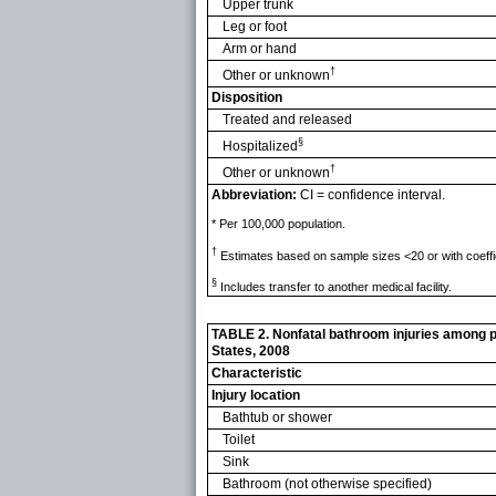
Upper trunk
Leg or foot
Arm or hand
†
Other or unknown
Disposition
Treated and released
§
Hospitalized
†
Other or unknown
Abbreviation:
CI = confidence interval.
* Per 100,000 population.
†
Estimates based on sample sizes <20 or with coeffi
§
Includes transfer to another medical facility.
TABLE 2. Nonfatal bathroom injuries among pe
States, 2008
Characteristic
Injury location
Bathtub or shower
Toilet
Sink
Bathroom (not otherwise specified)