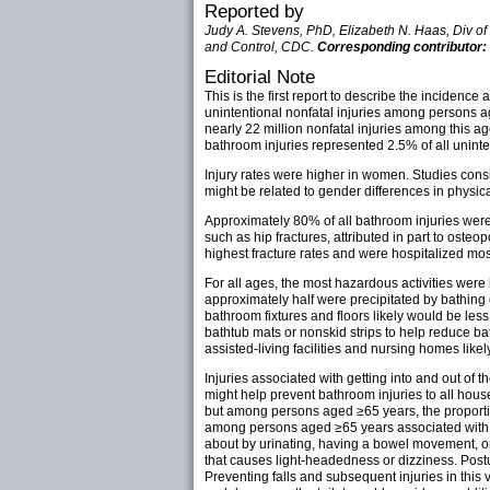
Reported by
Judy A. Stevens, PhD, Elizabeth N. Haas, Div of 
and Control, CDC.
Corresponding contributor:
Editorial Note
This is the first report to describe the inciden
unintentional nonfatal injuries among persons a
nearly 22 million nonfatal injuries among this 
bathroom injuries represented 2.5% of all uninten
Injury rates were higher in women. Studies consis
might be related to gender differences in physica
Approximately 80% of all bathroom injuries were c
such as hip fractures, attributed in part to oste
highest fracture rates and were hospitalized mos
For all ages, the most hazardous activities were 
approximately half were precipitated by bathing o
bathroom fixtures and floors likely would be les
bathtub mats or nonskid strips to help reduce ba
assisted-living facilities and nursing homes lik
Injuries associated with getting into and out of
might help prevent bathroom injuries to all house
but among persons aged ≥65 years, the proportio
among persons aged ≥65 years associated with us
about by urinating, having a bowel movement, or
that causes light-headedness or dizziness. Postur
Preventing falls and subsequent injuries in this