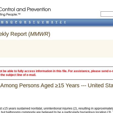
M
N
O
P
Q
R
S
T
U
V
W
X
Y
Z
#
ekly Report (
MMWR
)
 be able to fully access information in this file. For assistance, please send e-
the subject line of e-mail.
s Among Persons Aged ≥15 Years --- United Sta
 ≥15 years sustained nonfatal, unintentional injuries (
1
), resulting in approximately
d, but bathrooms commonly are believed to be a particularly hazardous location (
3
).