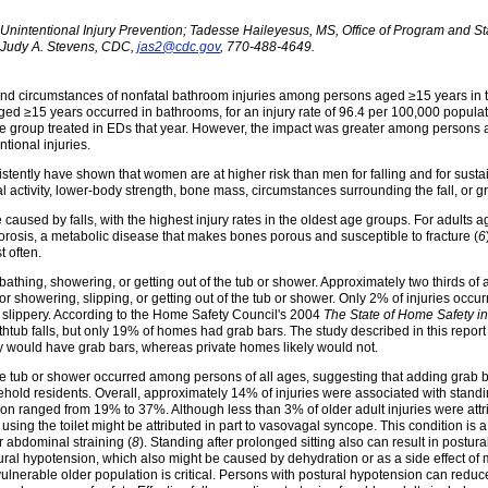
Unintentional Injury Prevention; Tadesse Haileyesus, MS, Office of Program and Stat
Judy A. Stevens, CDC,
jas2@cdc.gov
, 770-488-4649.
ce and circumstances of nonfatal bathroom injuries among persons aged ≥15 years in
ged ≥15 years occurred in bathrooms, for an injury rate of 96.4 per 100,000 popula
age group treated in EDs that year. However, the impact was greater among persons
tional injuries.
tently have shown that women are at higher risk than men for falling and for sustaini
l activity, lower-body strength, bone mass, circumstances surrounding the fall, or g
aused by falls, with the highest injury rates in the oldest age groups. For adults ag
oporosis, a metabolic disease that makes bones porous and susceptible to fracture (
6
t often.
bathing, showering, or getting out of the tub or shower. Approximately two thirds of a
r showering, slipping, or getting out of the tub or shower. Only 2% of injuries occur
s slippery. According to the Home Safety Council's 2004
The State of Home Safety i
thtub falls, but only 19% of homes had grab bars. The study described in this report
ely would have grab bars, whereas private homes likely would not.
 the tub or shower occurred among persons of all ages, suggesting that adding grab 
hold residents. Overall, approximately 14% of injuries were associated with standing
n ranged from 19% to 37%. Although less than 3% of older adult injuries were attrib
ing the toilet might be attributed in part to vasovagal syncope. This condition is
 abdominal straining (
8
). Standing after prolonged sitting also can result in postu
al hypotension, which also might be caused by dehydration or as a side effect of med
 vulnerable older population is critical. Persons with postural hypotension can redu