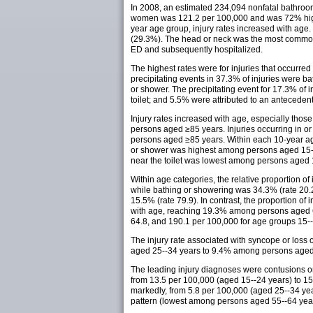
In 2008, an estimated 234,094 nonfatal bathroom
women was 121.2 per 100,000 and was 72% highe
year age group, injury rates increased with age
(29.3%). The head or neck was the most common 
ED and subsequently hospitalized.
The highest rates were for injuries that occurred
precipitating events in 37.3% of injuries were ba
or shower. The precipitating event for 17.3% of 
toilet; and 5.5% were attributed to an anteceden
Injury rates increased with age, especially tho
persons aged ≥85 years. Injuries occurring in 
persons aged ≥85 years. Within each 10-year age c
or shower was highest among persons aged 15--
near the toilet was lowest among persons aged
Within age categories, the relative proportion of
while bathing or showering was 34.3% (rate 20.
15.5% (rate 79.9). In contrast, the proportion o
with age, reaching 19.3% among persons aged 6
64.8, and 190.1 per 100,000 for age groups 15--2
The injury rate associated with syncope or loss
aged 25--34 years to 9.4% among persons aged
The leading injury diagnoses were contusions or 
from 13.5 per 100,000 (aged 15--24 years) to 157.
markedly, from 5.8 per 100,000 (aged 25--34 year
pattern (lowest among persons aged 55--64 year