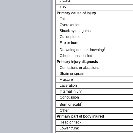
75--84
≥85
Primary cause of injury
Fall
Overexertion
Struck by or against
Cut or pierce
Fire or burn
†
Drowning or near drowning
Other or unspecified
Primary injury diagnosis
Contusions or abrasions
Strain or sprain
Fracture
Laceration
Internal injury
Concussion
†
Burn or scald
Other
Primary part of body injured
Head or neck
Lower trunk