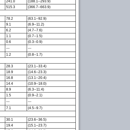
241.0
(188.1--293.9)
515.3
(366.7--663.9)
78.2
(63.1--92.9)
9.1
(6.9--11.2)
6.2
(4.7--7.6)
1.1
(0.7--1.5)
0.6
(0.3--0.9)
---
---
1.2
(0.8--1.7)
28.3
(23.1--33.4)
18.9
(14.6--23.3)
16.8
(13.1--20.4)
14.4
(10.9--18.0)
8.9
(6.3--11.4)
1.5
(0.9--2.1)
---
---
7.1
(4.5--9.7)
30.1
(23.6--36.5)
19.4
(15.1--23.7)