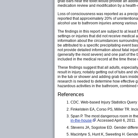
grab bars near the toilet would provide an additi
medication review and modification by a health-
Loss of consciousness was reported as a precip
reported that approximately 20% of unintentiona
alcohol use to bathroom injuries among various
The findings in this report are subject to at least 
settings or injuries that did not receive medical
information about the circumstances surrounding 
be attributed to a specific precipitating event 
not provide detailed information about fatal inju
(generally the most severe) and one part of the
included in the medical record at the time these da
These findings suggest that all adults, especiall
result in injury, notably getting out of tubs and
in the tub or shower and adding grab bars inside 
research is needed to determine how effective g
hazardous activities in the bathroom, combined w
References
CDC. Web-based Injury Statistics Quer
Finkelstein EA, Corso PS, Miller TR. Inc
Span P. The most dangerous room in the
in-the-house
. Accessed April 6, 2011.
Stevens JA, Sogolow ED. Gender difference
Macintyre S, Hunt K, Sweeting H. Gender