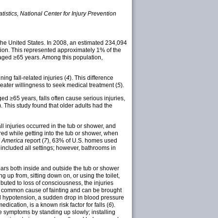
istics, National Center for Injury Prevention
 the United States. In 2008, an estimated 234,094
tion. This represented approximately 1% of the
 aged ≥65 years. Among this population,
ng fall-related injuries (
4
). This difference
reater willingness to seek medical treatment (
5
).
ed ≥65 years, falls often cause serious injuries,
). This study found that older adults had the
ll injuries occurred in the tub or shower, and
red while getting into the tub or shower, when
n America
report (
7
), 63% of U.S. homes used
 included all settings; however, bathrooms in
bars both inside and outside the tub or shower
 up from, sitting down on, or using the toilet,
uted to loss of consciousness, the injuries
 a common cause of fainting and can be brought
ral hypotension, a sudden drop in blood pressure
ication, is a known risk factor for falls (
6
).
ce symptoms by standing up slowly; installing