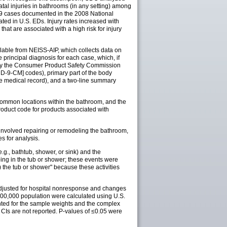
tal injuries in bathrooms (in any setting) among
,339 cases documented in the 2008 National
ted in U.S. EDs. Injury rates increased with
hat are associated with a high risk for injury
ailable from NEISS-AIP, which collects data on
e principal diagnosis for each case, which, if
d by the Consumer Product Safety Commission
D-9-CM] codes), primary part of the body
he medical record), and a two-line summary
common locations within the bathroom, and the
oduct code for products associated with
 involved repairing or remodeling the bathroom,
s for analysis.
.g., bathtub, shower, or sink) and the
pping in the tub or shower; these events were
) the tub or shower" because these activities
e adjusted for hospital nonresponse and changes
 100,000 population were calculated using U.S.
unted for the sample weights and the complex
CIs are not reported. P-values of ≤0.05 were