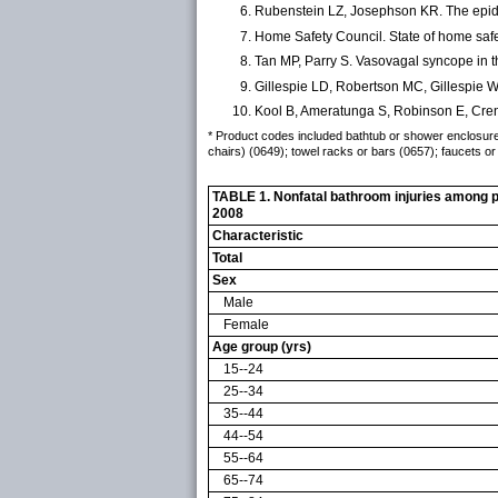
Rubenstein LZ, Josephson KR. The epide
Home Safety Council. State of home safe
Tan MP, Parry S. Vasovagal syncope in t
Gillespie LD, Robertson MC, Gillespie WJ
Kool B, Ameratunga S, Robinson E, Creng
* Product codes included bathtub or shower enclosures 
chairs) (0649); towel racks or bars (0657); faucets or 
TABLE 1. Nonfatal bathroom injuries among pe
2008
Characteristic
Total
Sex
Male
Female
Age group (yrs)
15--24
25--34
35--44
44--54
55--64
65--74