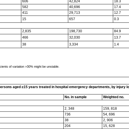
606
42,824
18.3
582
40,696
17.4
411
29,713
12.7
15
657
0.3
2,835
198,730
84.9
466
32,030
13.7
38
3,334
1.4
cients of variation >30% might be unstable.
rsons aged ≥15 years treated in hospital emergency departments, by injury loca
No. in sample
Weighted no.
2, 348
159, 818
736
54, 696
38
2, 906
204
15, 628