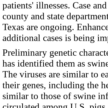
patients' illnesses. Case an
county and state department
Texas are ongoing. Enhanced
additional cases is being im
Preliminary genetic characte
has identified them as swin
The viruses are similar to e
their genes, including the 
similar to those of swine in
circulated among U.S. pigs