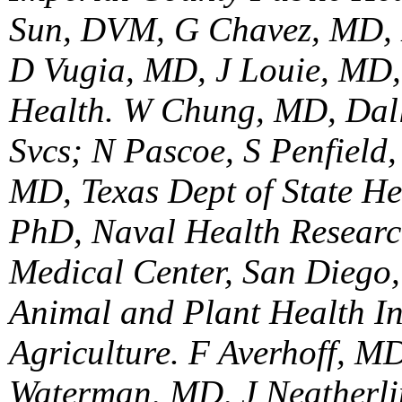
Sun, DVM, G Chavez, MD, 
D Vugia, MD, J Louie, MD, 
Health. W Chung, MD, Dal
Svcs; N Pascoe, S Penfield
MD, Texas Dept of State He
PhD, Naval Health Researc
Medical Center, San Diego
Animal and Plant Health In
Agriculture. F Averhoff, 
Waterman, MD, J Neatherli