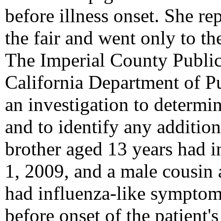
before illness onset. She rep
the fair and went only to th
The Imperial County Public
California Department of P
an investigation to determin
and to identify any additio
brother aged 13 years had 
1, 2009, and a male cousin 
had influenza-like symptom
before onset of the patient