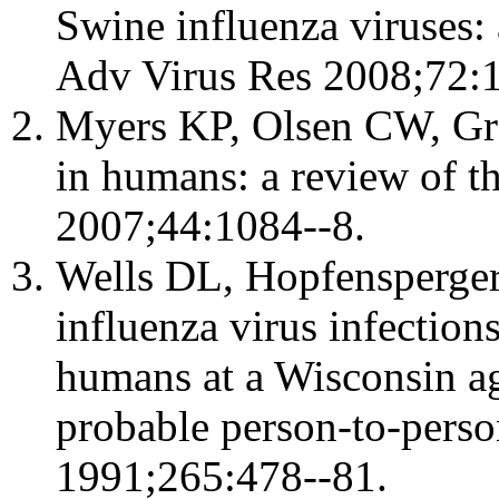
Swine influenza viruses:
Adv Virus Res 2008;72:1
Myers KP, Olsen CW, Gra
in humans: a review of the
2007;44:1084--8.
Wells DL, Hopfensperger
influenza virus infection
humans at a Wisconsin ag
probable person-to-pers
1991;265:478--81.