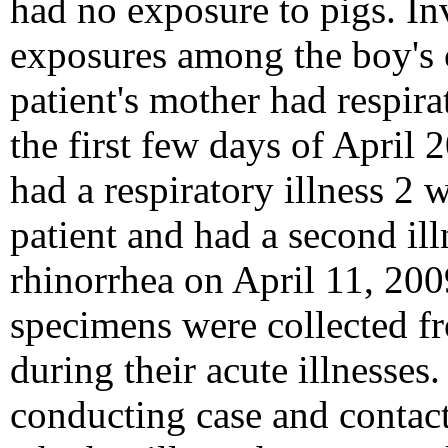
had no exposure to pigs. In
exposures among the boy's c
patient's mother had respir
the first few days of April 
had a respiratory illness 2 
patient and had a second ill
rhinorrhea on April 11, 200
specimens were collected fr
during their acute illnesses.
conducting case and contact