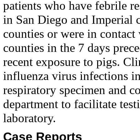
patients who have febrile re
in San Diego and Imperial c
counties or were in contact 
counties in the 7 days prece
recent exposure to pigs. Cl
influenza virus infections i
respiratory specimen and con
department to facilitate test
laboratory.
Case Reports