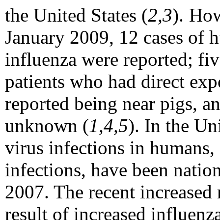
the United States (
2,3
).
How
January 2009, 12 cases of 
influenza were reported; fiv
patients who had direct expo
reported being near pigs, a
unknown (
1,4,5
). In the Un
virus infections in humans,
infections, have been nation
2007. The recent increased r
result of increased influenza