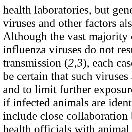
health laboratories, but gen
viruses and other factors al
Although the vast majority
influenza viruses do not r
transmission (
2,3
), each ca
be certain that such viruse
and to limit further exposu
if infected animals are iden
include close collaboration 
health officials with animal 