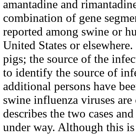
amantadine and rimantadine
combination of gene segmen
reported among swine or hu
United States or elsewhere.
pigs; the source of the infe
to identify the source of in
additional persons have been
swine influenza viruses are 
describes the two cases and 
under way. Although this is