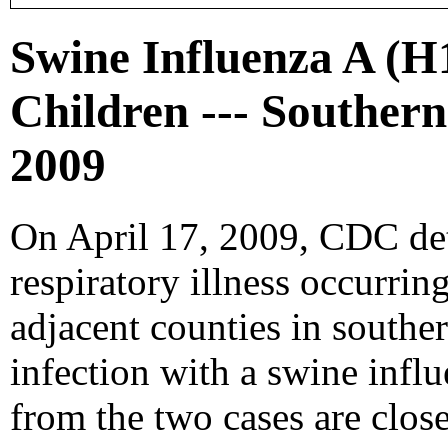
Swine Influenza A (H
Children --- Southern
2009
On April 17, 2009, CDC det
respiratory illness occurrin
adjacent counties in southe
infection with a swine infl
from the two cases are closel