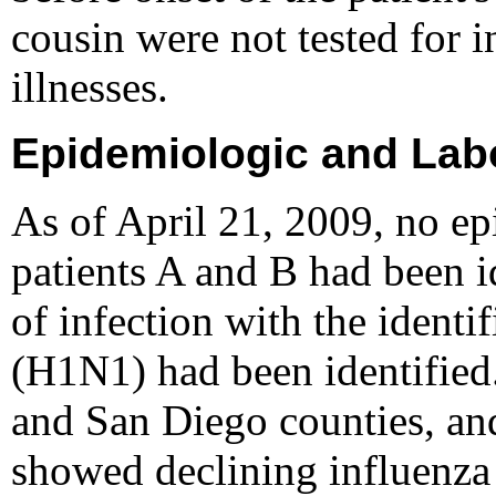
cousin were not tested for i
illnesses.
Epidemiologic and Labo
As of April 21, 2009, no e
patients A and B had been i
of infection with the identi
(H1N1) had been identified.
and San Diego counties, and
showed declining influenza a