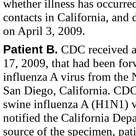
whether illness has occurre
contacts in California, and 
on April 3, 2009.
Patient B.
CDC received an
17, 2009, that had been fo
influenza A virus from the 
San Diego, California. CDC 
swine influenza A (H1N1) v
notified the California Dep
source of the specimen, pati