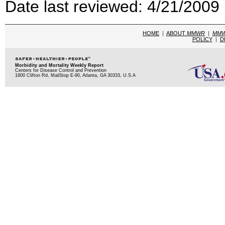
Date last reviewed: 4/21/2009
HOME
|
ABOUT
MMWR
|
MM
POLICY
|
D
Morbidity and Mortality Weekly Report
Centers for Disease Control and Prevention
1600 Clifton Rd, MailStop E-90, Atlanta, GA 30333, U.S.A