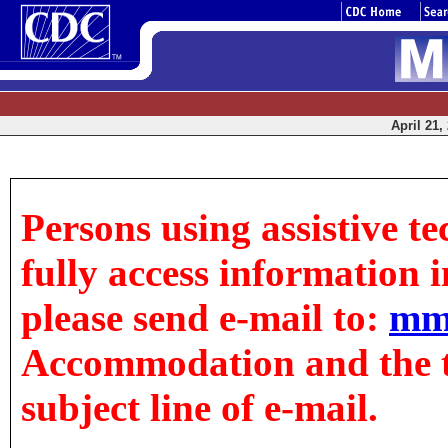
April 21,
Persons using assistive t
fully access information in
please send e-mail to:
mm
Accommodation and the tit
subject line of e-mail.