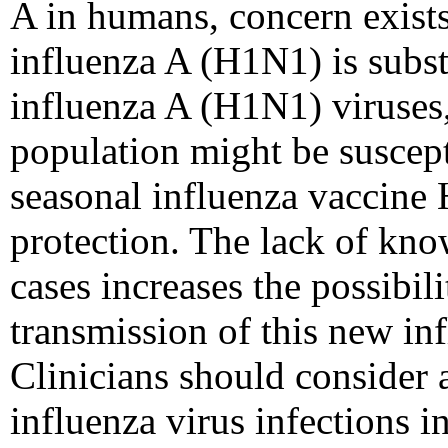
A in humans, concern exists
influenza A (H1N1) is subst
influenza A (H1N1) viruses, 
population might be suscepti
seasonal influenza vaccine
protection. The lack of kno
cases increases the possibi
transmission of this new in
Clinicians should consider 
influenza virus infections in