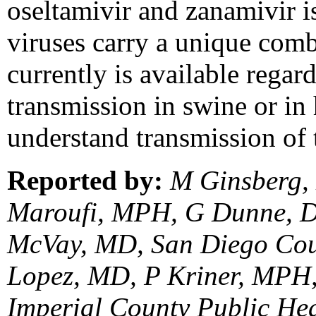
oseltamivir and zanamivir i
viruses carry a unique comb
currently is available regar
transmission in swine or in
understand transmission of 
Reported by:
M Ginsberg,
Maroufi, MPH, G Dunne, D
McVay, MD, San Diego Cou
Lopez, MD, P Kriner, MPH
Imperial County Public He