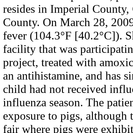
resides in Imperial County,
County. On March 28, 2009
fever (104.3°F [40.2°C]). S
facility that was participati
project, treated with amoxi
an antihistamine, and has s
child had not received infl
influenza season. The patie
exposure to pigs, although t
fair where pigs were exhib