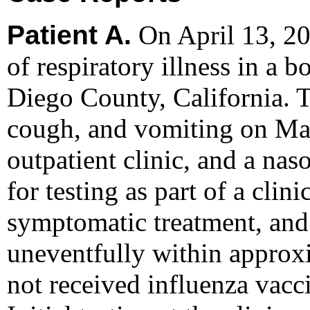
Patient A.
On April 13, 20
of respiratory illness in a 
Diego County, California. T
cough, and vomiting on Mar
outpatient clinic, and a na
for testing as part of a clin
symptomatic treatment, and
uneventfully within approx
not received influenza vacc