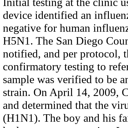
Initial testing at the clinic
device identified an influen
negative for human influe
H5N1. The San Diego Coun
notified, and per protocol, 
confirmatory testing to refe
sample was verified to be a
strain. On April 14, 2009, 
and determined that the vir
(H1N1). The boy and his fam