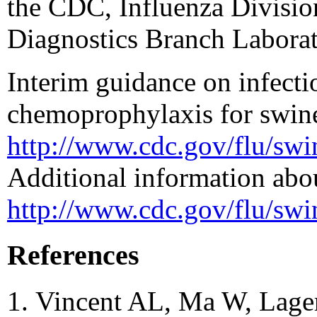
the CDC, Influenza Divisio
Diagnostics Branch Laborat
Interim guidance on infecti
chemoprophylaxis for swine 
http://www.cdc.gov/flu/sw
Additional information abou
http://www.cdc.gov/flu/swi
References
Vincent AL, Ma W, Lage