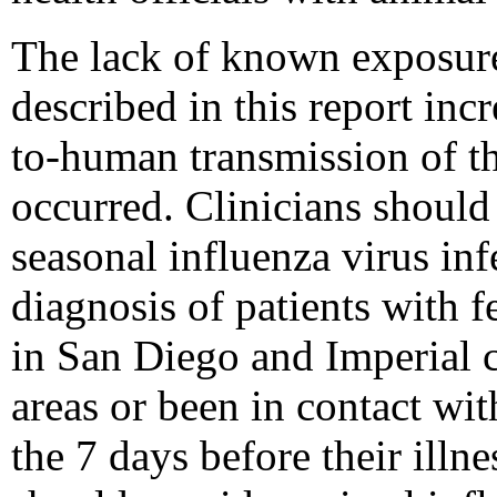
The lack of known exposure 
described in this report inc
to-human transmission of th
occurred. Clinicians should
seasonal influenza virus infe
diagnosis of patients with f
in San Diego and Imperial c
areas or been in contact wit
the 7 days before their illne