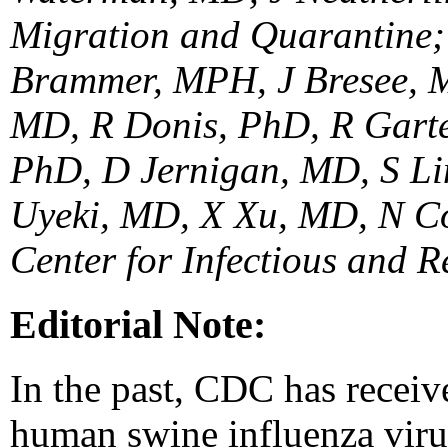
Migration and Quarantine; 
Brammer, MPH, J Bresee, M
MD, R Donis, PhD, R Garte
PhD, D Jernigan, MD, S Li
Uyeki, MD, X Xu, MD, N Co
Center for Infectious and 
Editorial Note:
In the past, CDC has receiv
human swine influenza virus