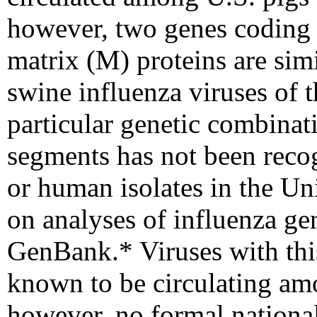
however, two genes coding 
matrix (M) proteins are sim
swine influenza viruses of t
particular genetic combinat
segments has not been rec
or human isolates in the Un
on analyses of influenza g
GenBank.
* Viruses with th
known to be circulating amo
however, no formal national