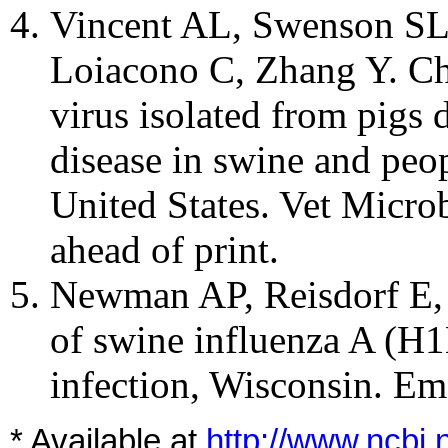
Vincent AL, Swenson SL
Loiacono C, Zhang Y. Cha
virus isolated from pigs 
disease in swine and peop
United States. Vet Micro
ahead of print.
Newman AP, Reisdorf E, 
of swine influenza A (H1N
infection, Wisconsin.
Eme
* Available at
http://www.ncbi