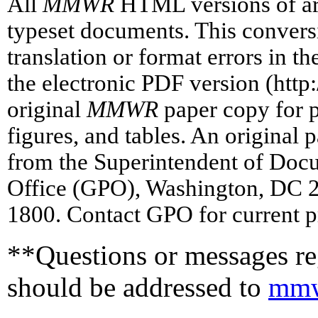
All
MMWR
HTML versions of art
typeset documents. This conversi
translation or format errors in t
the electronic PDF version (htt
original
MMWR
paper copy for pr
figures, and tables. An original 
from the Superintendent of Doc
Office (GPO), Washington, DC 2
1800. Contact GPO for current p
**Questions or messages reg
should be addressed to
mmw