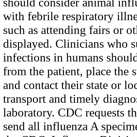
should consider animal inf
with febrile respiratory ill
such as attending fairs or o
displayed. Clinicians who s
infections in humans shoul
from the patient, place the 
and contact their state or lo
transport and timely diagnos
laboratory. CDC requests tha
send all influenza A specim