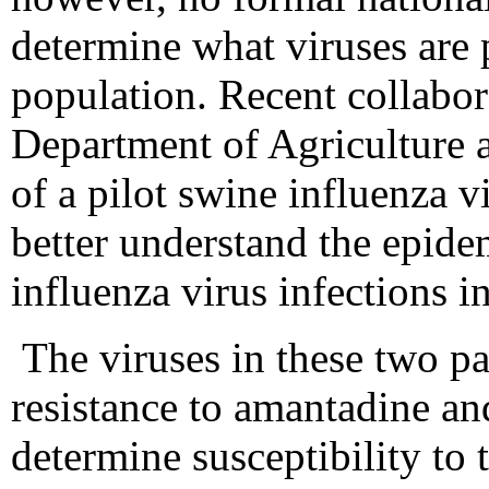
determine what viruses are 
population. Recent collabor
Department of Agriculture
of a pilot swine influenza v
better understand the epid
influenza virus infections 
The viruses in these two pa
resistance to amantadine an
determine susceptibility to