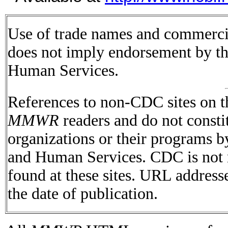
Use of trade names and commercial
does not imply endorsement by t
Human Services.
References to non-CDC sites on th
MMWR
readers and do not consti
organizations or their programs 
and Human Services. CDC is not r
found at these sites. URL addresse
the date of publication.