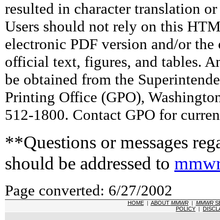
resulted in character translation o
Users should not rely on this HTM
electronic PDF version and/or the 
official text, figures, and tables. 
be obtained from the Superintend
Printing Office (GPO), Washingto
512-1800. Contact GPO for current
**Questions or messages rega
should be addressed to
mmwr
Page converted: 6/27/2002
HOME
|
ABOUT
MMWR
|
MMWR
S
POLICY
|
DISCL