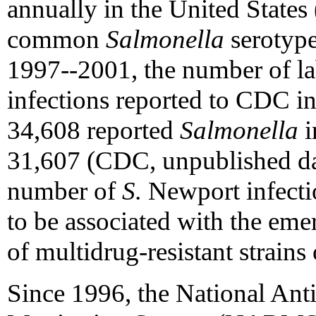
annually in the United States 
common
Salmonella
serotype
1997--2001, the number of l
infections reported to CDC i
34,608 reported
Salmonella
i
31,607 (CDC, unpublished da
number of
S.
Newport infectio
to be associated with the eme
of multidrug-resistant strains
Since 1996, the National Ant