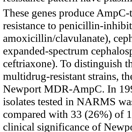
These genes produce AmpC-t
resistance to penicillin-inhibi
amoxicillin/clavulanate), ceph
expanded-spectrum cephalospo
ceftriaxone). To distinguish t
multidrug-resistant strains, th
Newport MDR-AmpC. In 199
isolates tested in NARMS
compared with 33 (26%) of 12
clinical significance of N