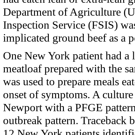
Department of Agriculture 
Inspection Service (FSIS) was 
implicated ground beef as a p
One New York patient had a l
meatloaf prepared with the s
was used to prepare meals eat
onset of symptoms. A culture
Newport with a PFGE pattern 
outbreak pattern. Traceback 
12 New York patients identifi