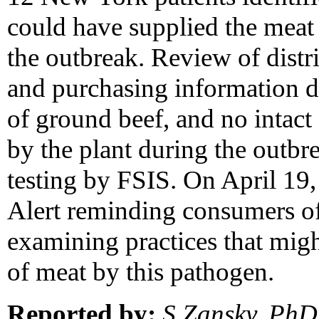
could have supplied the meat e
the outbreak. Review of distr
and purchasing information di
of ground beef, and no intac
by the plant during the outbr
testing by FSIS. On April 19
Alert reminding consumers of 
examining practices that migh
of meat by this pathogen.
Reported by:
S Zansky, PhD,