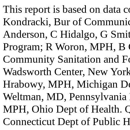
This report is based on data 
Kondracki, Bur of Communica
Anderson, C Hidalgo, G Smit
Program; R Woron, MPH, B 
Community Sanitation and Fo
Wadsworth Center, New York 
Hrabowy, MPH, Michigan Dep
Weltman, MD, Pennsylvania D
MPH, Ohio Dept of Health. 
Connecticut Dept of Public He