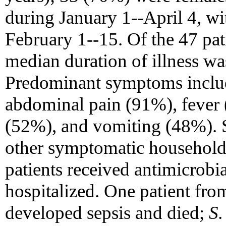
during January 1--April 4, w
February 1--15. Of the 47 pat
median duration of illness wa
Predominant symptoms inclu
abdominal pain (91%), fever 
(52%), and vomiting (48%). S
other symptomatic household
patients received antimicrobi
hospitalized. One patient fr
developed sepsis and died;
S