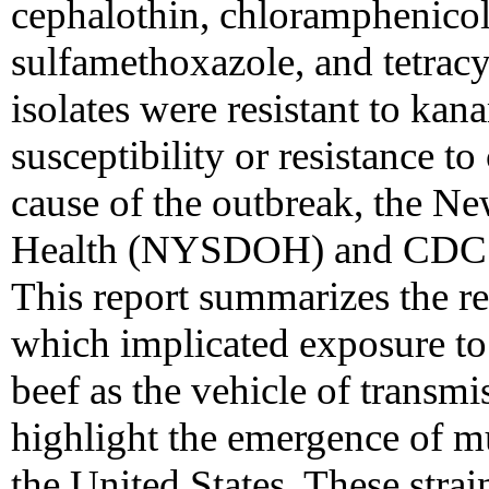
cephalothin, chloramphenicol
sulfamethoxazole, and tetracyc
isolates were resistant to ka
susceptibility or resistance t
cause of the outbreak, the N
Health (NYSDOH) and CDC co
This report summarizes the res
which implicated exposure t
beef as the vehicle of transmi
highlight the emergence of mu
the United States. These strai