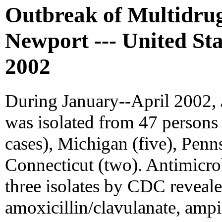
Outbreak of Multidru
Newport --- United Sta
2002
During January--April 2002,
was isolated from 47 persons 
cases), Michigan (five), Penn
Connecticut (two). Antimicrobi
three isolates by CDC reveale
amoxicillin/clavulanate, ampici