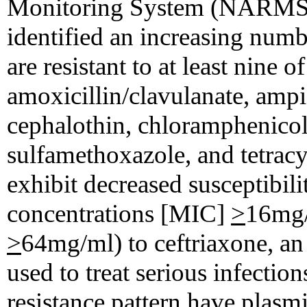
Monitoring System (NARMS) f
identified an increasing num
are resistant to at least nine 
amoxicillin/clavulanate, ampici
cephalothin, chloramphenicol
sulfamethoxazole, and tetracyc
exhibit decreased susceptibil
concentrations [MIC]
>
16mg/
>
64mg/ml) to ceftriaxone, a
used to treat serious infection
resistance pattern have plasmi