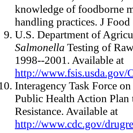
knowledge of foodborne mi
handling practices. J Food
U.S. Department of Agricu
Salmonella
Testing of Raw
1998--2001. Available at
http://www.fsis.usda.gov
Interagency Task Force on 
Public Health Action Plan
Resistance. Available at
http://www.cdc.gov/drugre