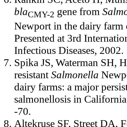
bla
gene from
Salmo
CMY-2
Newport in the dairy farm 
Presented at 3rd Internat
Infectious Diseases, 2002.
Spika JS, Waterman SH, H
resistant
Salmonella
Newpor
dairy farms: a major persi
salmonellosis in Californ
-70.
Altekruse SF, Street DA,