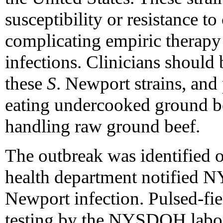
susceptibility or resistance to
complicating empiric therapy
infections. Clinicians should
these
S
. Newport strains, and
eating undercooked ground be
handling raw ground beef.
The outbreak was identified 
health department notified 
Newport infection. Pulsed-fie
testing by the NYSDOH labora