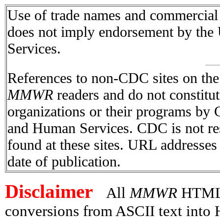
Use of trade names and commercial s
does not imply endorsement by the
Services.
References to non-CDC sites on the I
MMWR
readers and do not constitu
organizations or their programs by
and Human Services. CDC is not res
found at these sites. URL addresses 
date of publication.
Disclaimer
All
MMWR
HTML v
conversions from ASCII text int