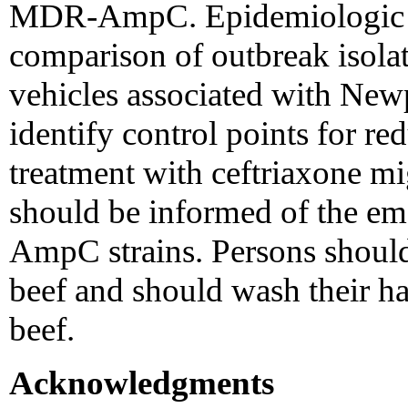
MDR-AmpC. Epidemiologic i
comparison of outbreak isolat
vehicles associated with N
identify control points for re
treatment with ceftriaxone mig
should be informed of the 
AmpC strains. Persons shoul
beef and should wash their h
beef.
Acknowledgments