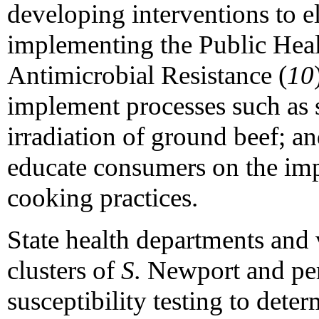
developing interventions to el
implementing the Public Hea
Antimicrobial Resistance (
10
implement processes such as 
irradiation of ground beef; an
educate consumers on the imp
cooking practices.
State health departments and 
clusters of
S.
Newport and per
susceptibility testing to dete