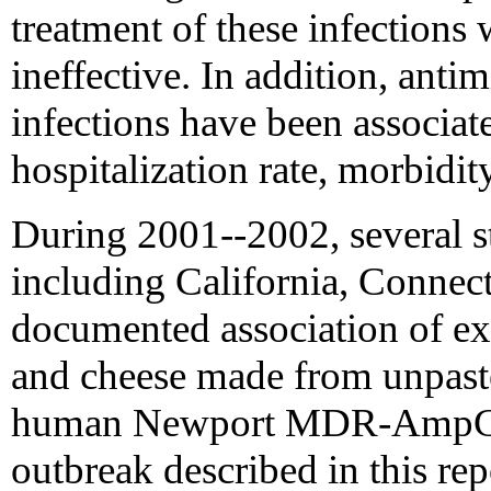
treatment of these infections
ineffective. In addition, antim
infections have been associat
hospitalization rate, morbidit
During 2001--2002, several st
including California, Connect
documented association of expo
and cheese made from unpaste
human Newport MDR-AmpC i
outbreak described in this re