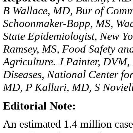
B Wallace, MD, Bur of Comm
Schoonmaker-Bopp, MS, Wad
State Epidemiologist, New Yo
Ramsey, MS, Food Safety and
Agriculture. J Painter, DVM,
Diseases, National Center for
MD, P Kalluri, MD, S Noviel
Editorial Note:
An estimated 1.4 million case