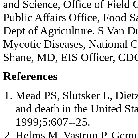
and Science, Office of Field 
Public Affairs Office, Food 
Dept of Agriculture. S Van D
Mycotic Diseases, National Ce
Shane, MD, EIS Officer, CD
References
Mead PS, Slutsker L, Dietz 
and death in the United St
1999;5:607--25.
Helms M, Vastrup P, Gern