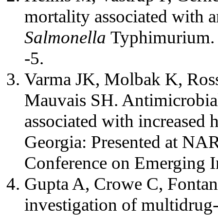
mortality associated with a
Salmonella
Typhimurium. 
-5.
Varma JK, Molbak K, Ross
Mauvais SH. Antimicrobial
associated with increased h
Georgia: Presented at NA
Conference on Emerging In
Gupta A, Crowe C, Fontana 
investigation of multidrug-