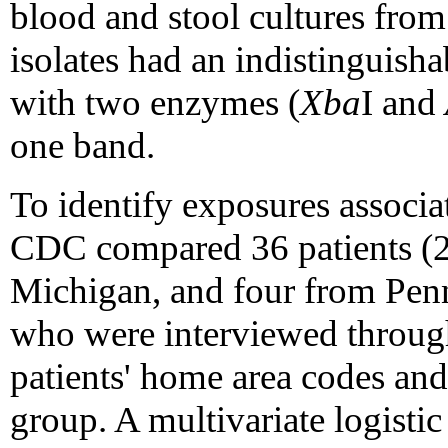
blood and stool cultures from 
isolates had an indistinguish
with two enzymes (
Xba
I and
one band.
To identify exposures assoc
CDC compared 36 patients (
Michigan, and four from Penn
who were interviewed through
patients' home area codes an
group. A multivariate logistic