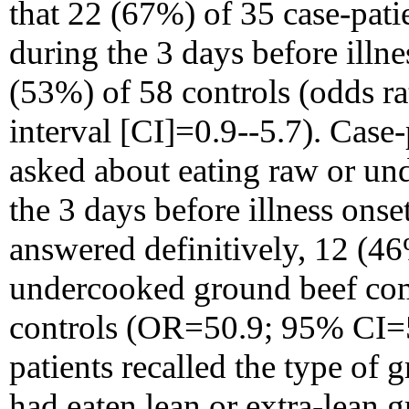
that 22 (67%) of 35 case-pati
during the 3 days before illn
(53%) of 58 controls (odds r
interval [CI]=0.9--5.7). Case
asked about eating raw or un
the 3 days before illness onse
answered definitively, 12 (4
undercooked ground beef co
controls (OR=50.9; 95% CI=5.
patients recalled the type of
had eaten lean or extra-lean 