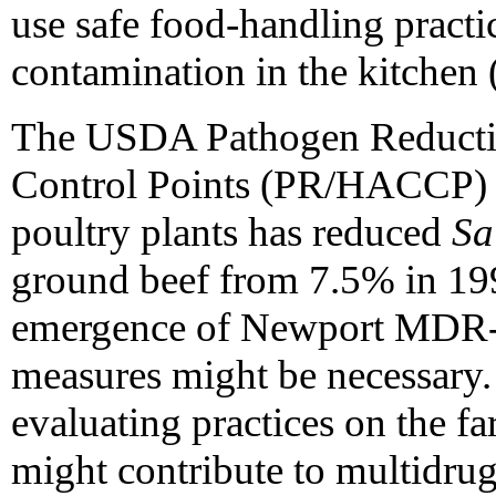
use safe food-handling practic
contamination in the kitchen 
The USDA Pathogen Reductio
Control Points (PR/HACCP) i
poultry plants has reduced
Sa
ground beef from 7.5% in 19
emergence of Newport MDR-A
measures might be necessary. 
evaluating practices on the fa
might contribute to multidrug