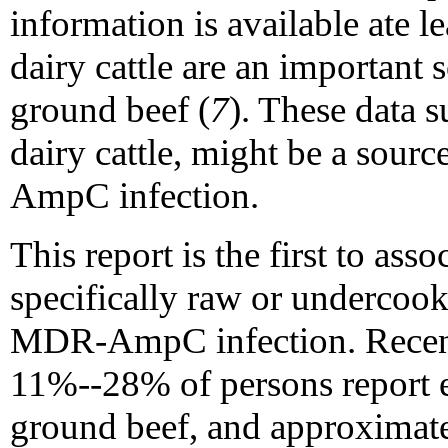
information is available ate l
dairy cattle are an important 
ground beef (
7
). These data s
dairy cattle, might be a so
AmpC infection.
This report is the first to ass
specifically raw or undercoo
MDR-AmpC infection. Recent 
11%--28% of persons report 
ground beef, and approximate