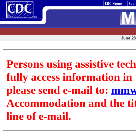
June 28,
Persons using assistive tec
fully access information in t
please send e-mail to:
mmw
Accommodation and the title
line of e-mail.