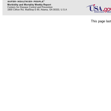
Morbidity and Mortality Weekly Report
Centers for Disease Control and Prevention
1600 Clifton Rd, MailStop E-90, Atlanta, GA 30333, U.S.A
This page las