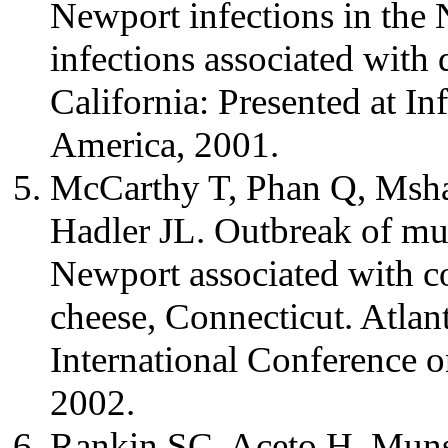
Newport infections in the
infections associated with
California: Presented at In
America, 2001.
McCarthy T, Phan Q, Msha
Hadler JL. Outbreak of mul
Newport associated with co
cheese, Connecticut. Atlant
International Conference o
2002.
Rankin SC, Aceto H, Munso