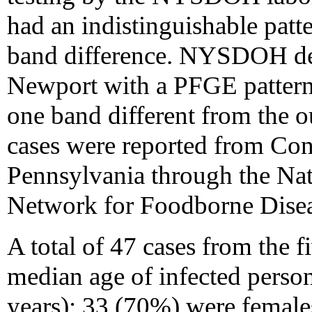
had an indistinguishable patte
band difference. NYSDOH defi
Newport with a PFGE pattern 
one band different from the o
cases were reported from Con
Pennsylvania through the Na
Network for Foodborne Diseas
A total of 47 cases from the f
median age of infected person
years); 33 (70%) were femal