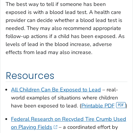
The best way to tell if someone has been
exposed is with a blood lead test. A health care
provider can decide whether a blood lead test is
needed. They may also recommend appropriate
follow-up actions if a child has been exposed. As
levels of lead in the blood increase, adverse
effects from lead may also increase.
Resources
All Children Can Be Exposed to Lead
– real-
world examples of situations where children
have been exposed to lead. (
Printable PDF
)
Federal Research on Recycled Tire Crumb Used
on Playing Fields
– a coordinated effort by