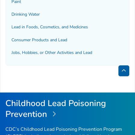
Paint
Drinking Water
Lead in Foods, Cosmetics, and Medicines
Consumer Products and Lead
Jobs, Hobbies, or Other Activities and Lead
Bac
to
Top
Childhood Lead Poisoning
Prevention
CDC’s Childhood Lead Poisoning Prevention Program