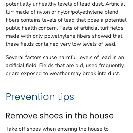
potentially unhealthy levels of lead dust. Artificial
turf made of nylon or nylon/polyethylene blend
fibers contains levels of lead that pose a potential
public health concern. Tests of artificial turf fields
made with only polyethylene fibers showed that
these fields contained very low levels of lead.
Several factors cause harmful levels of lead in an
artificial field. Fields that are old, used frequently,
or are exposed to weather may break into dust.
Prevention tips
Remove shoes in the house
Take off shoes when entering the house to