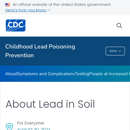
An official website of the United States government
VIEW ALL
Here's how you know
Health Care Providers
sea
Public Health
Childhood Lead Poisoning
MENU
Prevention
Childhood Lead Poisoning Prevention
About
Symptoms and Complications
Testing
People at Increased
About Lead in Soil
For Everyone
, VISIT LINK FOR DETAILS.
AUGUST 30, 2024