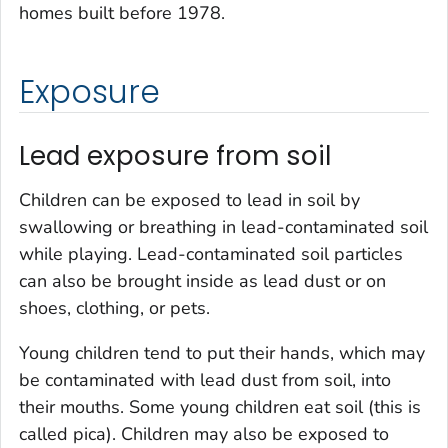
homes built before 1978.
Exposure
Lead exposure from soil
Children can be exposed to lead in soil by
swallowing or breathing in lead-contaminated soil
while playing. Lead-contaminated soil particles
can also be brought inside as lead dust or on
shoes, clothing, or pets.
Young children tend to put their hands, which may
be contaminated with lead dust from soil, into
their mouths. Some young children eat soil (this is
called pica). Children may also be exposed to