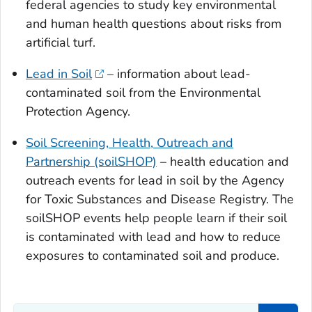
federal agencies to study key environmental
and human health questions about risks from
artificial turf.
Lead in Soil
– information about lead-
contaminated soil from the Environmental
Protection Agency.
Soil Screening, Health, Outreach and
Partnership (soilSHOP)
– health education and
outreach events for lead in soil by the Agency
for Toxic Substances and Disease Registry. The
soilSHOP events help people learn if their soil
is contaminated with lead and how to reduce
exposures to contaminated soil and produce.