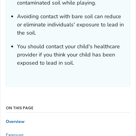
contaminated soil while playing.
Avoiding contact with bare soil can reduce
or eliminate individuals' exposure to lead in
the soil.
You should contact your child's healthcare
provider if you think your child has been
exposed to lead in soil.
ON THIS PAGE
Overview
Exposure