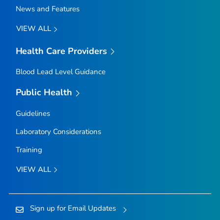
News and Features
VIEW ALL
Health Care Providers
Blood Lead Level Guidance
Public Health
Guidelines
Laboratory Considerations
Training
VIEW ALL
Sign up for Email Updates