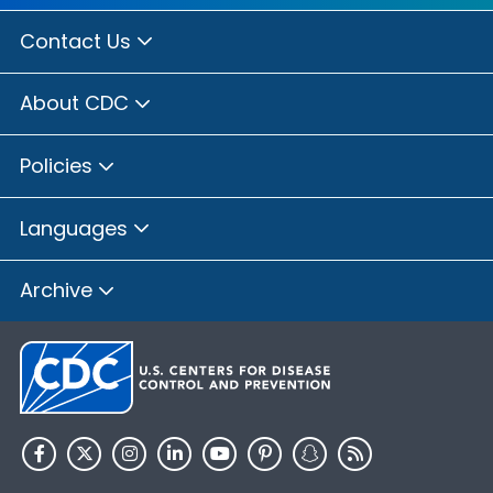
Contact Us
About CDC
Policies
Languages
Archive