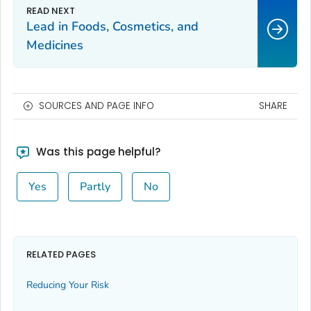
Lead in Foods, Cosmetics, and
Medicines
SOURCES AND PAGE INFO
SHARE
Was this page helpful?
Yes
Partly
No
RELATED PAGES
Reducing Your Risk