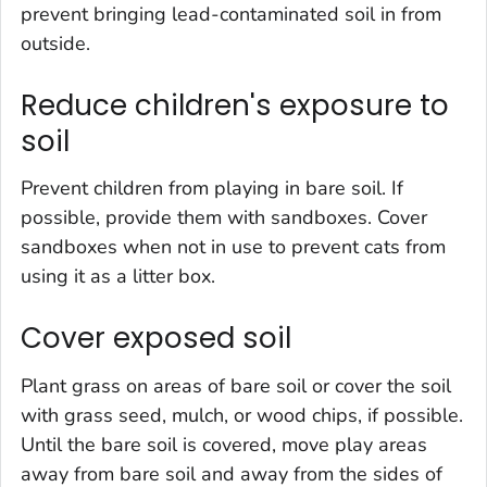
prevent bringing lead-contaminated soil in from
outside.
Reduce children's exposure to
soil
Prevent children from playing in bare soil. If
possible, provide them with sandboxes. Cover
sandboxes when not in use to prevent cats from
using it as a litter box.
Cover exposed soil
Plant grass on areas of bare soil or cover the soil
with grass seed, mulch, or wood chips, if possible.
Until the bare soil is covered, move play areas
away from bare soil and away from the sides of