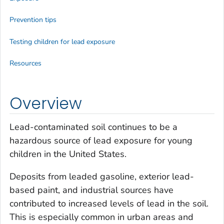
Prevention tips
Testing children for lead exposure
Resources
Overview
Lead-contaminated soil continues to be a
hazardous source of lead exposure for young
children in the United States.
Deposits from leaded gasoline, exterior lead-
based paint, and industrial sources have
contributed to increased levels of lead in the soil.
This is especially common in urban areas and