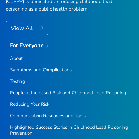
(CLPPP) is dedicated to reducing childhood lead
poisoning as a public health problem.
View All
For Everyone
About
Symptoms and Complications
Testing
People at Increased Risk and Childhood Lead Poisoning
Reducing Your Risk
Communication Resources and Tools
Highlighted Success Stories in Childhood Lead Poisoning
Prevention