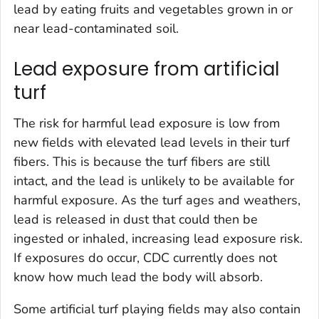
lead by eating fruits and vegetables grown in or
near lead-contaminated soil.
Lead exposure from artificial
turf
The risk for harmful lead exposure is low from
new fields with elevated lead levels in their turf
fibers. This is because the turf fibers are still
intact, and the lead is unlikely to be available for
harmful exposure. As the turf ages and weathers,
lead is released in dust that could then be
ingested or inhaled, increasing lead exposure risk.
If exposures do occur, CDC currently does not
know how much lead the body will absorb.
Some artificial turf playing fields may also contain