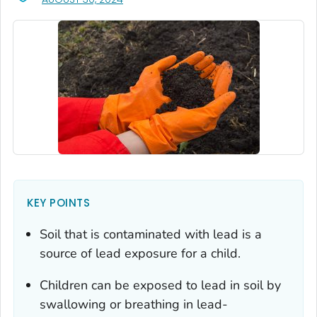
KEY POINTS
Soil that is contaminated with lead is a
source of lead exposure for a child.
Children can be exposed to lead in soil by
swallowing or breathing in lead-