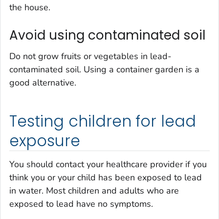
the house.
Avoid using contaminated soil
Do not grow fruits or vegetables in lead-
contaminated soil. Using a container garden is a
good alternative.
Testing children for lead
exposure
You should contact your healthcare provider if you
think you or your child has been exposed to lead
in water. Most children and adults who are
exposed to lead have no symptoms.