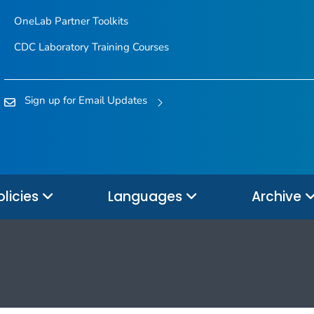
OneLab Partner Toolkits
CDC Laboratory Training Courses
Sign up for Email Updates
olicies
Languages
Archive