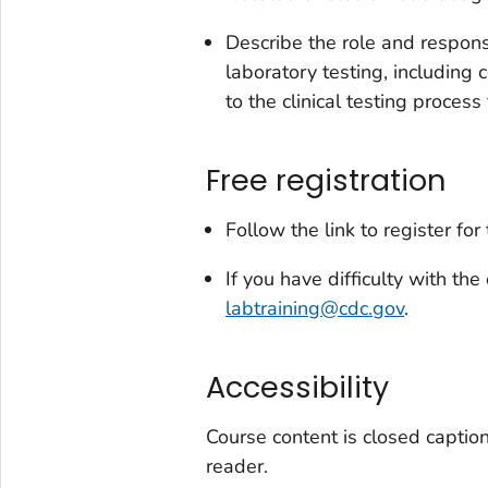
Describe the role and respons
laboratory testing, including 
to the clinical testing process
Free registration
Follow the link to register for
If you have difficulty with the
labtraining@cdc.gov
.
Accessibility
Course content is closed captio
reader.