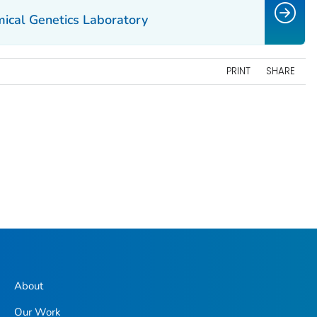
ical Genetics Laboratory
PRINT
SHARE
About
Our Work