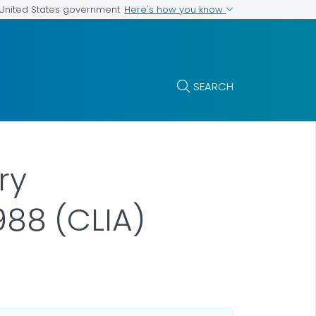
Here's how you know
e United States government
SEARCH
ry
88 (CLIA)