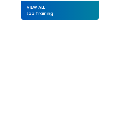
VIEW ALL
Lab Training