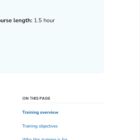
urse length:
1.5 hour
ON THIS PAGE
Training overview
Training objectives
Who this training is for