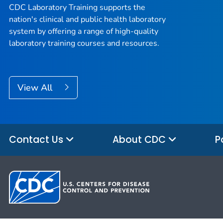
CDC Laboratory Training supports the
nation's clinical and public health laboratory
system by offering a range of high-quality
laboratory training courses and resources.
View All
Contact Us
About CDC
P