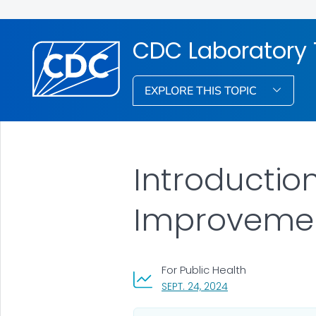
CDC Laboratory 
EXPLORE THIS TOPIC
Introduction
Improvemen
For Public Health
, VISIT LINK FOR DET
SEPT. 24, 2024