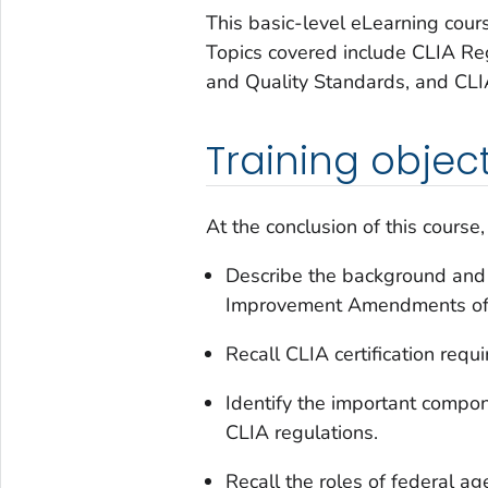
This basic-level eLearning cour
Topics covered include CLIA Re
and Quality Standards, and CLI
Training objec
At the conclusion of this course,
Describe the background and 
Improvement Amendments of 
Recall CLIA certification requi
Identify the important compo
CLIA regulations.
Recall the roles of federal a