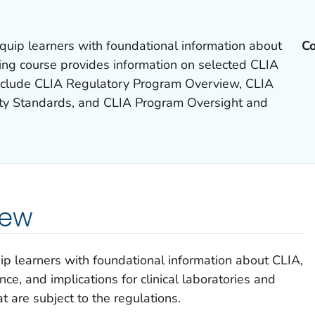
 equip learners with foundational information about
Co
ing course provides information on selected CLIA
include CLIA Regulatory Program Overview, CLIA
ity Standards, and CLIA Program Oversight and
iew
uip learners with foundational information about CLIA,
ance, and implications for clinical laboratories and
at are subject to the regulations.