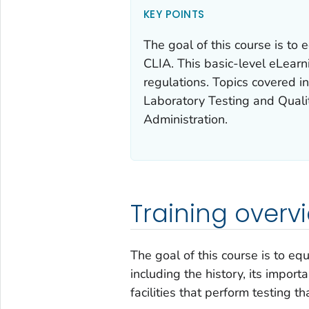
KEY POINTS
The goal of this course is to
CLIA. This basic-level eLearn
regulations. Topics covered 
Laboratory Testing and Qual
Administration.
Training overv
The goal of this course is to eq
including the history, its import
facilities that perform testing th