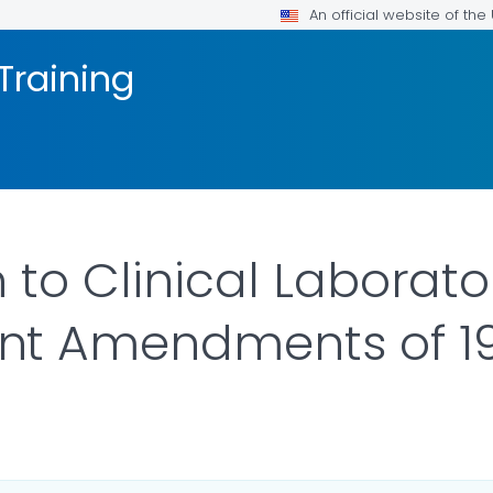
An official website of th
Training
 to Clinical Laborato
t Amendments of 19
AILS.