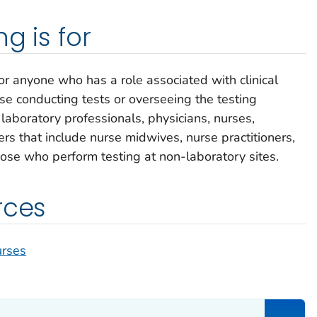
g is for
or anyone who has a role associated with clinical
ose conducting tests or overseeing the testing
laboratory professionals, physicians, nurses,
ers that include nurse midwives, nurse practitioners,
hose who perform testing at non-laboratory sites.
rces
urses