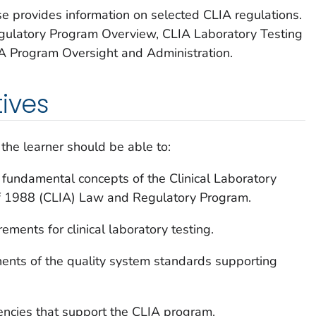
se provides information on selected CLIA regulations.
gulatory Program Overview, CLIA Laboratory Testing
A Program Oversight and Administration.
tives
 the learner should be able to:
fundamental concepts of the Clinical Laboratory
1988 (CLIA) Law and Regulatory Program.
rements for clinical laboratory testing.
nents of the quality system standards supporting
gencies that support the CLIA program.