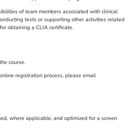
ibilities of team members associated with clinical
conducting tests or supporting other activities related
 for obtaining a CLIA certificate.
 the course.
 online registration process, please email
ned, where applicable, and optimized for a screen