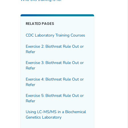
RELATED PAGES
CDC Laboratory Training Courses
Exercise 2: Biothreat Rule Out or
Refer
Exercise 3: Biothreat Rule Out or
Refer
Exercise 4: Biothreat Rule Out or
Refer
Exercise 5: Biothreat Rule Out or
Refer
Using LC-MS/MS in a Biochemical
Genetics Laboratory