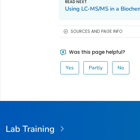
Using LC-MS/MS in a Biochem
SOURCES AND PAGE INFO
Was this page helpful?
Yes
Partly
No
Lab Training