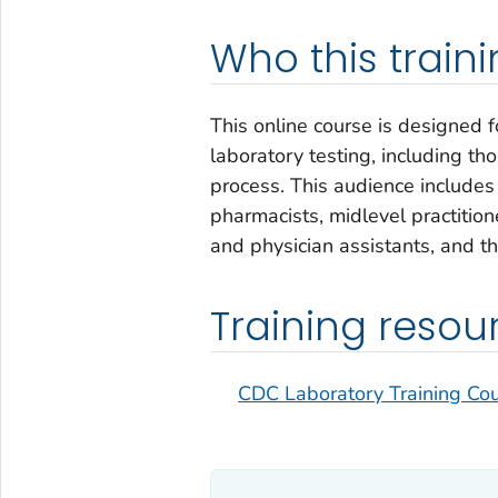
Who this trainin
This online course is designed f
laboratory testing, including th
process. This audience includes 
pharmacists, midlevel practition
and physician assistants, and t
Training resou
CDC Laboratory Training Co