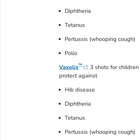
Diphtheria
Tetanus
Pertussis (whooping cough)
Polio
™
Vaxelis
: 3 shots for childr
protect against
Hib disease
Diphtheria
Tetanus
Pertussis (whooping cough)