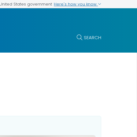
Here's how you know
e United States government
SEARCH