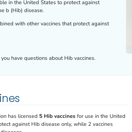
ble in the United States to protect against
e b (Hib) disease.
ined with other vaccines that protect against
if you have questions about Hib vaccines.
ines
ion has licensed
5 Hib vaccines
for use in the United
otect against Hib disease only, while 2 vaccines
 diseases.