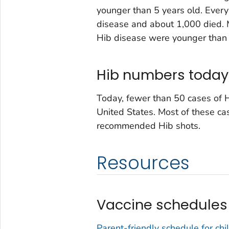
younger than 5 years old. Every
disease and about 1,000 died. 
Hib disease were younger than 
Hib numbers today
Today, fewer than 50 cases of H
United States. Most of these cas
recommended Hib shots.
Resources
Vaccine schedules
Parent-friendly schedule for chi