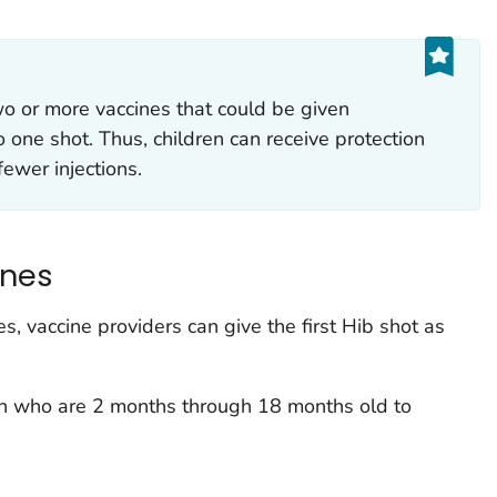
o or more vaccines that could be given
o one shot. Thus, children can receive protection
fewer injections.
ines
es, vaccine providers can give the first Hib shot as
ren who are 2 months through 18 months old to