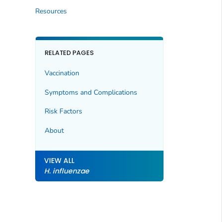
Resources
RELATED PAGES
Vaccination
Symptoms and Complications
Risk Factors
About
VIEW ALL
H. influenzae