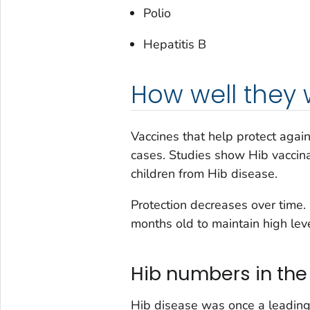
Polio
Hepatitis B
How well they 
Vaccines that help protect agai
cases. Studies show Hib vaccina
children from Hib disease.
Protection decreases over time
months old to maintain high leve
Hib numbers in the
Hib disease was once a leadin