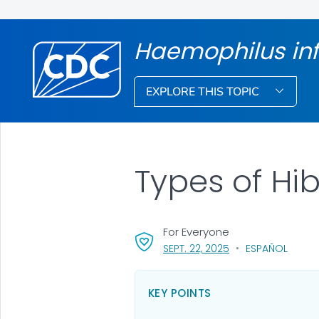
Haemophilus in
EXPLORE THIS TOPIC
Types of Hi
For Everyone
, VISIT LINK FOR DET
SEPT. 22, 2025
ESPAÑOL
KEY POINTS