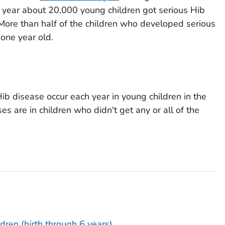
 year about 20,000 young children got serious Hib
More than half of the children who developed serious
one year old.
ib disease occur each year in young children in the
es are in children who didn't get any or all of the
ldren (birth through 6 years)