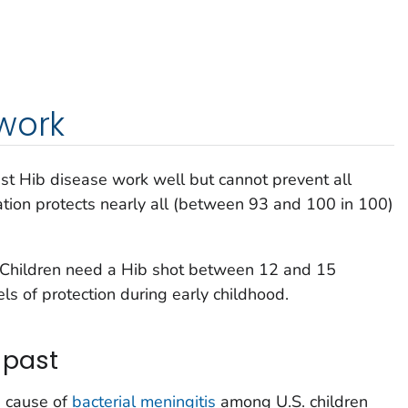
work
nst Hib disease work well but cannot prevent all
tion protects nearly all (between 93 and 100 in 100)
. Children need a Hib shot between 12 and 15
ls of protection during early childhood.
 past
g cause of
bacterial meningitis
among U.S. children