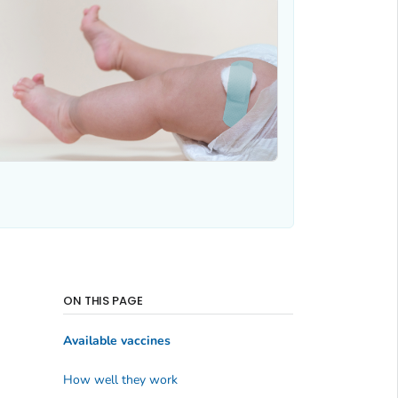
ON THIS PAGE
Available vaccines
How well they work