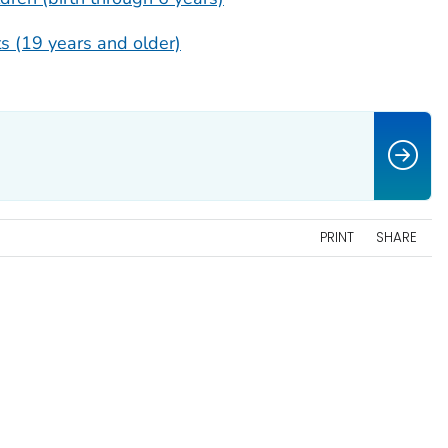
s (19 years and older)
PRINT
SHARE