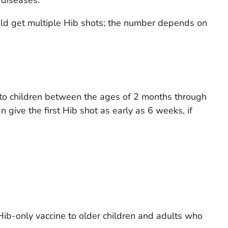
old get multiple Hib shots; the number depends on
 to children between the ages of 2 months through
 give the first Hib shot as early as 6 weeks, if
Hib-only vaccine to older children and adults who