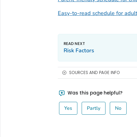
Easy-to-read schedule for adult
Risk Factors
SOURCES AND PAGE INFO
Was this page helpful?
Yes
Partly
No