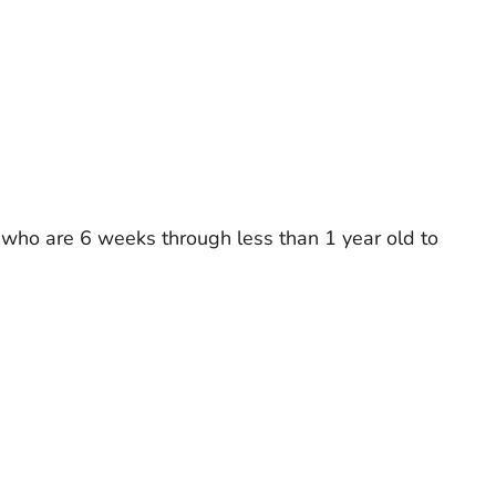
en who are 6 weeks through less than 1 year old to