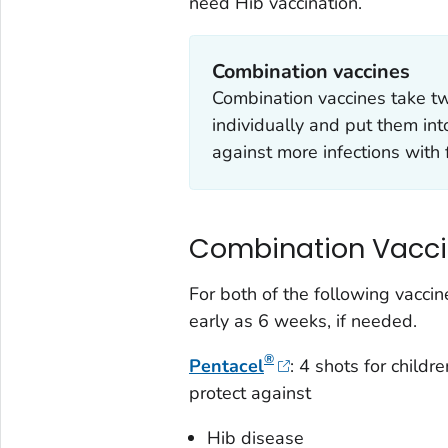
need Hib vaccination.
Combination vaccines
Combination vaccines take tw
individually and put them int
against more infections with 
Combination Vacc
For both of the following vaccin
early as 6 weeks, if needed.
®
Pentacel
: 4 shots for child
protect against
Hib disease