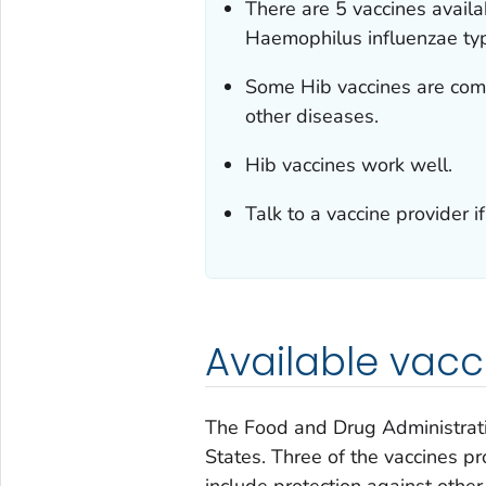
There are 5 vaccines availa
Haemophilus influenzae
typ
Some Hib vaccines are comb
other diseases.
Hib vaccines work well.
Talk to a vaccine provider 
Available vacc
The Food and Drug Administrat
States. Three of the vaccines pr
include protection against other