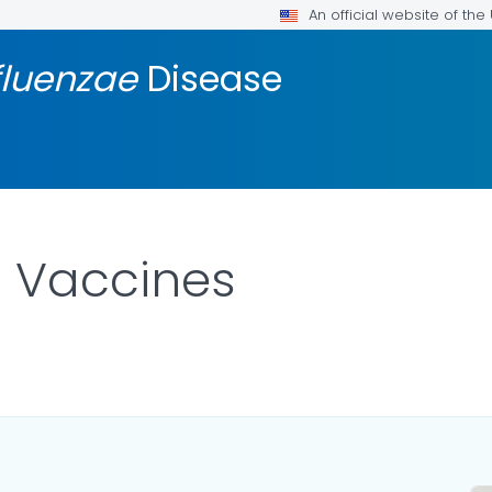
An official website of th
fluenzae
Disease
b Vaccines
AILS.