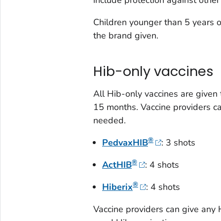
Children younger than 5 years 
the brand given.
Hib-only vaccines
All Hib-only vaccines are given
15 months. Vaccine providers can
needed.
®
PedvaxHIB
: 3 shots
®
ActHIB
: 4 shots
®
Hiberix
: 4 shots
Vaccine providers can give any 