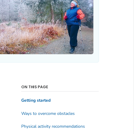
ON THIS PAGE
Getting started
Ways to overcome obstacles
Physical activity recommendations