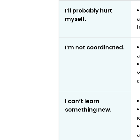
I’ll probably hurt
myself.
a
l
I’m not coordinated.
a
w
c
I can’t learn
something new.
i
a