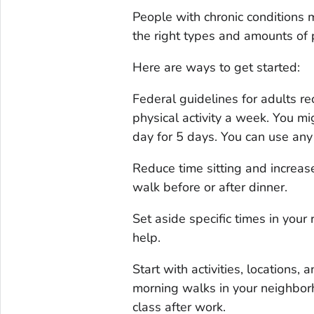
People with chronic conditions m
the right types and amounts of p
Here are ways to get started:
Federal guidelines for adults 
physical activity a week. You mi
day for 5 days. You can use any 
Reduce time sitting and increase
walk before or after dinner.
Set aside specific times in your 
help.
Start with activities, locations,
morning walks in your neighborh
class after work.