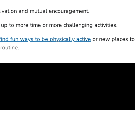
motivation and mutual encouragement.
up to more time or more challenging activities.
find fun ways to be physically active
or new places to
 routine.