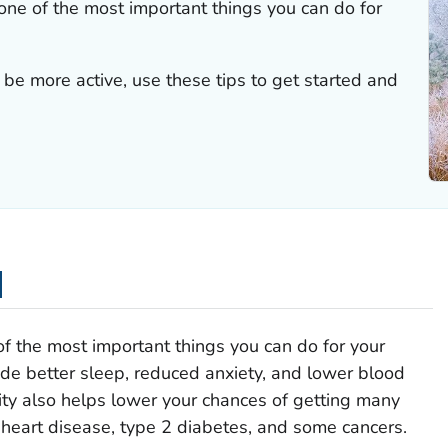
s one of the most important things you can do for
be more active, use these tips to get started and
d
 of the most important things you can do for your
de better sleep, reduced anxiety, and lower blood
vity also helps lower your chances of getting many
 heart disease, type 2 diabetes, and some cancers.