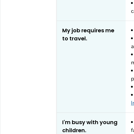
c
My job requires me
to travel.
a
m
p
I
I'm busy with young
children.
f