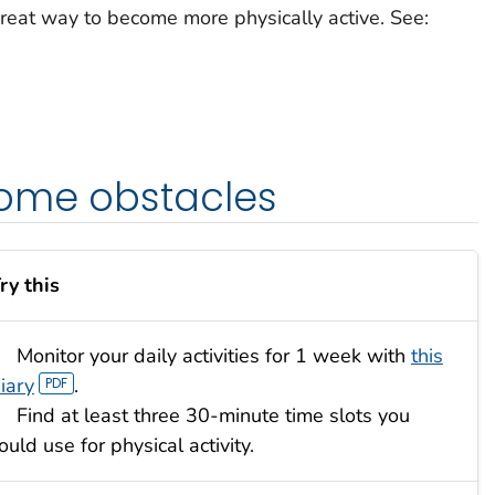
reat way to become more physically active. See:
ome obstacles
ry this
Monitor your daily activities for 1 week with
this
iary
.
Find at least three 30-minute time slots you
ould use for physical activity.