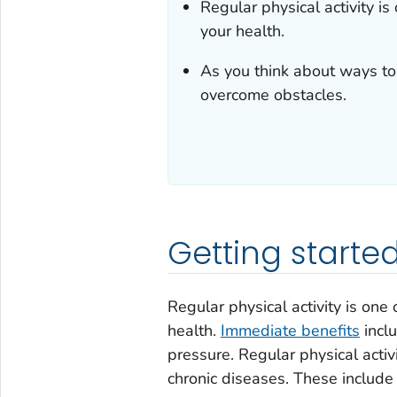
Regular physical activity i
your health.
As you think about ways to 
overcome obstacles.
Getting starte
Regular physical activity is one
health.
Immediate benefits
inclu
pressure. Regular physical acti
chronic diseases. These include