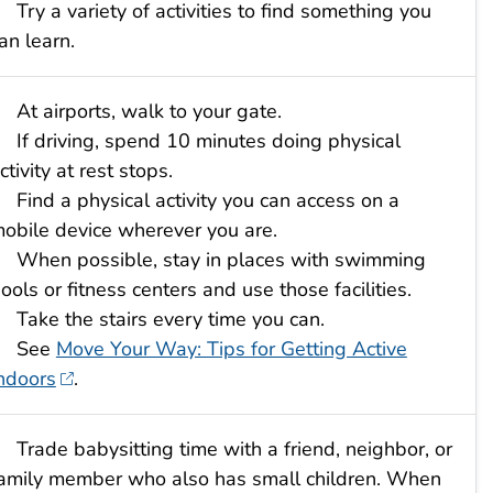
Try a variety of activities to find something you
an learn.
At airports, walk to your gate.
If driving, spend 10 minutes doing physical
ctivity at rest stops.
Find a physical activity you can access on a
obile device wherever you are.
When possible, stay in places with swimming
ools or fitness centers and use those facilities.
Take the stairs every time you can.
See
Move Your Way: Tips for Getting Active
ndoors
.
Trade babysitting time with a friend, neighbor, or
amily member who also has small children. When