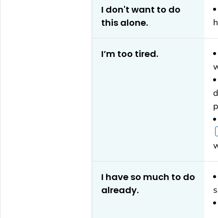
I don't want to do
this alone.
h
I’m too tired.
w
d
p
w
I have so much to do
already.
s