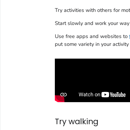
Try activities with others for 
Start slowly and work your way 
Use free apps and websites to
put some variety in your activity
Try walking