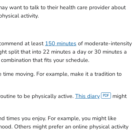
ay want to talk to their health care provider about
hysical activity.
recommend at least
150 minutes
of moderate-intensity
ght split that into 22 minutes a day or 30 minutes a
combination that fits your schedule.
 time moving. For example, make it a tradition to
routine to be physically active.
This diary
might
 and times you enjoy. For example, you might like
ood. Others might prefer an online physical activity