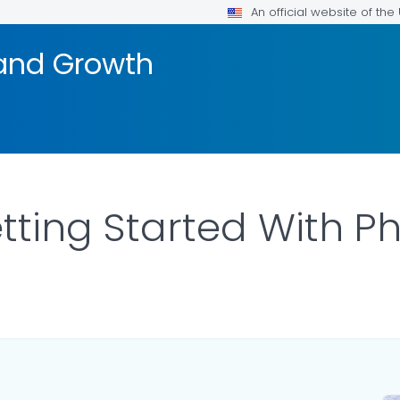
An official website of th
and Growth
tting Started With Ph
LS.