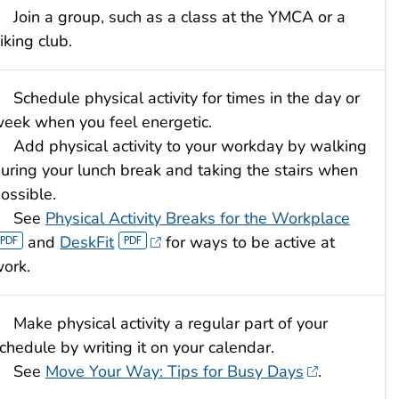
Join a group, such as a class at the YMCA or a
iking club.
Schedule physical activity for times in the day or
eek when you feel energetic.
Add physical activity to your workday by walking
uring your lunch break and taking the stairs when
ossible.
See
Physical Activity Breaks for the Workplace
and
Desk
Fit
for ways to be active at
ork.
Make physical activity a regular part of your
chedule by writing it on your calendar.
See
Move Your Way: Tips for Busy Days
.