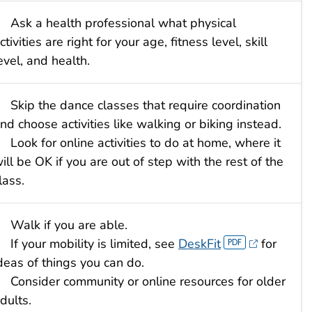
Ask a health professional what physical
ctivities are right for your age, fitness level, skill
evel, and health.
Skip the dance classes that require coordination
nd choose activities like walking or biking instead.
Look for online activities to do at home, where it
ill be OK if you are out of step with the rest of the
lass.
Walk if you are able.
If your mobility is limited, see
Desk
Fit
for
deas of things you can do.
Consider community or online resources for older
dults.