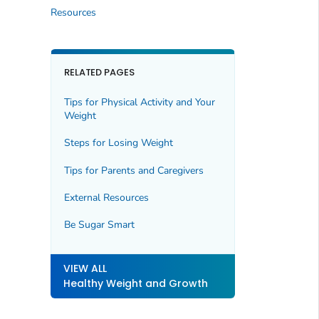
Resources
RELATED PAGES
Tips for Physical Activity and Your
Weight
Steps for Losing Weight
Tips for Parents and Caregivers
External Resources
Be Sugar Smart
VIEW ALL
Healthy Weight and Growth