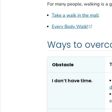
For many people, walking is a g
Take a walk in the mall
Every Body Walk!
Ways to overc
Obstacle
T
I don’t have time.
d
c