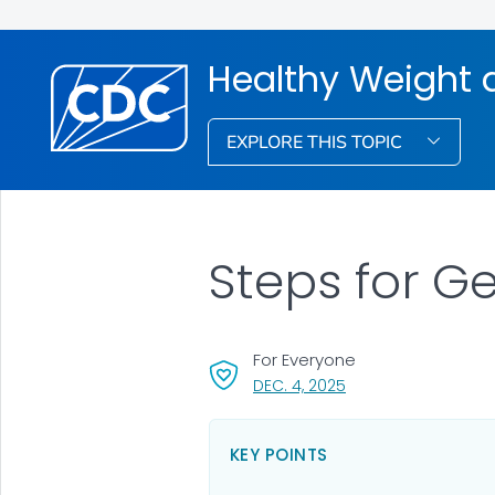
Healthy Weight 
EXPLORE THIS TOPIC
Steps for Ge
For Everyone
, VISIT LINK FOR DETAI
DEC. 4, 2025
KEY POINTS