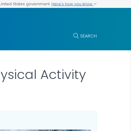
Here's how you know
e United States government
SEARCH
ysical Activity