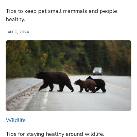
Tips to keep pet small mammals and people
healthy.
JAN. 9, 2024
Wildlife
Tips for staying healthy around wildlife.