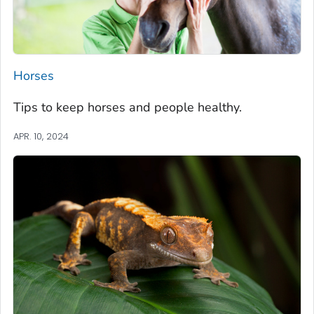
Horses
Tips to keep horses and people healthy.
APR. 10, 2024