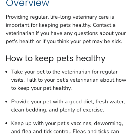
Overview
Providing regular, life-long veterinary care is
important for keeping pets healthy. Contact a
veterinarian if you have any questions about your
pet's health or if you think your pet may be sick.
How to keep pets healthy
Take your pet to the veterinarian for regular
visits. Talk to your pet's veterinarian about how
to keep your pet healthy.
Provide your pet with a good diet, fresh water,
clean bedding, and plenty of exercise.
Keep up with your pet's vaccines, deworming,
and flea and tick control. Fleas and ticks can