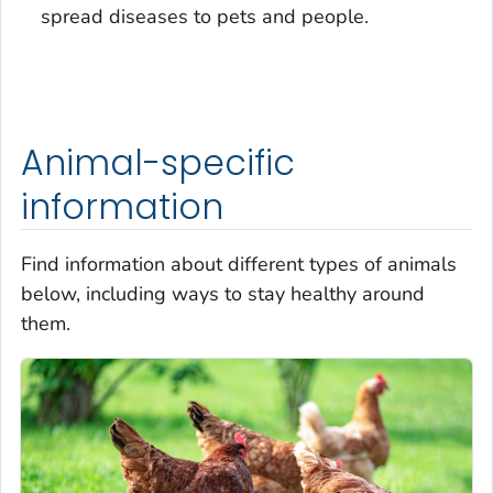
spread diseases to pets and people.
Animal-specific
information
Find information about different types of animals
below, including ways to stay healthy around
them.