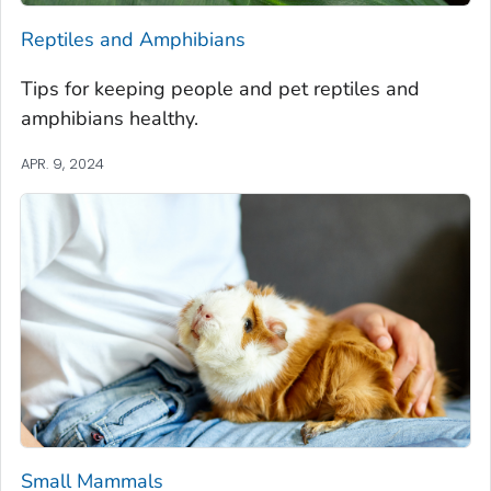
Reptiles and Amphibians
Tips for keeping people and pet reptiles and
amphibians healthy.
APR. 9, 2024
Small Mammals