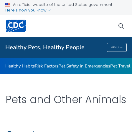
An official website of the United States government
Resources for Animal Exhibitors
Here's how you know
VIEW ALL
HOME
sea
Health Care Providers
Healthy Pets, Healthy People
MENU
Healthy Pets, Healthy People
Healthy Habits
Risk Factors
Pet Safety in Emergencies
Pet Travel
Pets and Other Animals