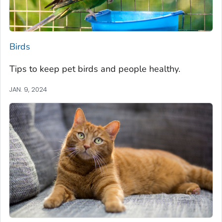
Birds
Tips to keep pet birds and people healthy.
JAN. 9, 2024