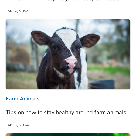
JAN. 9, 2024
Farm Animals
Tips on how to stay healthy around farm animals.
JAN. 9, 2024