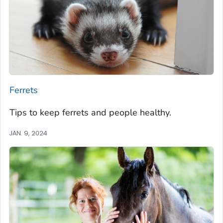
Ferrets
Tips to keep ferrets and people healthy.
JAN. 9, 2024