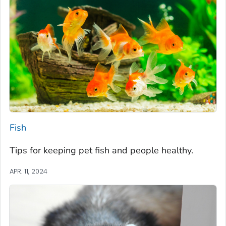
Fish
Tips for keeping pet fish and people healthy.
APR. 11, 2024