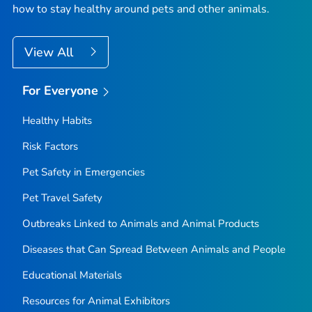
how to stay healthy around pets and other animals.
View All
For Everyone
Healthy Habits
Risk Factors
Pet Safety in Emergencies
Pet Travel Safety
Outbreaks Linked to Animals and Animal Products
Diseases that Can Spread Between Animals and People
Educational Materials
Resources for Animal Exhibitors