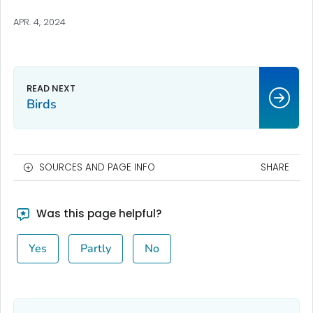
APR. 4, 2024
Birds
SOURCES AND PAGE INFO
SHARE
Was this page helpful?
Yes
Partly
No