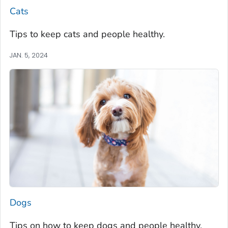
Cats
Tips to keep cats and people healthy.
JAN. 5, 2024
Dogs
Tips on how to keep dogs and people healthy.