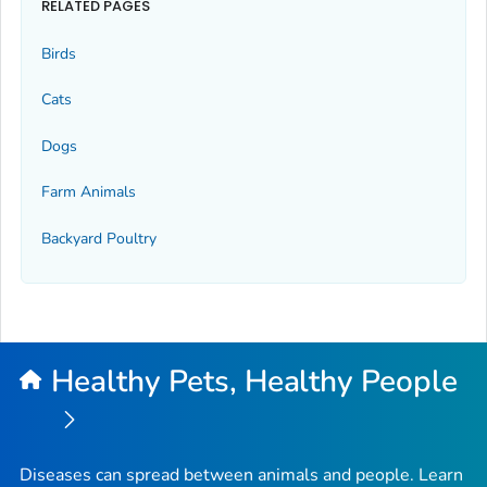
RELATED PAGES
Birds
Cats
Dogs
Farm Animals
Backyard Poultry
Healthy Pets, Healthy People
Diseases can spread between animals and people. Learn