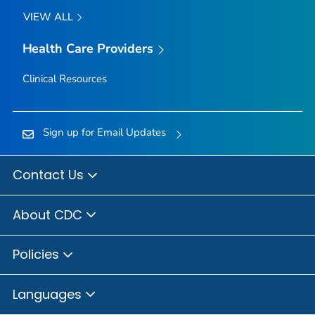
VIEW ALL
Health Care Providers
Clinical Resources
Sign up for Email Updates
Contact Us
About CDC
Policies
Languages