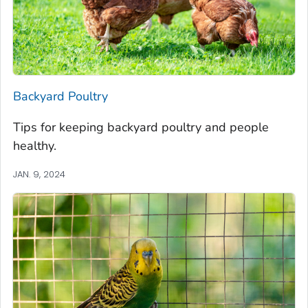
Backyard Poultry
Tips for keeping backyard poultry and people
healthy.
JAN. 9, 2024