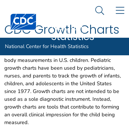
National
An official website of the United States government
N
Here's how you know
Center for
Search Me
Centers for Disease Control and Prevention. CDC twen
Health
CDC Growth Charts
Statistics
The growth charts consist of a series of percentile
National Center for Health Statistics
curves that illustrate the distribution of selected
body measurements in U.S. children. Pediatric
growth charts have been used by pediatricians,
nurses, and parents to track the growth of infants,
children, and adolescents in the United States
since 1977. Growth charts are not intended to be
used as a sole diagnostic instrument. Instead,
growth charts are tools that contribute to forming
an overall clinical impression for the child being
measured.