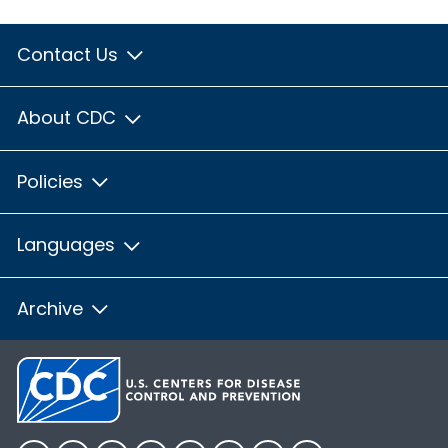
Contact Us
About CDC
Policies
Languages
Archive