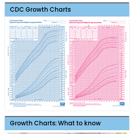
CDC Growth Charts
Growth Charts: What to know