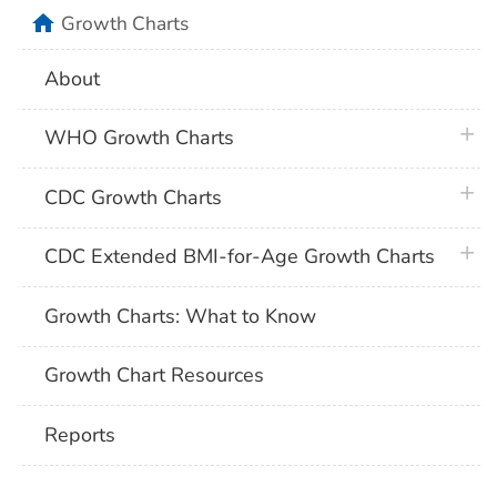
home
Growth Charts
About
plus 
WHO Growth Charts
plus 
CDC Growth Charts
plus 
CDC Extended BMI-for-Age Growth Charts
Growth Charts: What to Know
Growth Chart Resources
Reports