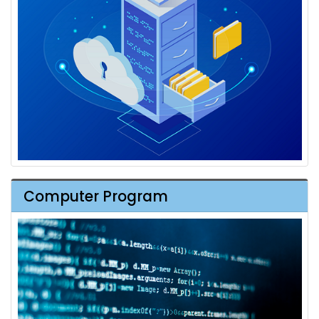
Computer Program