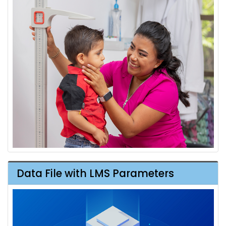
Data File with LMS Parameters