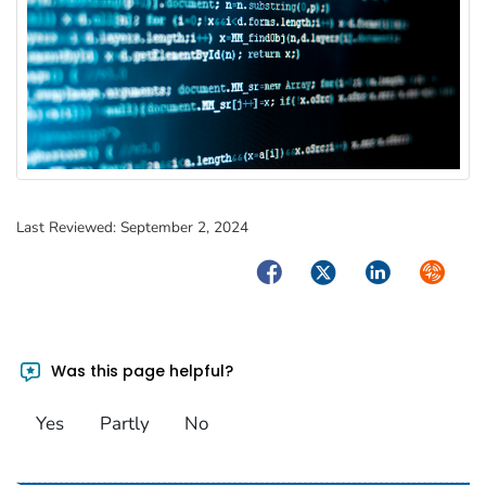
Last Reviewed:
September 2, 2024
Facebook
Twitter
LinkedIn
Syndica
Was this page helpful?
Yes
Partly
No