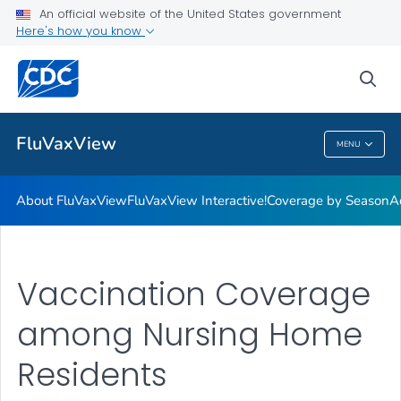
Coverage by Season
An official website of the United States government
Here's how you know
Additional Publications
Weekly Flu Vaccination Dashboard
sea
VIEW ALL
HOME
FluVaxView
MENU
FluVaxView
About FluVaxView
FluVaxView Interactive!
Coverage by Season
A
Vaccination Coverage
among Nursing Home
Residents