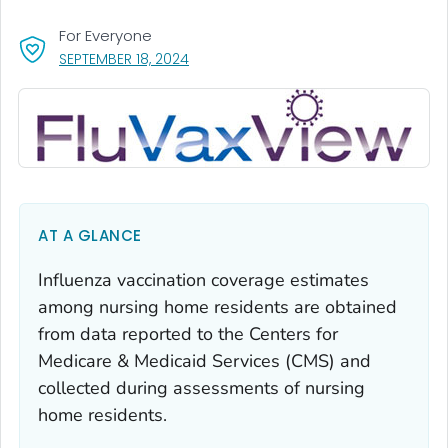
For Everyone
, VISIT LINK FOR DETAILS.
SEPTEMBER 18, 2024
AT A GLANCE
Influenza vaccination coverage estimates
among nursing home residents are obtained
from data reported to the Centers for
Medicare & Medicaid Services (CMS) and
collected during assessments of nursing
home residents.