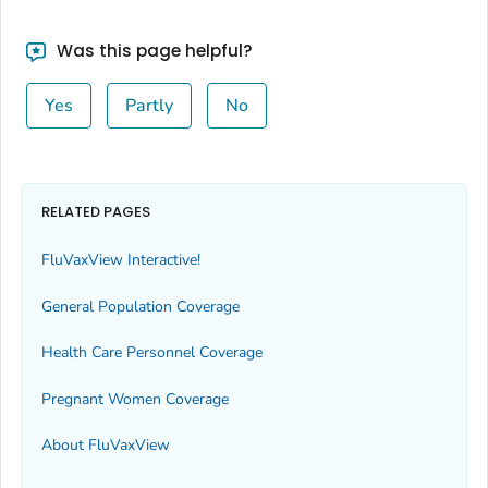
Was this page helpful?
Yes
Partly
No
RELATED PAGES
FluVaxView Interactive!
General Population Coverage
Health Care Personnel Coverage
Pregnant Women Coverage
About FluVaxView