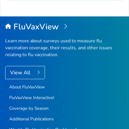
FluVaxView
Learn more about surveys used to measure flu
vaccination coverage, their results, and other issues
relating to flu vaccination.
View All
About FluVaxView
FluVaxView Interactive!
Coverage by Season
Additional Publications