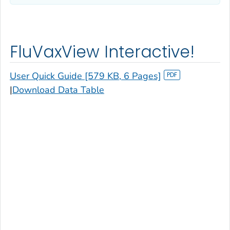
FluVaxView Interactive!
User Quick Guide [579 KB, 6 Pages]
|
Download Data Table