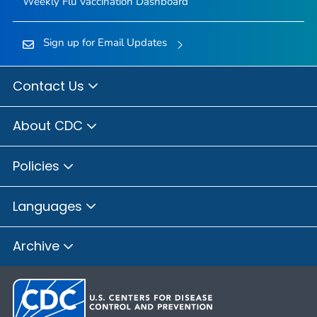
Weekly Flu Vaccination Dashboard
Sign up for Email Updates
Contact Us
About CDC
Policies
Languages
Archive