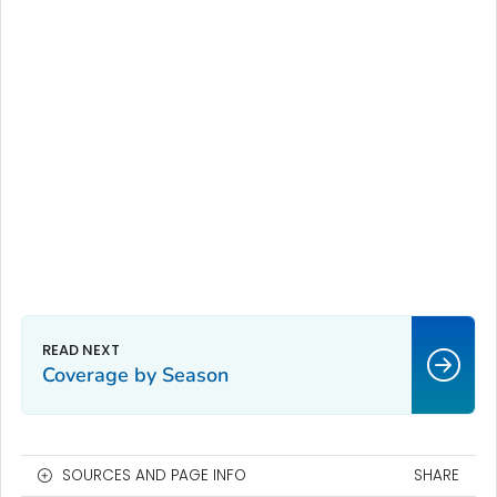
Coverage by Season
SOURCES AND PAGE INFO
SHARE