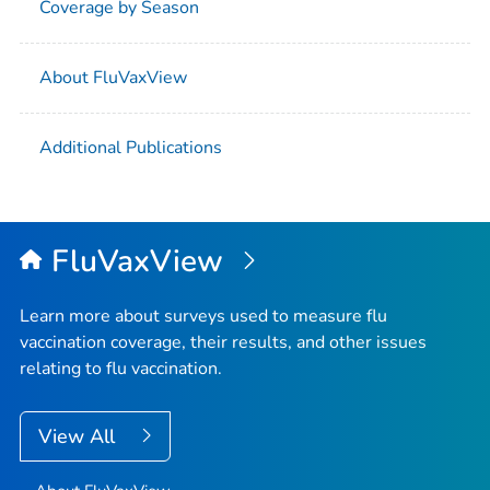
Coverage by Season
About FluVaxView
Additional Publications
FluVaxView
Learn more about surveys used to measure flu
vaccination coverage, their results, and other issues
relating to flu vaccination.
View All