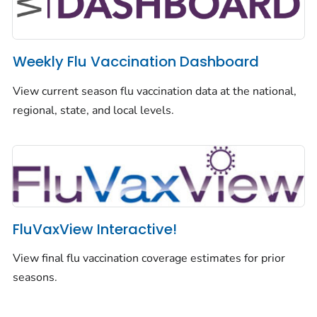
Weekly Flu Vaccination Dashboard
View current season flu vaccination data at the national,
regional, state, and local levels.
FluVaxView Interactive!
View final flu vaccination coverage estimates for prior
seasons.