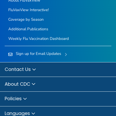
About FluVaxView
FluVaxView Interactive!
Coverage by Season
Additional Publications
Weekly Flu Vaccination Dashboard
Sign up for Email Updates
Contact Us
About CDC
Policies
Languages