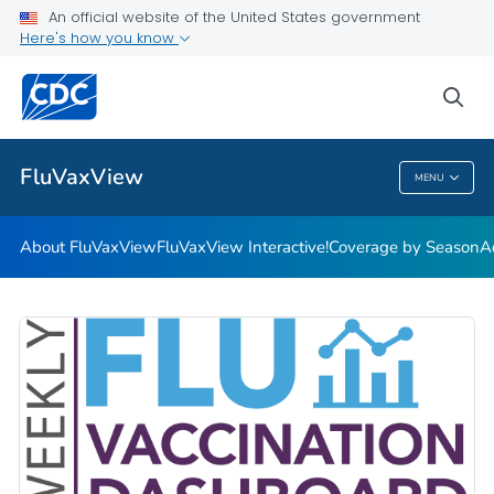
Coverage by Season
An official website of the United States government
Here's how you know
Additional Publications
Weekly Flu Vaccination Dashboard
sea
VIEW ALL
HOME
FluVaxView
MENU
FluVaxView
About FluVaxView
FluVaxView Interactive!
Coverage by Season
A