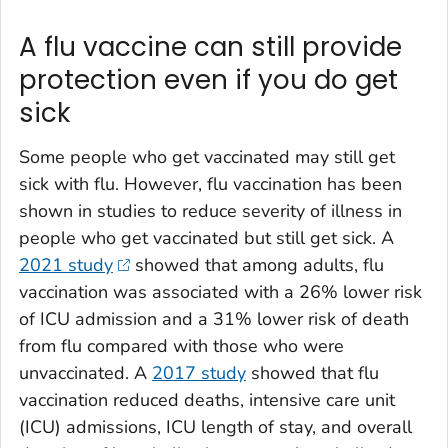
A flu vaccine can still provide
protection even if you do get
sick
Some people who get vaccinated may still get
sick with flu. However, flu vaccination has been
shown in studies to reduce severity of illness in
people who get vaccinated but still get sick. A
2021 study
showed that among adults, flu
vaccination was associated with a 26% lower risk
of ICU admission and a 31% lower risk of death
from flu compared with those who were
unvaccinated. A
2017 study
showed that flu
vaccination reduced deaths, intensive care unit
(ICU) admissions, ICU length of stay, and overall