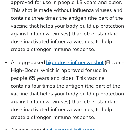
approved for use in people 18 years and older.
This shot is made without influenza viruses and
contains three times the antigen (the part of the
vaccine that helps your body build up protection
against influenza viruses) than other standard-
dose inactivated influenza vaccines, to help
create a stronger immune response.
An egg-based
high dose influenza shot
(Fluzone
High-Dose), which is approved for use in
people 65 years and older. This vaccine
contains four times the antigen (the part of the
vaccine that helps your body build up protection
against influenza viruses) than other standard-
dose inactivated influenza vaccines, to help
create a stronger immune response.