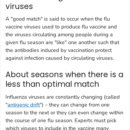
viruses
A "good match" is said to occur when the flu
vaccine viruses used to produce flu vaccine and
the viruses circulating among people during a
given flu season are "like" one another such that
the antibodies induced by vaccination protect
against infection caused by circulating viruses.
About seasons when there is a
less than optimal match
Influenza viruses are constantly changing (called
"
antigenic drift
") – they can change from one
season to the next or they can even change within
the course of one flu season. Experts must pick
which viruses to include in the vaccine many