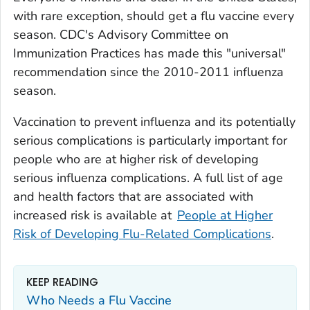
with rare exception, should get a flu vaccine every
season. CDC's Advisory Committee on
Immunization Practices has made this "universal"
recommendation since the 2010-2011 influenza
season.
Vaccination to prevent influenza and its potentially
serious complications is particularly important for
people who are at higher risk of developing
serious influenza complications. A full list of age
and health factors that are associated with
increased risk is available at
People at Higher
Risk of Developing Flu-Related Complications
.
KEEP READING
Who Needs a Flu Vaccine