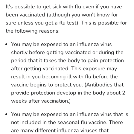
It's possible to get sick with flu even if you have
been vaccinated (although you won't know for
sure unless you get a flu test). This is possible for
the following reasons:
You may be exposed to an influenza virus
shortly before getting vaccinated or during the
period that it takes the body to gain protection
after getting vaccinated. This exposure may
result in you becoming ill with flu before the
vaccine begins to protect you. (Antibodies that
provide protection develop in the body about 2
weeks after vaccination.)
You may be exposed to an influenza virus that is
not included in the seasonal flu vaccine. There
are many different influenza viruses that