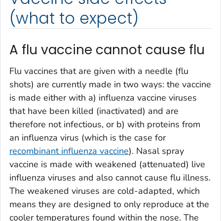
(what to expect)
A flu vaccine cannot cause flu
Flu vaccines that are given with a needle (flu
shots) are currently made in two ways: the vaccine
is made either with a) influenza vaccine viruses
that have been killed (inactivated) and are
therefore not infectious, or b) with proteins from
an influenza virus (which is the case for
recombinant influenza vaccine
). Nasal spray
vaccine is made with weakened (attenuated) live
influenza viruses and also cannot cause flu illness.
The weakened viruses are cold-adapted, which
means they are designed to only reproduce at the
cooler temperatures found within the nose. The