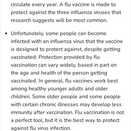
circulate every year. A flu vaccine is made to
protect against the three influenza viruses that
research suggests will be most common.
Unfortunately, some people can become
infected with an influenza virus that the vaccine
is designed to protect against, despite getting
vaccinated. Protection provided by flu
vaccination can vary widely, based in part on
the age and health of the person getting
vaccinated. In general, flu vaccines work best
among healthy younger adults and older
children. Some older people and some people
with certain chronic illnesses may develop less
immunity after vaccination. Flu vaccination is not
a perfect tool, but it is the best way to protect
against flu virus infection.