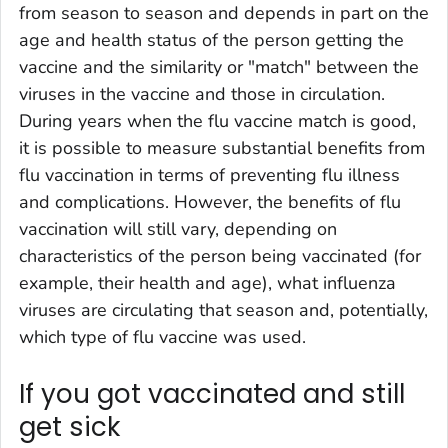
from season to season and depends in part on the
age and health status of the person getting the
vaccine and the similarity or "match" between the
viruses in the vaccine and those in circulation.
During years when the flu vaccine match is good,
it is possible to measure substantial benefits from
flu vaccination in terms of preventing flu illness
and complications. However, the benefits of flu
vaccination will still vary, depending on
characteristics of the person being vaccinated (for
example, their health and age), what influenza
viruses are circulating that season and, potentially,
which type of flu vaccine was used.
If you got vaccinated and still
get sick