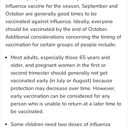
influenza vaccine for the season, September and
October are generally good times to be
vaccinated against influenza. Ideally, everyone
should be vaccinated by the end of October.
Additional considerations concerning the timing of
vaccination for certain groups of people include:
Most adults, especially those 65 years and
older, and pregnant women in the first or
second trimester should generally not get
vaccinated early (in July or August) because
protection may decrease over time. However,
early vaccination can be considered for any
person who is unable to return at a later time to
be vaccinated.
Some children need two doses of influenza