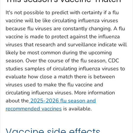
It's not possible to predict with certainty if a flu
vaccine will be like circulating influenza viruses
because flu viruses are constantly changing. A flu
vaccine is made to protect against the influenza
viruses that research and surveillance indicate will
likely be most common during the upcoming
season. Over the course of the flu season, CDC
studies samples of circulating influenza viruses to
evaluate how close a match there is between
viruses used to make the flu vaccine and
circulating influenza viruses. More information
about the
2025-2026 flu season and
recommended vaccines
is available.
Vaccine side effects