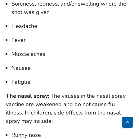
Soreness, redness, and/or swelling where the
shot was given
Headache
Fever
Muscle aches
Nausea
Fatigue
The nasal spray:
The viruses in the nasal spray
vaccine are weakened and do not cause flu
illness. In children, side effects from the nasal
spray may include:
Bac
Runny nose
to