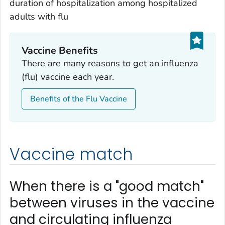
duration of hospitalization among hospitalized
adults with flu
Vaccine Benefits
There are many reasons to get an influenza
(flu) vaccine each year.
Benefits of the Flu Vaccine
Vaccine match
When there is a "good match"
between viruses in the vaccine
and circulating influenza