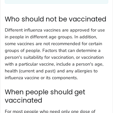
Who should not be vaccinated
Different influenza vaccines are approved for use
in people in different age groups. In addition,
some vaccines are not recommended for certain
groups of people. Factors that can determine a
person's suitability for vaccination, or vaccination
with a particular vaccine, include a person's age,
health (current and past) and any allergies to
influenza vaccine or its components.
When people should get
vaccinated
For most people who need only one dose of