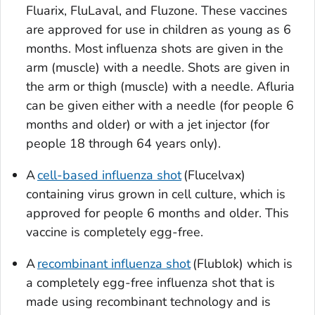
Fluarix, FluLaval, and Fluzone. These vaccines
are approved for use in children as young as 6
months. Most influenza shots are given in the
arm (muscle) with a needle. Shots are given in
the arm or thigh (muscle) with a needle. Afluria
can be given either with a needle (for people 6
months and older) or with a jet injector (for
people 18 through 64 years only).
A
cell-based influenza shot
(Flucelvax)
containing virus grown in cell culture, which is
approved for people 6 months and older. This
vaccine is completely egg-free.
A
recombinant influenza shot
(Flublok) which is
a completely egg-free influenza shot that is
made using recombinant technology and is