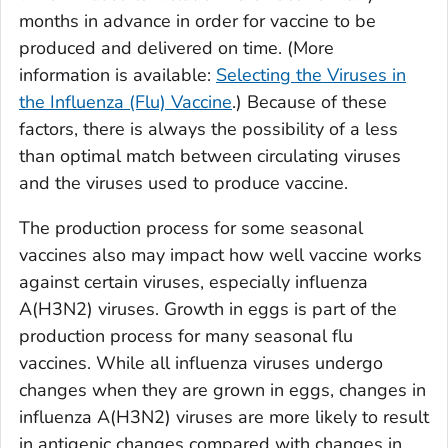
months in advance in order for vaccine to be
produced and delivered on time. (More
information is available:
Selecting the Viruses in
the Influenza (Flu) Vaccine
.) Because of these
factors, there is always the possibility of a less
than optimal match between circulating viruses
and the viruses used to produce vaccine.
The production process for some seasonal
vaccines also may impact how well vaccine works
against certain viruses, especially influenza
A(H3N2) viruses. Growth in eggs is part of the
production process for many seasonal flu
vaccines. While all influenza viruses undergo
changes when they are grown in eggs, changes in
influenza A(H3N2) viruses are more likely to result
in antigenic changes compared with changes in