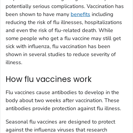
potentially serious complications. Vaccination has
been shown to have many
benefits
including
reducing the risk of flu illnesses, hospitalizations
and even the risk of flu-related death. While
some people who get a flu vaccine may still get
sick with influenza, flu vaccination has been
shown in several studies to reduce severity of
illness.
How flu vaccines work
Flu vaccines cause antibodies to develop in the
body about two weeks after vaccination. These
antibodies provide protection against flu illness.
Seasonal flu vaccines are designed to protect
against the influenza viruses that research