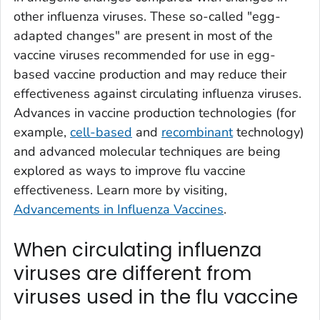
other influenza viruses. These so-called "egg-
adapted changes" are present in most of the
vaccine viruses recommended for use in egg-
based vaccine production and may reduce their
effectiveness against circulating influenza viruses.
Advances in vaccine production technologies (for
example,
cell-based
and
recombinant
technology)
and advanced molecular techniques are being
explored as ways to improve flu vaccine
effectiveness. Learn more by visiting,
Advancements in Influenza Vaccines
.
When circulating influenza
viruses are different from
viruses used in the flu vaccine