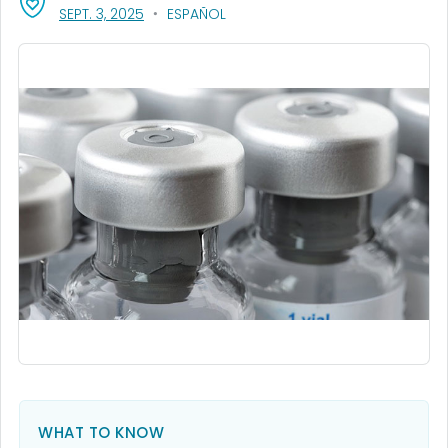
, VISIT LINK FOR DETAILS.
SEPT. 3, 2025
ESPAÑOL
WHAT TO KNOW