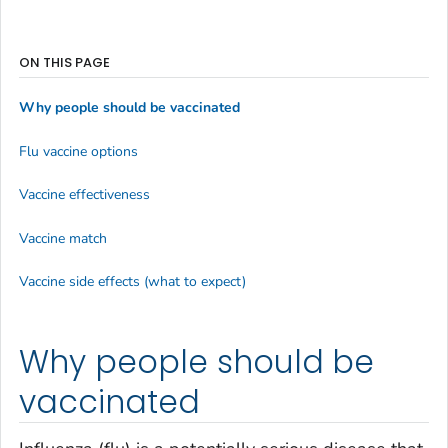
ON THIS PAGE
Why people should be vaccinated
Flu vaccine options
Vaccine effectiveness
Vaccine match
Vaccine side effects (what to expect)
Why people should be
vaccinated