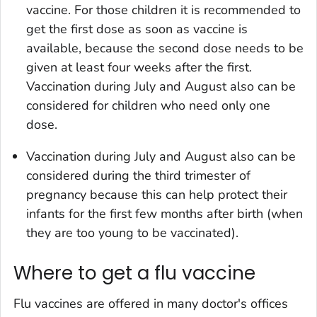
vaccine. For those children it is recommended to
get the first dose as soon as vaccine is
available, because the second dose needs to be
given at least four weeks after the first.
Vaccination during July and August also can be
considered for children who need only one
dose.
Vaccination during July and August also can be
considered during the third trimester of
pregnancy because this can help protect their
infants for the first few months after birth (when
they are too young to be vaccinated).
Where to get a flu vaccine
Flu vaccines are offered in many doctor's offices