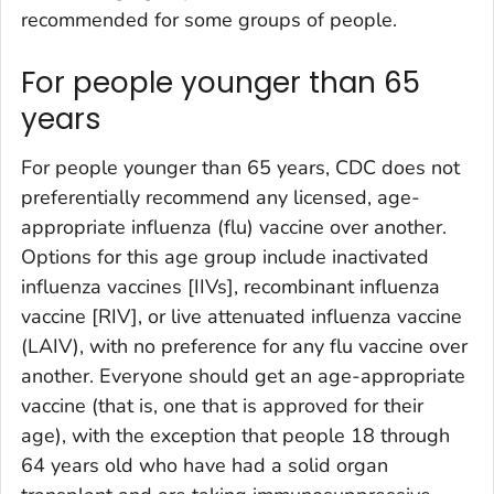
recommended for some groups of people.
For people younger than 65
years
For people younger than 65 years, CDC does not
preferentially recommend any licensed, age-
appropriate influenza (flu) vaccine over another.
Options for this age group include inactivated
influenza vaccines [IIVs], recombinant influenza
vaccine [RIV], or live attenuated influenza vaccine
(LAIV), with no preference for any flu vaccine over
another. Everyone should get an age-appropriate
vaccine (that is, one that is approved for their
age), with the exception that people 18 through
64 years old who have had a solid organ