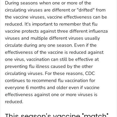
During seasons when one or more of the
circulating viruses are different or "drifted" from
the vaccine viruses, vaccine effectiveness can be
reduced. It's important to remember that flu
vaccine protects against three different influenza
viruses and multiple different viruses usually
circulate during any one season. Even if the
effectiveness of the vaccine is reduced against
one virus, vaccination can still be effective at
preventing flu illness caused by the other
circulating viruses. For these reasons, CDC
continues to recommend flu vaccination for
everyone 6 months and older even if vaccine
effectiveness against one or more viruses is
reduced.
This season's vaccine "match"