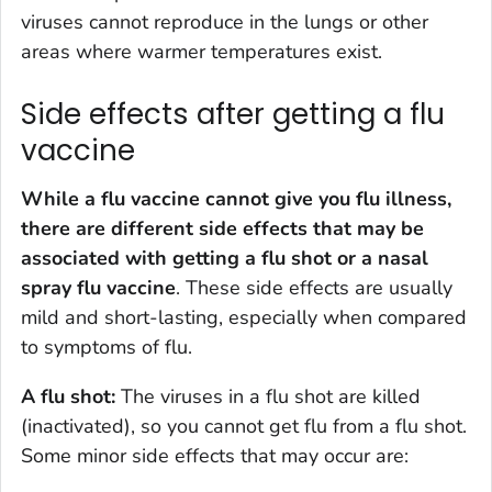
viruses cannot reproduce in the lungs or other
areas where warmer temperatures exist.
Side effects after getting a flu
vaccine
While a flu vaccine cannot give you flu illness,
there are different side effects that may be
associated with getting a flu shot or a nasal
spray flu vaccine
. These side effects are usually
mild and short-lasting, especially when compared
to symptoms of flu.
A flu shot:
The viruses in a flu shot are killed
(inactivated), so you cannot get flu from a flu shot.
Some minor side effects that may occur are: