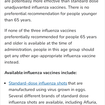
are potentially more effective than standard dose
unadjuvanted influenza vaccines. There is no
preferential recommendation for people younger
than 65 years.
If none of the three influenza vaccines
preferentially recommended for people 65 years
and older is available at the time of
administration, people in this age group should
get any other age-appropriate influenza vaccine
instead.
Available
in
fluenza vaccines include:
Standard-dose influenza shots
that are
manufactured using virus grown in eggs.
Several different brands of standard dose
influenza shots are available, including Afluria,