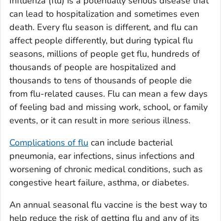
Influenza (flu) is a potentially serious disease that
can lead to hospitalization and sometimes even
death. Every flu season is different, and flu can
affect people differently, but during typical flu
seasons, millions of people get flu, hundreds of
thousands of people are hospitalized and
thousands to tens of thousands of people die
from flu-related causes. Flu can mean a few days
of feeling bad and missing work, school, or family
events, or it can result in more serious illness.
Complications of flu
can include bacterial
pneumonia, ear infections, sinus infections and
worsening of chronic medical conditions, such as
congestive heart failure, asthma, or diabetes.
An annual seasonal flu vaccine is the best way to
help reduce the risk of getting flu and any of its