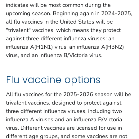
indicates will be most common during the
upcoming season. Beginning again in 2024-2025,
all flu vaccines in the United States will be
"trivalent" vaccines, which means they protect
against three different influenza viruses: an
influenza A(H1N1) virus, an influenza A(H3N2)
virus, and an influenza B/Victoria virus.
Flu vaccine options
All flu vaccines for the 2025-2026 season will be
trivalent vaccines, designed to protect against
three different influenza viruses, including two
influenza A viruses and an influenza B/Victoria
virus. Different vaccines are licensed for use in
different age groups, and some vaccines are not