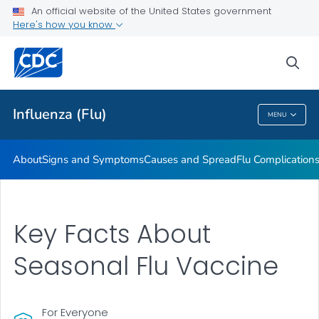
An official website of the United States government
Here's how you know
Public Health
sea
Related Topics
Influenza (Flu)
MENU
Influenza (Flu)
About
Signs and Symptoms
Causes and Spread
Flu Complication
Key Facts About
Seasonal Flu Vaccine
For Everyone