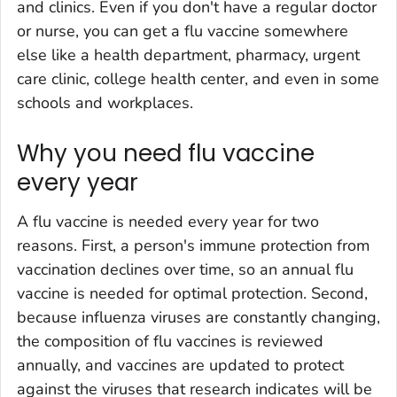
and clinics. Even if you don't have a regular doctor
or nurse, you can get a flu vaccine somewhere
else like a health department, pharmacy, urgent
care clinic, college health center, and even in some
schools and workplaces.
Why you need flu vaccine
every year
A flu vaccine is needed every year for two
reasons. First, a person's immune protection from
vaccination declines over time, so an annual flu
vaccine is needed for optimal protection. Second,
because influenza viruses are constantly changing,
the composition of flu vaccines is reviewed
annually, and vaccines are updated to protect
against the viruses that research indicates will be