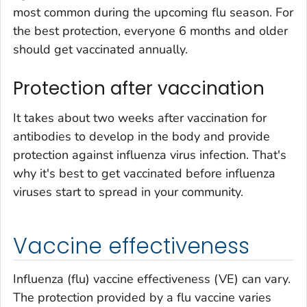
most common during the upcoming flu season. For
the best protection, everyone 6 months and older
should get vaccinated annually.
Protection after vaccination
It takes about two weeks after vaccination for
antibodies to develop in the body and provide
protection against influenza virus infection. That's
why it's best to get vaccinated before influenza
viruses start to spread in your community.
Vaccine effectiveness
Influenza (flu) vaccine effectiveness (VE) can vary.
The protection provided by a flu vaccine varies