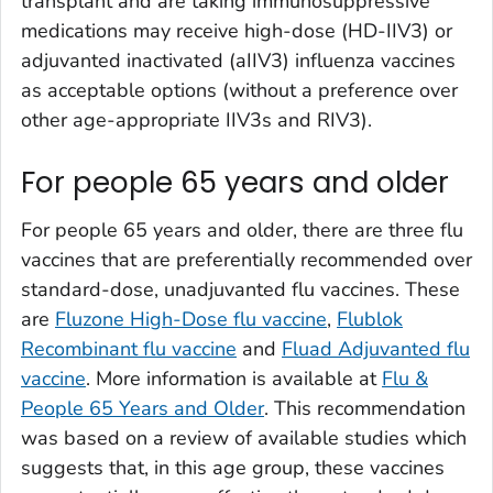
transplant and are taking immunosuppressive
medications may receive high-dose (HD-IIV3) or
adjuvanted inactivated (aIIV3) influenza vaccines
as acceptable options (without a preference over
other age-appropriate IIV3s and RIV3).
For people 65 years and older
For people 65 years and older, there are three flu
vaccines that are preferentially recommended over
standard-dose, unadjuvanted flu vaccines. These
are
Fluzone High-Dose flu vaccine
,
Flublok
Recombinant flu vaccine
and
Fluad Adjuvanted flu
vaccine
. More information is available at
Flu &
People 65 Years and Older
. This recommendation
was based on a review of available studies which
suggests that, in this age group, these vaccines