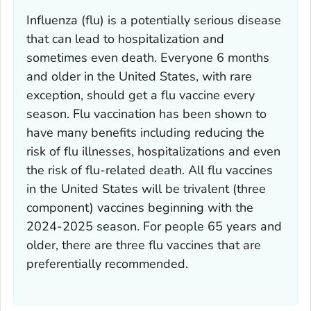
Influenza (flu) is a potentially serious disease
that can lead to hospitalization and
sometimes even death. Everyone 6 months
and older in the United States, with rare
exception, should get a flu vaccine every
season. Flu vaccination has been shown to
have many benefits including reducing the
risk of flu illnesses, hospitalizations and even
the risk of flu-related death. All flu vaccines
in the United States will be trivalent (three
component) vaccines beginning with the
2024-2025 season. For people 65 years and
older, there are three flu vaccines that are
preferentially recommended.