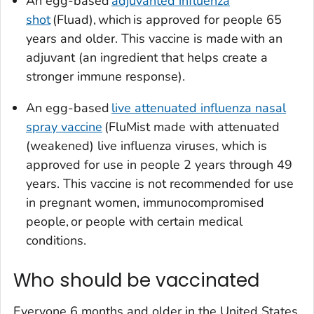
An egg-based
adjuvanted influenza
shot
(Fluad), which is approved for people 65
years and older. This vaccine is made with an
adjuvant (an ingredient that helps create a
stronger immune response).
An egg-based
live attenuated influenza nasal
spray vaccine
(FluMist made with attenuated
(weakened) live influenza viruses, which is
approved for use in people 2 years through 49
years. This vaccine is not recommended for use
in pregnant women, immunocompromised
people, or people with certain medical
conditions.
Who should be vaccinated
Everyone 6 months and older in the United States,