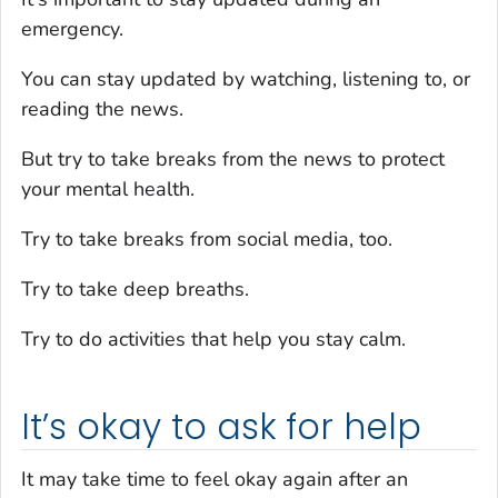
emergency.
You can stay updated by watching, listening to, or
reading the news.
But try to take breaks from the news to protect
your mental health.
Try to take breaks from social media, too.
Try to take deep breaths.
Try to do activities that help you stay calm.
It’s okay to ask for help
It may take time to feel okay again after an