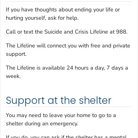
If you have thoughts about ending your life or
hurting yourself, ask for help.
Call or text the Suicide and Crisis Lifeline at 988.
The Lifeline will connect you with free and private
support.
The Lifeline is available 24 hours a day, 7 days a
week.
Support at the shelter
You may need to leave your home to go to a
shelter during an emergency.
If you do, you can ask if the shelter has a mental