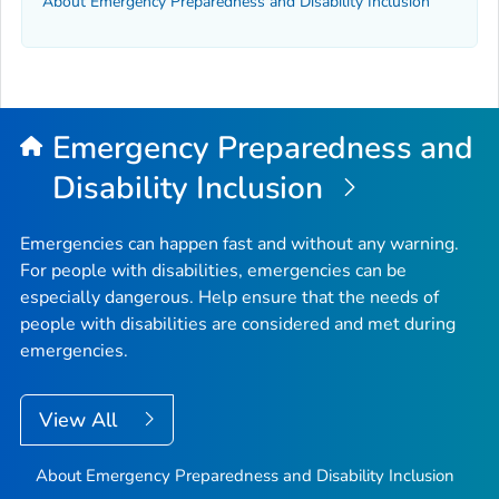
About Emergency Preparedness and Disability Inclusion
Emergency Preparedness and
Disability Inclusion
Emergencies can happen fast and without any warning.
For people with disabilities, emergencies can be
especially dangerous. Help ensure that the needs of
people with disabilities are considered and met during
emergencies.
View All
About Emergency Preparedness and Disability Inclusion