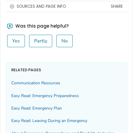
SOURCES AND PAGE INFO
SHARE
Was this page helpful?
Yes
Partly
No
RELATED PAGES
Communication Resources
Easy Read: Emergency Preparedness
Easy Read: Emergency Plan
Easy Read: Leaving During an Emergency