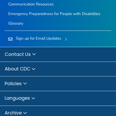
Communication Resources
Emergency Preparedness for People with Disabilities
Glossary
Sign up for Email Updates
Contact Us
About CDC
Policies
Languages
Archive