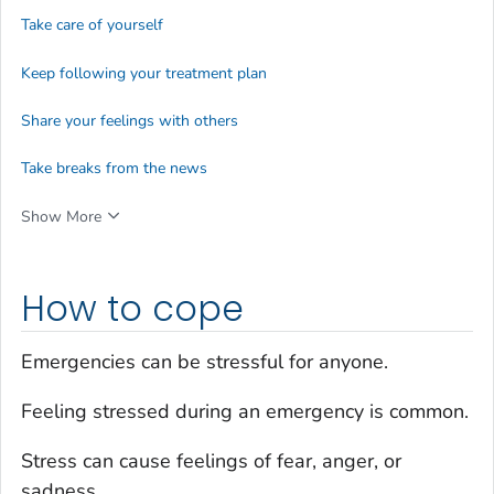
Take care of yourself
Keep following your treatment plan
Share your feelings with others
Take breaks from the news
Show More
How to cope
Emergencies can be stressful for anyone.
Feeling stressed during an emergency is common.
Stress can cause feelings of fear, anger, or
sadness.