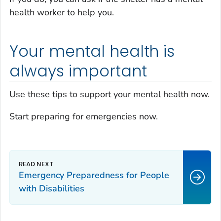
health worker to help you.
Your mental health is
always important
Use these tips to support your mental health now.
Start preparing for emergencies now.
Emergency Preparedness for People
with Disabilities