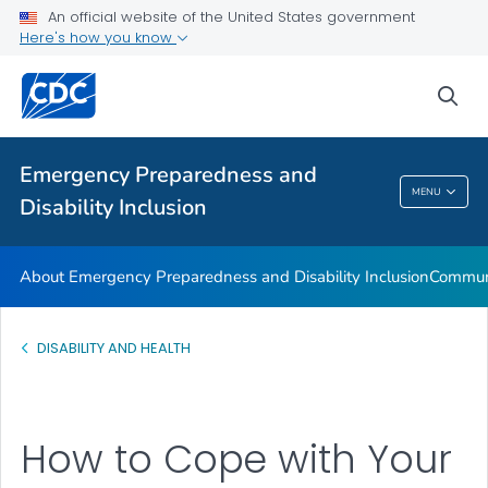
An official website of the United States government
Glossary
Here's how you know
VIEW ALL
HOME
sea
Related Topics
Emergency Preparedness and
Emergency Preparedness And Disability
MENU
Disability Inclusion
Inclusion
About Emergency Preparedness and Disability Inclusion
Communi
DISABILITY AND HEALTH
How to Cope with Your