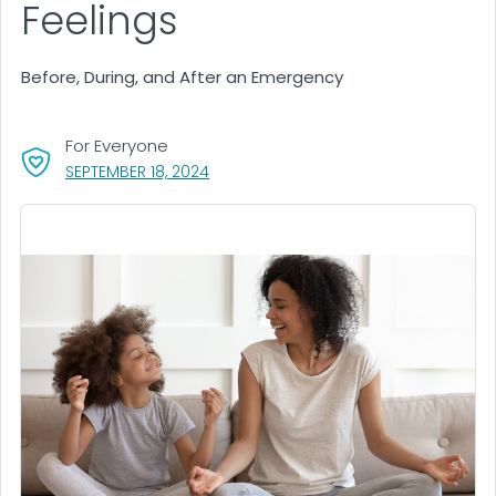
Feelings
Before, During, and After an Emergency
For Everyone
, VISIT LINK FOR DETAILS.
SEPTEMBER 18, 2024