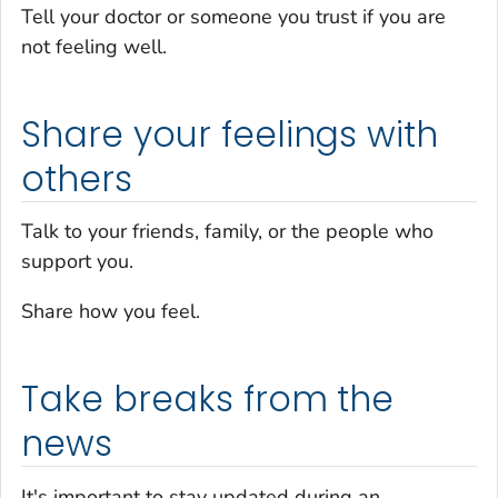
Tell your doctor or someone you trust if you are
not feeling well.
Share your feelings with
others
Talk to your friends, family, or the people who
support you.
Share how you feel.
Take breaks from the
news
It's important to stay updated during an