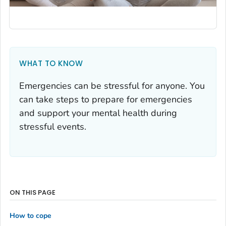
WHAT TO KNOW
Emergencies can be stressful for anyone. You
can take steps to prepare for emergencies
and support your mental health during
stressful events.
ON THIS PAGE
How to cope