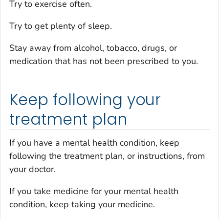
Try to exercise often.
Try to get plenty of sleep.
Stay away from alcohol, tobacco, drugs, or
medication that has not been prescribed to you.
Keep following your
treatment plan
If you have a mental health condition, keep
following the treatment plan, or instructions, from
your doctor.
If you take medicine for your mental health
condition, keep taking your medicine.