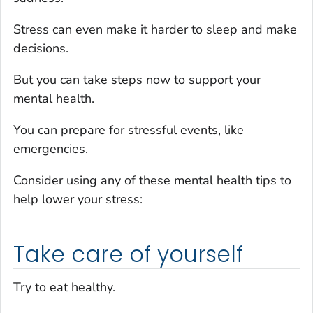
Stress can even make it harder to sleep and make
decisions.
But you can take steps now to support your
mental health.
You can prepare for stressful events, like
emergencies.
Consider using any of these mental health tips to
help lower your stress:
Take care of yourself
Try to eat healthy.