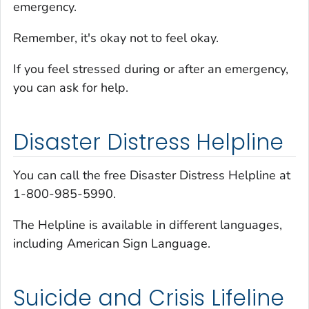
emergency.
Remember, it's okay not to feel okay.
If you feel stressed during or after an emergency,
you can ask for help.
Disaster Distress Helpline
You can call the free Disaster Distress Helpline at
1-800-985-5990.
The Helpline is available in different languages,
including American Sign Language.
Suicide and Crisis Lifeline