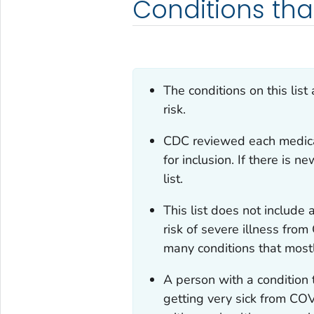
Conditions tha
The conditions on this list
risk.
CDC reviewed each medical 
for inclusion. If there is 
list.
This list does not include 
risk of severe illness fro
many conditions that mostl
A person with a condition th
getting very sick from COV