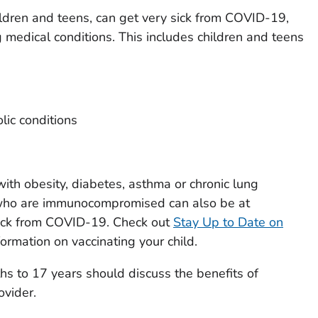
hildren and teens, can get very sick from COVID-19,
 medical conditions. This includes children and teens
lic conditions
with obesity, diabetes, asthma or chronic lung
or who are immunocompromised can also be at
 sick from COVID-19. Check out
Stay Up to Date on
formation on vaccinating your child.
hs to 17 years should discuss the benefits of
ovider.