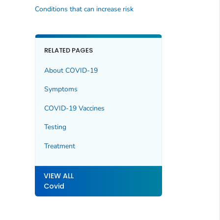
Conditions that can increase risk
RELATED PAGES
About COVID-19
Symptoms
COVID-19 Vaccines
Testing
Treatment
VIEW ALL
Covid