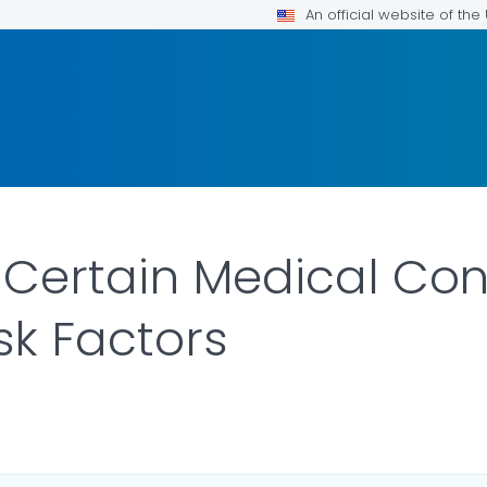
An official website of th
 Certain Medical Con
sk Factors
LS.