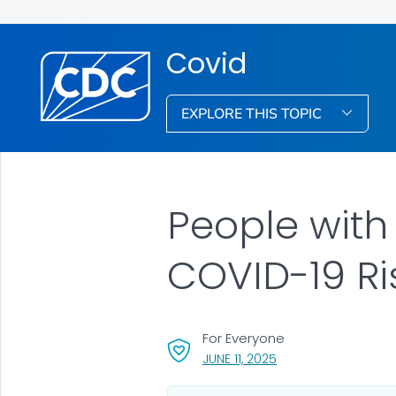
Covid
EXPLORE THIS TOPIC
People with
COVID-19 Ri
For Everyone
, VISIT LINK FOR DETAI
JUNE 11, 2025