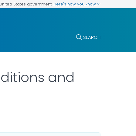
Here's how you know
e United States government
SEARCH
ditions and