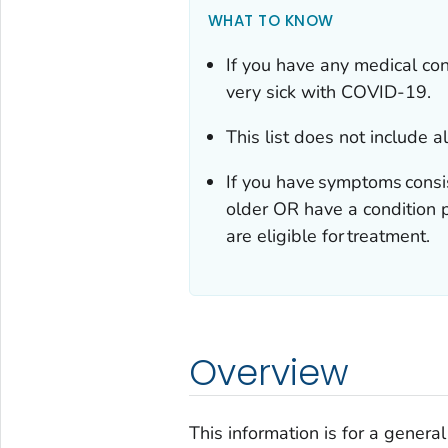
WHAT TO KNOW
If you have any medical con
very sick with COVID-19.
This list does not include al
If you have symptoms cons
older OR have a condition pl
are eligible for treatment.
Overview
This information is for a gener