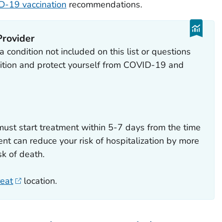
-19 vaccination
recommendations.
Provider
 condition not included on this list or questions
tion and protect yourself from COVID-19 and
ust start treatment within 5-7 days from the time
nt can reduce your risk of hospitalization by more
k of death.
reat
location.