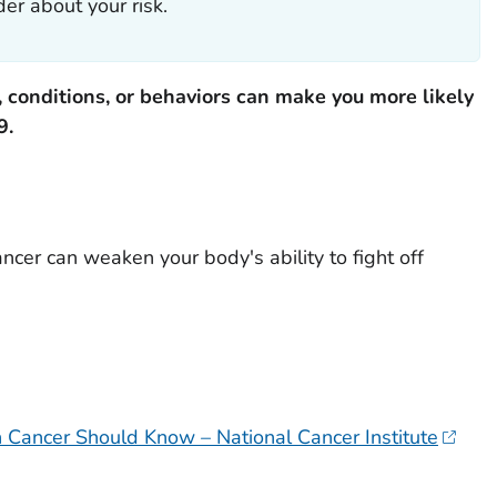
er about your risk.
 conditions, or behaviors can make you more likely
9.
ncer can weaken your body's ability to fight off
Cancer Should Know – National Cancer Institute