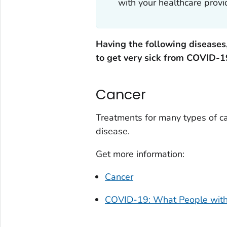
with your healthcare provid
Having the following diseases,
to get very sick from COVID-1
Cancer
Treatments for many types of ca
disease.
Get more information:
Cancer
COVID-19: What People with 