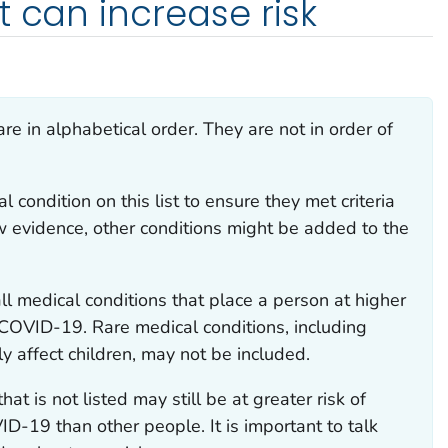
t can increase risk
 are in alphabetical order. They are not in order of
condition on this list to ensure they met criteria
new evidence, other conditions might be added to the
all medical conditions that place a person at higher
m COVID-19. Rare medical conditions, including
y affect children, may not be included.
at is not listed may still be at greater risk of
ID-19 than other people. It is important to talk