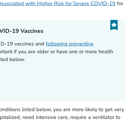
Associated with Higher Risk for Severe COVID-19
for
VID-19 Vaccines
VID-19 vaccines and
following preventive
rtant if you are older or have one or more health
isted below.
onditions listed below, you are more likely to get very
alized, need intensive care, require a ventilator to