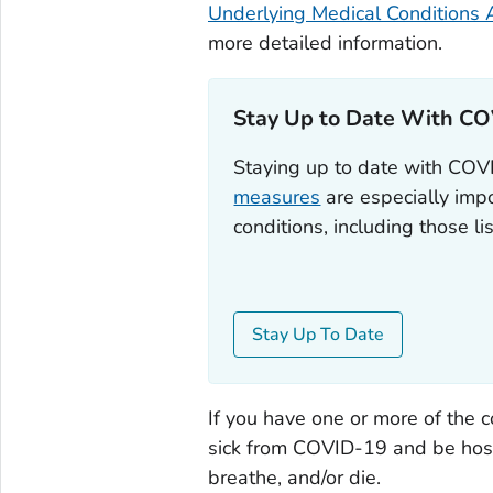
Underlying Medical Conditions 
more detailed information.
Stay Up to Date With CO
Staying up to date with CO
measures
are especially impo
conditions, including those l
Stay Up To Date
If you have one or more of the c
sick from COVID-19 and be hospit
breathe, and/or die.