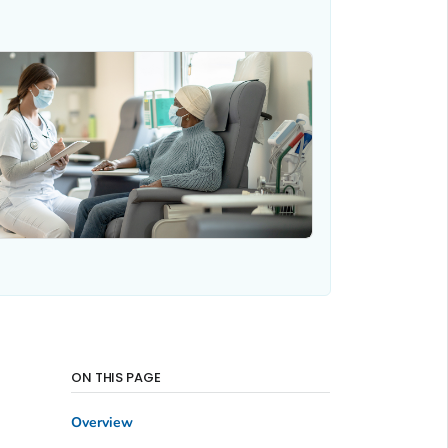
ON THIS PAGE
Overview