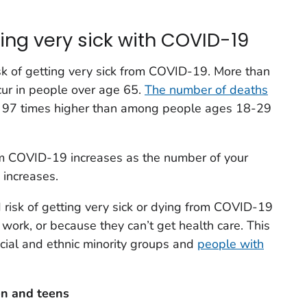
ting very sick with COVID-19
isk of getting very sick from COVID-19. More than
r in people over age 65.
The number of deaths
 97 times higher than among people ages 18-29
rom COVID-19 increases as the number of your
 increases.
risk of getting very sick or dying from COVID-19
 work, or because they can’t get health care. This
cial and ethnic minority groups and
people with
en and teens