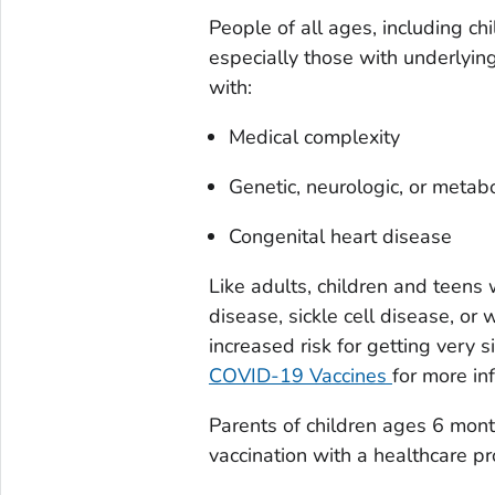
People of all ages, including c
especially those with underlying
with:
Medical complexity
Genetic, neurologic, or metabo
Congenital heart disease
Like adults, children and teens 
disease, sickle cell disease, 
increased risk for getting very
COVID-19 Vaccines
for more in
Parents of children ages 6 mont
vaccination with a healthcare pr