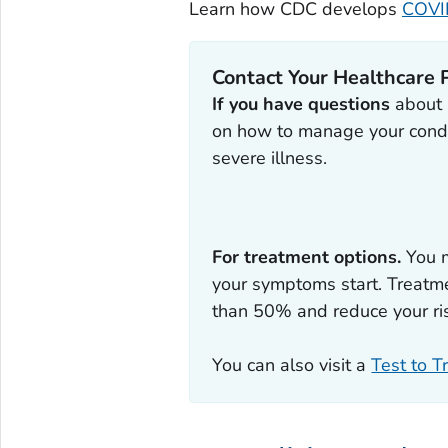
Learn how CDC develops
COVID
Contact Your Healthcare 
If you have questions
about a
on how to manage your condi
severe illness.
For treatment options.
You m
your symptoms start. Treatme
than 50% and reduce your ris
You can also visit a
Test to T