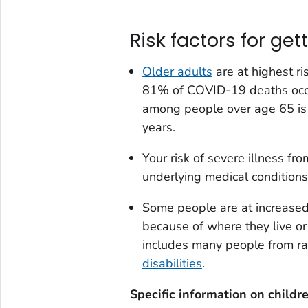
Risk factors for get
Older adults
are at highest r
81% of COVID-19 deaths occu
among people over age 65 is
years.
Your risk of severe illness f
underlying medical conditions
Some people are at increased 
because of where they live or
includes many people from ra
disabilities
.
Specific information on childr