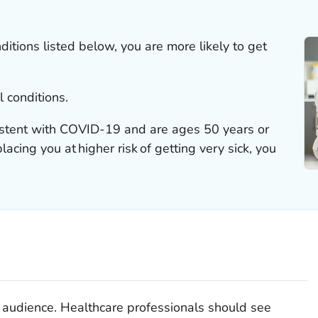
ditions listed below, you are more likely to get
l conditions.
istent with COVID-19 and are ages 50 years or
acing you at higher risk of getting very sick, you
al audience. Healthcare professionals should see