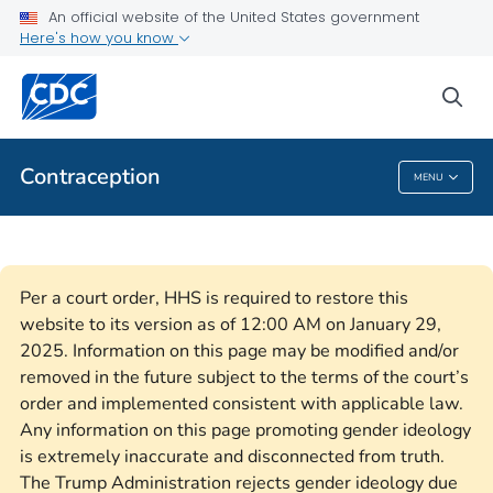
An official website of the United States government
Here's how you know
Health Care Providers
sea
Related Topics
Contraception
MENU
Contraception
Per a court order, HHS is required to restore this
website to its version as of 12:00 AM on January 29,
2025. Information on this page may be modified and/or
removed in the future subject to the terms of the court’s
order and implemented consistent with applicable law.
Any information on this page promoting gender ideology
is extremely inaccurate and disconnected from truth.
The Trump Administration rejects gender ideology due