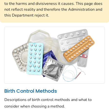
to the harms and divisiveness it causes. This page does
not reflect reality and therefore the Administration and
this Department reject it.
Birth Control Methods
Descriptions of birth control methods and what to
consider when choosing a method.