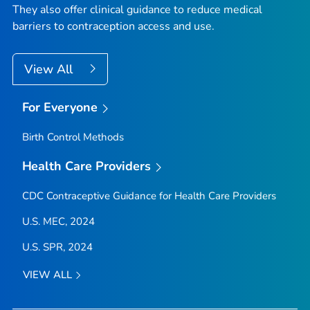
They also offer clinical guidance to reduce medical
barriers to contraception access and use.
View All
For Everyone
Birth Control Methods
Health Care Providers
CDC Contraceptive Guidance for Health Care Providers
U.S. MEC, 2024
U.S. SPR, 2024
VIEW ALL