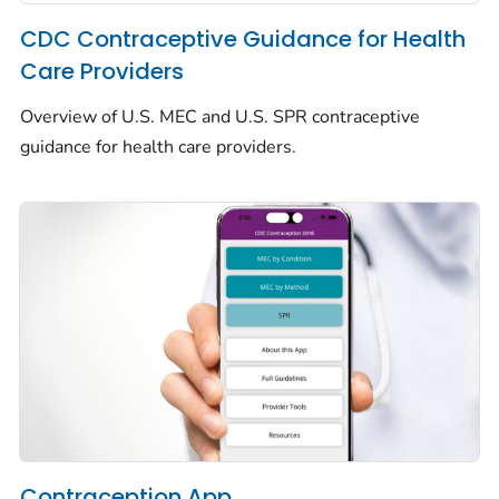
CDC Contraceptive Guidance for Health
Care Providers
Overview of U.S. MEC and U.S. SPR contraceptive
guidance for health care providers.
Contraception App