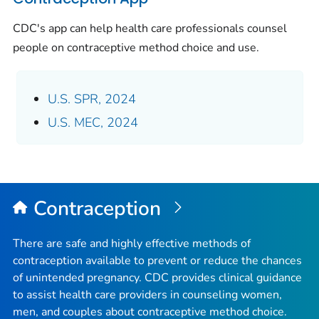
CDC's app can help health care professionals counsel
people on contraceptive method choice and use.
U.S. SPR, 2024
U.S. MEC, 2024
Contraception
There are safe and highly effective methods of
contraception available to prevent or reduce the chances
of unintended pregnancy. CDC provides clinical guidance
to assist health care providers in counseling women,
men, and couples about contraceptive method choice.