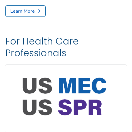
Learn More
For Health Care
Professionals