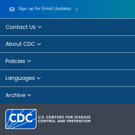
Sign up for Email Updates
Contact Us
About CDC
Policies
Languages
Archive