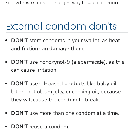
Follow these steps for the right way to use a condom
External condom don'ts
DON'T
store condoms in your wallet, as heat
and friction can damage them.
DON'T
use nonoxynol-9 (a spermicide), as this
can cause irritation.
DON'T
use oil-based products like baby oil,
lotion, petroleum jelly, or cooking oil, because
they will cause the condom to break.
DON'T
use more than one condom at a time.
DON'T
reuse a condom.