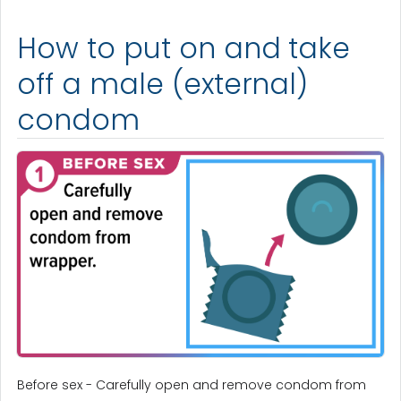
How to put on and take
off a male (external)
condom
Before sex - Carefully open and remove condom from