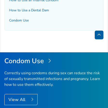
How to Use an Internal Condom
How to Use a Dental Dam
Condom Use
Bac
to
Top
Condom Use
Correctly using condoms during sex can reduce the risk
of sexually transmitted infections and pregnancy. Learn
how to use them effectively.
View All