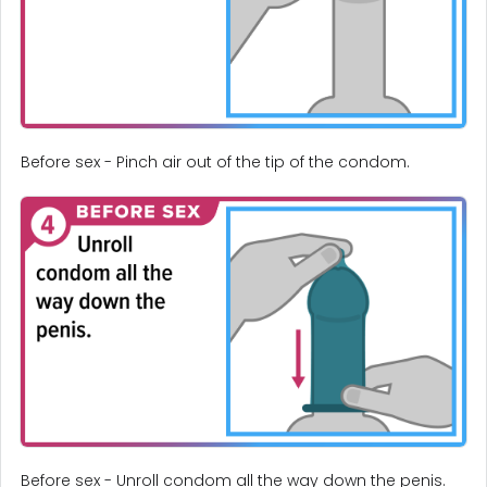
Before sex - Pinch air out of the tip of the condom.
Before sex - Unroll condom all the way down the penis.