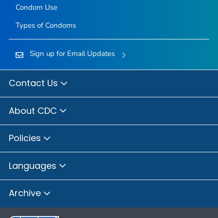
Condom Use
Types of Condoms
Sign up for Email Updates
Contact Us
About CDC
Policies
Languages
Archive