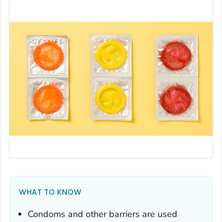
WHAT TO KNOW
Condoms and other barriers are used