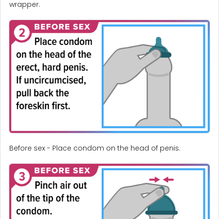
wrapper.
Before sex - Place condom on the head of penis.