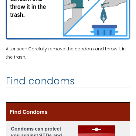
After sex - Carefully remove the condom and throw it in
the trash.
Find condoms