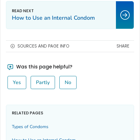
How to Use an Internal Condom
SOURCES AND PAGE INFO
SHARE
Was this page helpful?
Yes
Partly
No
RELATED PAGES
Types of Condoms