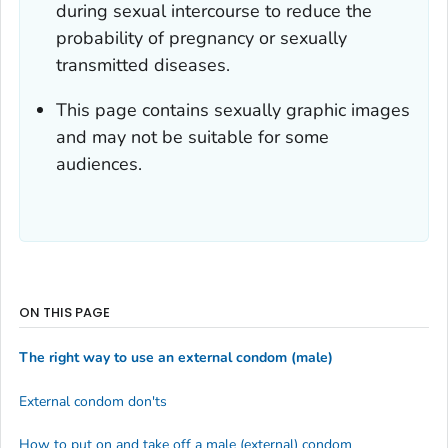
during sexual intercourse to reduce the
probability of pregnancy or sexually
transmitted diseases.
This page contains sexually graphic images
and may not be suitable for some
audiences.
ON THIS PAGE
The right way to use an external condom (male)
External condom don'ts
How to put on and take off a male (external) condom