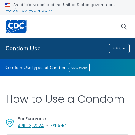
An official website of the United States government
Here's how you know
Condom Use
Types of Condoms
sea
VIEW ALL
Condom Use
MENU
Condom Use
Condom Use
Types of Condoms
VIEW MENU
How to Use a Condom
For Everyone
, VISIT LINK FOR DETAILS.
APRIL 3, 2024
ESPAÑOL