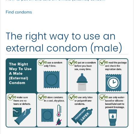
Find condoms
The right way to use an
external condom (male)