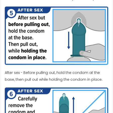
After sex - Before pulling out, hold the condom at the
base, then pull out while holding the condom in place.