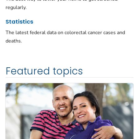
regularly.
Statistics
The latest federal data on colorectal cancer cases and
deaths.
Featured topics