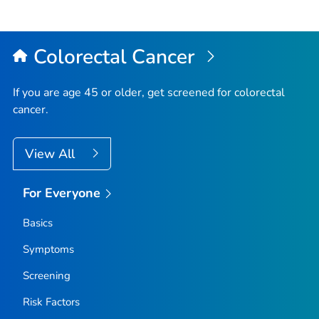
Colorectal Cancer
If you are age 45 or older, get screened for colorectal
cancer.
View All
For Everyone
Basics
Symptoms
Screening
Risk Factors