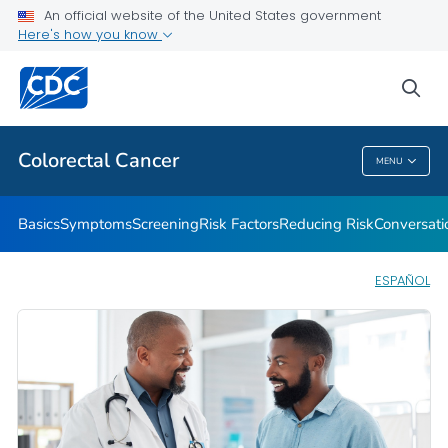
An official website of the United States government
Here's how you know
Public Health
sea
Related Topics
Colorectal Cancer
MENU
Colorectal Cancer
Basics
Symptoms
Screening
Risk Factors
Reducing Risk
Conversati
ESPAÑOL