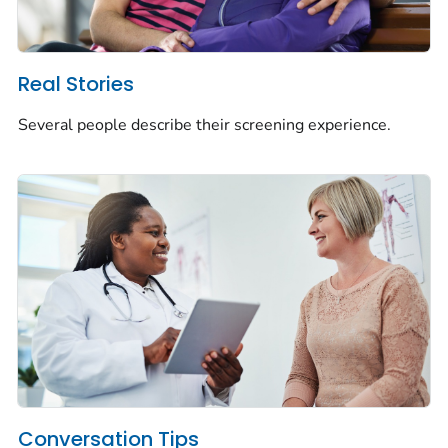
Real Stories
Several people describe their screening experience.
Conversation Tips