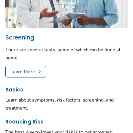
Screening
There are several tests, some of which can be done at
home.
Learn More
Basics
Learn about symptoms, risk factors, screening, and
treatment.
Reducing Risk
The best way to lower your risk is to get screened