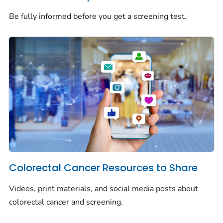
Be fully informed before you get a screening test.
Colorectal Cancer Resources to Share
Videos, print materials, and social media posts about
colorectal cancer and screening.