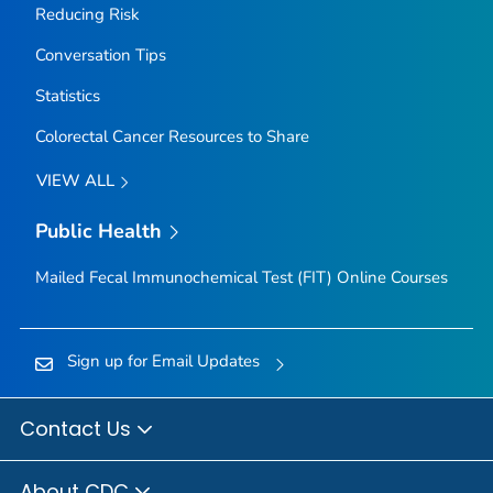
Reducing Risk
Conversation Tips
Statistics
Colorectal Cancer Resources to Share
VIEW ALL
Public Health
Mailed Fecal Immunochemical Test (FIT) Online Courses
Sign up for Email Updates
Contact Us
About CDC