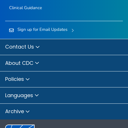
Clinical Guidance
Sign up for Email Updates
Contact Us
About CDC
Policies
Languages
Archive