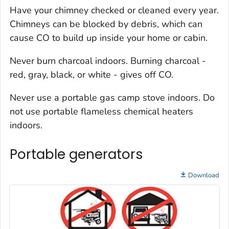
Have your chimney checked or cleaned every year.
Chimneys can be blocked by debris, which can
cause CO to build up inside your home or cabin.
Never burn charcoal indoors. Burning charcoal -
red, gray, black, or white - gives off CO.
Never use a portable gas camp stove indoors. Do
not use portable flameless chemical heaters
indoors.
Portable generators
Download