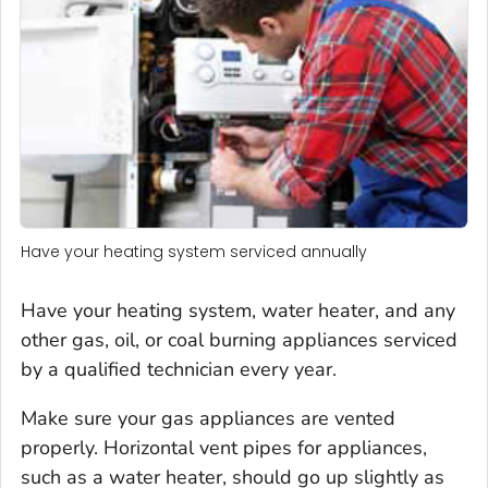
Have your heating system serviced annually
Have your heating system, water heater, and any
other gas, oil, or coal burning appliances serviced
by a qualified technician every year.
Make sure your gas appliances are vented
properly. Horizontal vent pipes for appliances,
such as a water heater, should go up slightly as