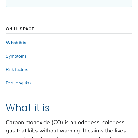
ON THIS PAGE
What it is
Symptoms
Risk factors
Reducing risk
What it is
Carbon monoxide (CO) is an odorless, colorless
gas that kills without warning. It claims the lives