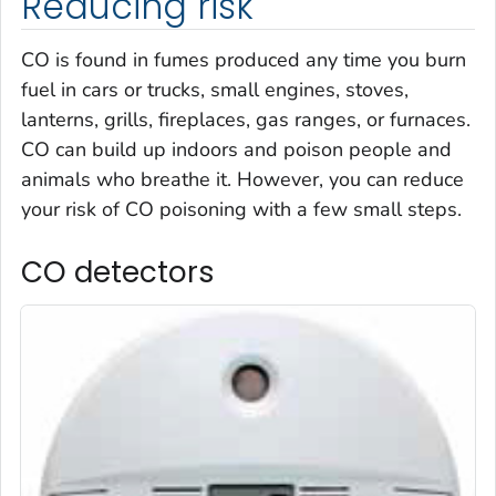
Reducing risk
CO is found in fumes produced any time you burn
fuel in cars or trucks, small engines, stoves,
lanterns, grills, fireplaces, gas ranges, or furnaces.
CO can build up indoors and poison people and
animals who breathe it. However, you can reduce
your risk of CO poisoning with a few small steps.
CO detectors