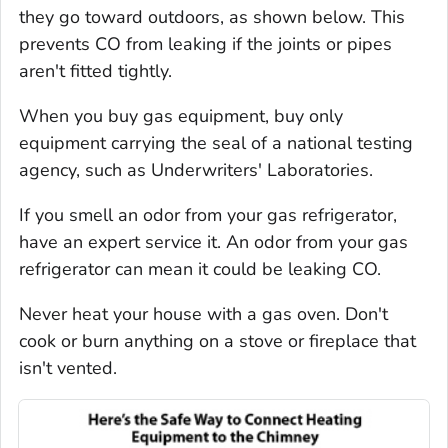
they go toward outdoors, as shown below. This
prevents CO from leaking if the joints or pipes
aren't fitted tightly.
When you buy gas equipment, buy only
equipment carrying the seal of a national testing
agency, such as Underwriters' Laboratories.
If you smell an odor from your gas refrigerator,
have an expert service it. An odor from your gas
refrigerator can mean it could be leaking CO.
Never heat your house with a gas oven. Don't
cook or burn anything on a stove or fireplace that
isn't vented.