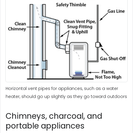
Horizontal vent pipes for appliances, such as a water
heater, should go up slightly as they go toward outdoors
Chimneys, charcoal, and
portable appliances