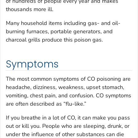
of hundreds of people every year and makes
thousands more ill.
Many household items including gas- and oil-
burning furnaces, portable generators, and
charcoal grills produce this poison gas.
Symptoms
The most common symptoms of CO poisoning are
headache, dizziness, weakness, upset stomach,
vomiting, chest pain, and confusion. CO symptoms
are often described as “flu-like.”
If you breathe in a lot of CO, it can make you pass
out or kill you. People who are sleeping, drunk, or
under the influence of other substances can die