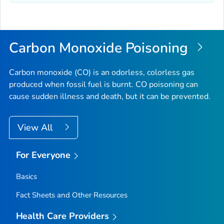
Carbon Monoxide Poisoning
Carbon monoxide (CO) is an odorless, colorless gas
produced when fossil fuel is burnt. CO poisoning can
cause sudden illness and death, but it can be prevented.
View All
For Everyone
Basics
Fact Sheets and Other Resources
Health Care Providers