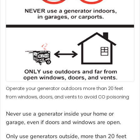
Operate your generator outdoors more than 20 feet
from windows, doors, and vents to avoid CO poisoning
Never use a generator inside your home or
garage, even if doors and windows are open.
Only use generators outside, more than 20 feet