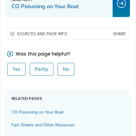
CO Poisoning on Your Boat
SOURCES AND PAGE INFO
SHARE
Was this page helpful?
Yes
Partly
No
RELATED PAGES
CO Poisoning on Your Boat
Fact Sheets and Other Resources