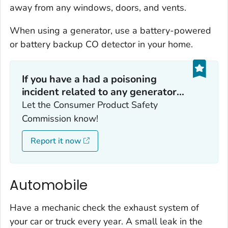
away from any windows, doors, and vents.
When using a generator, use a battery-powered
or battery backup CO detector in your home.
If you have a had a poisoning
incident related to any generator...
Let the Consumer Product Safety
Commission know!
Report it now
Automobile
Have a mechanic check the exhaust system of
your car or truck every year. A small leak in the