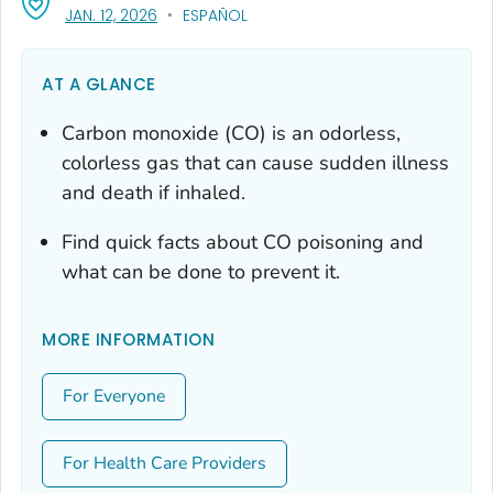
, VISIT LINK FOR DETAILS.
JAN. 12, 2026
ESPAÑOL
AT A GLANCE
Carbon monoxide (CO) is an odorless,
colorless gas that can cause sudden illness
and death if inhaled.
Find quick facts about CO poisoning and
what can be done to prevent it.
MORE INFORMATION
For Everyone
For Health Care Providers