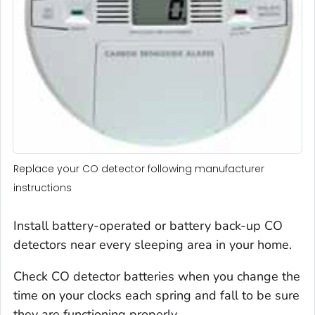
Replace your CO detector following manufacturer
instructions
Install battery-operated or battery back-up CO
detectors near every sleeping area in your home.
Check CO detector batteries when you change the
time on your clocks each spring and fall to be sure
they are functioning properly.