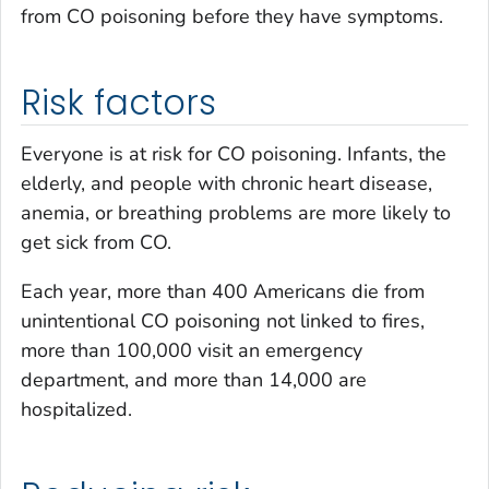
from CO poisoning before they have symptoms.
Risk factors
Everyone is at risk for CO poisoning. Infants, the
elderly, and people with chronic heart disease,
anemia, or breathing problems are more likely to
get sick from CO.
Each year, more than 400 Americans die from
unintentional CO poisoning not linked to fires,
more than 100,000 visit an emergency
department, and more than 14,000 are
hospitalized.