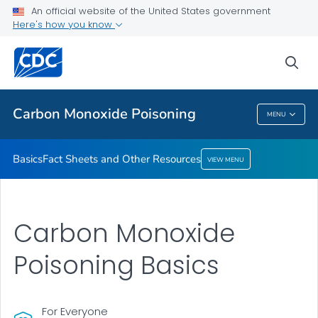
An official website of the United States government
Fact Sheets and Other Resources
Here's how you know
VIEW ALL
sea
Health Care Providers
Carbon Monoxide Poisoning
MENU
Carbon Monoxide Poisoning
Basics
Fact Sheets and Other Resources
VIEW MENU
Carbon Monoxide
Poisoning Basics
For Everyone