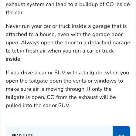
exhaust system can lead to a buildup of CO inside
the car.
Never run your car or truck inside a garage that is
attached to a house, even with the garage door
open. Always open the door to a detached garage
to let in fresh air when you run a car or truck
inside.
If you drive a car or SUV with a tailgate, when you
open the tailgate open the vents or windows to
make sure air is moving through. If only the
tailgate is open, CO from the exhaust will be
pulled into the car or SUV.