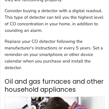
Consider buying a detector with a digital readout.
This type of detector can tell you the highest level
of CO concentration in your home, in addition to
sounding an alarm.
Replace your CO detector following the
manufacturer's instructions or every 5 years. Set a
reminder on your smartphone or other device
calendar when you purchase and install the
detector.
Oil and gas furnaces and other
household appliances