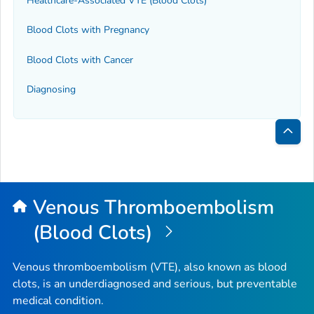
Healthcare-Associated VTE (Blood Clots)
Blood Clots with Pregnancy
Blood Clots with Cancer
Diagnosing
Bac
to
Top
Venous Thromboembolism
(Blood Clots)
Venous thromboembolism (VTE), also known as blood
clots, is an underdiagnosed and serious, but preventable
medical condition.