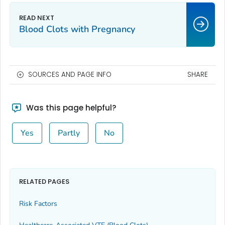
Blood Clots with Pregnancy
SOURCES AND PAGE INFO
SHARE
Was this page helpful?
Yes
Partly
No
RELATED PAGES
Risk Factors