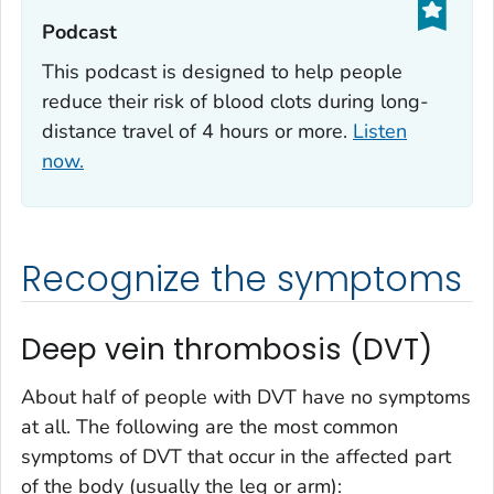
Podcast‎
This podcast is designed to help people
reduce their risk of blood clots during long-
distance travel of 4 hours or more.
Listen
now.
Recognize the symptoms
Deep vein thrombosis (DVT)
About half of people with DVT have no symptoms
at all. The following are the most common
symptoms of DVT that occur in the affected part
of the body (usually the leg or arm):