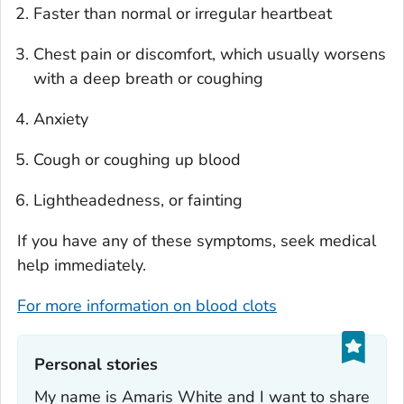
Faster than normal or irregular heartbeat
Chest pain or discomfort, which usually worsens
with a deep breath or coughing
Anxiety
Cough or coughing up blood
Lightheadedness, or fainting
If you have any of these symptoms, seek medical
help immediately.
For more information on blood clots
Personal stories‎
My name is Amaris White and I want to share