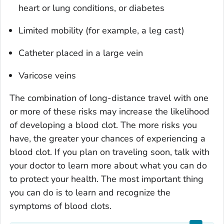
heart or lung conditions, or diabetes
Limited mobility (for example, a leg cast)
Catheter placed in a large vein
Varicose veins
The combination of long-distance travel with one
or more of these risks may increase the likelihood
of developing a blood clot. The more risks you
have, the greater your chances of experiencing a
blood clot. If you plan on traveling soon, talk with
your doctor to learn more about what you can do
to protect your health. The most important thing
you can do is to learn and recognize the
symptoms of blood clots.