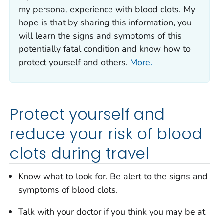
my personal experience with blood clots. My
hope is that by sharing this information, you
will learn the signs and symptoms of this
potentially fatal condition and know how to
protect yourself and others.
More.
Protect yourself and
reduce your risk of blood
clots during travel
Know what to look for. Be alert to the signs and
symptoms of blood clots.
Talk with your doctor if you think you may be at