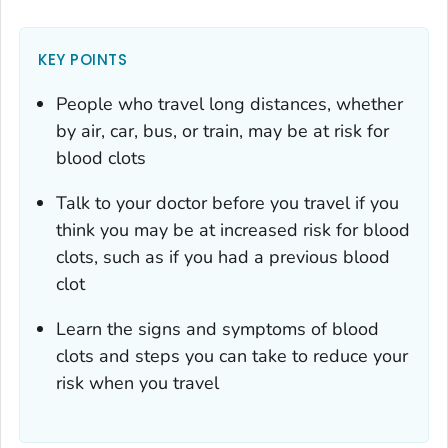
KEY POINTS
People who travel long distances, whether
by air, car, bus, or train, may be at risk for
blood clots
Talk to your doctor before you travel if you
think you may be at increased risk for blood
clots, such as if you had a previous blood
clot
Learn the signs and symptoms of blood
clots and steps you can take to reduce your
risk when you travel