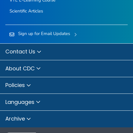
Scientific Articles
Sign up for Email Updates
Contact Us
About CDC
Policies
Languages
Archive