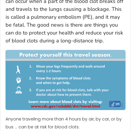
can occur when a part of the blood clot breaks off
and travels to the lungs causing a blockage. This
is called a pulmonary embolism (PE), and it may
be fatal. The good news is there are things you
can do to protect your health and reduce your risk
of blood clots during a long-distance trip.
Anyone traveling more than 4 hours by air, by car, or by
bus … can be at risk for blood clots.