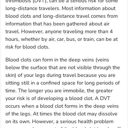
thrombosis (DVT), can be a serious risk for some
long-distance travelers. Most information about
blood clots and long-distance travel comes from
information that has been gathered about air
travel. However, anyone traveling more than 4
hours, whether by air, car, bus, or train, can be at
risk for blood clots.
Blood clots can form in the deep veins (veins
below the surface that are not visible through the
skin) of your legs during travel because you are
sitting still in a confined space for long periods of
time. The longer you are immobile, the greater
your risk is of developing a blood clot. A DVT
occurs when a blood clot forms in the deep veins
of the legs. At times the blood clot may dissolve
on its own. However, a serious health problem