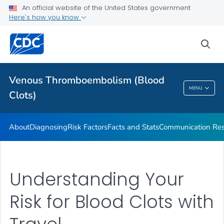
Stop the Clot, Spread the Word® Campaign Resources
An official website of the United States government
Here's how you know
Stories
VIEW ALL
HOME
sea
Health Care Providers
Venous Thromboembolism (Blood
MENU
Clots)
Venous Thromboembolism (Blood Clots)
About
Diagnosing
Risk Factors
Facts and Stats
Communication Res
Understanding Your
Risk for Blood Clots with