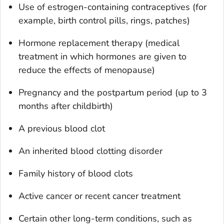
Use of estrogen-containing contraceptives (for
example, birth control pills, rings, patches)
Hormone replacement therapy (medical
treatment in which hormones are given to
reduce the effects of menopause)
Pregnancy and the postpartum period (up to 3
months after childbirth)
A previous blood clot
An inherited blood clotting disorder
Family history of blood clots
Active cancer or recent cancer treatment
Certain other long-term conditions, such as