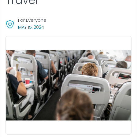
Travel
For Everyone
, VISIT LINK FOR DETAILS.
MAY 15, 2024