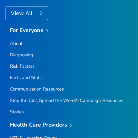
View All
For Everyone
About
Diagnosing
Risk Factors
Facts and Stats
Communication Resources
Stop the Clot, Spread the Word® Campaign Resources
Stories
Health Care Providers
VTE E-Learning Course