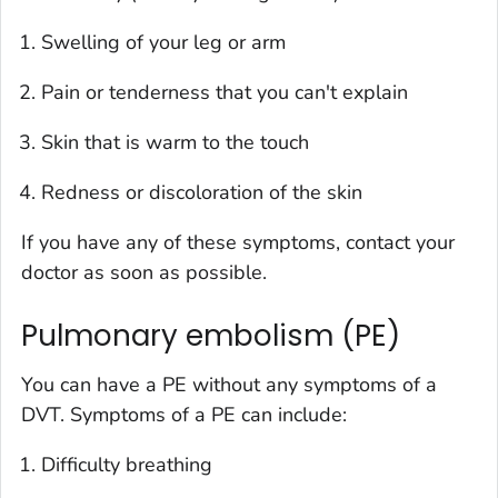
Swelling of your leg or arm
Pain or tenderness that you can't explain
Skin that is warm to the touch
Redness or discoloration of the skin
If you have any of these symptoms, contact your
doctor as soon as possible.
Pulmonary embolism (PE)
You can have a PE without any symptoms of a
DVT. Symptoms of a PE can include:
Difficulty breathing