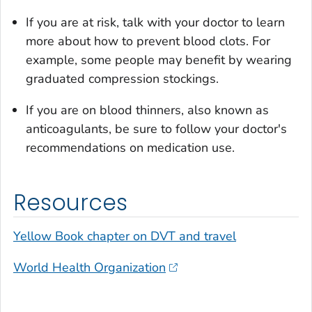
If you are at risk, talk with your doctor to learn
more about how to prevent blood clots. For
example, some people may benefit by wearing
graduated compression stockings.
If you are on blood thinners, also known as
anticoagulants, be sure to follow your doctor's
recommendations on medication use.
Resources
Yellow Book
chapter on DVT and travel
World Health Organization