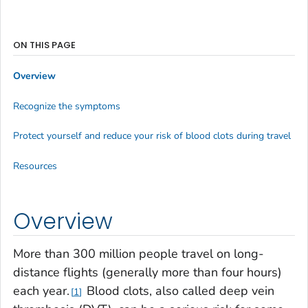
ON THIS PAGE
Overview
Recognize the symptoms
Protect yourself and reduce your risk of blood clots during travel
Resources
Overview
More than 300 million people travel on long-
distance flights (generally more than four hours)
each year.
Blood clots, also called deep vein
1