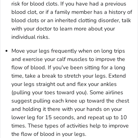
risk for blood clots. If you have had a previous
blood clot, or if a family member has a history of
blood clots or an inherited clotting disorder, talk
with your doctor to learn more about your
individual risks.
Move your legs frequently when on long trips
and exercise your calf muscles to improve the
flow of blood. If you've been sitting for a long
time, take a break to stretch your legs. Extend
your legs straight out and flex your ankles
(pulling your toes toward you). Some airlines
suggest pulling each knee up toward the chest
and holding it there with your hands on your
lower leg for 15 seconds, and repeat up to 10
times. These types of activities help to improve
the flow of blood in your legs.