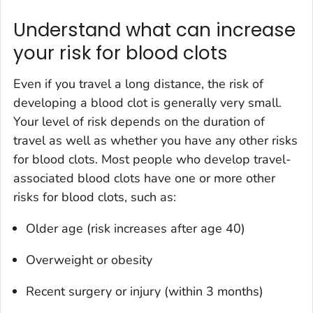
Understand what can increase
your risk for blood clots
Even if you travel a long distance, the risk of
developing a blood clot is generally very small.
Your level of risk depends on the duration of
travel as well as whether you have any other risks
for blood clots. Most people who develop travel-
associated blood clots have one or more other
risks for blood clots, such as:
Older age (risk increases after age 40)
Overweight or obesity
Recent surgery or injury (within 3 months)