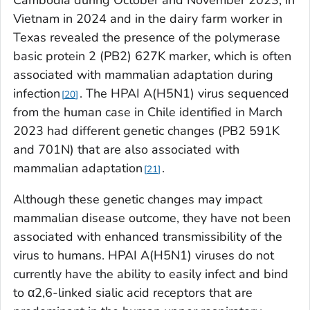
Cambodia during October and November 2023, in
Vietnam in 2024 and in the dairy farm worker in
Texas revealed the presence of the polymerase
basic protein 2 (PB2) 627K marker, which is often
associated with mammalian adaptation during
infection
. The HPAI A(H5N1) virus sequenced
20
from the human case in Chile identified in March
2023 had different genetic changes (PB2 591K
and 701N) that are also associated with
mammalian adaptation
.
21
Although these genetic changes may impact
mammalian disease outcome, they have not been
associated with enhanced transmissibility of the
virus to humans. HPAI A(H5N1) viruses do not
currently have the ability to easily infect and bind
to α2,6-linked sialic acid receptors that are