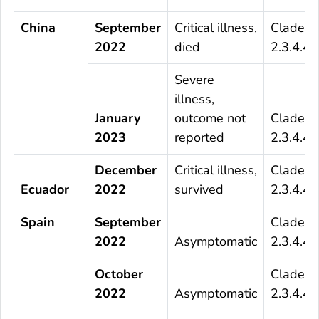
China
September
Critical illness,
Clade
2022
died
2.3.4.4b
Severe
illness,
January
outcome not
Clade
2023
reported
2.3.4.4b
December
Critical illness,
Clade
Ecuador
2022
survived
2.3.4.4b
Spain
September
Clade
2022
Asymptomatic
2.3.4.4b
October
Clade
2022
Asymptomatic
2.3.4.4b