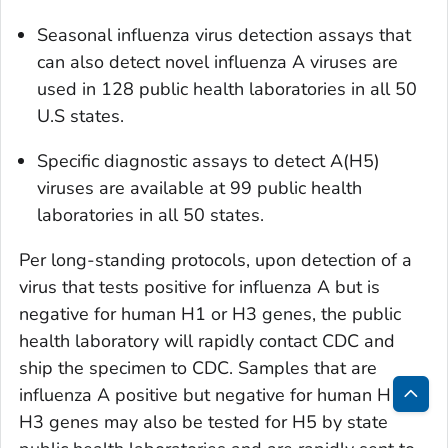
Seasonal influenza virus detection assays that
can also detect novel influenza A viruses are
used in 128 public health laboratories in all 50
U.S states.
Specific diagnostic assays to detect A(H5)
viruses are available at 99 public health
laboratories in all 50 states.
Per long-standing protocols, upon detection of a
virus that tests positive for influenza A but is
negative for human H1 or H3 genes, the public
health laboratory will rapidly contact CDC and
ship the specimen to CDC. Samples that are
influenza A positive but negative for human H1 or
Bac
H3 genes may also be tested for H5 by state
to