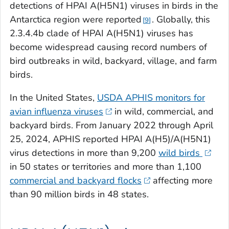
detections of HPAI A(H5N1) viruses in birds in the
Antarctica region were reported
. Globally, this
9
2.3.4.4b clade of HPAI A(H5N1) viruses has
become widespread causing record numbers of
bird outbreaks in wild, backyard, village, and farm
birds.
In the United States,
USDA APHIS monitors for
avian influenza viruses
in wild, commercial, and
backyard birds. From January 2022 through April
25, 2024, APHIS reported HPAI A(H5)/A(H5N1)
virus detections in more than 9,200
wild birds
in 50 states or territories and more than 1,100
commercial and backyard flocks
affecting more
than 90 million birds in 48 states.