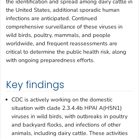
the identification and spread among dairy cattle in
the United States, additional sporadic human
infections are anticipated. Continued
comprehensive surveillance of these viruses in
wild birds, poultry, mammals, and people
worldwide, and frequent reassessments are
critical to determine the public health risk, along
with ongoing preparedness efforts.
Key findings
CDC is actively working on the domestic
situation with clade 2.3.4.4b HPAI A(H5N1)
viruses in wild birds, with outbreaks in poultry
and backyard flocks, and infections of other
animals, including dairy cattle. These activities