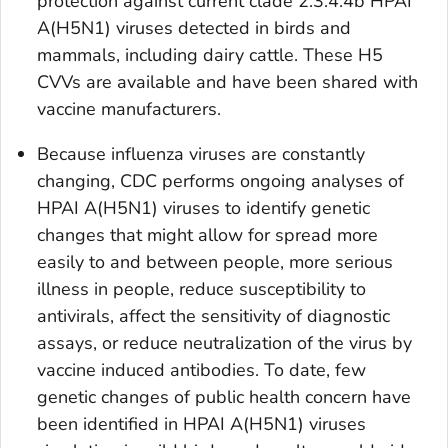
protection against current clade 2.3.4.4b HPAI
A(H5N1) viruses detected in birds and
mammals, including dairy cattle. These H5
CVVs are available and have been shared with
vaccine manufacturers.
Because influenza viruses are constantly
changing, CDC performs ongoing analyses of
HPAI A(H5N1) viruses to identify genetic
changes that might allow for spread more
easily to and between people, more serious
illness in people, reduce susceptibility to
antivirals, affect the sensitivity of diagnostic
assays, or reduce neutralization of the virus by
vaccine induced antibodies. To date, few
genetic changes of public health concern have
been identified in HPAI A(H5N1) viruses