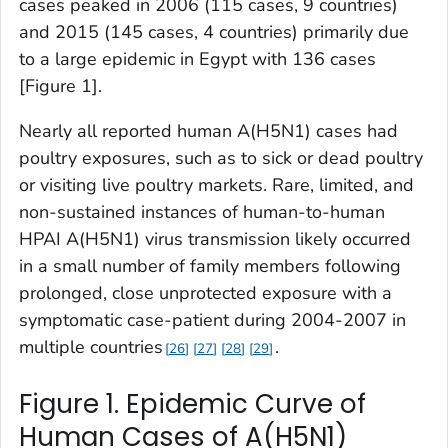
cases peaked in 2006 (115 cases, 9 countries)
and 2015 (145 cases, 4 countries) primarily due
to a large epidemic in Egypt with 136 cases
[Figure 1].
Nearly all reported human A(H5N1) cases had
poultry exposures, such as to sick or dead poultry
or visiting live poultry markets. Rare, limited, and
non-sustained instances of human-to-human
HPAI A(H5N1) virus transmission likely occurred
in a small number of family members following
prolonged, close unprotected exposure with a
symptomatic case-patient during 2004-2007 in
multiple countries
.
26
27
28
29
Figure 1. Epidemic Curve of
Human Cases of A(H5N1)