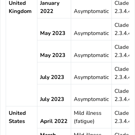
United
January
Clade
Kingdom
2022
Asymptomatic
2.3.4.4b
Clade
May 2023
Asymptomatic
2.3.4.4b
Clade
May 2023
Asymptomatic
2.3.4.4b
Clade
July 2023
Asymptomatic
2.3.4.4b
Clade
July 2023
Asymptomatic
2.3.4.4b
United
Mild illness
Clade
States
April 2022
(fatigue)
2.3.4.4b
March
Mild illness
Clade