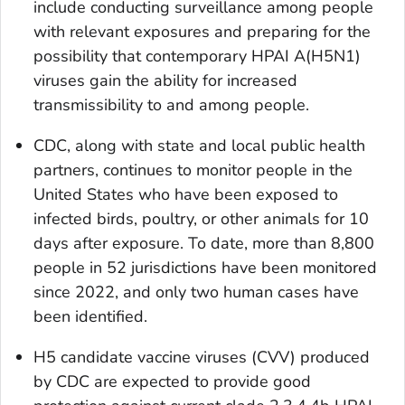
include conducting surveillance among people
with relevant exposures and preparing for the
possibility that contemporary HPAI A(H5N1)
viruses gain the ability for increased
transmissibility to and among people.
CDC, along with state and local public health
partners, continues to monitor people in the
United States who have been exposed to
infected birds, poultry, or other animals for 10
days after exposure. To date, more than 8,800
people in 52 jurisdictions have been monitored
since 2022, and only two human cases have
been identified.
H5 candidate vaccine viruses (CVV) produced
by CDC are expected to provide good