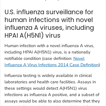
U.S. influenza surveillance for
human infections with novel
influenza A viruses, including
HPAI A(H5N1) virus
Human infection with a novel influenza A virus,
including HPAI A(H5N1) virus, is a nationally
notifiable condition (case definition:
Novel
Influenza A Virus Infections 2014 Case Definition
)
Influenza testing is widely available in clinical
laboratories and health care facilities. Assays in
these settings would detect A(H5N1) virus
infections as influenza A positive, and a subset of
assays would be able to also determine that they