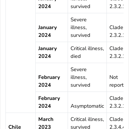
2024
survived
2.3.2.1c
Severe
January
illness,
Clade
2024
survived
2.3.2.1c
January
Critical illness,
Clade
2024
died
2.3.2.1c
Severe
February
illness,
Not
2024
survived
reporte
February
Clade
2024
Asymptomatic
2.3.2.1c
March
Critical illness,
Clade
Chile
2023
survived
2.3.4.4b