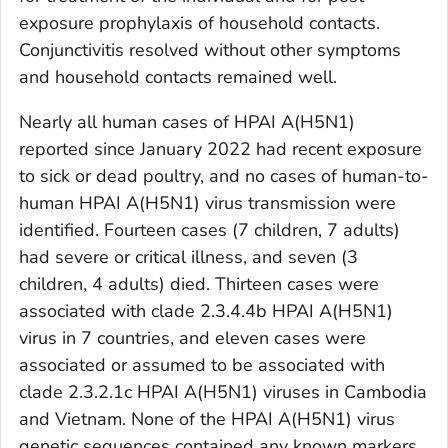
exposure prophylaxis of household contacts.
Conjunctivitis resolved without other symptoms
and household contacts remained well.
Nearly all human cases of HPAI A(H5N1)
reported since January 2022 had recent exposure
to sick or dead poultry, and no cases of human-to-
human HPAI A(H5N1) virus transmission were
identified. Fourteen cases (7 children, 7 adults)
had severe or critical illness, and seven (3
children, 4 adults) died. Thirteen cases were
associated with clade 2.3.4.4b HPAI A(H5N1)
virus in 7 countries, and eleven cases were
associated or assumed to be associated with
clade 2.3.2.1c HPAI A(H5N1) viruses in Cambodia
and Vietnam. None of the HPAI A(H5N1) virus
genetic sequences contained any known markers