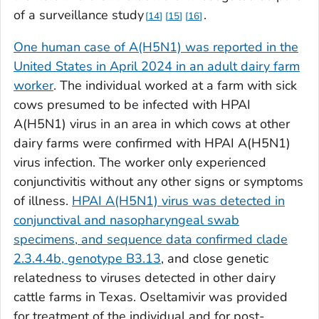
of a surveillance study
.
14
15
16
One human case of A(H5N1) was reported in the
United States in April 2024 in an adult dairy farm
worker
. The individual worked at a farm with sick
cows presumed to be infected with HPAI
A(H5N1) virus in an area in which cows at other
dairy farms were confirmed with HPAI A(H5N1)
virus infection. The worker only experienced
conjunctivitis without any other signs or symptoms
of illness.
HPAI A(H5N1) virus was detected in
conjunctival and nasopharyngeal swab
specimens, and sequence data confirmed clade
2.3.4.4b, genotype B3.13
, and close genetic
relatedness to viruses detected in other dairy
cattle farms in Texas. Oseltamivir was provided
for treatment of the individual and for post-