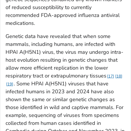
of reduced susceptibility to currently
recommended FDA-approved influenza antiviral
medications.
Genetic data have revealed that when some
mammals, including humans, are infected with
HPAI A(H5N1) virus, the virus may undergo intra-
host evolution resulting in genetic changes that
allow more efficient replication in the lower
respiratory tract or extrapulmonary tissues
17
18
. Some HPAI A(H5N1) viruses that have
19
infected humans in 2023 and 2024 have also
shown the same or similar genetic changes as
those identified in wild and captive mammals. For
example, sequencing of viruses from specimens
collected from human cases identified in