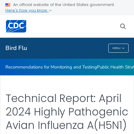
An official website of the United States government
H5N1 Technical Report
Here's how you know
VIEW ALL
sea
Related Topics
Bird Flu
MENU
Bird Flu
Recommendations for Monitoring and Testing
Public Health Strat
Technical Report: April
2024 Highly Pathogenic
Avian Influenza A(H5N1)