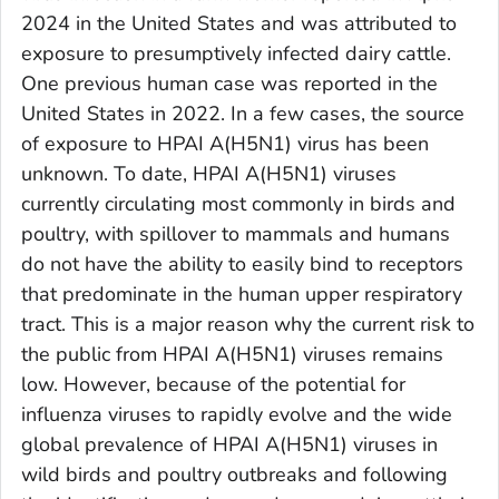
2024 in the United States and was attributed to
exposure to presumptively infected dairy cattle.
One previous human case was reported in the
United States in 2022. In a few cases, the source
of exposure to HPAI A(H5N1) virus has been
unknown. To date, HPAI A(H5N1) viruses
currently circulating most commonly in birds and
poultry, with spillover to mammals and humans
do not have the ability to easily bind to receptors
that predominate in the human upper respiratory
tract. This is a major reason why the current risk to
the public from HPAI A(H5N1) viruses remains
low. However, because of the potential for
influenza viruses to rapidly evolve and the wide
global prevalence of HPAI A(H5N1) viruses in
wild birds and poultry outbreaks and following