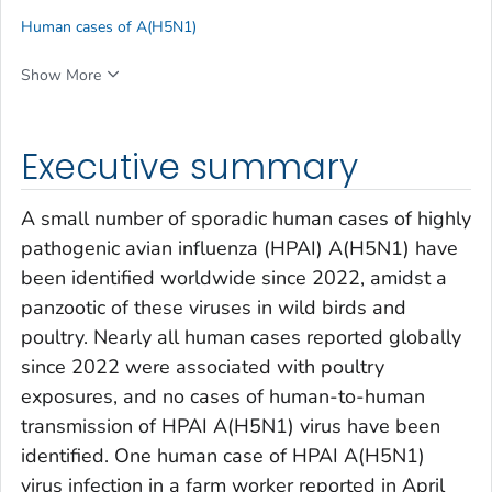
Human cases of A(H5N1)
Show More
Executive summary
A small number of sporadic human cases of highly
pathogenic avian influenza (HPAI) A(H5N1) have
been identified worldwide since 2022, amidst a
panzootic of these viruses in wild birds and
poultry. Nearly all human cases reported globally
since 2022 were associated with poultry
exposures, and no cases of human-to-human
transmission of HPAI A(H5N1) virus have been
identified. One human case of HPAI A(H5N1)
virus infection in a farm worker reported in April