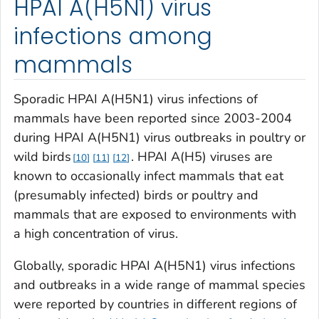
HPAI A(H5N1) virus
infections among
mammals
Sporadic HPAI A(H5N1) virus infections of
mammals have been reported since 2003-2004
during HPAI A(H5N1) virus outbreaks in poultry or
wild birds
. HPAI A(H5) viruses are
10
11
12
known to occasionally infect mammals that eat
(presumably infected) birds or poultry and
mammals that are exposed to environments with
a high concentration of virus.
Globally, sporadic HPAI A(H5N1) virus infections
and outbreaks in a wide range of mammal species
were reported by countries in different regions of