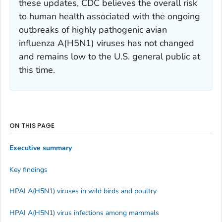
these updates, CDC believes the overall risk
to human health associated with the ongoing
outbreaks of highly pathogenic avian
influenza A(H5N1) viruses has not changed
and remains low to the U.S. general public at
this time.
ON THIS PAGE
Executive summary
Key findings
HPAI A(H5N1) viruses in wild birds and poultry
HPAI A(H5N1) virus infections among mammals