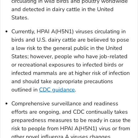
circulating in wild birds and poultry worldwide
and detected in dairy cattle in the United
States.
Currently, HPAI A(H5N1) viruses circulating in
birds and U.S. dairy cattle are believed to pose
a low risk to the general public in the United
States; however, people who have job-related
or recreational exposures to infected birds or
infected mammals are at higher risk of infection
and should take appropriate precautions
outlined in
CDC guidance
.
Comprehensive surveillance and readiness
efforts are ongoing, and CDC continually takes
preparedness measures to be ready in case the
risk to people from HPAI A(H5N1) virus or from
other novel influenza A viruses changes.