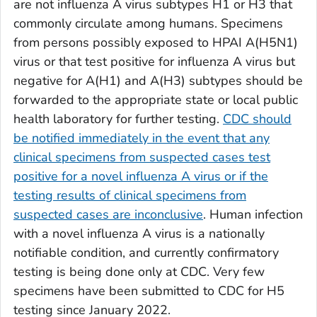
are not influenza A virus subtypes H1 or H3 that
commonly circulate among humans. Specimens
from persons possibly exposed to HPAI A(H5N1)
virus or that test positive for influenza A virus but
negative for A(H1) and A(H3) subtypes should be
forwarded to the appropriate state or local public
health laboratory for further testing.
CDC should
be notified immediately in the event that any
clinical specimens from suspected cases test
positive for a novel influenza A virus or if the
testing results of clinical specimens from
suspected cases are inconclusive
. Human infection
with a novel influenza A virus is a nationally
notifiable condition, and currently confirmatory
testing is being done only at CDC. Very few
specimens have been submitted to CDC for H5
testing since January 2022.