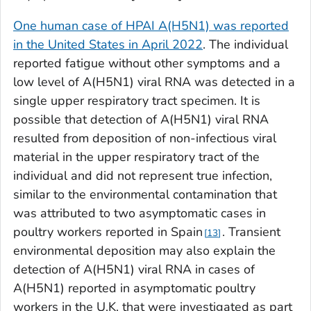
One human case of HPAI A(H5N1) was reported
in the United States in April 2022
. The individual
reported fatigue without other symptoms and a
low level of A(H5N1) viral RNA was detected in a
single upper respiratory tract specimen. It is
possible that detection of A(H5N1) viral RNA
resulted from deposition of non-infectious viral
material in the upper respiratory tract of the
individual and did not represent true infection,
similar to the environmental contamination that
was attributed to two asymptomatic cases in
poultry workers reported in Spain
. Transient
13
environmental deposition may also explain the
detection of A(H5N1) viral RNA in cases of
A(H5N1) reported in asymptomatic poultry
workers in the U.K. that were investigated as part