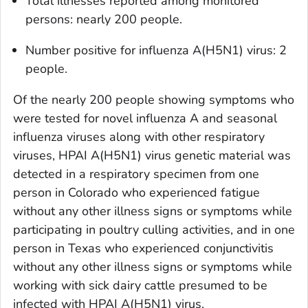
Total illnesses reported among monitored
persons: nearly 200 people.
Number positive for influenza A(H5N1) virus: 2
people.
Of the nearly 200 people showing symptoms who
were tested for novel influenza A and seasonal
influenza viruses along with other respiratory
viruses, HPAI A(H5N1) virus genetic material was
detected in a respiratory specimen from one
person in Colorado who experienced fatigue
without any other illness signs or symptoms while
participating in poultry culling activities, and in one
person in Texas who experienced conjunctivitis
without any other illness signs or symptoms while
working with sick dairy cattle presumed to be
infected with HPAI A(H5N1) virus.