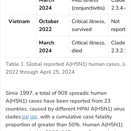
2024
(conjunctivitis)
2.3.4.4b
Vietnam
October
Critical illness,
Not
2022
survived
reporte
March
Critical illness,
Clade
2024
died
2.3.2.1c
Table 1. Global reported A(H5N1) human cases, Jan
2022 through April 25, 2024
Since 1997, a total of 909 sporadic human
A(H5N1) cases have been reported from 23
countries, caused by different HPAI A(H5N1) virus
clades
, with a cumulative case fatality
24
25
proportion of greater than 50%. Human A(H5N1)