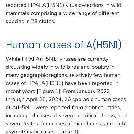
reported HPAI A(H5N1) virus detections in wild
mammals comprising a wide range of different
species in 28 states.
Human cases of A(H5N1)
While HPAI A(H5N1) viruses are currently
circulating widely in wild birds and poultry in
many geographic regions, relatively few human
cases of HPAI A(H5N1) have been reported in
recent years [Figure 1]. From January 2022
through April 25, 2024, 26 sporadic human cases
of A(H5N1) were reported from eight countries,
including 14 cases of severe or critical illness, and
seven deaths, four cases of mild illness, and eight
asymptomatic cases [Table 1].