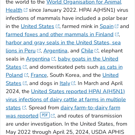
the world to the
World Organisation for Animal
Health
since January 2022. HPAI A(H5N1) virus
infections of mammals have included a polar bear
in the
United States
, farmed mink in
Spain
and
farmed foxes and other mammals in Finland
,
harbor and gray seals in the United States,
sea
lions in Peru
,
Argentina
, and
Chile
, elephant
seals in
Argentina
,
baby goats in the United
States
, and domesticated pets such
as cats in
Poland
,
France
, South Korea, and the
United
States
, and dogs in
Italy
. In March and April
2024, the
United States reported HPAI A(H5N1)
virus infections of dairy cattle at farms in multiple
states
. Spread from
dairy farm-to-dairy farm
was reported
, and routes of transmission
are under investigation. In the United States, from
May 2022 through April 25, 2024, USDA APHIS