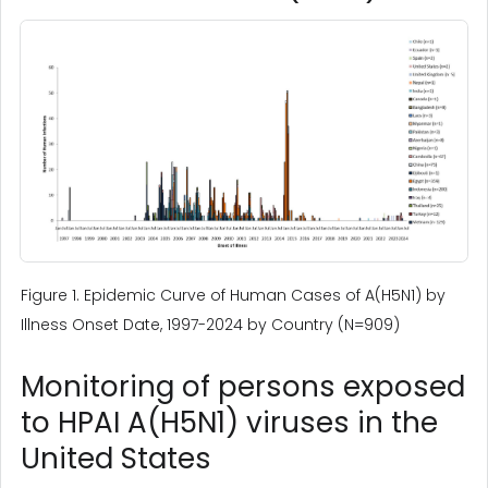
Figure 1. Epidemic Curve of Human Cases of A(H5N1) by
Illness Onset Date, 1997-2024 by Country (N=909)
Monitoring of persons exposed
to HPAI A(H5N1) viruses in the
United States