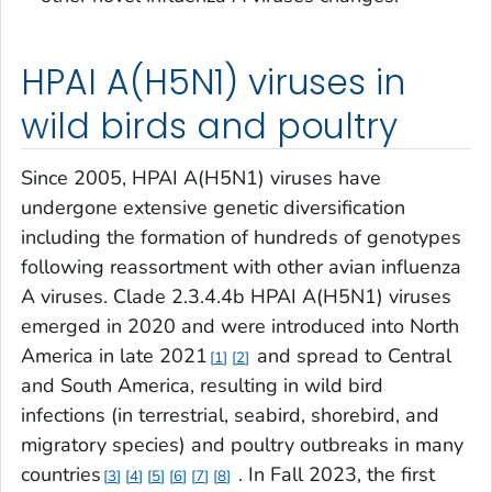
HPAI A(H5N1) viruses in
wild birds and poultry
Since 2005, HPAI A(H5N1) viruses have
undergone extensive genetic diversification
including the formation of hundreds of genotypes
following reassortment with other avian influenza
A viruses. Clade 2.3.4.4b HPAI A(H5N1) viruses
emerged in 2020 and were introduced into North
America in late 2021
and spread to Central
1
2
and South America, resulting in wild bird
infections (in terrestrial, seabird, shorebird, and
migratory species) and poultry outbreaks in many
countries
. In Fall 2023, the first
3
4
5
6
7
8