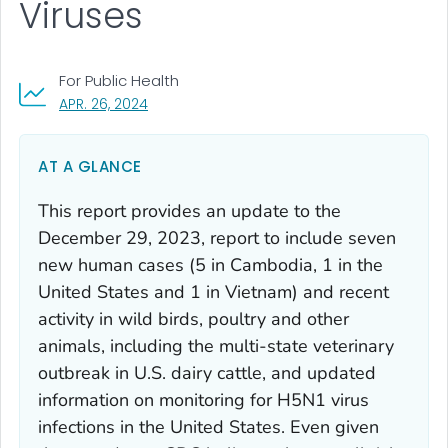
Viruses
For Public Health
, VISIT LINK FOR DETAILS.
APR. 26, 2024
AT A GLANCE
This report provides an update to the
December 29, 2023, report to include seven
new human cases (5 in Cambodia, 1 in the
United States and 1 in Vietnam) and recent
activity in wild birds, poultry and other
animals, including the multi-state veterinary
outbreak in U.S. dairy cattle, and updated
information on monitoring for H5N1 virus
infections in the United States. Even given