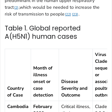
predominant in the human upper respiratory
tract
,which would be needed to increase the
2
risk of transmission to people
.
22
23
Table 1. Global reported
A(H5N1) human cases
Virus
Clade b
Month of
sequenc
illness
or
onset or
Disease
associa
Country
case
Severity and
poultry
of Case
detection
Outcome
outbrea
Cambodia
February
Critical illness,
Clade