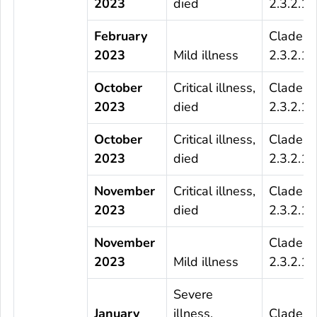
2023
died
2.3.2.1c
February
Clade
2023
Mild illness
2.3.2.1c
October
Critical illness,
Clade
2023
died
2.3.2.1c
October
Critical illness,
Clade
2023
died
2.3.2.1c
November
Critical illness,
Clade
2023
died
2.3.2.1c
November
Clade
2023
Mild illness
2.3.2.1c
Severe
January
illness,
Clade