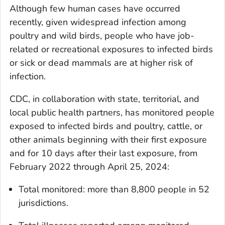
Although few human cases have occurred
recently, given widespread infection among
poultry and wild birds, people who have job-
related or recreational exposures to infected birds
or sick or dead mammals are at higher risk of
infection.
CDC, in collaboration with state, territorial, and
local public health partners, has monitored people
exposed to infected birds and poultry, cattle, or
other animals beginning with their first exposure
and for 10 days after their last exposure, from
February 2022 through April 25, 2024:
Total monitored: more than 8,800 people in 52
jurisdictions.