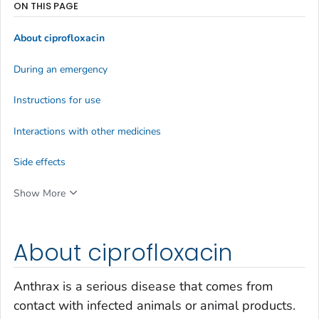
ON THIS PAGE
About ciprofloxacin
During an emergency
Instructions for use
Interactions with other medicines
Side effects
Show More
About ciprofloxacin
Anthrax is a serious disease that comes from
contact with infected animals or animal products.