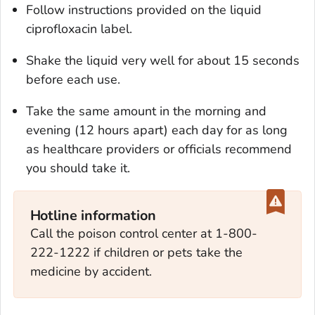
Follow instructions provided on the liquid
ciprofloxacin label.
Shake the liquid very well for about 15 seconds
before each use.
Take the same amount in the morning and
evening (12 hours apart) each day for as long
as healthcare providers or officials recommend
you should take it.
Hotline information
Call the poison control center at 1-800-
222-1222 if children or pets take the
medicine by accident.