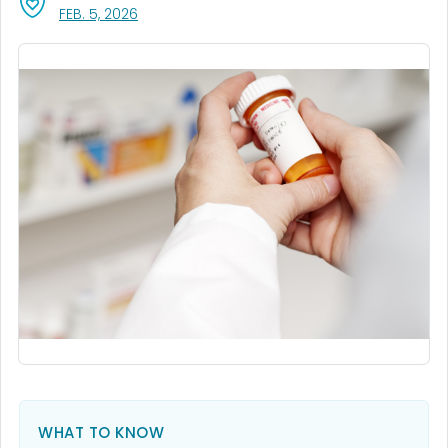
, VISIT LINK FOR DETAILS.
FEB. 5, 2026
WHAT TO KNOW