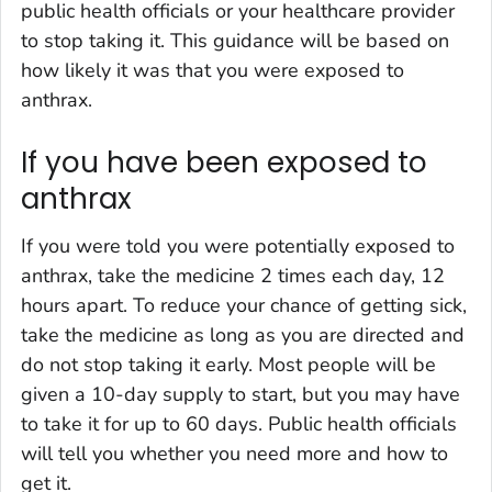
public health officials or your healthcare provider
to stop taking it. This guidance will be based on
how likely it was that you were exposed to
anthrax.
If you have been exposed to
anthrax
If you were told you were potentially exposed to
anthrax, take the medicine 2 times each day, 12
hours apart. To reduce your chance of getting sick,
take the medicine as long as you are directed and
do not stop taking it early. Most people will be
given a 10-day supply to start, but you may have
to take it for up to 60 days. Public health officials
will tell you whether you need more and how to
get it.