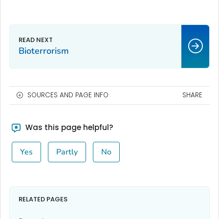
Bioterrorism
SOURCES AND PAGE INFO
SHARE
Was this page helpful?
Yes
Partly
No
RELATED PAGES