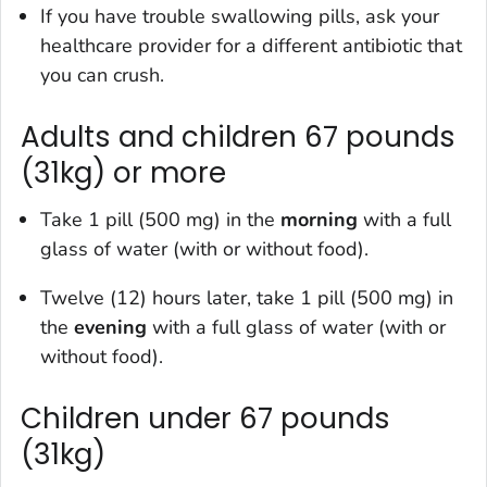
If you have trouble swallowing pills, ask your
healthcare provider for a different antibiotic that
you can crush.
Adults and children 67 pounds
(31kg) or more
Take 1 pill (500 mg) in the
morning
with a full
glass of water (with or without food).
Twelve (12) hours later, take 1 pill (500 mg) in
the
evening
with a full glass of water (with or
without food).
Children under 67 pounds
(31kg)