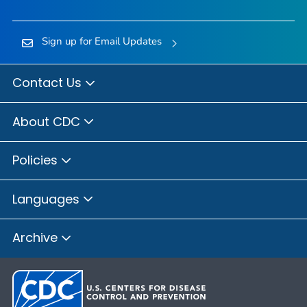
Sign up for Email Updates
Contact Us
About CDC
Policies
Languages
Archive