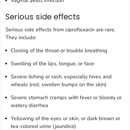
Vaginal yeast infection
Serious side effects
Serious side effects from ciprofloxacin are rare.
They include:
Closing of the throat or trouble breathing
Swelling of the lips, tongue, or face
Severe itching or rash, especially hives and
wheals (red, swollen bumps on the skin)
Severe stomach cramps with fever or bloody or
watery diarrhea
Yellowing of the eyes or skin, or dark brown or
tea-colored urine (jaundice)