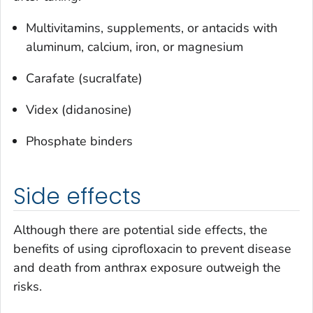
Multivitamins, supplements, or antacids with
aluminum, calcium, iron, or magnesium
Carafate (sucralfate)
Videx (didanosine)
Phosphate binders
Side effects
Although there are potential side effects, the
benefits of using ciprofloxacin to prevent disease
and death from anthrax exposure outweigh the
risks.