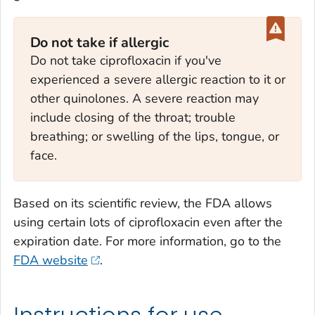
Do not take if allergic
Do not take ciprofloxacin if you've
experienced a severe allergic reaction to it or
other quinolones. A severe reaction may
include closing of the throat; trouble
breathing; or swelling of the lips, tongue, or
face.
Based on its scientific review, the FDA allows
using certain lots of ciprofloxacin even after the
expiration date. For more information, go to the
FDA website
.