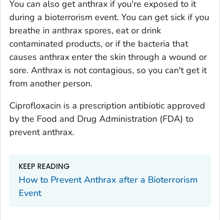
You can also get anthrax if you're exposed to it
during a bioterrorism event. You can get sick if you
breathe in anthrax spores, eat or drink
contaminated products, or if the bacteria that
causes anthrax enter the skin through a wound or
sore. Anthrax is not contagious, so you can't get it
from another person.
Ciprofloxacin is a prescription antibiotic approved
by the Food and Drug Administration (FDA) to
prevent anthrax.
KEEP READING
How to Prevent Anthrax after a Bioterrorism
Event