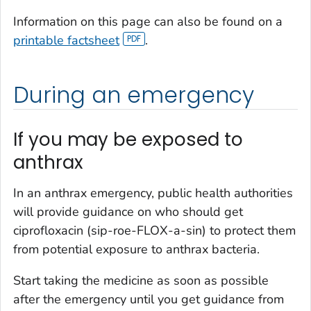
Information on this page can also be found on a
printable factsheet
.
During an emergency
If you may be exposed to
anthrax
In an anthrax emergency, public health authorities
will provide guidance on who should get
ciprofloxacin (sip-roe-FLOX-a-sin) to protect them
from potential exposure to anthrax bacteria.
Start taking the medicine as soon as possible
after the emergency until you get guidance from