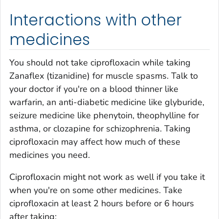
Interactions with other
medicines
You should not take ciprofloxacin while taking
Zanaflex (tizanidine) for muscle spasms. Talk to
your doctor if you're on a blood thinner like
warfarin, an anti-diabetic medicine like glyburide,
seizure medicine like phenytoin, theophylline for
asthma, or clozapine for schizophrenia. Taking
ciprofloxacin may affect how much of these
medicines you need.
Ciprofloxacin might not work as well if you take it
when you're on some other medicines. Take
ciprofloxacin at least 2 hours before or 6 hours
after taking: