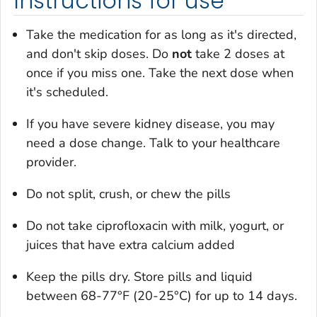
Instructions for use
Take the medication for as long as it's directed,
and don't skip doses. Do
not
take 2 doses at
once if you miss one. Take the next dose when
it's scheduled.
If you have severe kidney disease, you may
need a dose change. Talk to your healthcare
provider.
Do not split, crush, or chew the pills
Do not take ciprofloxacin with milk, yogurt, or
juices that have extra calcium added
Keep the pills dry. Store pills and liquid
between 68-77°F (20-25°C) for up to 14 days.