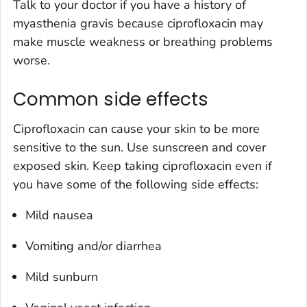
Talk to your doctor if you have a history of
myasthenia gravis because ciprofloxacin may
make muscle weakness or breathing problems
worse.
Common side effects
Ciprofloxacin can cause your skin to be more
sensitive to the sun. Use sunscreen and cover
exposed skin. Keep taking ciprofloxacin even if
you have some of the following side effects:
Mild nausea
Vomiting and/or diarrhea
Mild sunburn