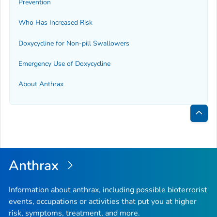
Prevention
Who Has Increased Risk
Doxycycline for Non-pill Swallowers
Emergency Use of Doxycycline
About Anthrax
Bac
to
Top
Anthrax
Information about anthrax, including possible bioterrorist
events, occupations or activities that put you at higher
risk, symptoms, treatment, and more.