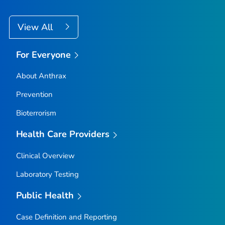
View All
For Everyone
About Anthrax
Prevention
Bioterrorism
Health Care Providers
Clinical Overview
Laboratory Testing
Public Health
Case Definition and Reporting