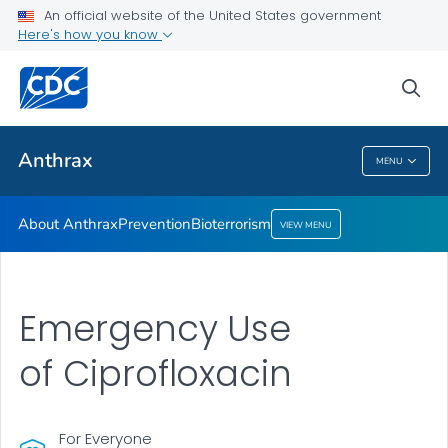
An official website of the United States government
Here's how you know
Health Care Providers
sea
Public Health
Anthrax
MENU
Anthrax
About Anthrax
Prevention
Bioterrorism
VIEW MENU
Emergency Use
of Ciprofloxacin
For Everyone