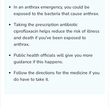
In an anthrax emergency, you could be
exposed to the bacteria that cause anthrax.
Taking the prescription antibiotic
ciprofloxacin helps reduce the risk of illness
and death if you've been exposed to
anthrax.
Public health officials will give you more
guidance if this happens.
Follow the directions for the medicine if you
do have to take it.