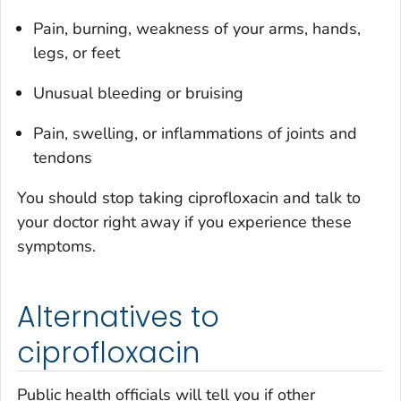
Pain, burning, weakness of your arms, hands,
legs, or feet
Unusual bleeding or bruising
Pain, swelling, or inflammations of joints and
tendons
You should stop taking ciprofloxacin and talk to
your doctor right away if you experience these
symptoms.
Alternatives to
ciprofloxacin
Public health officials will tell you if other