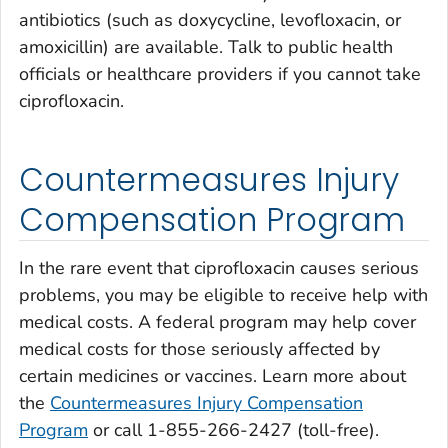
antibiotics (such as doxycycline, levofloxacin, or
amoxicillin) are available. Talk to public health
officials or healthcare providers if you cannot take
ciprofloxacin.
Countermeasures Injury
Compensation Program
In the rare event that ciprofloxacin causes serious
problems, you may be eligible to receive help with
medical costs. A federal program may help cover
medical costs for those seriously affected by
certain medicines or vaccines. Learn more about
the
Countermeasures Injury Compensation
Program
or call 1-855-266-2427 (toll-free).