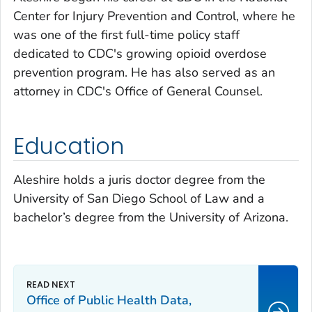
Center for Injury Prevention and Control, where he
was one of the first full-time policy staff
dedicated to CDC's growing opioid overdose
prevention program. He has also served as an
attorney in CDC's Office of General Counsel.
Education
Aleshire holds a juris doctor degree from the
University of San Diego School of Law and a
bachelor’s degree from the University of Arizona.
Office of Public Health Data,