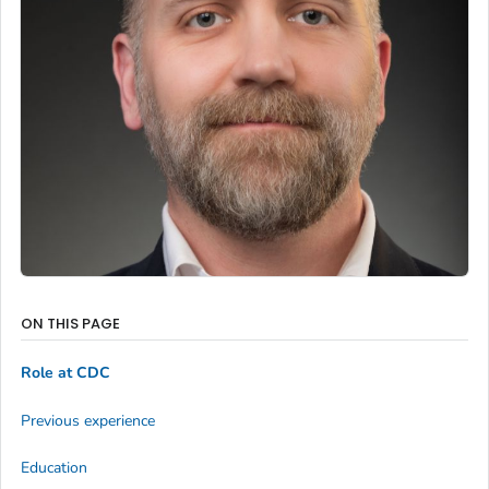
ON THIS PAGE
Role at CDC
Previous experience
Education