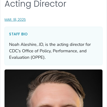
Acting Director
, VISIT LINK FOR DETAILS.
MAR. 18, 2025
STAFF BIO
Noah Aleshire, JD, is the acting director for
CDC’s Office of Policy, Performance, and
Evaluation (OPPE).