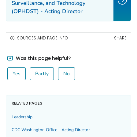
Surveillance, and Technology
(OPHDST) - Acting Director
SOURCES AND PAGE INFO
SHARE
Was this page helpful?
Yes
Partly
No
RELATED PAGES
Leadership
CDC Washington Office - Acting Director