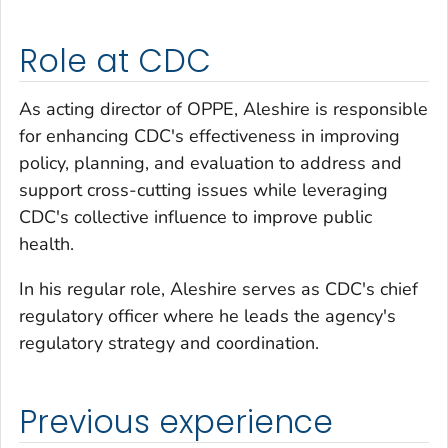
Role at CDC
As acting director of OPPE, Aleshire is responsible
for enhancing CDC's effectiveness in improving
policy, planning, and evaluation to address and
support cross-cutting issues while leveraging
CDC's collective influence to improve public
health.
In his regular role, Aleshire serves as CDC's chief
regulatory officer where he leads the agency's
regulatory strategy and coordination.
Previous experience