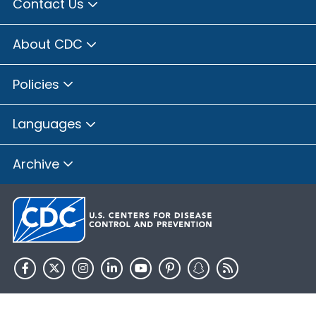
Contact Us
About CDC
Policies
Languages
Archive
HHS.gov
USA.gov