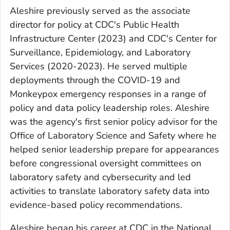
Aleshire previously served as the associate
director for policy at CDC's Public Health
Infrastructure Center (2023) and CDC's Center for
Surveillance, Epidemiology, and Laboratory
Services (2020-2023). He served multiple
deployments through the COVID-19 and
Monkeypox emergency responses in a range of
policy and data policy leadership roles. Aleshire
was the agency's first senior policy advisor for the
Office of Laboratory Science and Safety where he
helped senior leadership prepare for appearances
before congressional oversight committees on
laboratory safety and cybersecurity and led
activities to translate laboratory safety data into
evidence-based policy recommendations.
Aleshire began his career at CDC in the National