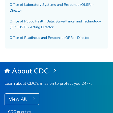
Office of Laboratory Systems and Response (OLSR) -
Director
Office of Public Health Data, Surveillance, and Technology
(OPHDST) - Acting Director
Office of Readiness and Response (ORR) - Director
About CDC
Learn about CDC’s mission to protect you 24-7.
View All
CDC priorities