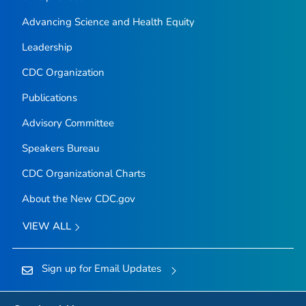
Advancing Science and Health Equity
Leadership
CDC Organization
Publications
Advisory Committee
Speakers Bureau
CDC Organizational Charts
About the New CDC.gov
VIEW ALL
Sign up for Email Updates