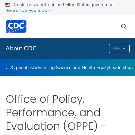
An official website of the United States government
CDC Organizational Charts
Here's how you know
VIEW ALL
HOME
sea
Related Topics
About CDC
MENU
About CDC
CDC priorities
Advancing Science and Health Equity
Leadership
C
Office of Policy,
Performance, and
Evaluation (OPPE) -