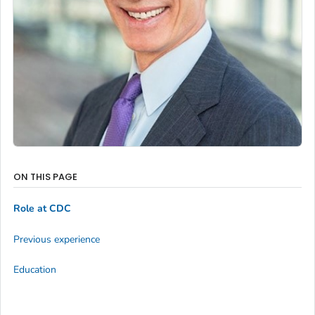
ON THIS PAGE
Role at CDC
Previous experience
Education