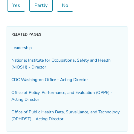
Yes
Partly
No
RELATED PAGES
Leadership
National Institute for Occupational Safety and Health
(NIOSH) - Director
CDC Washington Office - Acting Director
Office of Policy, Performance, and Evaluation (OPPE) -
Acting Director
Office of Public Health Data, Surveillance, and Technology
(OPHDST) - Acting Director