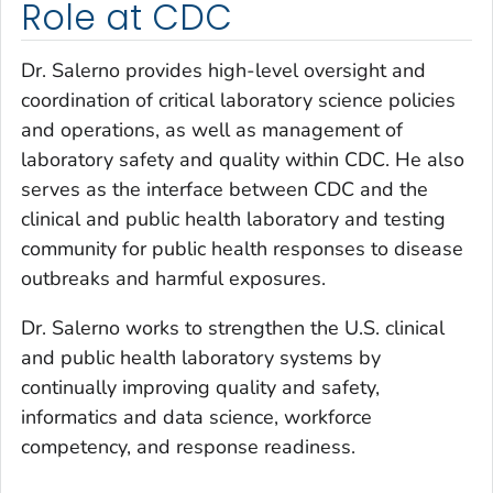
Role at CDC
Dr. Salerno provides high-level oversight and
coordination of critical laboratory science policies
and operations, as well as management of
laboratory safety and quality within CDC. He also
serves as the interface between CDC and the
clinical and public health laboratory and testing
community for public health responses to disease
outbreaks and harmful exposures.
Dr. Salerno works to strengthen the U.S. clinical
and public health laboratory systems by
continually improving quality and safety,
informatics and data science, workforce
competency, and response readiness.