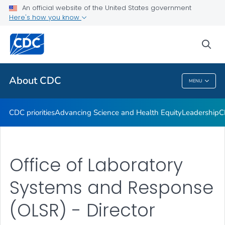
An official website of the United States government
CDC Organizational Charts
Here's how you know
VIEW ALL
HOME
sea
Related Topics
About CDC
MENU
About CDC
CDC priorities
Advancing Science and Health Equity
Leadership
C
Office of Laboratory
Systems and Response
(OLSR) - Director