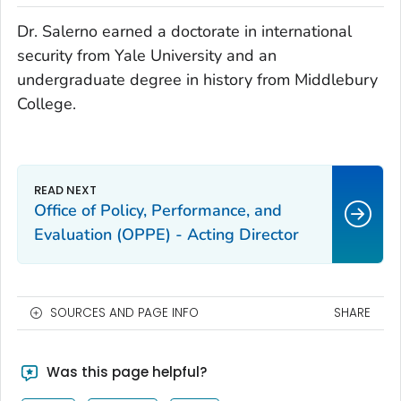
Dr. Salerno earned a doctorate in international
security from Yale University and an
undergraduate degree in history from Middlebury
College.
Office of Policy, Performance, and
Evaluation (OPPE) - Acting Director
SOURCES AND PAGE INFO
SHARE
Was this page helpful?