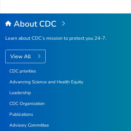
About CDC
Learn about CDC’s mission to protect you 24-7.
View All
CDC priorities
Advancing Science and Health Equity
Leadership
CDC Organization
Publications
Advisory Committee