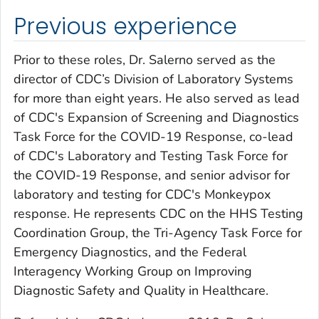
Previous experience
Prior to these roles, Dr. Salerno served as the
director of CDC’s Division of Laboratory Systems
for more than eight years. He also served as lead
of CDC's Expansion of Screening and Diagnostics
Task Force for the COVID-19 Response, co-lead
of CDC's Laboratory and Testing Task Force for
the COVID-19 Response, and senior advisor for
laboratory and testing for CDC's Monkeypox
response. He represents CDC on the HHS Testing
Coordination Group, the Tri-Agency Task Force for
Emergency Diagnostics, and the Federal
Interagency Working Group on Improving
Diagnostic Safety and Quality in Healthcare.