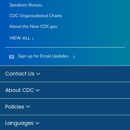
Speakers Bureau
CDC Organizational Charts
About the New CDC.gov
VIEW ALL
Sign up for Email Updates
Contact Us
About CDC
Policies
Languages