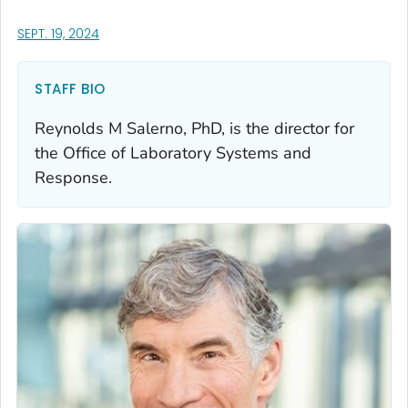
, VISIT LINK FOR DETAILS.
SEPT. 19, 2024
STAFF BIO
Reynolds M Salerno, PhD, is the director for
the Office of Laboratory Systems and
Response.