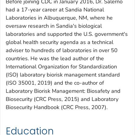
Before joining CDC in January 2016, Dr. Salerno
had a 17-year career at Sandia National
Laboratories in Albuquerque, NM, where he
oversaw research in Sandia's biological
laboratories and supported the U.S. government's
global health security agenda as a technical
adviser to hundreds of laboratories in over 50
countries. He was the lead author of the
International Organization for Standardization
(ISO) laboratory biorisk management standard
(ISO 35001, 2019) and the co-author of
Laboratory Biorisk Management: Biosafety and
Biosecurity
(CRC Press, 2015) and
Laboratory
Biosecurity Handbook
(CRC Press, 2007).
Education