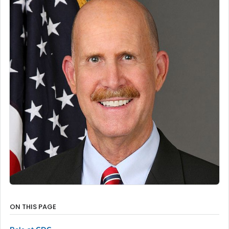
ON THIS PAGE