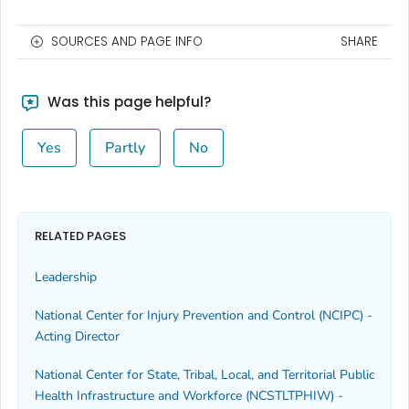
SOURCES AND PAGE INFO
SHARE
Was this page helpful?
Yes
Partly
No
RELATED PAGES
Leadership
National Center for Injury Prevention and Control (NCIPC) -
Acting Director
National Center for State, Tribal, Local, and Territorial Public
Health Infrastructure and Workforce (NCSTLTPHIW) -