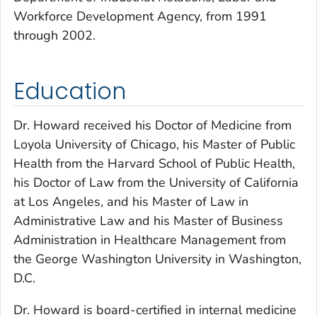
Workforce Development Agency, from 1991
through 2002.
Education
Dr. Howard received his Doctor of Medicine from
Loyola University of Chicago, his Master of Public
Health from the Harvard School of Public Health,
his Doctor of Law from the University of California
at Los Angeles, and his Master of Law in
Administrative Law and his Master of Business
Administration in Healthcare Management from
the George Washington University in Washington,
D.C.
Dr. Howard is board-certified in internal medicine