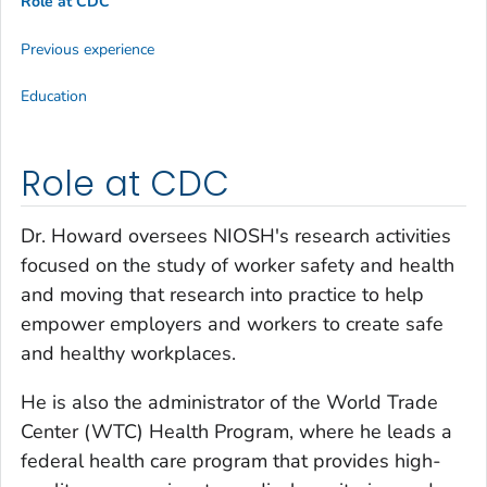
Role at CDC
Previous experience
Education
Role at CDC
Dr. Howard oversees NIOSH's research activities
focused on the study of worker safety and health
and moving that research into practice to help
empower employers and workers to create safe
and healthy workplaces.
He is also the administrator of the World Trade
Center (WTC) Health Program, where he leads a
federal health care program that provides high-