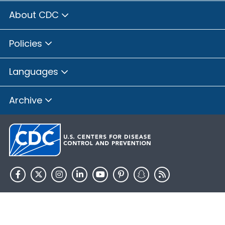
About CDC
Policies
Languages
Archive
HHS.gov
USA.gov