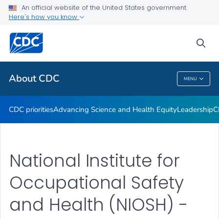
An official website of the United States government
CDC Organizational Charts
Here's how you know
VIEW ALL
HOME
sea
Related Topics
About CDC
MENU
About CDC
CDC priorities
Advancing Science and Health Equity
Leadership
C
National Institute for
Occupational Safety
and Health (NIOSH) -