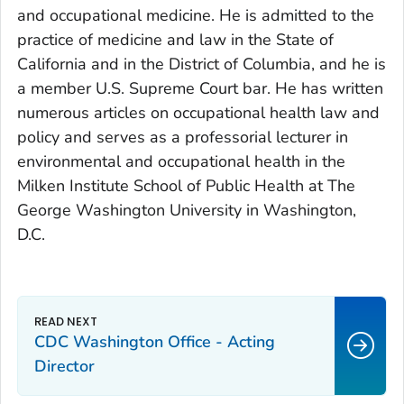
and occupational medicine. He is admitted to the
practice of medicine and law in the State of
California and in the District of Columbia, and he is
a member U.S. Supreme Court bar. He has written
numerous articles on occupational health law and
policy and serves as a professorial lecturer in
environmental and occupational health in the
Milken Institute School of Public Health at The
George Washington University in Washington,
D.C.
CDC Washington Office - Acting
Director