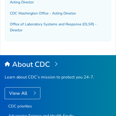
Acting Director
CDC Washington Office - Acting Director
Office of Laboratory Systems and Response (OLSR) -
Director
About CDC
Learn about CDC’s mission to protect you 24-7.
View All
CDC priorities
Advancing Science and Health Equity