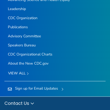
Leadership
CDC Organization
Publications
Advisory Committee
Speakers Bureau
CDC Organizational Charts
About the New CDC.gov
VIEW ALL
Sign up for Email Updates
Contact Us