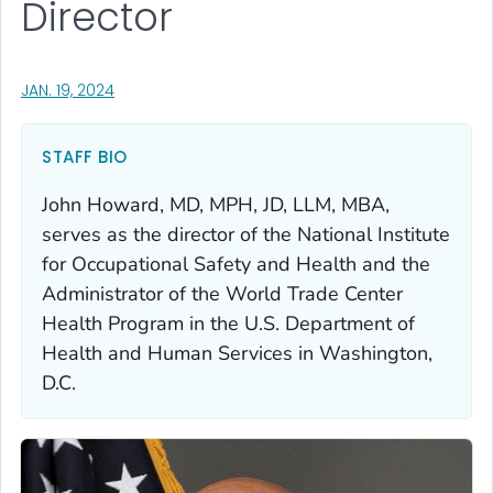
Director
, VISIT LINK FOR DETAILS.
JAN. 19, 2024
STAFF BIO
John Howard, MD, MPH, JD, LLM, MBA,
serves as the director of the National Institute
for Occupational Safety and Health and the
Administrator of the World Trade Center
Health Program in the U.S. Department of
Health and Human Services in Washington,
D.C.