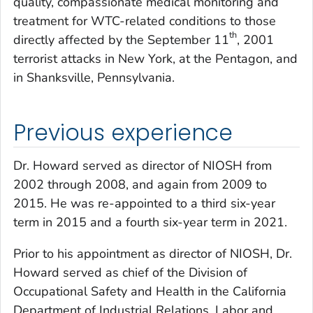
quality, compassionate medical monitoring and
treatment for WTC-related conditions to those
th
directly affected by the September 11
, 2001
terrorist attacks in New York, at the Pentagon, and
in Shanksville, Pennsylvania.
Previous experience
Dr. Howard served as director of NIOSH from
2002 through 2008, and again from 2009 to
2015. He was re-appointed to a third six-year
term in 2015 and a fourth six-year term in 2021.
Prior to his appointment as director of NIOSH, Dr.
Howard served as chief of the Division of
Occupational Safety and Health in the California
Department of Industrial Relations, Labor and