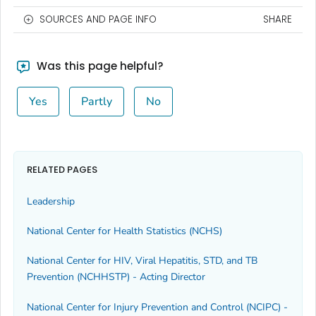
SOURCES AND PAGE INFO
SHARE
Was this page helpful?
Yes
Partly
No
RELATED PAGES
Leadership
National Center for Health Statistics (NCHS)
National Center for HIV, Viral Hepatitis, STD, and TB
Prevention (NCHHSTP) - Acting Director
National Center for Injury Prevention and Control (NCIPC) -