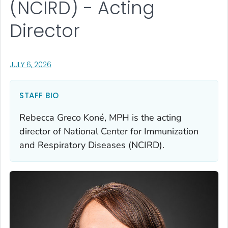
(NCIRD) - Acting
Director
, VISIT LINK FOR DETAILS.
JULY 6, 2026
STAFF BIO
Rebecca Greco Koné, MPH is the acting
director of National Center for Immunization
and Respiratory Diseases (NCIRD).