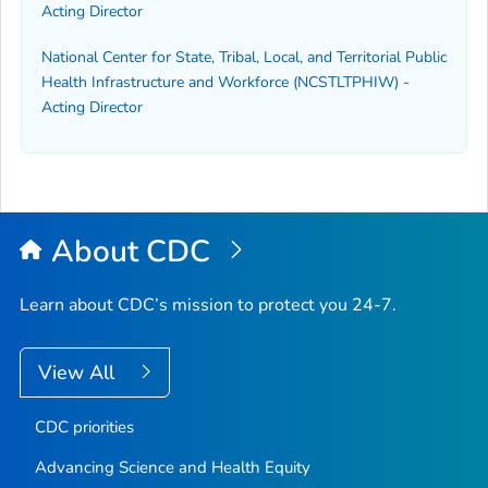
Acting Director
National Center for State, Tribal, Local, and Territorial Public
Health Infrastructure and Workforce (NCSTLTPHIW) -
Acting Director
About CDC
Learn about CDC’s mission to protect you 24-7.
View All
CDC priorities
Advancing Science and Health Equity