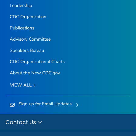
Leadership
CDC Organization
Publications
Advisory Committee
Speakers Bureau
CDC Organizational Charts
About the New CDC.gov
VIEW ALL
Sign up for Email Updates
Contact Us