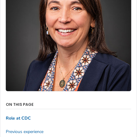
ON THIS PAGE
Role at CDC
Previous experience