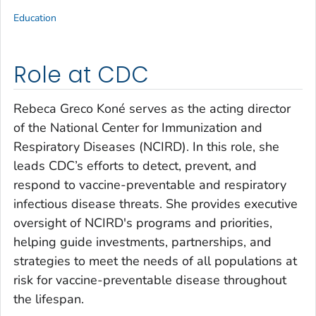
Education
Role at CDC
Rebeca Greco Koné serves as the acting director
of the National Center for Immunization and
Respiratory Diseases (NCIRD). In this role, she
leads CDC’s efforts to detect, prevent, and
respond to vaccine-preventable and respiratory
infectious disease threats. She provides executive
oversight of NCIRD's programs and priorities,
helping guide investments, partnerships, and
strategies to meet the needs of all populations at
risk for vaccine-preventable disease throughout
the lifespan.