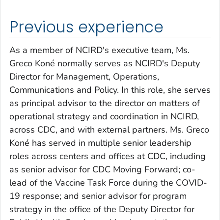
Previous experience
As a member of NCIRD's executive team, Ms.
Greco Koné normally serves as NCIRD's Deputy
Director for Management, Operations,
Communications and Policy. In this role, she serves
as principal advisor to the director on matters of
operational strategy and coordination in NCIRD,
across CDC, and with external partners. Ms. Greco
Koné has served in multiple senior leadership
roles across centers and offices at CDC, including
as senior advisor for CDC Moving Forward; co-
lead of the Vaccine Task Force during the COVID-
19 response; and senior advisor for program
strategy in the office of the Deputy Director for