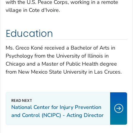
with the U.S. Peace Corps, working in a remote
village in Cote d'Ivoire.
Education
Ms. Greco Koné received a Bachelor of Arts in
Psychology from the University of Illinois in
Chicago and a Master of Public Health degree
from New Mexico State University in Las Cruces.
National Center for Injury Prevention
and Control (NCIPC) - Acting Director