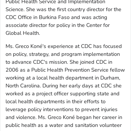
Public Health Service and Implementation
Science. She was the first country director for the
CDC Office in Burkina Faso and was acting
associate director for policy in the Center for
Global Health.
Ms. Greco Koné's experience at CDC has focused
on policy, strategy, and program implementation
to advance CDC's mission. She joined CDC in
2006 as a Public Health Prevention Service fellow
working at a local health department in Durham,
North Carolina. During her early days at CDC she
worked as a project officer supporting state and
local health departments in their efforts to
leverage policy interventions to prevent injuries
and violence. Ms. Greco Koné began her career in
public health as a water and sanitation volunteer