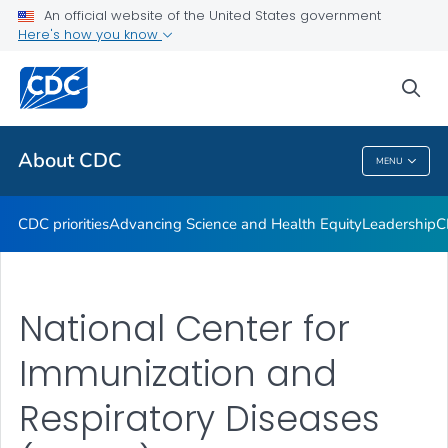
An official website of the United States government
CDC Organizational Charts
Here's how you know
VIEW ALL
HOME
sea
Related Topics
About CDC
MENU
About CDC
CDC priorities
Advancing Science and Health Equity
Leadership
C
National Center for
Immunization and
Respiratory Diseases