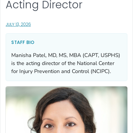
Acting Director
, VISIT LINK FOR DETAILS.
JULY 13, 2026
STAFF BIO
Manisha Patel, MD, MS, MBA (CAPT, USPHS)
is the acting director of the National Center
for Injury Prevention and Control (NCIPC).