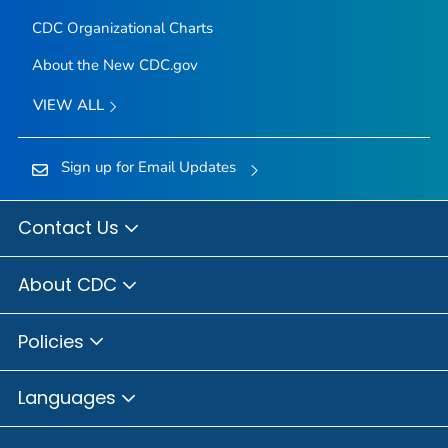
CDC Organizational Charts
About the New CDC.gov
VIEW ALL
Sign up for Email Updates
Contact Us
About CDC
Policies
Languages