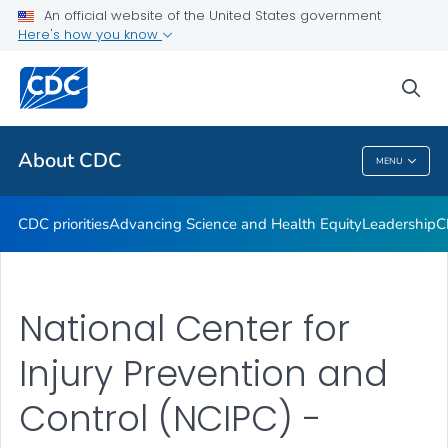
An official website of the United States government
CDC Organizational Charts
Here's how you know
VIEW ALL
HOME
sea
Related Topics
About CDC
MENU
About CDC
CDC priorities
Advancing Science and Health Equity
Leadership
C
National Center for
Injury Prevention and
Control (NCIPC) -