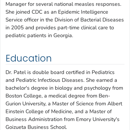
Manager for several national measles responses.
She joined CDC as an Epidemic Intelligence
Service officer in the Division of Bacterial Diseases
in 2005 and provides part-time clinical care to
pediatric patients in Georgia.
Education
Dr. Patel is double board certified in Pediatrics
and Pediatric Infectious Diseases. She earned a
bachelor's degree in biology and psychology from
Boston College, a medical degree from Ben-
Gurion University, a Master of Science from Albert
Einstein College of Medicine, and a Master of
Business Administration from Emory University's
Goizueta Business School.