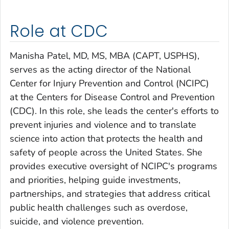
Role at CDC
Manisha Patel, MD, MS, MBA (CAPT, USPHS),
serves as the acting director of the National
Center for Injury Prevention and Control (NCIPC)
at the Centers for Disease Control and Prevention
(CDC). In this role, she leads the center's efforts to
prevent injuries and violence and to translate
science into action that protects the health and
safety of people across the United States. She
provides executive oversight of NCIPC's programs
and priorities, helping guide investments,
partnerships, and strategies that address critical
public health challenges such as overdose,
suicide, and violence prevention.