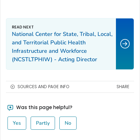
National Center for State, Tribal, Local,
and Territorial Public Health
Infrastructure and Workforce
(NCSTLTPHIW) - Acting Director
SOURCES AND PAGE INFO
SHARE
Was this page helpful?
Yes
Partly
No