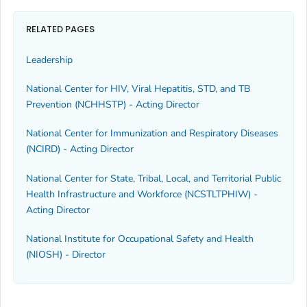
RELATED PAGES
Leadership
National Center for HIV, Viral Hepatitis, STD, and TB
Prevention (NCHHSTP) - Acting Director
National Center for Immunization and Respiratory Diseases
(NCIRD) - Acting Director
National Center for State, Tribal, Local, and Territorial Public
Health Infrastructure and Workforce (NCSTLTPHIW) -
Acting Director
National Institute for Occupational Safety and Health
(NIOSH) - Director