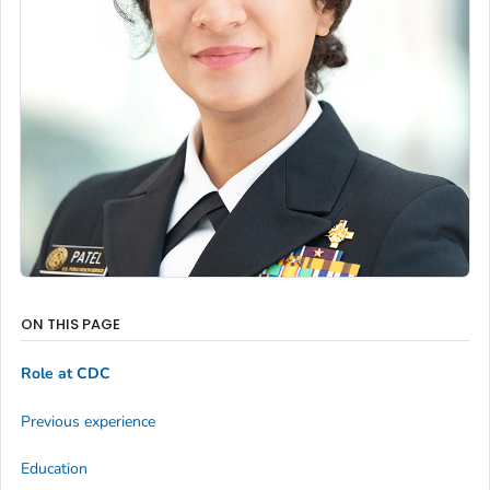
ON THIS PAGE
Role at CDC
Previous experience
Education