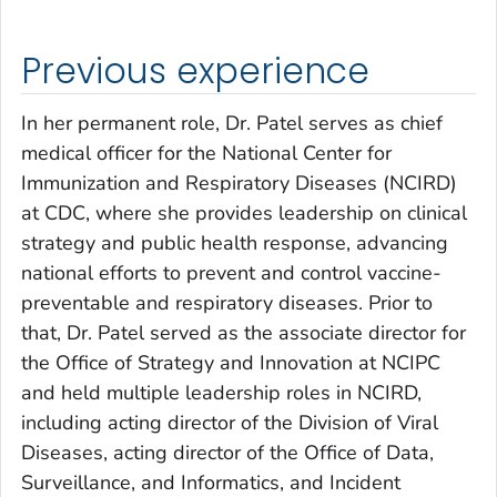
Previous experience
In her permanent role, Dr. Patel serves as chief
medical officer for the National Center for
Immunization and Respiratory Diseases (NCIRD)
at CDC, where she provides leadership on clinical
strategy and public health response, advancing
national efforts to prevent and control vaccine-
preventable and respiratory diseases. Prior to
that, Dr. Patel served as the associate director for
the Office of Strategy and Innovation at NCIPC
and held multiple leadership roles in NCIRD,
including acting director of the Division of Viral
Diseases, acting director of the Office of Data,
Surveillance, and Informatics, and Incident