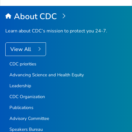
About CDC
Learn about CDC’s mission to protect you 24-7.
View All
CDC priorities
Advancing Science and Health Equity
Leadership
CDC Organization
Publications
Advisory Committee
Speakers Bureau